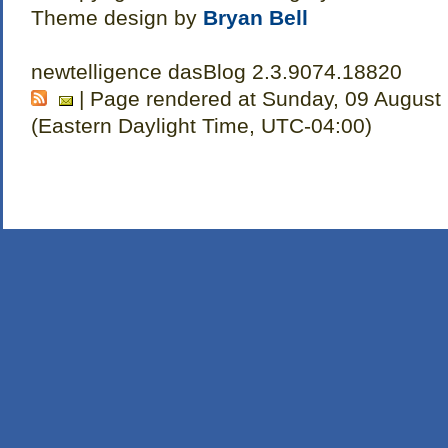
Theme design by
Bryan Bell
newtelligence dasBlog 2.3.9074.18820
| Page rendered at Sunday, 09 August
(Eastern Daylight Time, UTC-04:00)