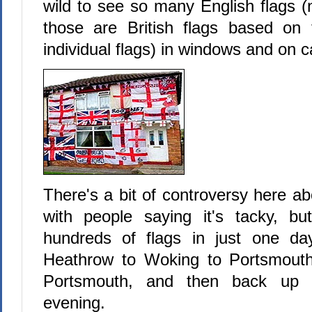
wild to see so many English flags 
those are British flags based on 
individual flags) in windows and on c
There's a bit of controversy here abo
with people saying it's tacky, bu
hundreds of flags in just one day
Heathrow to Woking to Portsmouth
Portsmouth, and then back up 
evening.