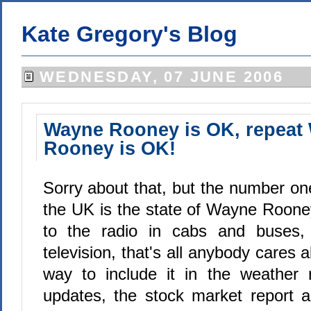
Kate Gregory's Blog
WEDNESDAY, 07 JUNE 2006
Wayne Rooney is OK, repeat
Rooney is OK!
Sorry about that, but the number on
the UK is the state of Wayne Rooney
to the radio in cabs and buses,
television, that's all anybody cares a
way to include it in the weather re
updates, the stock market report 