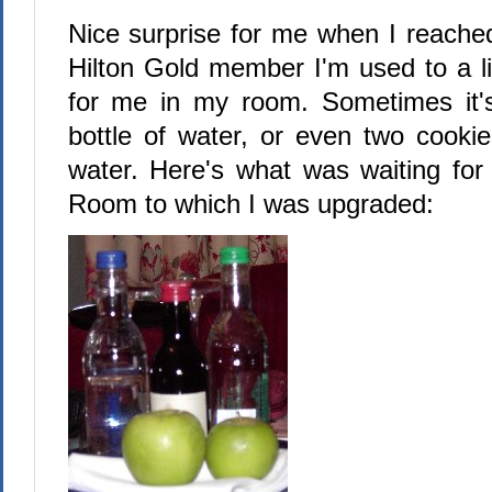
Nice surprise for me when I reached
Hilton Gold member I'm used to a li
for me in my room. Sometimes it'
bottle of water, or even two cookie
water. Here's what was waiting fo
Room to which I was upgraded: