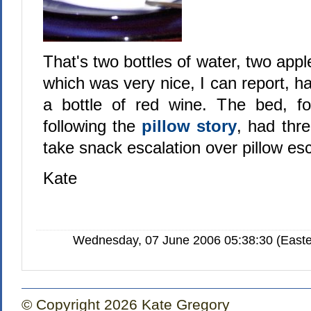
That's two bottles of water, two appl
which was very nice, I can report, ha
a bottle of red wine. The bed, f
following the
pillow story
, had three
take snack escalation over pillow es
Kate
Wednesday, 07 June 2006 05:38:30 (Easte
© Copyright 2026 Kate Gregory