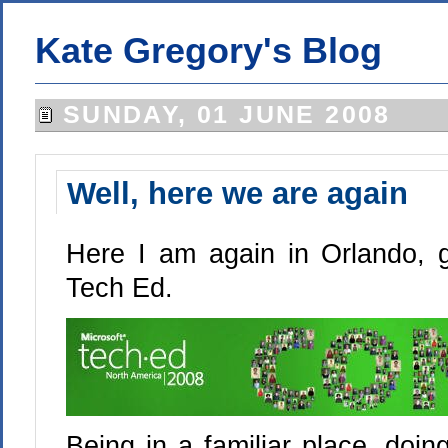
Kate Gregory's Blog
SUNDAY, 01 JUNE 2008
Well, here we are again
Here I am again in Orlando, g
Tech Ed.
Being in a familiar place, doi