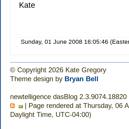
Kate
Sunday, 01 June 2008 16:05:46 (Easte
© Copyright 2026 Kate Gregory
Theme design by
Bryan Bell
newtelligence dasBlog 2.3.9074.18820
| Page rendered at Thursday, 06 
Daylight Time, UTC-04:00)