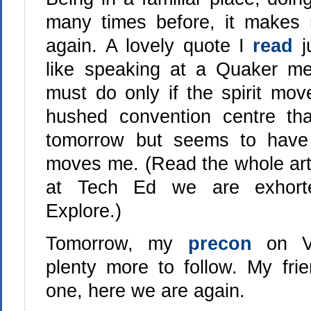
many times before, it makes m
again. A lovely quote I
read
j
like speaking at a Quaker me
must do only if the spirit mov
hushed convention centre tha
tomorrow but seems to have 
moves me. (Read the whole artic
at Tech Ed we are exhorte
Explore.)
Tomorrow, my
precon
on V
plenty more to follow. My fri
one, here we are again.