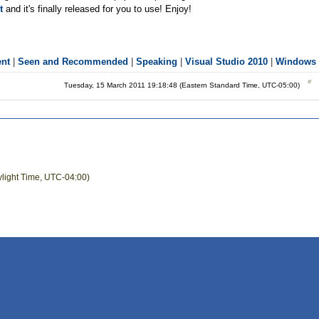
t
and it's finally released for you to use! Enjoy!
ent
|
Seen and Recommended
|
Speaking
|
Visual Studio 2010
|
Windows 
Tuesday, 15 March 2011 19:18:48 (Eastern Standard Time, UTC-05:00)
ylight Time, UTC-04:00)