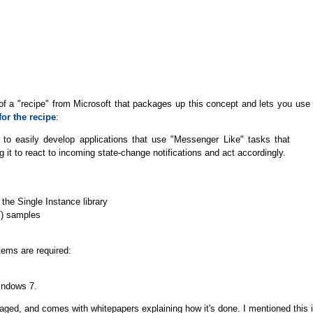
ase of a "recipe" from Microsoft that packages up this concept and lets you use 
or the recipe
:
to easily develop applications that use "Messenger Like" tasks that
g it to react to incoming state-change notifications and act accordingly.
he Single Instance library
T) samples
tems are required:
Windows 7.
naged, and comes with whitepapers explaining how it's done. I mentioned this 