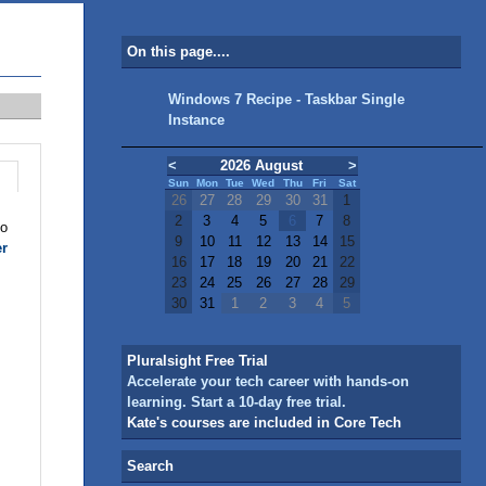
On this page....
Windows 7 Recipe - Taskbar Single
Instance
<
2026 August
>
Sun
Mon
Tue
Wed
Thu
Fri
Sat
26
27
28
29
30
31
1
2
3
4
5
6
7
8
to
9
10
11
12
13
14
15
er
16
17
18
19
20
21
22
23
24
25
26
27
28
29
30
31
1
2
3
4
5
Pluralsight Free Trial
Accelerate your tech career with hands-on
learning. Start a 10-day free trial.
Kate's courses are included in Core Tech
Search