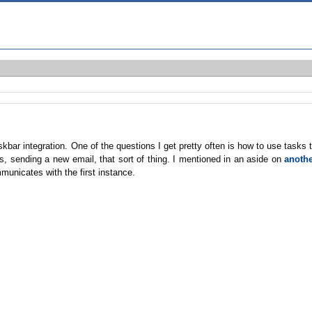
bar integration. One of the questions I get pretty often is how to use tasks 
, sending a new email, that sort of thing. I mentioned in an aside on
anoth
municates with the first instance.