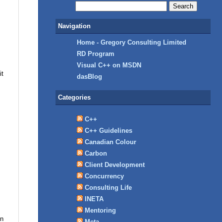
Navigation
Home - Gregory Consulting Limited
RD Program
Visual C++ on MSDN
it
dasBlog
Categories
C++
C++ Guidelines
Canadian Colour
Carbon
Client Development
Concurrency
Consulting Life
INETA
Mentoring
in
Meta