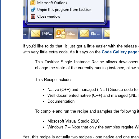
If you'd like to do that, it just got a little easier with the rele
with very little extra code. As it says on the
Code Gallery page f
This Taskbar Single Instance Recipe allows developers 
change the state of the currently running instance, allowin
This Recipe includes:
Native (C++) and managed (.NET) Source code for t
Well documented native (C++) and managed (.NE
Documentation
To compile and run the recipe and samples the following i
Microsoft Visual Studio 2010
Windows 7 – Note that only the samples require 
Yes, this recipe is actually two recipes - one native and one ma