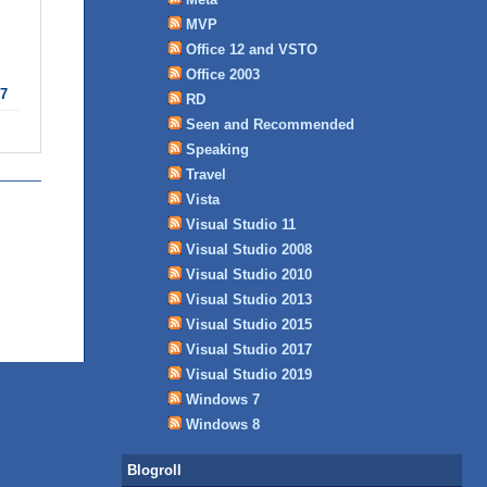
MVP
Office 12 and VSTO
Office 2003
7
RD
Seen and Recommended
Speaking
Travel
Vista
Visual Studio 11
Visual Studio 2008
Visual Studio 2010
Visual Studio 2013
Visual Studio 2015
Visual Studio 2017
Visual Studio 2019
Windows 7
Windows 8
Blogroll