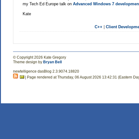
my Tech Ed Europe talk on
Advanced Windows 7 developmen
Kate
C++
|
Client Developm
© Copyright 2026 Kate Gregory
Theme design by
Bryan Bell
newtelligence dasBlog 2.3.9074.18820
| Page rendered at Thursday, 06 August 2026 13:42:31 (Eastern Da