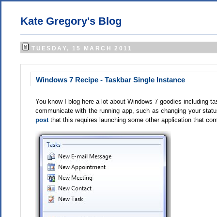
Kate Gregory's Blog
TUESDAY, 15 MARCH 2011
Windows 7 Recipe - Taskbar Single Instance
You know I blog here a lot about Windows 7 goodies including task
communicate with the running app, such as changing your status
post
that
this requires launching some other application that com