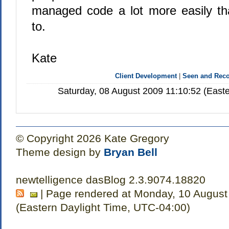
managed code a lot more easily th
to.
Kate
Client Development
|
Seen and Re
Saturday, 08 August 2009 11:10:52 (East
© Copyright 2026 Kate Gregory
Theme design by
Bryan Bell
newtelligence dasBlog 2.3.9074.18820
| Page rendered at Monday, 10 August
(Eastern Daylight Time, UTC-04:00)