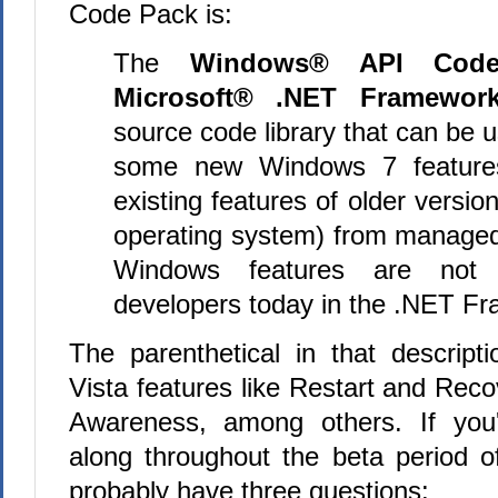
Code Pack is:
The
Windows® API Code
Microsoft® .NET Framewor
source code library that can be 
some new Windows 7 feature
existing features of older versi
operating system) from manage
Windows features are not a
developers today in the .NET F
The parenthetical in that descripti
Vista features like Restart and Rec
Awareness, among others. If you
along throughout the beta period 
probably have three questions: