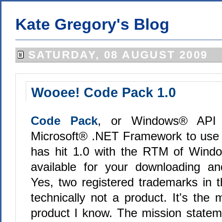
Kate Gregory's Blog
SATURDAY, 08 AUGUST 2009
Wooee! Code Pack 1.0
Code Pack
, or Windows® API
Microsoft® .NET Framework to use t
has hit 1.0 with the RTM of Wind
available for your downloading an
Yes, two registered trademarks in t
technically not a product. It's the 
product I know. The mission statemen