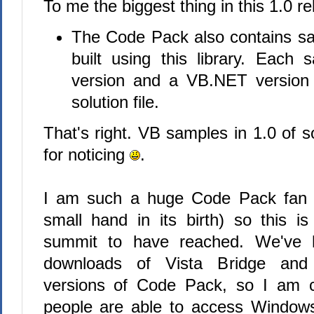
To me the biggest thing in this 1.0 rel
The Code Pack also contains sa
built using this library. Eac
version and a VB.NET version
solution file.
That's right. VB samples in 1.0 of 
for noticing
.
I am such a huge Code Pack fan 
small hand in its birth) so this is
summit to have reached. We've 
downloads of Vista Bridge and 
versions of Code Pack, so I am co
people are able to access Windows