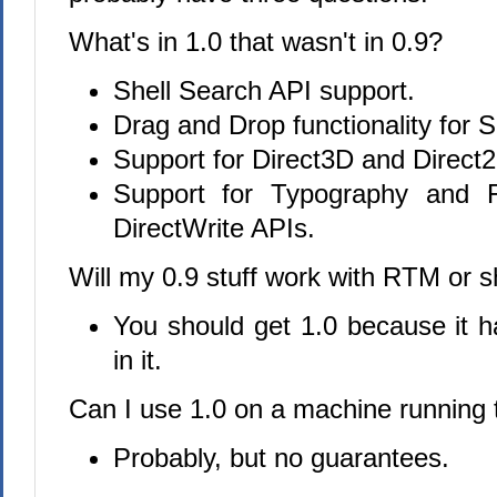
What's in 1.0 that wasn't in 0.9?
Shell Search API support.
Drag and Drop functionality for S
Support for Direct3D and Direct2D
Support for Typography and F
DirectWrite APIs.
Will my 0.9 stuff work with RTM or s
You should get 1.0 because it 
in it.
Can I use 1.0 on a machine running
Probably, but no guarantees.