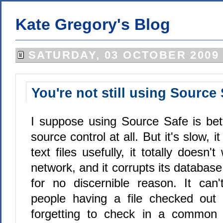
Kate Gregory's Blog
SATURDAY, 03 OCTOBER 2009
You're not still using Source
I suppose using Source Safe is bet
source control at all. But it's slow, i
text files usefully, it totally doesn
network, and it corrupts its database
for no discernible reason. It can'
people having a file checked out 
forgetting to check in a common f