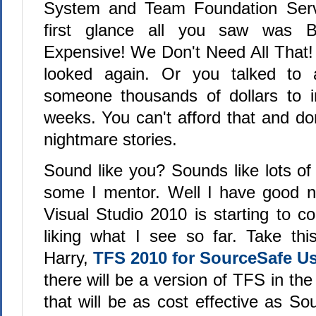
System and Team Foundation Server
first glance all you saw was Bi
Expensive! We Don't Need All That!
looked again. Or you talked to
someone thousands of dollars to in
weeks. You can't afford that and don'
nightmare stories.
Sound like you? Sounds like lots of
some I mentor. Well I have good 
Visual Studio 2010 is starting to 
liking what I see so far. Take this
Harry,
TFS 2010 for SourceSafe U
there will be a version of TFS in the
that will be as cost effective as S