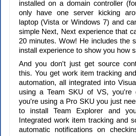
installed on a domain controller (fo
only have one server kicking ar
laptop (Vista or Windows 7) and can
simple Next, Next experience that can
20 minutes. Wow! He includes the s
install experience to show you how si
And you don't just get source con
this. You get work item tracking and 
automation, all integrated into Visua
using a Team SKU of VS, you're g
you're using a Pro SKU you just n
to install Team Explorer and yo
Integrated work item tracking and s
automatic notifications on checki