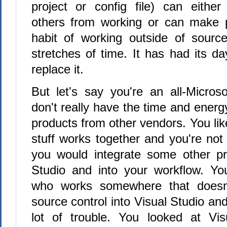
project or config file) can eithe
others from working or can make p
habit of working outside of source
stretches of time. It has had its d
replace it.
But let's say you're an all-Micro
don't really have the time and energy
products from other vendors. You lik
stuff works together and you're not
you would integrate some other pr
Studio and into your workflow. 
who works somewhere that doesn't
source control into Visual Studio an
lot of trouble. You looked at Vi