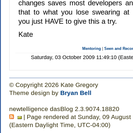
changes saves most developers an
that to what you lose swearing at
you just HAVE to give this a try.
Kate
Mentoring
|
Seen and Rec
Saturday, 03 October 2009 11:49:10 (East
© Copyright 2026 Kate Gregory
Theme design by
Bryan Bell
newtelligence dasBlog 2.3.9074.18820
| Page rendered at Sunday, 09 August
(Eastern Daylight Time, UTC-04:00)