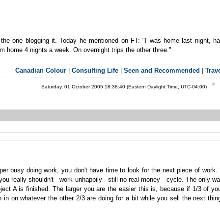
s the one blogging it. Today he mentioned on FT: "I was home last night, h
 am home 4 nights a week. On overnight trips the other three."
Canadian Colour
|
Consulting Life
|
Seen and Recommended
|
Trav
Saturday, 01 October 2005 18:38:40 (Eastern Daylight Time, UTC-04:00)
uper busy doing work, you don't have time to look for the next piece of work. 
u really shouldn't - work unhappily - still no real money - cycle. The only w
ject A is finished. The larger you are the easier this is, because if 1/3 of yo
 in on whatever the other 2/3 are doing for a bit while you sell the next thin