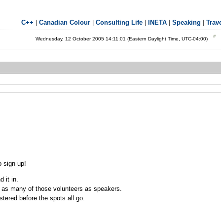
C++
|
Canadian Colour
|
Consulting Life
|
INETA
|
Speaking
|
Trav
Wednesday, 12 October 2005 14:11:01 (Eastern Daylight Time, UTC-04:00)
 sign up!
 it in.
 as many of those volunteers as speakers.
stered before the spots all go.