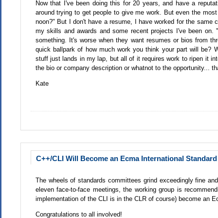
Now that I've been doing this for 20 years, and have a reputati
around trying to get people to give me work. But even the mos
noon?" But I don't have a resume, I have worked for the same co
my skills and awards and some recent projects I've been on. "S
something. It's worse when they want resumes or bios from thr
quick ballpark of how much work you think your part will be? W
stuff just lands in my lap, but all of it requires work to ripen it i
the bio or company description or whatnot to the opportunity... 
Kate
C++/CLI Will Become an Ecma International Standard 
The wheels of standards committees grind exceedingly fine and
eleven face-to-face meetings, the working group is recommend
implementation of the CLI is in the CLR of course) become an E
Congratulations to all involved!