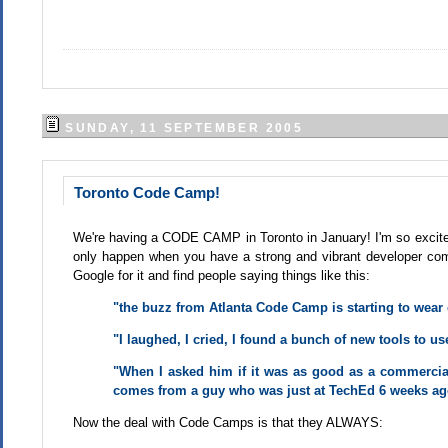
SUNDAY, 11 SEPTEMBER 2005
Toronto Code Camp!
We're having a CODE CAMP in Toronto in January! I'm so excite
only happen when you have a strong and vibrant developer comm
Google for it and find people saying things like this:
"the buzz from Atlanta Code Camp is starting to wear of
"I laughed, I cried, I found a bunch of new tools to us
"When I asked him if it was as good as a commercia
comes from a guy who was just at TechEd 6 weeks ag
Now the deal with Code Camps is that they ALWAYS: