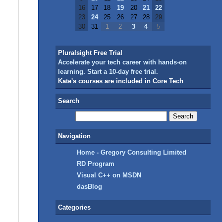
16
17
18
19
20
21
22
23
24
25
26
27
28
29
30
31
1
2
3
4
5
Pluralsight Free Trial
Accelerate your tech career with hands-on
learning. Start a 10-day free trial.
Kate's courses are included in Core Tech
Search
Navigation
Home - Gregory Consulting Limited
RD Program
Visual C++ on MSDN
dasBlog
Categories