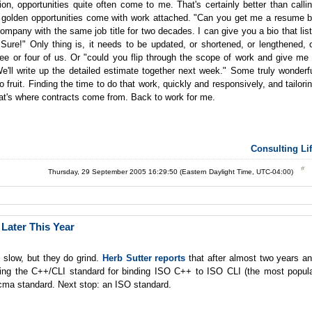
on, opportunities quite often come to me. That's certainly better than calli
t golden opportunities come with work attached. "Can you get me a resume 
mpany with the same job title for two decades. I can give you a bio that lis
ure!" Only thing is, it needs to be updated, or shortened, or lengthened, 
ee or four of us. Or "could you flip through the scope of work and give me
e'll write up the detailed estimate together next week." Some truly wonderf
nto fruit. Finding the time to do that work, quickly and responsively, and tailori
that's where contracts come from. Back to work for me.
Consulting Li
Thursday, 29 September 2005 16:29:50 (Eastern Daylight Time, UTC-04:00)
Later This Year
 slow, but they do grind.
Herb Sutter reports
that after almost two years a
ing the C++/CLI standard for binding ISO C++ to ISO CLI (the most popul
cma standard. Next stop: an ISO standard.