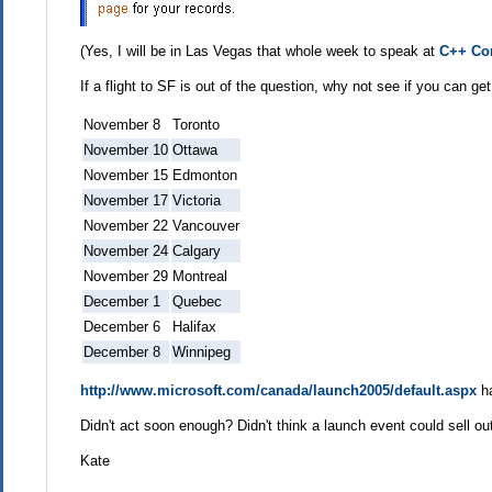
(Yes, I will be in Las Vegas that whole week to speak at
C++ Co
If a flight to SF is out of the question, why not see if you can g
November 8
Toronto
November 10
Ottawa
November 15
Edmonton
November 17
Victoria
November 22
Vancouver
November 24
Calgary
November 29
Montreal
December 1
Quebec
December 6
Halifax
December 8
Winnipeg
http://www.microsoft.com/canada/launch2005/default.aspx
ha
Didn't act soon enough? Didn't think a launch event could sell o
Kate