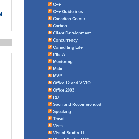
C++
C++ Guidelines
el
Canadian Colour
Carbon
Client Development
Concurrency
Consulting Life
INETA
Mentoring
Meta
MVP
Office 12 and VSTO
Office 2003
RD
Seen and Recommended
Speaking
Travel
Vista
Visual Studio 11