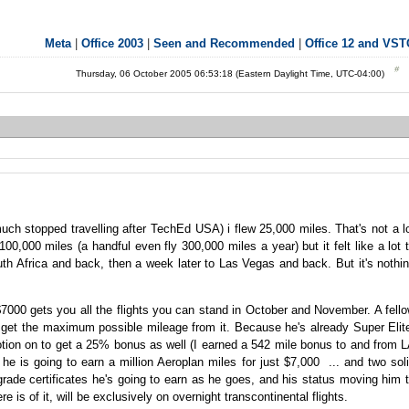
Meta
|
Office 2003
|
Seen and Recommended
|
Office 12 and VS
Thursday, 06 October 2005 06:53:18 (Eastern Daylight Time, UTC-04:00)
y much stopped travelling after TechEd USA) i flew 25,000 miles. That's not a l
,000 miles (a handful even fly 300,000 miles a year) but it felt like a lot 
uth Africa and back, then a week later to Las Vegas and back. But it's nothi
$7000 gets you all the flights you can stand in October and November. A fell
 get the maximum possible mileage from it. Because he's already Super Elit
otion on to get a 25% bonus as well (I earned a 542 mile bonus to and from 
e is going to earn a million Aeroplan miles for just $7,000 ... and two sol
pgrade certificates he's going to earn as he goes, and his status moving him 
ere is of it, will be exclusively on overnight transcontinental flights.