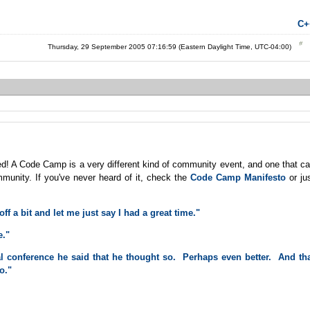
C+
Thursday, 29 September 2005 07:16:59 (Eastern Daylight Time, UTC-04:00)
d! A Code Camp is a very different kind of community event, and one that c
unity. If you've never heard of it, check the
Code Camp Manifesto
or ju
f a bit and let me just say I had a great time."
e."
l conference he said that he thought so. Perhaps even better. And th
o."