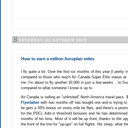
SATURDAY, 01 OCTOBER 2005
How to earn a million Aeroplan miles
I fly quite a lot. Over the first six months of this year (I prett
compared to those who reach Air Canada Super Elite status at 100
me. I'm about to fly another 30,000 in just a few weeks... to So
compared to what someone I know is up to.
Air Canada is selling an "unlimited" North America travel pass. 
Flyertalker
with two months off has bought one and is trying to
he gets a 50% bonus on every mile he flies, and there's a prom
for the PDC). Add in threshold bonuses and he has determined h
months of his time. Most of it will be up front, thanks to the u
the front of the line for "op-ups" on full flights. His sleep, what th