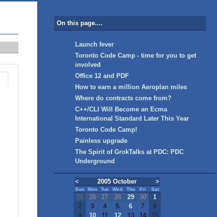
On this page....
Launch fever
Toronto Code Camp - time for you to get
involved
Office 12 and PDF
How to earn a million Aeroplan miles
Where do contracts come from?
C++/CLI Will Become an Ecma
International Standard Later This Year
Toronto Code Camp!
Painless upgrade
The Spirit of GrokTalks at PDC: PDC
Underground
<
2005 October
>
Sun
Mon
Tue
Wed
Thu
Fri
Sat
25
26
27
28
29
30
1
2
3
4
5
6
7
8
9
10
11
12
13
14
15