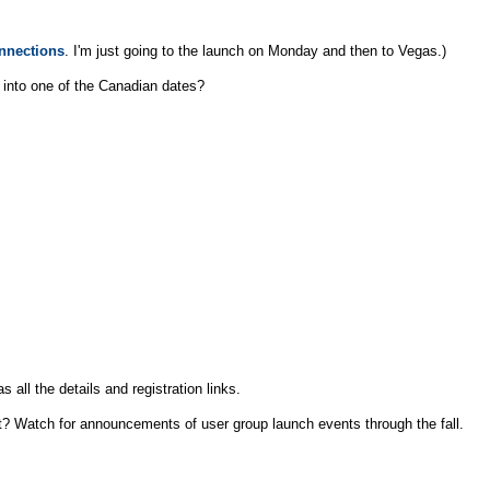
nnections
. I'm just going to the launch on Monday and then to Vegas.)
et into one of the Canadian dates?
s all the details and registration links.
ut? Watch for announcements of user group launch events through the fall.