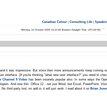
Canadian Colour
|
Consulting Life
|
Speakin
Monday, 10 October 2005 13:22:06 (Eastern Daylight Time, UTC-04:00)
, and it was impressive. But since then more announcements keep coming o
r interface. (If you're thinking "what new user interface?" you need to che
e Channel 9 Video
has been insanely popular also. In some ways the Op
lopers. And now this: Office 12 - not just Word, but Excel, PowerPoint, Visi
o third party tool, no add in, it will just work. I read about it on
Brian Jone