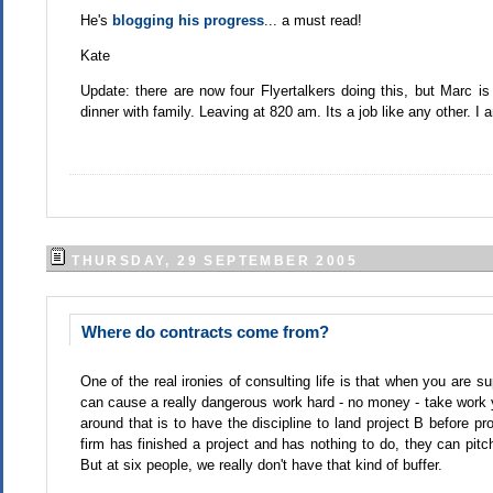
He's
blogging his progress
... a must read!
Kate
Update: there are now four Flyertalkers doing this, but Marc i
dinner with family. Leaving at 820 am. Its a job like any other. I
THURSDAY, 29 SEPTEMBER 2005
Where do contracts come from?
One of the real ironies of consulting life is that when you are s
can cause a really dangerous work hard - no money - take work yo
around that is to have the discipline to land project B before pro
firm has finished a project and has nothing to do, they can pitch
But at six people, we really don't have that kind of buffer.