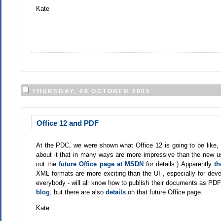
Kate
THURSDAY, 06 OCTOBER 2005
Office 12 and PDF
At the PDC, we were shown what Office 12 is going to be like
about it that in many ways are more impressive than the new use
out the
future Office page at MSDN
for details.) Apparently
th
XML formats are more exciting than the UI , especially for deve
everybody - will all know how to publish their documents as PDF. N
blog
, but there are also
details
on that future Office page.
Kate