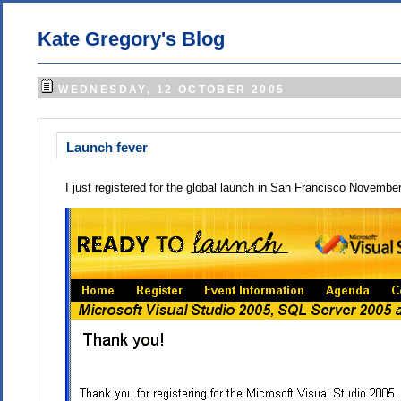
Kate Gregory's Blog
WEDNESDAY, 12 OCTOBER 2005
Launch fever
I just registered for the global launch in San Francisco November