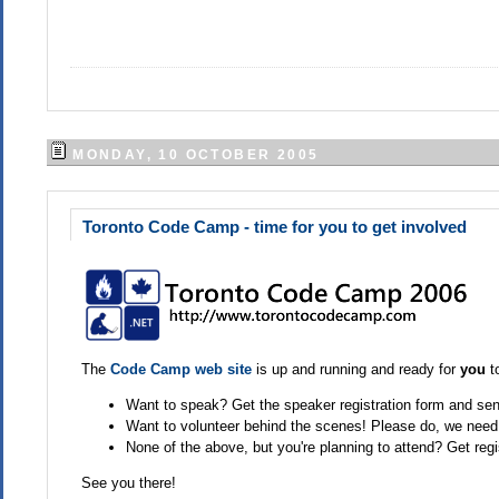
MONDAY, 10 OCTOBER 2005
Toronto Code Camp - time for you to get involved
The
Code Camp web site
is up and running and ready for
you
to
Want to speak? Get the speaker registration form and send
Want to volunteer behind the scenes! Please do, we need
None of the above, but you're planning to attend? Get regi
See you there!