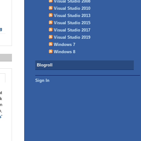
Visual Studio 2008
Visual Studio 2010
Visual Studio 2013
Visual Studio 2015
g
Visual Studio 2017
Visual Studio 2019
Windows 7
Windows 8
Blogroll
Sign In
ut
ck
en
o,
s'