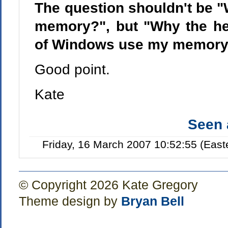
The question shouldn't be "
memory?", but "Why the he
of Windows use my memory s
Good point.
Kate
Seen
Friday, 16 March 2007 10:52:55 (Eas
© Copyright 2026 Kate Gregory
Theme design by
Bryan Bell