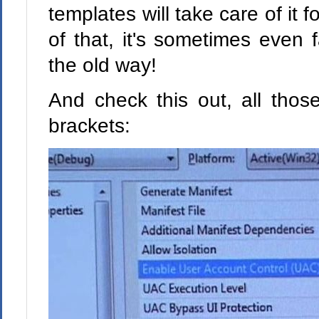
templates will take care of it 
of that, it's sometimes even f
the old way!
And check this out, all thos
brackets: