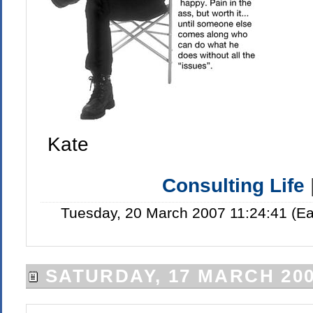
Kate
Consulting Life
Tuesday, 20 March 2007 11:24:41 (E
SATURDAY, 17 MARCH 20