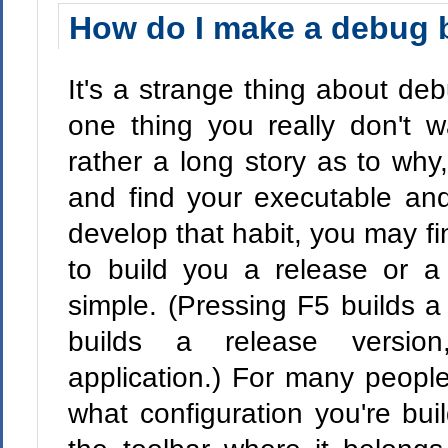
How do I make a debug 
It's a strange thing about de
one thing you really don't w
rather a long story as to why,
and find your executable and 
develop that habit, you may fi
to build you a release or a
simple. (Pressing F5 builds a
builds a release version
application.) For many peopl
what configuration you're bu