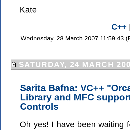
Kate
C++
Wednesday, 28 March 2007 11:59:43 (
SATURDAY, 24 MARCH 20
Sarita Bafna: VC++ "Orc
Library and MFC suppor
Controls
Oh yes! I have been waiting fo