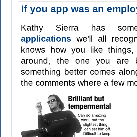
If you app was an employ
Kathy Sierra has s
applications
we'll all reco
knows how you like things
around, the one you are ba
something better comes along
the comments where a few mo