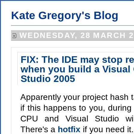
Kate Gregory's Blog
WEDNESDAY, 28 MARCH 2
FIX: The IDE may stop r
when you build a Visual 
Studio 2005
Apparently your project hash 
if this happens to you, during
CPU and Visual Studio wil
There's a
hotfix
if you need it.