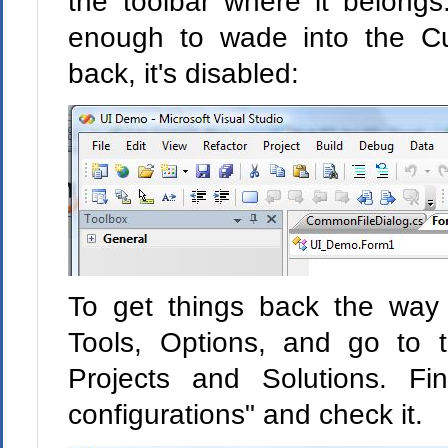
the toolbar where it belongs
enough to wade into the Cu
back, it's disabled:
To get things back the way
Tools, Options, and go to 
Projects and Solutions. F
configurations" and check it.