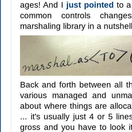
ages! And I
just pointed
to 
common controls change
marshaling library in a nutshell
Back and forth between all the
various managed and unmana
about where things are alloc
... it's usually just 4 or 5 li
gross and you have to look i