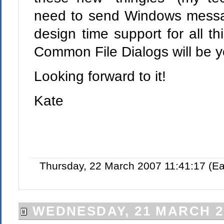
need to send Windows messag
design time support for all 
Common File Dialogs will be y
Looking forward to it!
Kate
Thursday, 22 March 2007 11:41:17 (E
WEDNESDAY, 21 MARCH 2