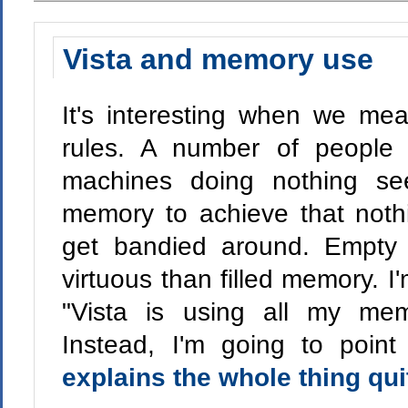
Vista and memory use
It's interesting when we me
rules. A number of people 
machines doing nothing se
memory to achieve that nothi
get bandied around. Empty
virtuous than filled memory. I'
"Vista is using all my mem
Instead, I'm going to poin
explains the whole thing qui