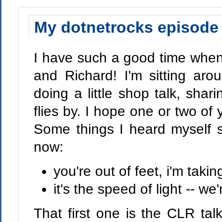
My dotnetrocks episode 
I have such a good time whe
and Richard! I'm sitting aro
doing a little shop talk, shari
flies by. I hope one or two of y
Some things I heard myself s
now:
you're out of feet, i'm takin
it's the speed of light -- w
That first one is the CLR ta