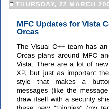
THURSDAY, 22 MARCH 20
MFC Updates for Vista 
Orcas
The Visual C++ team has a
Orcas plans around MFC an
Vista. There are a lot of ne
XP, but just as important the
style that makes a but
messages (like the message t
draw itself with a security sh
these new "thingies" (my te