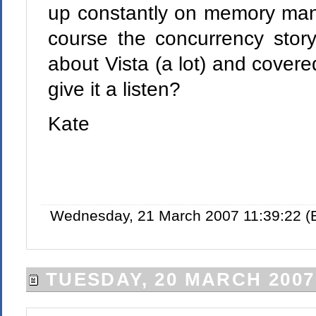
up constantly on memory man
course the concurrency stor
about Vista (a lot) and cover
give it a listen?
Kate
Wednesday, 21 March 2007 11:39:22 (
TUESDAY, 20 MARCH 2007