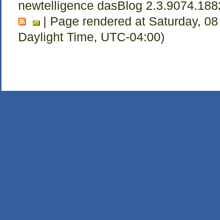
newtelligence dasBlog 2.3.9074.18
| Page rendered at Saturday, 08
Daylight Time, UTC-04:00)