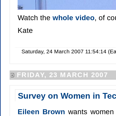
Watch the
whole video
, of c
Kate
Saturday, 24 March 2007 11:54:14 (E
FRIDAY, 23 MARCH 2007
Survey on Women in Te
Eileen Brown
wants women w