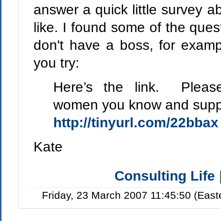
answer a quick little survey a
like. I found some of the ques
don't have a boss, for examp
you try:
Here’s the link. Please
women you know and suppor
http://tinyurl.com/22bbax
Kate
Consulting Life
Friday, 23 March 2007 11:45:50 (Eas