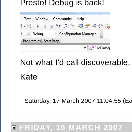
Presto! Debug is back!
Not what I'd call discoverable
Kate
Saturday, 17 March 2007 11:04:55 (E
FRIDAY, 16 MARCH 2007