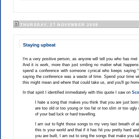
THURSDAY, 27 NOVEMBER 2008
Staying upbeat
I'm a very positive person, as anyone will tell you who has met 
And it is work, more than just smiling no matter what happen
spend a conference with someone cynical who keeps saying "w
saying the conference was a waste of time. Spend your time wi
this might mean and where that could take us, and you'll go ho
In that spirit I identified immediately with this quote I saw on
Sco
I hate a song that makes you think that you are just bor
are too old or too young or too fat or too slim or too ugl
of your bad luck or hard travelling.
I am out to fight those songs to my very last breath of ai
this is your world and that if it has hit you pretty hard 
you are built, I am out to sing the songs that make you ta