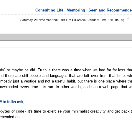
Consulting Life
|
Mentoring
|
Seen and Recommende
Saturday, 29 November 2008 09:11:54 (Eastern Standard Time, UTC-05:00)
y" or maybe he did. Truth is there was a time when we had far far less th
d there are still people and languages that are left over from that time, w
s mostly just a vestige and not a useful habit, but there is one place where th
 downloaded every time it is run. In other words, code on a web page that wi
Mix folks ask
,
bytes of code? It's time to exercise your minimalist creativity and get back 
depended on it.