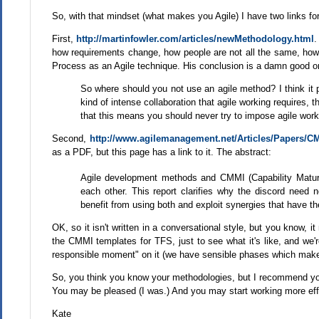
So, with that mindset (what makes you Agile) I have two links fo
First,
http://martinfowler.com/articles/newMethodology.html
.
how requirements change, how people are not all the same, how c
Process as an Agile technique. His conclusion is a damn good o
So where should you not use an agile method? I think it p
kind of intense collaboration that agile working requires, th
that this means you should never try to impose agile worki
Second,
http://www.agilemanagement.net/Articles/Papers
as a PDF, but this page has a link to it. The abstract:
Agile development methods and CMMI (Capability Matur
each other. This report clarifies why the discord need
benefit from using both and exploit synergies that have t
OK, so it isn't written in a conversational style, but you know, i
the CMMI templates for TFS, just to see what it's like, and we'r
responsible moment" on it (we have sensible phases which makes 
So, you think you know your methodologies, but I recommend yo
You may be pleased (I was.) And you may start working more eff
Kate