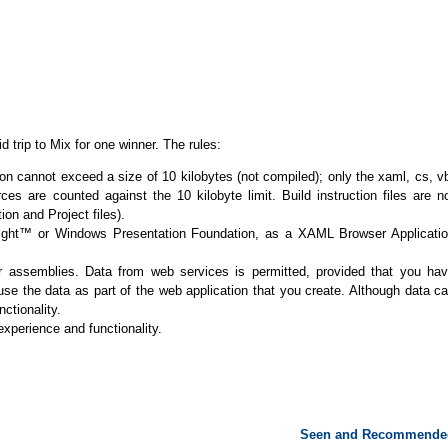
id trip to Mix for one winner. The rules:
n cannot exceed a size of 10 kilobytes (not compiled); only the xaml, cs, v
es are counted against the 10 kilobyte limit. Build instruction files are n
ion and Project files).
rlight™ or Windows Presentation Foundation, as a XAML Browser Applicati
 or assemblies. Data from web services is permitted, provided that you ha
 use the data as part of the web application that you create. Although data c
ctionality.
 experience and functionality.
Seen and Recommende