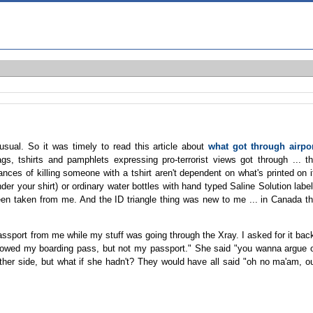
usual. So it was timely to read this article about
what got through airpo
ags, tshirts and pamphlets expressing pro-terrorist views got through ... t
es of killing someone with a tshirt aren't dependent on what's printed on i
der your shirt) or ordinary water bottles with hand typed Saline Solution labe
een taken from me. And the ID triangle thing was new to me ... in Canada t
ssport from me while my stuff was going through the Xray. I asked for it bac
allowed my boarding pass, but not my passport." She said "you wanna argue 
her side, but what if she hadn't? They would have all said "oh no ma'am, o