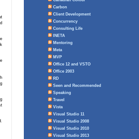
Carbon
Client Development
ut
Concurrency
ed
Consulting Life
INETA
he
Mentoring
nk
Meta
MVP
le
Office 12 and VSTO
Office 2003
th
RD
ng
Seen and Recommended
Speaking
ng
Travel
st
Vista
Visual Studio 11
d.
Visual Studio 2008
Visual Studio 2010
Visual Studio 2013