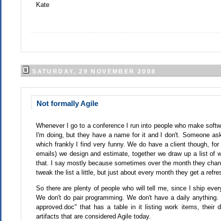
Kate
SATURDAY, 29 NOVEMBER 2008
Not formally Agile
Whenever I go to a conference I run into people who make softwar
I'm doing, but they have a name for it and I don't. Someone aske
which frankly I find very funny. We do have a client though, fo
emails) we design and estimate, together we draw up a list of w
that. I say mostly because sometimes over the month they chan
tweak the list a little, but just about every month they get a ref
So there are plenty of people who will tell me, since I ship eve
We don't do pair programming. We don't have a daily anything
approved.doc" that has a table in it listing work items, their 
artifacts that are considered Agile today.