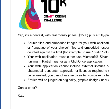
Yep, it's a contest, with real money prizes ($1500) plus a fully-pa
Source files and embedded images for your web applicatio
or "language of your choice" files and embedded resourc
counted against the limit (for example, Visual Studio Solut
Your web application must either use Microsoft® Silve
running in Partial Trust or as a ClickOnce application.
Your web application cannot include external libraries
obtained all consents, approvals, or licenses required to
be requested, you cannot use services to provide extra fun
Entries will be judged on originality, graphic design / user
Gonna enter?
Kate