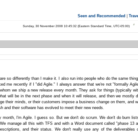
Seen and Recommended
|
Trav
Sunday, 30 November 2008 10:45:32 (Eastern Standard Time, UTC-05:00)
e so differently than I make it. I also run into people who do the same thin
d me recently if I "did Agile." I always answer that we're not "formally Agil
r whom we ship a new release every month. They ask for things (typically wi
hat will be in the next phase and when it will release, and then we mostly 
ge their minds, or their customers impose a business change on them, and 
resh and their software has evolved to meet their new needs.
ry month, I'm Agile. I guess so. But we don't do scrum. We don't do burn list
. We manage all this with TFS and with a Word document called "phase 13 
descriptions, and their status. We don't really use any of the deliverables 