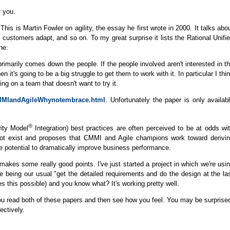
r you.
 This is Martin Fowler on agility, the essay he first wrote in 2000. It talks abo
ustomers adapt, and so on. To my great surprise it lists the Rational Unifi
ne:
rimarily comes down the people. If the people involved aren't interested in t
en it's going to be a big struggle to get them to work with it. In particular I thi
ng on a team that doesn't want to try it.
/CMMIandAgileWhynotembrace.html
. Unfortunately the paper is only availab
®
ity Model
Integration) best practices are often perceived to be at odds wi
 not exist and proposes that CMMI and Agile champions work toward derivi
he potential to dramatically improve business performance.
t makes some really good points. I've just started a project in which we're usi
e being our usual "get the detailed requirements and do the design at the la
this possible) and you know what? It's working pretty well.
u read both of these papers and then see how you feel. You may be surprise
ectively.