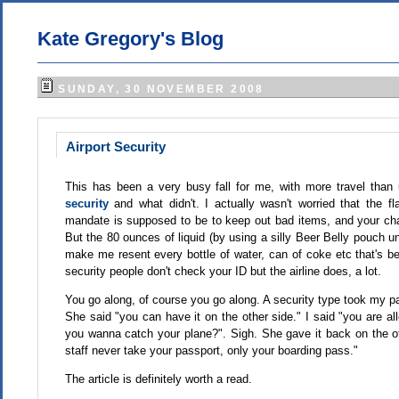
Kate Gregory's Blog
SUNDAY, 30 NOVEMBER 2008
Airport Security
This has been a very busy fall for me, with more travel than 
security
and what didn't. I actually wasn't worried that the fl
mandate is supposed to be to keep out bad items, and your chanc
But the 80 ounces of liquid (by using a silly Beer Belly pouch un
make me resent every bottle of water, can of coke etc that's b
security people don't check your ID but the airline does, a lot.
You go along, of course you go along. A security type took my pa
She said "you can have it on the other side." I said "you are 
you wanna catch your plane?". Sigh. She gave it back on the ot
staff never take your passport, only your boarding pass."
The article is definitely worth a read.