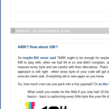
FRIDAY, 28 NOVEMBER 2008
640K? How about 10K?
So
maybe Bill never said
"640K ought to be enough for anybod
640 to play with, when we had 64 or so and didn't complain, an
treasure every byte and are careful with their allocations. That'
approach is still right - when every byte of your code will get
execute client side. Everything old is new again as you know.
So, how much cool can you pack into a tiny payload? Or
as the 
What could you create for the Web if you only had 10 kilo
basics - back to optimizing every little byte like your life 