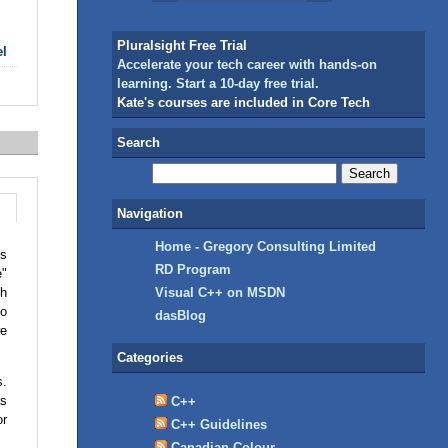
Pluralsight Free Trial
el
Accelerate your tech career with hands-on
learning. Start a 10-day free trial.
Kate's courses are included in Core Tech
Search
Navigation
Home - Gregory Consulting Limited
gs
RD Program
e"
th
Visual C++ on MSDN
do
dasBlog
we
Categories
s.
as
C++
or
C++ Guidelines
Canadian Colour