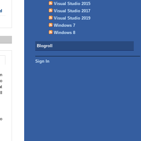
Visual Studio 2015
Visual Studio 2017
d
Visual Studio 2019
Windows 7
Windows 8
Blogroll
Sign In
an
ho
at
ll
to