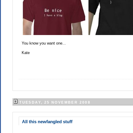
You know you want one...
Kate
TUESDAY, 25 NOVEMBER 2008
All this newfangled stuff