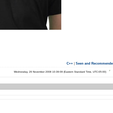
C++
|
Seen and Recommende
Wednesday, 26 November 2008 10:39:09 (Eastern Standard Time, UTC-05:00)