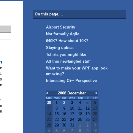
On this page....
Airport Security
Not formally Agile
640K? How about 10K?
Staying upbeat
Tshirts you might like
All this newfangled stuff
rt
he
Want to make your WPF app look
t.
amazing?
ls
Interesting C++ Perspective
he
<
2008 December
>
Sun
Mon
Tue
Wed
Thu
Fri
Sat
k.
30
1
2
3
4
5
6
or
7
8
9
10
11
12
13
ur
14
15
16
17
18
19
20
21
22
23
24
25
26
27
28
29
30
31
1
2
3
4
5
6
7
8
9
10