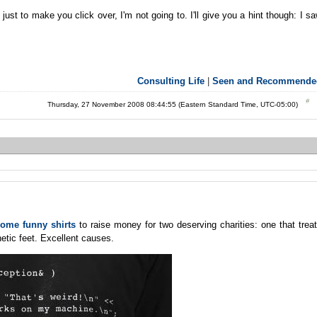
ust to make you click over, I'm not going to. I'll give you a hint though: I s
Consulting Life
|
Seen and Recommende
Thursday, 27 November 2008 08:44:55 (Eastern Standard Time, UTC-05:00)
some funny shirts
to raise money for two deserving charities: one that trea
etic feet. Excellent causes.