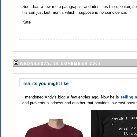
Scott has a few more paragraphs, and identifies the speaker, so j
his son just last month, which I suppose is no coincidence.
Kate
WEDNESDAY, 26 NOVEMBER 2008
Tshirts you might like
I mentioned Andy's blog a few entries ago. Now he is
selling 
and prevents blindness and another that provides low cost prosth