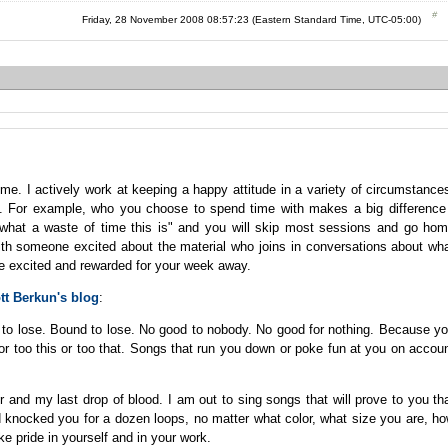
Friday, 28 November 2008 08:57:23 (Eastern Standard Time, UTC-05:00)
me. I actively work at keeping a happy attitude in a variety of circumstance
s. For example, who you choose to spend time with makes a big difference
hat a waste of time this is" and you will skip most sessions and go ho
th someone excited about the material who joins in conversations about wh
me excited and rewarded for your week away.
tt Berkun's blog
:
n to lose. Bound to lose. No good to nobody. No good for nothing. Because y
y or too this or too that. Songs that run you down or poke fun at you on accou
r and my last drop of blood. I am out to sing songs that will prove to you th
and knocked you for a dozen loops, no matter what color, what size you are, h
ke pride in yourself and in your work.