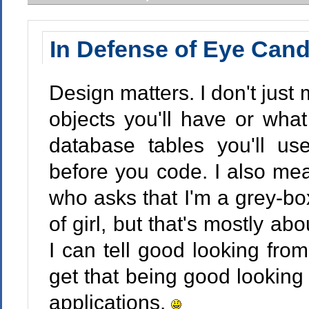
In Defense of Eye Can
Design matters. I don't just
objects you'll have or what
database tables you'll us
before you code. I also mean
who asks that I'm a grey-b
of girl, but that's mostly ab
I can tell good looking fro
get that being good looking 
applications.