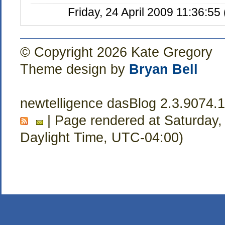
Friday, 24 April 2009 11:36:5
© Copyright 2026 Kate Gregory
Theme design by
Bryan Bell
newtelligence dasBlog 2.3.9074.
| Page rendered at Saturday,
Daylight Time, UTC-04:00)