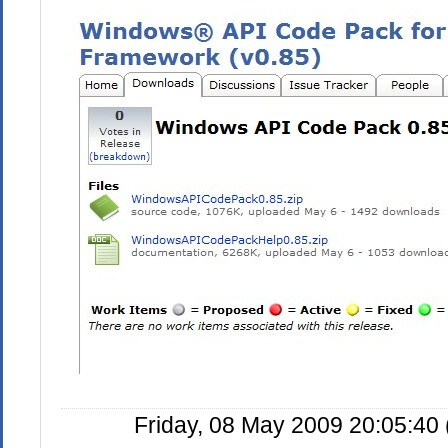
Friday, 08 May 2009 20:05:40