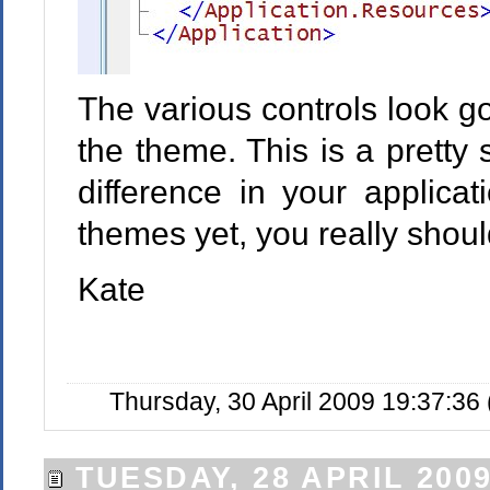
The various controls look go
the theme. This is a pretty
difference in your applicat
themes yet, you really shoul
Kate
Thursday, 30 April 2009 19:37:36
TUESDAY, 28 APRIL 200