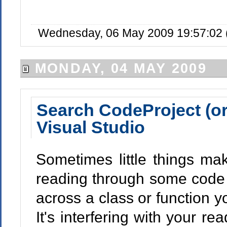
Wednesday, 06 May 2009 19:57:02 
MONDAY, 04 MAY 2009
Search CodeProject (or
Visual Studio
Sometimes little things mak
reading through some code 
across a class or function y
It's interfering with your r