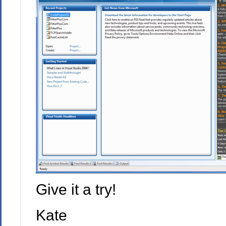
Give it a try!
Kate