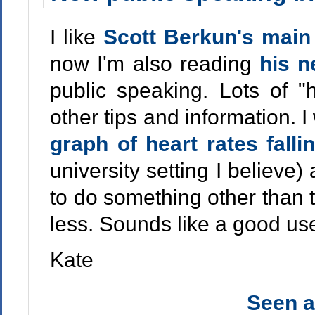
I like
Scott Berkun's main
now I'm also reading
his 
public speaking. Lots of "h
other tips and information. I
graph of heart rates fall
university setting I believe
to do something other than t
less. Sounds like a good us
Kate
Seen 