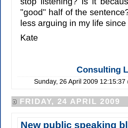
stop listening? Is it beca
"good" half of the sentence?
less arguing in my life since
Kate
Consulting L
Sunday, 26 April 2009 12:15:37
FRIDAY, 24 APRIL 2009
New public speaking b