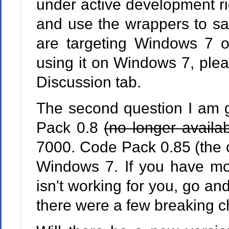
under active development r
and use the wrappers to sa
are targeting Windows 7 or
using it on Windows 7, plea
Discussion tab.
The second question I am g
Pack 0.8
(no longer availa
7000. Code Pack 0.85 (the cu
Windows 7. If you have m
isn't working for you, go an
there were a few breaking 