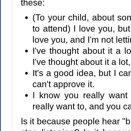
these:
(To your child, about som
to attend) I love you, but
love you, and I'm not lett
I've thought about it a l
I've thought about it a lot
It's a good idea, but I can
can't approve it.
I know you really want 
really want to, and you ca
Is it because people hear "b