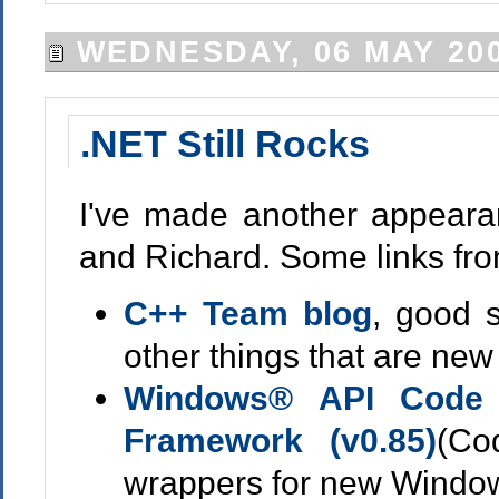
WEDNESDAY, 06 MAY 20
.NET Still Rocks
I've made another appeara
and Richard. Some links fr
C++ Team blog
, good 
other things that are new
Windows® API Code 
Framework (v0.85)
(Co
wrappers for new Windows