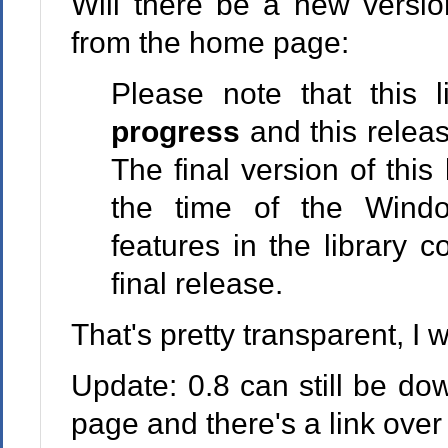
Will there be a new versi
from the home page:
Please note that this l
progress
and this release
The final version of this
the time of the Wind
features in the library
final release.
That's pretty transparent, I 
Update: 0.8 can still be d
page and there's a link over 