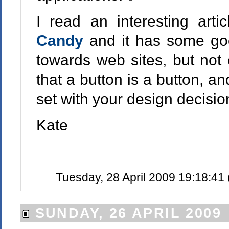
I read an interesting arti
Candy
and it has some go
towards web sites, but not e
that a button is a button, 
set with your design decisio
Kate
Tuesday, 28 April 2009 19:18:41
SUNDAY, 26 APRIL 2009