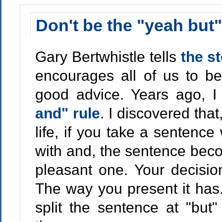
Don't be the "yeah but
Gary Bertwhistle tells
the s
encourages all of us to be
good advice. Years ago, 
and" rule
. I discovered tha
life, if you take a sentence
with and, the sentence bec
pleasant one. Your decision
The way you present it has.
split the sentence at "but