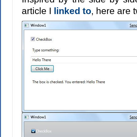
article I
linked to
, here are