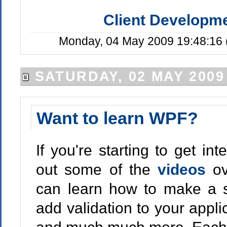
Client Developm
Monday, 04 May 2009 19:48:16 
SATURDAY, 02 MAY 2009
Want to learn WPF?
If you're starting to get i
out some of the
videos
o
can learn how to make a s
add validation to your appli