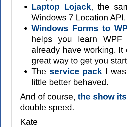
Laptop Lojack
, the sa
Windows 7 Location API.
Windows Forms to WP
helps you learn WPF 
already have working. It 
great way to get you star
The
service pack
I was
little better behaved.
And of course,
the show its
double speed.
Kate