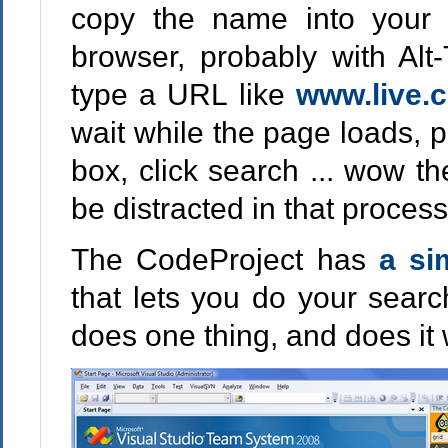
copy the name into your cl
browser, probably with Alt-
type a URL like
www.live.
wait while the page loads, p
box, click search ... wow th
be distracted in that process
The CodeProject has
a si
that lets you do your searc
does one thing, and does it 