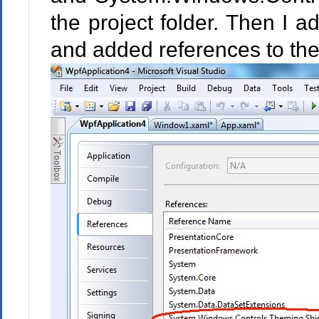
the project folder. Then I a
and added references to the 