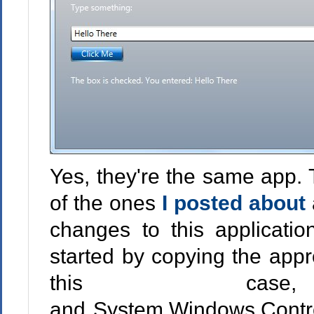
Yes, they're the same app. 
of the ones
I posted about
changes to this applicatio
started by copying the appr
this case, 
and System.Windows.Control