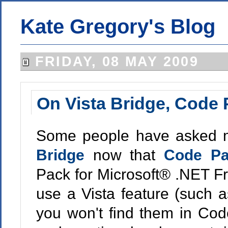
Kate Gregory's Blog
FRIDAY, 08 MAY 2009
On Vista Bridge, Code 
Some people have asked 
Bridge
now that
Code P
Pack for Microsoft® .NET Fr
use a Vista feature (such
you won't find them in Code