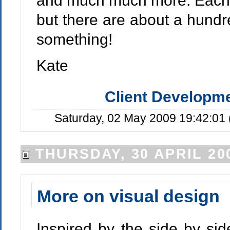
and much much more. Each v
but there are about a hundre
something!
Kate
Client Developm
Saturday, 02 May 2009 19:42:01
THURSDAY, 30 APRIL 20
More on visual design
Inspired by the side by si