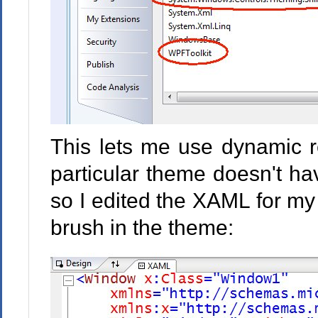
This lets me use dynamic r
particular theme doesn't ha
so I edited the XAML for m
brush in the theme: