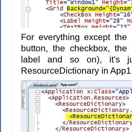
For everything except the 
button, the checkbox, the 
label and so on), it's 
ResourceDictionary in App