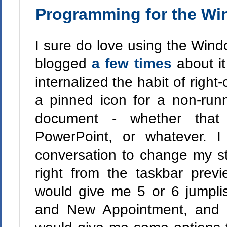
Programming for the Wi
I sure do love using the Wind
blogged
a few times
about it
internalized the habit of right
a pinned icon for a non-run
document - whether that
PowerPoint, or whatever. I
conversation to change my st
right from the taskbar prev
would give me 5 or 6 jumpli
and New Appointment, and I