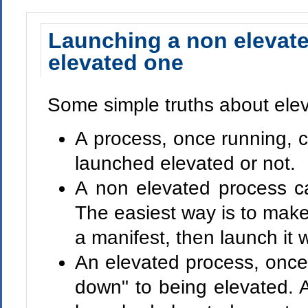
Launching a non elevat
elevated one
Some simple truths about elev
A process, once running, ca
launched elevated or not.
A non elevated process c
The easiest way is to mak
a manifest, then launch it 
An elevated process, once
down" to being elevated. As