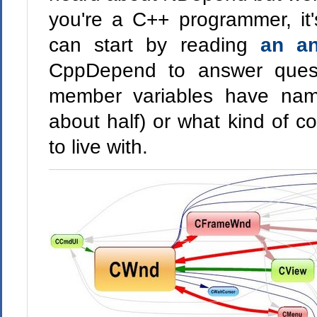
you're a C++ programmer, it'
can start by reading
an a
CppDepend to answer questi
member variables have nam
about half) or what kind of c
to live with.