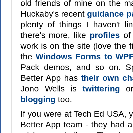
old friends of mine on the 
Huckaby's recent
guidance p
plenty of things I haven't li
there's more, like
profiles
of
work is on the site (love the 
the
Windows Forms to WPF
Pack demos, and so on. Sp
Better App has
their own c
Jono Wells is
twittering
o
blogging
too.
If you were at Tech Ed USA, y
Better App team - they had a