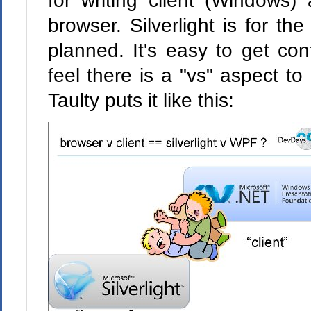
for writing client (Windows
browser. Silverlight is for the
planned. It's easy to get co
feel there is a "vs" aspect to 
Taulty puts it like this: