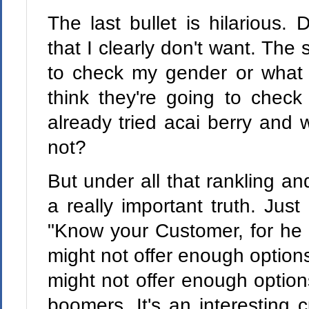
The last bullet is hilarious. 
that I clearly don't want. Th
to check my gender or what co
think they're going to che
already tried acai berry and 
not?
But under all that rankling an
a really important truth. Jus
"Know your Customer, for he i
might not offer enough options
might not offer enough option
boomers. It's an interesting 