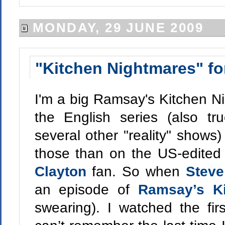
MONDAY, 29 JUNE 2009
"Kitchen Nightmares" fo
I'm a big Ramsay's Kitchen Nig
the English series (also t
several other "reality" show
those than on the US-edited
Clayton
fan. So when
Stev
an episode of
Ramsay’s Ki
swearing). I watched the firs