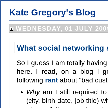
Kate Gregory's Blog
WEDNESDAY, 01 JULY 200
What social networking 
So I guess I am totally havin
here. I read, on a blog I ge
following
rant
about "bad cust
Why
am I still required to
(city, birth date, job title)