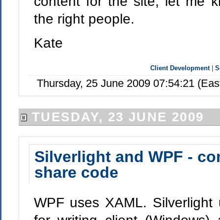
content for the site, let me 
the right people.
Kate
Client Development
|
S
Thursday, 25 June 2009 07:54:21 (Ea
TUESDAY, 23 JUNE 2009
Silverlight and WPF - c
share code
WPF uses XAML. Silverlight