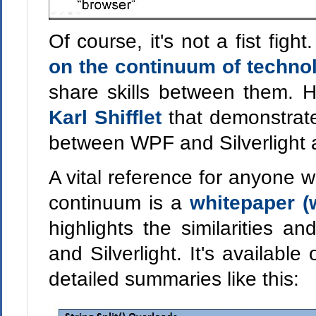
Of course, it's not a fist fig
on the continuum of techno
share skills between them. 
Karl Shifflet
that demonstra
between WPF and Silverlight a
A vital reference for anyone 
continuum is a
whitepaper (
highlights the similarities 
and Silverlight. It's available
detailed summaries like this: