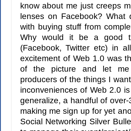
know about me just creeps me
lenses on Facebook? What 
with buying stuff from complet
Why would it be a good th
(Facebook, Twitter etc) in a
excitement of Web 1.0 was tha
of the picture and let me 
producers of the things I wan
inconveniences of Web 2.0 is 
generalize, a handful of over-3
making me sign up for yet ano
Social Networking Silver Bulle