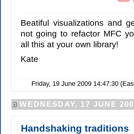
Beatiful visualizations and g
not going to refactor MFC you
all this at your own library!
Kate
Friday, 19 June 2009 14:47:30 (Ea
WEDNESDAY, 17 JUNE 200
Handshaking traditions