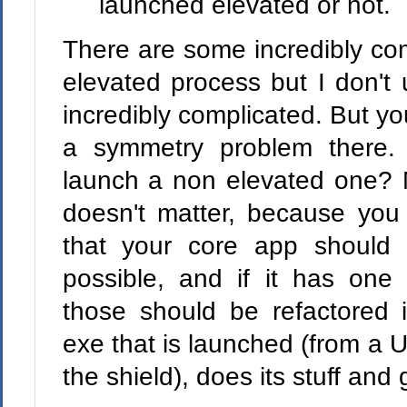
launched elevated or not.
There are some incredibly co
elevated process but I don't
incredibly complicated. But yo
a symmetry problem there.
launch a non elevated one? M
doesn't matter, because you 
that your core app should 
possible, and if it has one 
those should be refactored 
exe that is launched (from a 
the shield), does its stuff and 