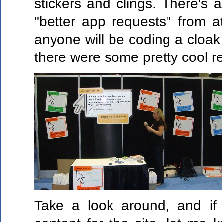
stickers and clings. There's 
"better app requests" from a
anyone will be coding a cloak o
there were some pretty cool re
Take a look around, and i