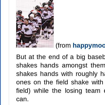
(from
happymoo
But at the end of a big base
shakes hands amongst thems
shakes hands with roughly ha
ones on the field shake with
field) while the losing team
can.