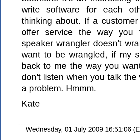
write software for each ot
thinking about. If a customer
offer service the way you 
speaker wrangler doesn't wra
want to be wrangled, if my so
back to me the way you want 
don't listen when you talk the
a problem. Hmmm.
Kate
Wednesday, 01 July 2009 16:51:06 (