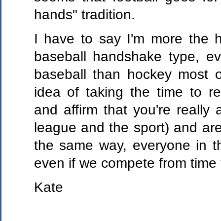
hands" tradition.
I have to say I'm more the
baseball handshake type, ev
baseball than hockey most of 
idea of taking the time to r
and affirm that you're really a
league and the sport) and are 
the same way, everyone in th
even if we compete from time 
Kate