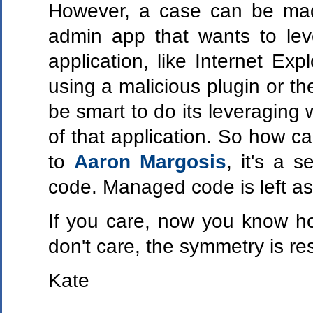
However, a case can be mad
admin app that wants to lev
application, like Internet Exp
using a malicious plugin or th
be smart to do its leveraging 
of that application. So how ca
to
Aaron Margosis
, it's a 
code. Managed code is left as 
If you care, now you know ho
don't care, the symmetry is re
Kate