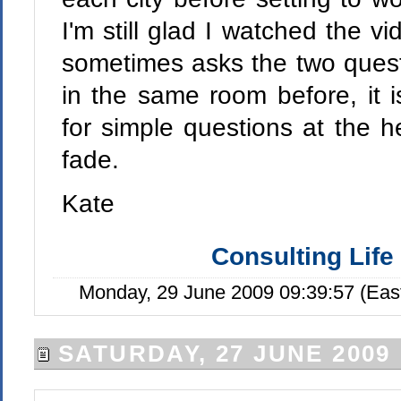
I'm still glad I watched the 
sometimes asks the two quest
in the same room before, it 
for simple questions at the he
fade.
Kate
Consulting Life
Monday, 29 June 2009 09:39:57 (Eas
SATURDAY, 27 JUNE 2009