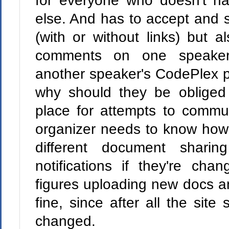
for everyone who doesn't 
else. And has to accept and s
(with or without links) but a
comments on one speaker
another speaker's CodePlex 
why should they be obliged
place for attempts to commu
organizer needs to know how
different document sharin
notifications if they're ch
figures uploading new docs an
fine, since after all the site 
changed.