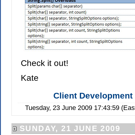
Check it out!
Kate
Client Development
Tuesday, 23 June 2009 17:43:59 (Eas
SUNDAY, 21 JUNE 2009