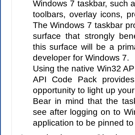
Windows 7 taskbar, such as
toolbars, overlay icons, p
The Windows 7 taskbar pro
surface that strongly bene
this surface will be a prim
developer for Windows 7.
Using the native Win32 A
API Code Pack provides y
opportunity to light up you
Bear in mind that the task
see after logging on to Wi
application to be pinned to 