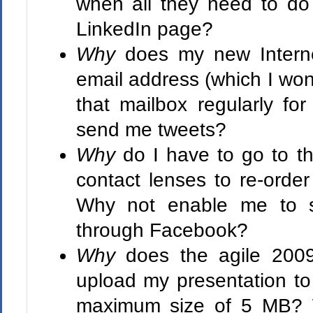
when all they need to do 
LinkedIn page?
Why
does my new Intern
email address (which I won'
that mailbox regularly fo
send me tweets?
Why
do I have to go to t
contact lenses to re-orde
Why not enable me to s
through Facebook?
Why
does the agile 2009
upload my presentation to 
maximum size of 5 MB? W