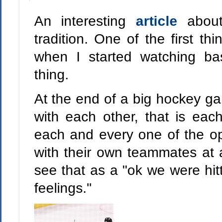
An interesting
article
abou
tradition. One of the first t
when I started watching b
thing.
At the end of a big hockey g
with each other, that is eac
each and every one of the op
with their own teammates at a
see that as a "ok we were hit
feelings."