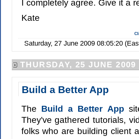
I completely agree. Give it a r
Kate
Cl
Saturday, 27 June 2009 08:05:20 (Ea
THURSDAY, 25 JUNE 2009
Build a Better App
The
Build a Better App
si
They've gathered tutorials, vid
folks who are building client 