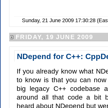
Sunday, 21 June 2009 17:30:28 (Eas
FRIDAY, 19 JUNE 2009
NDepend for C++: CppD
If you already know what NDep
to know is that you can now
big legacy C++ codebase a
around all that code a bit b
heard about NDepend but weren