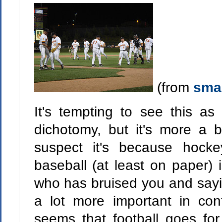
(from
smai
It's tempting to see this 
dichotomy, but it's more a b
suspect it's because hock
baseball (at least on paper) 
who has bruised you and sayi
a lot more important in cont
seems that football goes fo