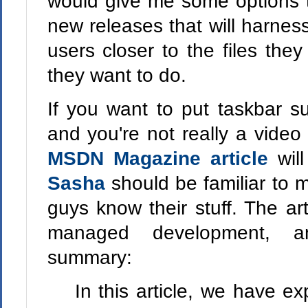
would give me some options t
new releases that will harness 
users closer to the files the
they want to do.
If you want to put taskbar su
and you're not really a vide
MSDN Magazine article
wil
Sasha
should be familiar to
guys know their stuff. The ar
managed development, a
summary:
In this article, we have e