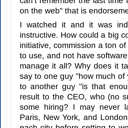
can’t remember the last time 
on the web" that is endorsem
I watched it and it was in
instructive. How could a big
initiative, commission a ton of
to use, and not have software 
manage it all? Why does it ta
say to one guy "how much of y
to another guy "is that eno
result to the CEO, who (no su
some hiring? I may never lau
Paris, New York, and London 
each city before setting to wo