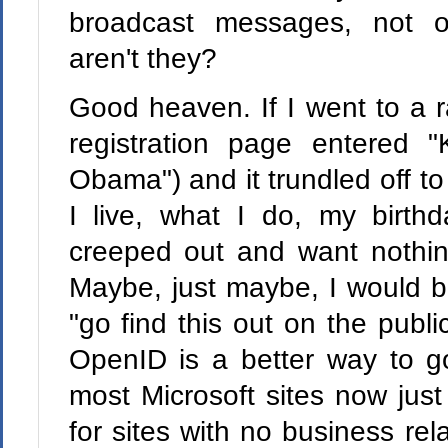
broadcast messages, not o
aren't they?
Good heaven. If I went to a 
registration page entered 
Obama") and it trundled off to
I live, what I do, my birth
creeped out and want nothing
Maybe, just maybe, I would be
"go find this out on the public
OpenID is a better way to go
most Microsoft sites now just
for sites with no business rel