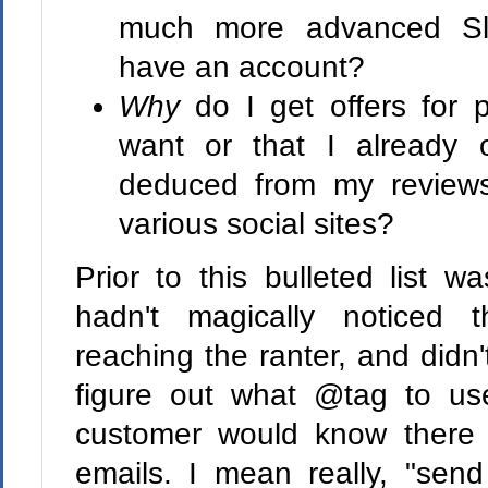
much more advanced Sli
have an account?
Why
do I get offers for p
want or that I already 
deduced from my reviews,
various social sites?
Prior to this bulleted list 
hadn't magically noticed 
reaching the ranter, and didn't
figure out what @tag to us
customer would know there
emails. I mean really, "se