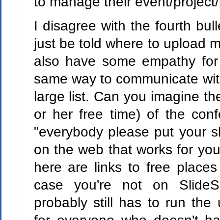
to manage their event/project/
I disagree with the fourth bul
just be told where to upload my
also have some empathy for
same way to communicate wit
large list. Can you imagine th
or her free time) of the con
"everybody please put your 
on the web that works for you
here are links to free places
case you're not on SlideS
probably still has to run the 