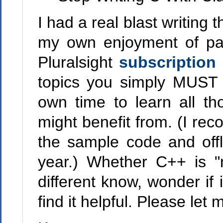
I had a real blast writing t
my own enjoyment of part
Pluralsight
subscription
topics you simply MUST l
own time to learn all th
might benefit from. (I r
the sample code and offl
year.) Whether C++ is "m
different know, wonder if 
find it helpful. Please let