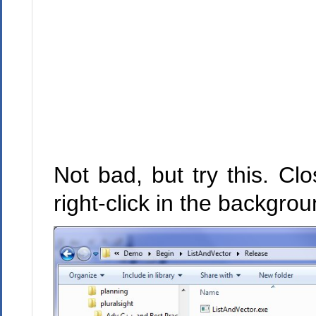
Not bad, but try this. C
right-click in the backgro