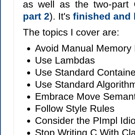
as well as the two-part
part 2
). It's
finished and 
The topics I cover are:
Avoid Manual Memory
Use Lambdas
Use Standard Containe
Use Standard Algorith
Embrace Move Semant
Follow Style Rules
Consider the PImpl Idi
Stop Writing C With Cl