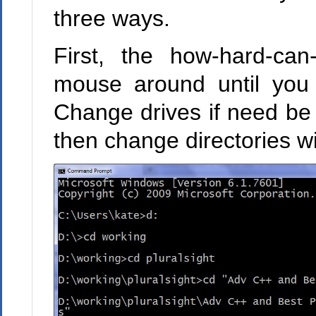
three ways.
First, the how-hard-can
mouse around until you
Change drives if need be 
then change directories w