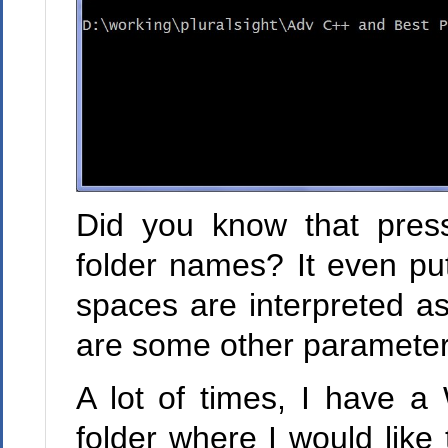
Did you know that press
folder names? It even put
spaces are interpreted as 
are some other parameters"
A lot of times, I have a
folder where I would lik