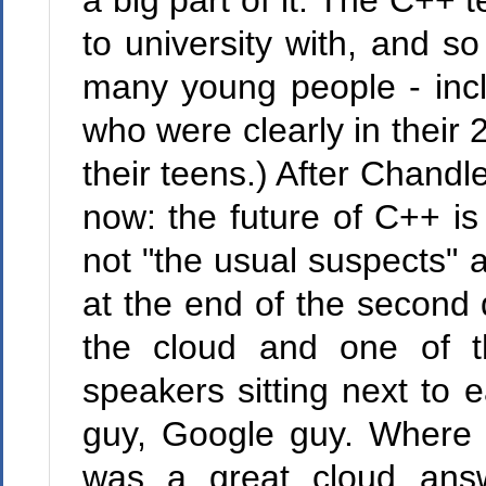
a big part of it. The C++
to university with, and s
many young people - incl
who were clearly in their
their teens.) After Chandl
now: the future of C++ i
not "the usual suspects" a
at the end of the secon
the cloud and one of t
speakers sitting next to 
guy, Google guy. Wher
was a great cloud answe