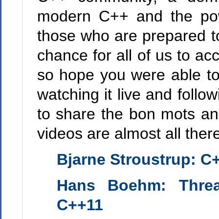
modern C++ and the powe
those who are prepared to
chance for all of us to ac
so hope you were able to
watching it live and foll
to share the bon mots an
videos are almost all ther
Bjarne Stroustrup
: C
Hans Boehm
: Thre
C++11