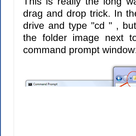
This is really the long 
drag and drop trick. In 
drive and type "cd " , bu
the folder image next t
command prompt window