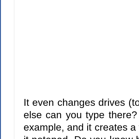
It even changes drives (t
else can you type there? 
example, and it creates a 