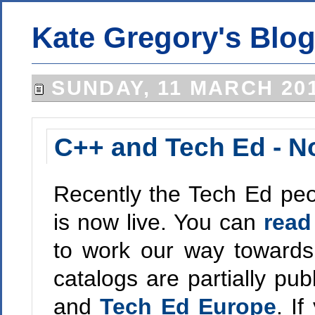
Kate Gregory's Blo
SUNDAY, 11 MARCH 20
C++ and Tech Ed - N
Recently the Tech Ed peop
is now live. You can
read
to work our way towards
catalogs are partially pub
and
Tech Ed Europe
. I