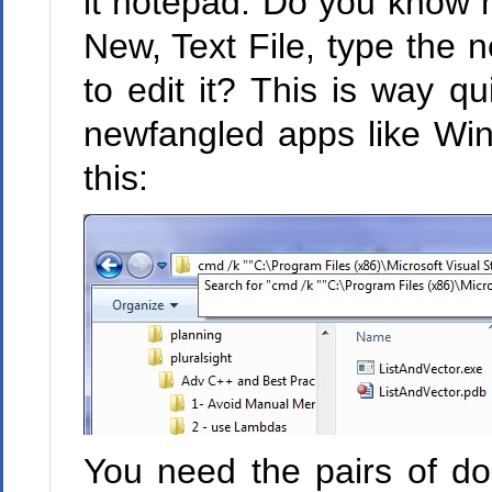
it notepad. Do you know h
New, Text File, type the 
to edit it? This is way qu
newfangled apps like Win
this:
You need the pairs of do