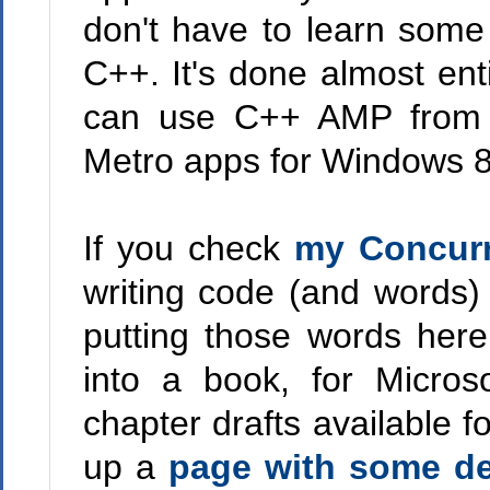
don't have to learn some
C++. It's done almost ent
can use C++ AMP from a 
Metro apps for Windows 8
If you check
my Concurr
writing code (and words)
putting those words here
into a book, for Micros
chapter drafts available fo
up a
page with some de