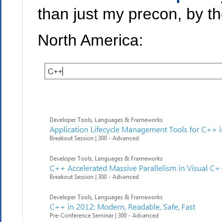
than just my precon, by t
North America: