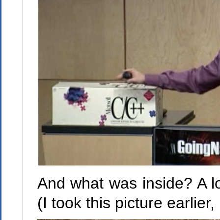
And what was inside? A lot
(I took this picture earli