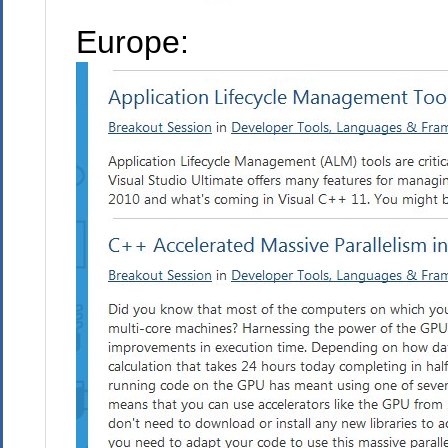
Europe: