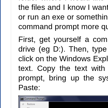
the files and I know I want
or run an exe or somethin
command prompt more quic
First, get yourself a co
drive (eg D:). Then, typ
click on the Windows Expl
text. Copy the text wit
prompt, bring up the s
Paste: