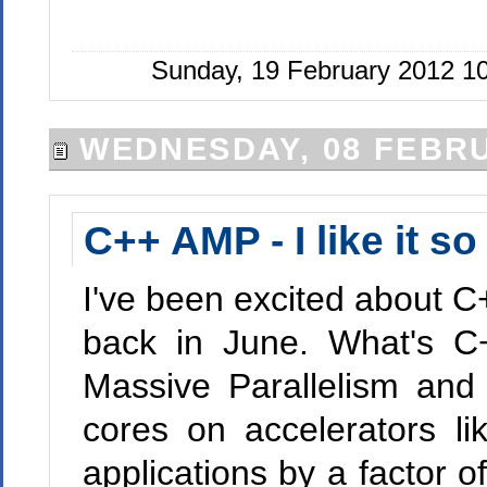
Sunday, 19 February 2012 1
WEDNESDAY, 08 FEBRU
C++ AMP - I like it s
I've been excited about C
back in June. What's C
Massive Parallelism and 
cores on accelerators 
applications by a factor 