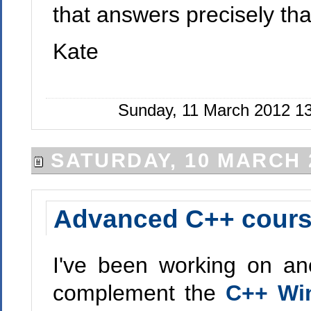
that answers precisely tha
Kate
Sunday, 11 March 2012 1
SATURDAY, 10 MARCH 
Advanced C++ course
I've been working on ano
complement the
C++ Wi