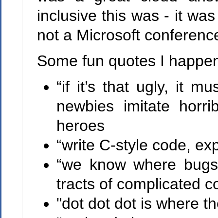
inclusive this was - it wa
not a Microsoft conferenc
Some fun quotes I happen
“if it’s that ugly, it
newbies imitate horri
heroes
“write C-style code, ex
“we know where bugs 
tracts of complicated c
"dot dot dot is where th