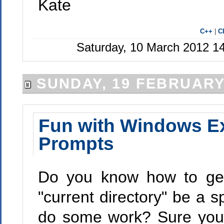
Kate
C++
|
C
Saturday, 10 March 2012 1
SUNDAY, 19 FEBRUARY
Fun with Windows E
Prompts
Do you know how to ge
"current directory" be a s
do some work? Sure you d