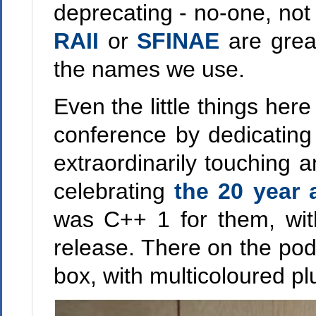
deprecating - no-one, not 
RAII
or
SFINAE
are grea
the names we use.
Even the little things he
conference by dedicating
extraordinarily touching
celebrating
the 20 year 
was C++ 1 for them, wit
release. There on the po
box, with multicoloured plu