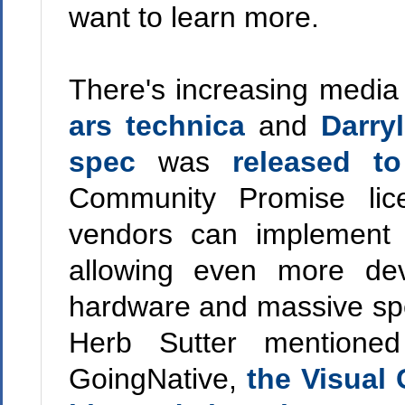
want to learn more.
There's increasing media
ars technica
and
Darry
spec
was
released to
Community Promise lic
vendors can implement 
allowing even more dev
hardware and massive spee
Herb Sutter mentione
GoingNative,
the Visual