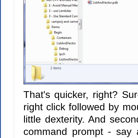
That's quicker, right? Sure
right click followed by m
little dexterity. And seco
command prompt - say 