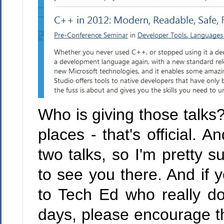
Who is giving those talks
places - that's official. 
two talks, so I'm pretty s
to see you there. And if
to Tech Ed who really do
days, please encourage th