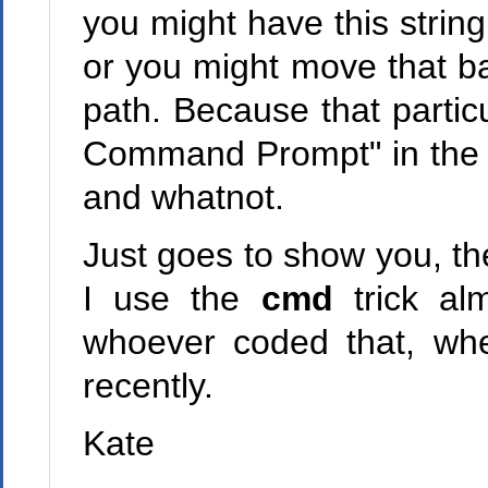
you might have this string
or you might move that ba
path. Because that particu
Command Prompt" in the fol
and whatnot.
Just goes to show you, th
I use the
cmd
trick al
whoever coded that, wh
recently.
Kate