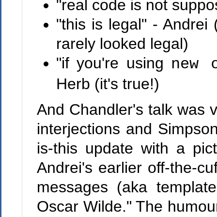
"real code is not suppos
"this is legal" - Andre
rarely looked legal)
"if you're using
new
Herb (it's true!)
And Chandler's talk was ve
interjections and Simpso
is-this update with a pi
Andrei's earlier off-the-c
messages (aka template
Oscar Wilde." The humour 