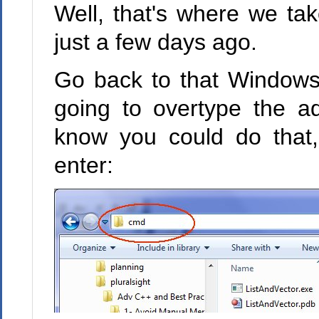
Well, that's where we take
just a few days ago.
Go back to that Windows 
going to overtype the a
know you could do that,
enter: