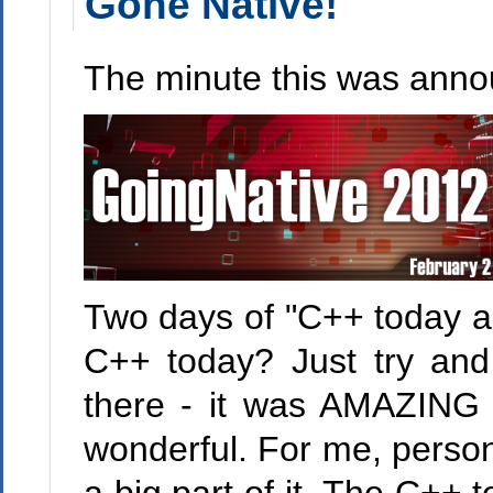
Gone Native!
The minute this was annou
Two days of "C++ today an
C++ today? Just try an
there - it was AMAZING
wonderful. For me, person