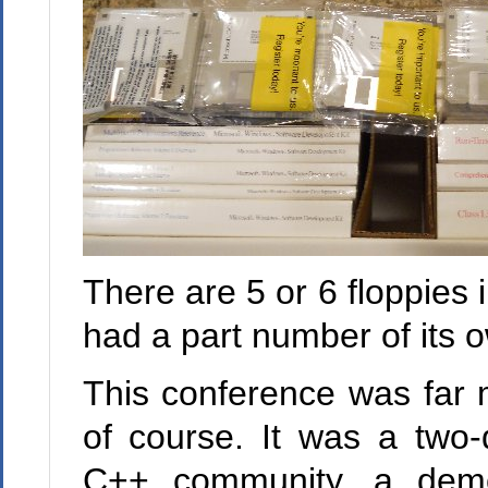
There are 5 or 6 floppies
had a part number of its 
This conference was far 
of course. It was a two-
C++ community, a demon