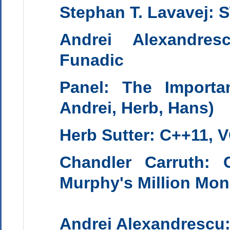
Stephan T. Lavavej: 
Andrei Alexandres
Funadic
Panel: The Import
Andrei, Herb, Hans
)
Herb Sutter
:
C++11, 
Chandler Carruth
:
Murphy's Million Mo
Andrei Alexandrescu: 