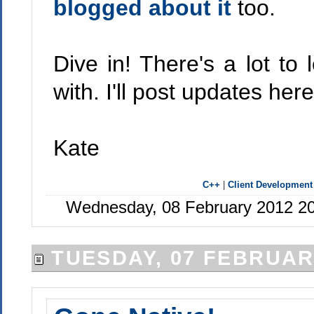
blogged about it
too.
Dive in! There's a lot to
with. I'll post updates here
Kate
C++
|
Client Development
Wednesday, 08 February 2012 20
TUESDAY, 07 FEBRUAR