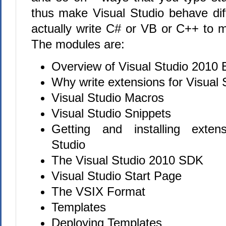
thus make Visual Studio behave diff
actually write C# or VB or C++ to 
The modules are:
Overview of Visual Studio 2010 E
Why write extensions for Visual
Visual Studio Macros
Visual Studio Snippets
Getting and installing exten
Studio
The Visual Studio 2010 SDK
Visual Studio Start Page
The VSIX Format
Templates
Deploying Templates