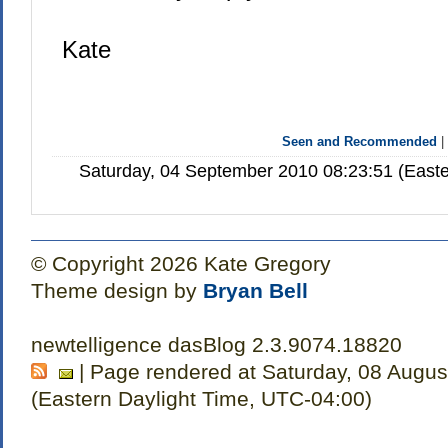
Kate
Seen and Recommended
Saturday, 04 September 2010 08:23:51 (Easte
© Copyright 2026 Kate Gregory
Theme design by
Bryan Bell
newtelligence dasBlog 2.3.9074.18820
| Page rendered at Saturday, 08 Augus
(Eastern Daylight Time, UTC-04:00)