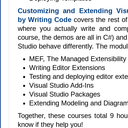
Customizing and Extending Vis
by Writing Code
covers the rest of
where you actually write and comp
course, the demos are all in C#) an
Studio behave differently. The modul
MEF, The Managed Extensibili
Writing Editor Extensions
Testing and deploying editor ext
Visual Studio Add-Ins
Visual Studio Packages
Extending Modeling and Diagram
Together, these courses total 9 hou
know if they help you!