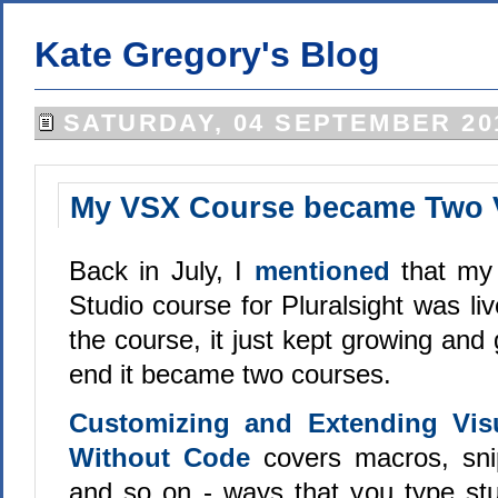
Kate Gregory's Blog
SATURDAY, 04 SEPTEMBER 20
My VSX Course became Two 
Back in July, I
mentioned
that my
Studio course for Pluralsight was li
the course, it just kept growing and 
end it became two courses.
Customizing and Extending Vis
Without Code
covers macros, snip
and so on - ways that you type stuf