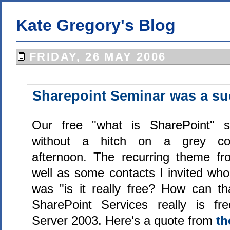
Kate Gregory's Blog
FRIDAY, 26 MAY 2006
Sharepoint Seminar was a s
Our free "what is SharePoint" s
without a hitch on a grey coo
afternoon. The recurring theme fr
well as some contacts I invited who
was "is it really free? How can t
SharePoint Services really is f
Server 2003. Here's a quote from
th