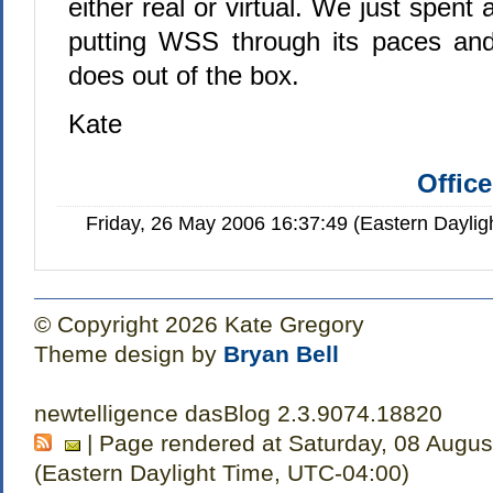
either real or virtual. We just spent
putting WSS through its paces and
does out of the box.
Kate
Offic
Friday, 26 May 2006 16:37:49 (Eastern Dayli
© Copyright 2026 Kate Gregory
Theme design by
Bryan Bell
newtelligence dasBlog 2.3.9074.18820
| Page rendered at Saturday, 08 Augus
(Eastern Daylight Time, UTC-04:00)