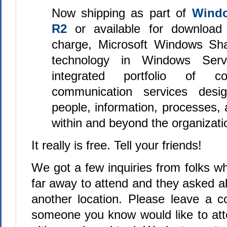
Now shipping as part of
Windo
R2
or available for download 
charge, Microsoft Windows Sha
technology in Windows Ser
integrated portfolio of co
communication services desi
people, information, processes,
within and beyond the organizatio
It really is free. Tell your friends!
We got a few inquiries from folks who
far away to attend and they asked a
another location. Please leave a 
someone you know would like to att