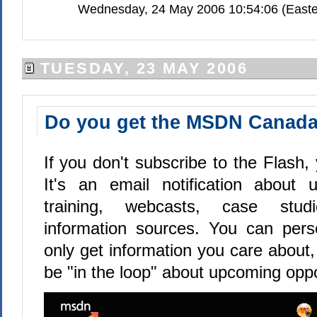
Wednesday, 24 May 2006 10:54:06 (Easte
TUESDAY, 23 MAY 2006
Do you get the MSDN Canada
If you don't subscribe to the Flash, 
It's an email notification about 
training, webcasts, case stud
information sources. You can pers
only get information you care about,
be "in the loop" about upcoming oppo