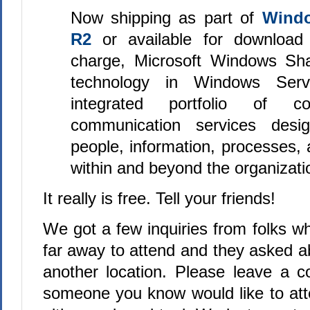
Now shipping as part of
Windo
R2
or available for download 
charge, Microsoft Windows Sha
technology in Windows Ser
integrated portfolio of co
communication services desi
people, information, processes,
within and beyond the organizatio
It really is free. Tell your friends!
We got a few inquiries from folks who
far away to attend and they asked a
another location. Please leave a 
someone you know would like to att