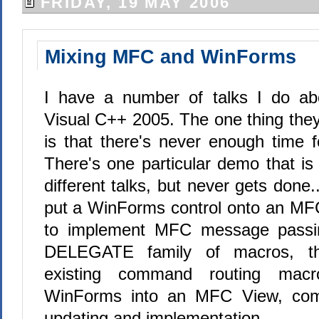
FRIDAY, 19 MAY 2006
Mixing MFC and WinForms
I have a number of talks I do a
Visual C++ 2005. The one thing th
is that there's never enough time f
There's one particular demo that is 
different talks, but never gets done.
put a WinForms control onto an MF
to implement MFC message passi
DELEGATE family of macros, th
existing command routing mac
WinForms into an MFC View, com
updating and implementation.