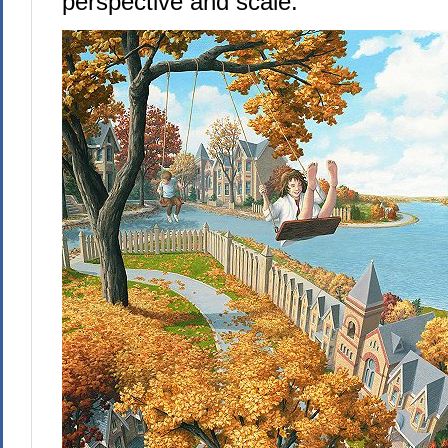
perspective and scale: