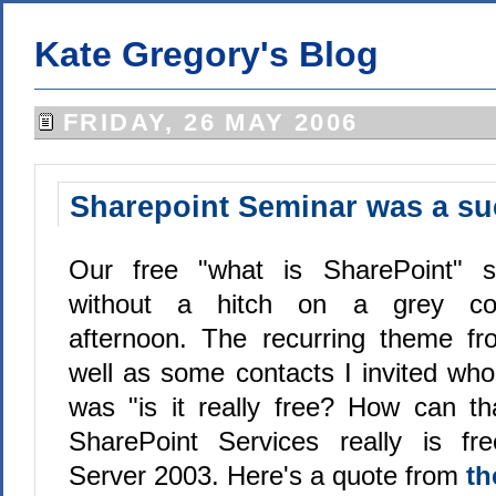
Kate Gregory's Blog
FRIDAY, 26 MAY 2006
Sharepoint Seminar was a s
Our free "what is SharePoint" s
without a hitch on a grey coo
afternoon. The recurring theme fr
well as some contacts I invited who
was "is it really free? How can t
SharePoint Services really is f
Server 2003. Here's a quote from
th