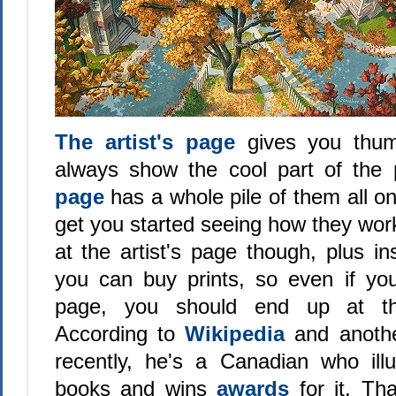
The artist's page
gives you thum
always show the cool part of the 
page
has a whole pile of them all on
get you started seeing how they wor
at the artist's page though, plus i
you can buy prints, so even if you
page, you should end up at the
According to
Wikipedia
and anot
recently, he's a Canadian who illus
books and wins
awards
for it. Th