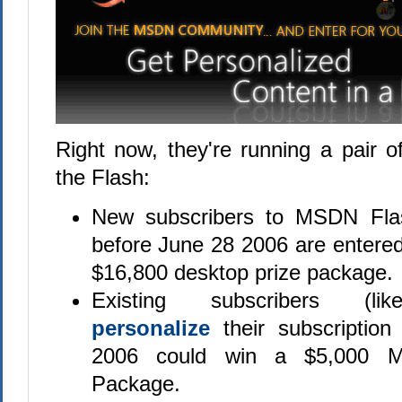
Right now, they're running a pair o
the Flash:
New subscribers to MSDN Fl
before June 28 2006 are entered
$16,800 desktop prize package.
Existing subscribers (
personalize
their subscriptio
2006 could win a $5,000 Mic
Package.