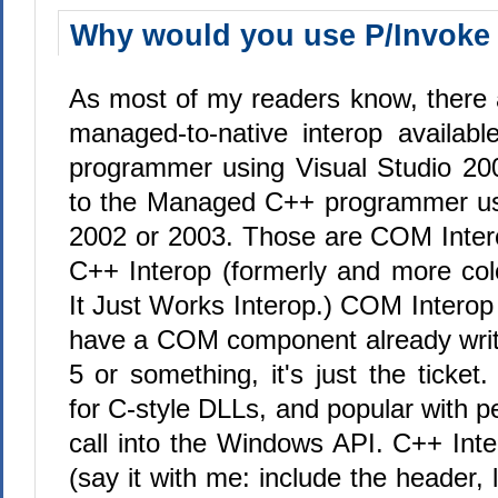
Why would you use P/Invoke
As most of my readers know, there a
managed-to-native interop availab
programmer using Visual Studio 20
to the Managed C++ programmer usi
2002 or 2003. Those are COM Inter
C++ Interop (formerly and more col
It Just Works Interop.) COM Interop i
have a COM component already writ
5 or something, it's just the ticket
for C-style DLLs, and popular with 
call into the Windows API. C++ Inte
(say it with me: include the header, l