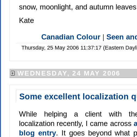
snow, moonlight, and autumn leaves
Kate
Canadian Colour
|
Seen a
Thursday, 25 May 2006 11:37:17 (Eastern Day
WEDNESDAY, 24 MAY 2006
Some excellent localization 
While helping a client with t
localization recently, I came across
blog entry
. It goes beyond what p