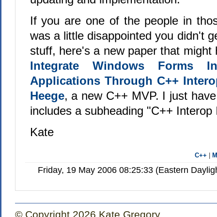
If you are one of the people in th
was a little disappointed you didn't 
stuff, here's a new paper that might 
Integrate Windows Forms I
Applications Through C++ Intero
Heege
, a new C++ MVP. I just have
includes a subheading "
C++ Interop 
Kate
C++
|
Friday, 19 May 2006 08:25:33 (Eastern Dayli
© Copyright 2026 Kate Gregory