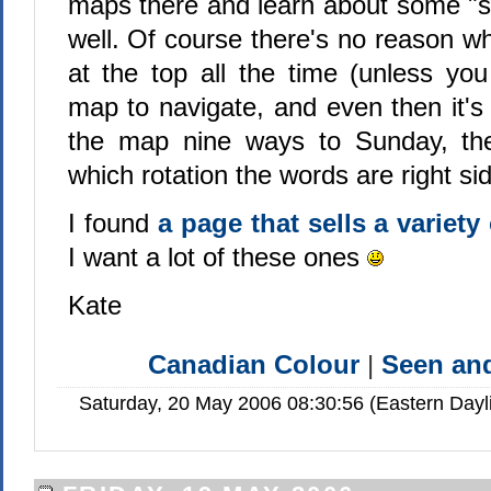
maps there and learn about some "
well. Of course there's no reason w
at the top all the time (unless yo
map to navigate, and even then it's l
the map nine ways to Sunday, the 
which rotation the words are right si
I found
a page that sells a variet
I want a lot of these ones
Kate
Canadian Colour
|
Seen a
Saturday, 20 May 2006 08:30:56 (Eastern Day