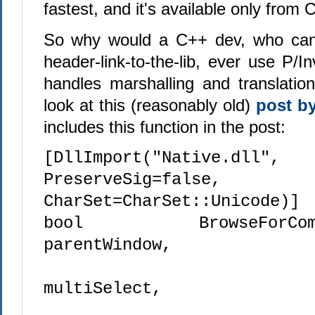
fastest, and it's available only from 
So why would a C++ dev, who can j
header-link-to-the-lib, ever use P/
handles marshalling and translatio
look at this (reasonably old)
post b
includes this function in the post:
[DllImport("Native.dll",
PreserveSig=false,
CharSet=CharSet::Unicode)]
bool BrowseForComput
parentWindow,
bo
multiSelect,