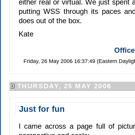
either real or virtual. We just spent
putting WSS through its paces and
does out of the box.
Kate
Offic
Friday, 26 May 2006 16:37:49 (Eastern Dayli
THURSDAY, 25 MAY 2006
Just for fun
I came across a page full of pictur