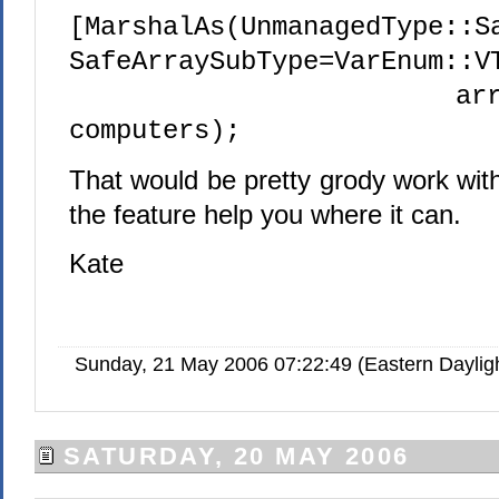
[MarshalAs(UnmanagedType::S
SafeArraySubType=VarEnum::V
array<Stri
computers);
That would be pretty grody work wit
the feature help you where it can.
Kate
Sunday, 21 May 2006 07:22:49 (Eastern Dayli
SATURDAY, 20 MAY 2006