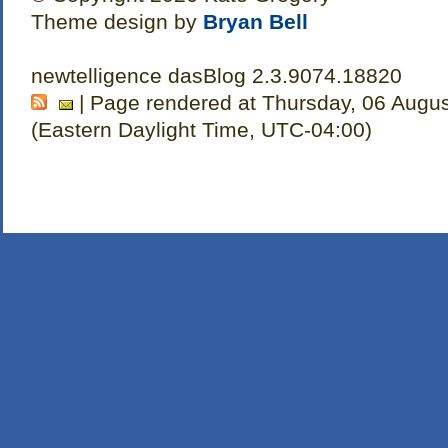
Theme design by
Bryan Bell
newtelligence dasBlog 2.3.9074.18820
| Page rendered at Thursday, 06 Augu
(Eastern Daylight Time, UTC-04:00)