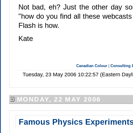
Not bad, eh? Just the other day 
"how do you find all these webcasts
Flash is how.
Kate
Canadian Colour
|
Consulting 
Tuesday, 23 May 2006 10:22:57 (Eastern Day
MONDAY, 22 MAY 2006
Famous Physics Experiment