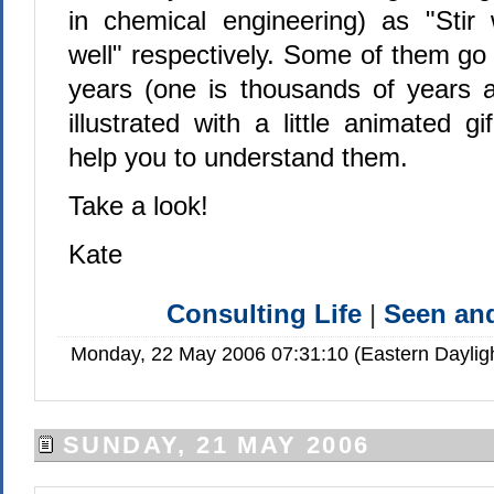
in chemical engineering) as "Stir
well" respectively. Some of them go
years (one is thousands of years 
illustrated with a little animated gi
help you to understand them.
Take a look!
Kate
Consulting Life
|
Seen a
Monday, 22 May 2006 07:31:10 (Eastern Dayli
SUNDAY, 21 MAY 2006