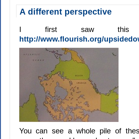
A different perspective
I first saw this
http://www.flourish.org/upsided
You can see a whole pile of the