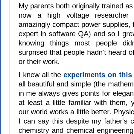
My parents both originally trained as
now a high voltage researcher 
amazingly compact power supplies, t
expert in software QA) and so I gre
knowing things most people didn
surprised that people hadn't heard of
or their work.
I knew all the
experiments on this 
all beautiful and simple (the mathemat
in me always gives points for elegan
at least a little familiar with them,
our world works a little better. Physici
I can say this despite my father's c
chemistry and chemical engineerin