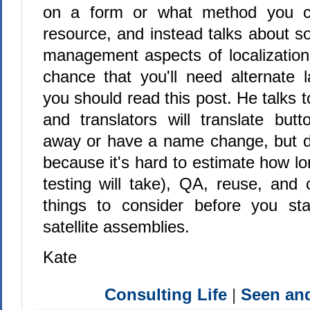
on a form or what method you ca
resource, and instead talks about s
management aspects of localization
chance that you'll need alternate 
you should read this post. He talks t
and translators will translate butt
away or have a name change, but do
because it's hard to estimate how lo
testing will take), QA, reuse, and 
things to consider before you sta
satellite assemblies.
Kate
Consulting Life
|
Seen a