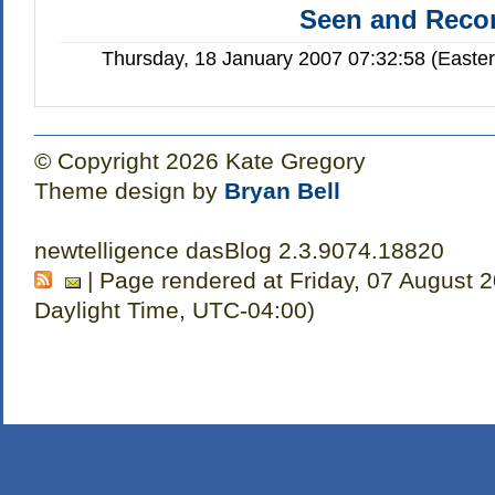
Seen and Rec
Thursday, 18 January 2007 07:32:58 (Easte
© Copyright 2026 Kate Gregory
Theme design by
Bryan Bell
newtelligence dasBlog 2.3.9074.18820
| Page rendered at Friday, 07 August 
Daylight Time, UTC-04:00)