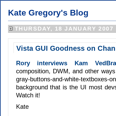
Kate Gregory's Blog
THURSDAY, 18 JANUARY 2007
Vista GUI Goodness on Chan
Rory interviews Kam VedBra
composition, DWM, and other ways 
gray-buttons-and-white-textboxes-on
background that is the UI most devs
Watch it!
Kate