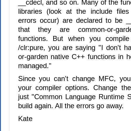
__cdecl, and so on. Many of the fun
libraries (look at the include file
errors occur) are declared to be _
that they are common-or-gar
functions. But when you compile 
/clr:pure, you are saying "I don't
or-garden native C++ functions in h
managed."
Since you can't change MFC, you
your compiler options. Change th
just "Common Language Runtime Sup
build again. All the errors go away.
Kate