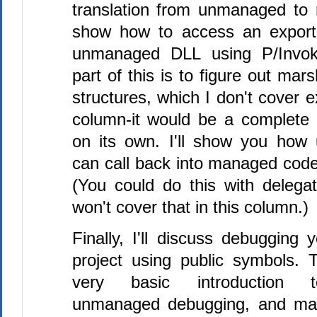
translation from unmanaged to 
show how to access an export
unmanaged DLL using P/Invok
part of this is to figure out mar
structures, which I don't cover e
column-it would be a complete
on its own. I'll show you ho
can call back into managed code
(You could do this with delegat
won't cover that in this column.)
Finally, I'll discuss debugging
project using public symbols. T
very basic introduction 
unmanaged debugging, and ma