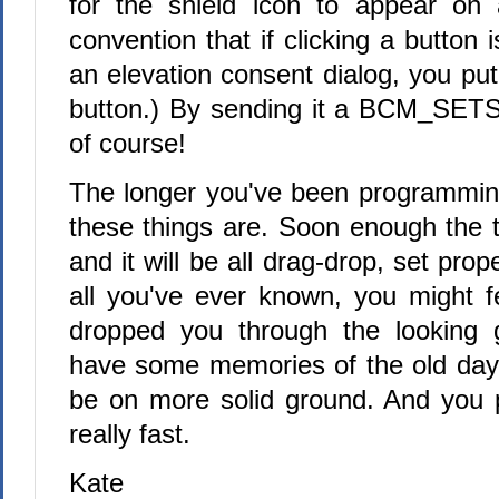
for the shield icon to appear on 
convention that if clicking a button 
an elevation consent dialog, you put
button.) By sending it a BCM_SE
of course!
The longer you've been programming,
these things are. Soon enough the t
and it will be all drag-drop, set prope
all you've ever known, you might fe
dropped you through the looking g
have some memories of the old days
be on more solid ground. And you pr
really fast.
Kate