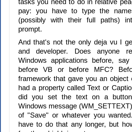
tasks you need to do in relative pea
pay: you have to type the name
(possibly with their full paths) 
prompt.
And that's not the only deja vu I g
and developer. Does anyone r
Windows applications before, sa
before VB or before MFC? Befo
framework that gave you an object c
had a property called Text or Captio
did you set the text on a butto
Windows message (WM_SETTEXT) w
of "Save" or whatever you wanted
have to do that any longer, but h