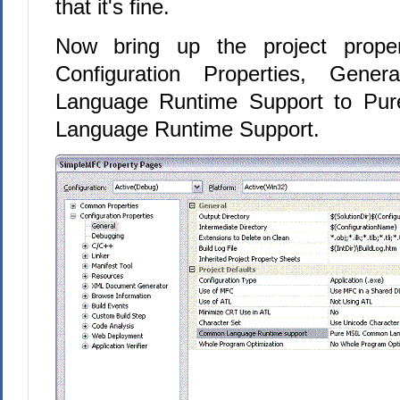
that it's fine.
Now bring up the project proper
Configuration Properties, Gen
Language Runtime Support to P
Language Runtime Support.