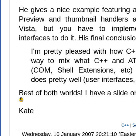
He gives a nice example featuring a
Preview and thumbnail handlers ar
Vista, but you have to impl
interfaces to do it. His final conclusio
I'm pretty pleased with how C
way to mix what C++ and ATL
(COM, Shell Extensions, etc)
does pretty well (user interfaces,
Best of both worlds! I have a slide o
Kate
C++
|
S
Wednesday, 10 January 2007 20:21:10 (Easte