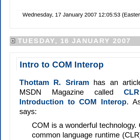
Wednesday, 17 January 2007 12:05:53 (Easte
TUESDAY, 16 JANUARY 2007
Intro to COM Interop
Thottam R. Sriram
has an articl
MSDN Magazine called
CLR
Introduction to COM Interop
. A
says:
COM is a wonderful technology. 
common language runtime (CLR)