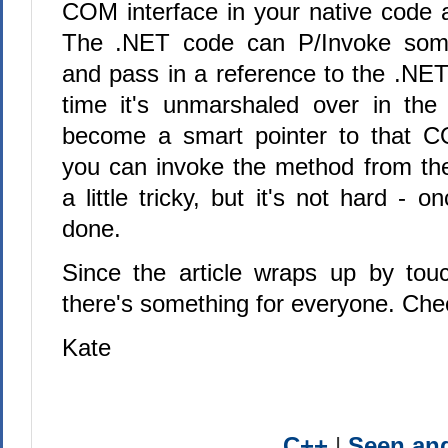
COM interface in your native code a
The .NET code can P/Invoke some
and pass in a reference to the .NET
time it's unmarshaled over in the n
become a smart pointer to that C
you can invoke the method from the 
a little tricky, but it's not hard - 
done.
Since the article wraps up by tou
there's something for everyone. Chec
Kate
C++
|
Seen a