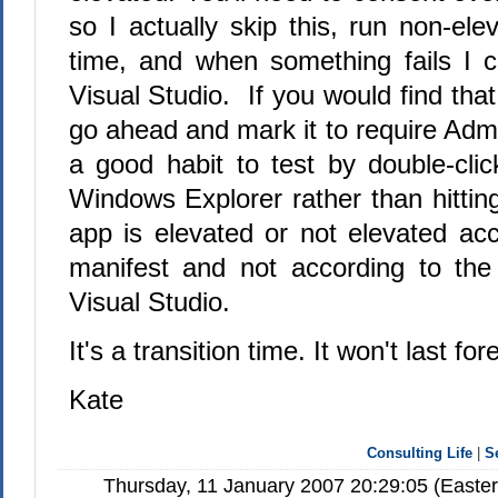
so I actually skip this, run non-el
time, and when something fails I 
Visual Studio. If you would find that
go ahead and mark it to require Admin
a good habit to test by double-cli
Windows Explorer rather than hittin
app is elevated or not elevated acc
manifest and not according to the
Visual Studio.
It's a transition time. It won't last for
Kate
Consulting Life
|
S
Thursday, 11 January 2007 20:29:05 (Easte