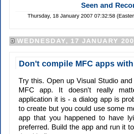
Seen and Rec
Thursday, 18 January 2007 07:32:58 (Easte
WEDNESDAY, 17 JANUARY 200
Don't compile MFC apps with 
Try this. Open up Visual Studio and
MFC app. It doesn't really matt
application it is - a dialog app is pr
to create but you could use some 
app that you happened to have lyi
preferred. Build the app and run it t