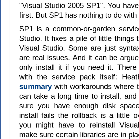
"Visual Studio 2005 SP1". You have 
first. But SP1 has nothing to do with
SP1 is a common-or-garden service
Studio. It fixes a pile of little thing
Visual Studio. Some are just synta
are real issues. And it can be argu
only install it if you need it. The
with the service pack itself: He
summary
with workarounds where t
can take a long time to install, an
sure you have enough disk space
install fails the rollback is a little 
you might have to reinstall Visua
make sure certain libraries are in pla