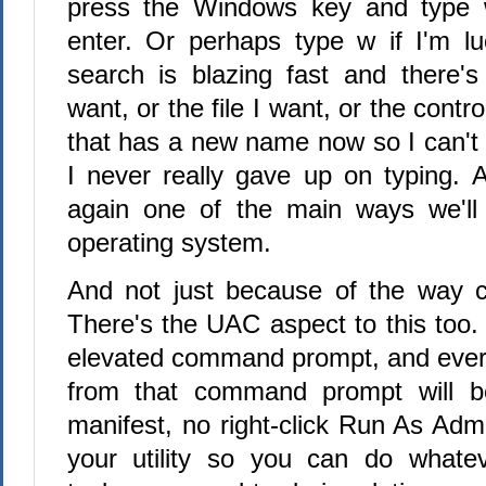
press the Windows key and type 
enter. Or perhaps type w if I'm l
search is blazing fast and there's 
want, or the file I want, or the contr
that has a new name now so I can't s
I never really gave up on typing. 
again one of the main ways we'll 
operating system.
And not just because of the way c
There's the UAC aspect to this too.
elevated command prompt, and ever
from that command prompt will b
manifest, no right-click Run As Admin
your utility so you can do whatev