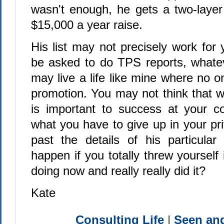
wasn't enough, he gets a two-laye
$15,000 a year raise.
His list may not precisely work for
be asked to do TPS reports, whate
may live a life like mine where no 
promotion. You may not think that w
is important to success at your c
what you have to give up in your priv
past the details of his particular
happen if you totally threw yourself
doing now and really really did it?
Kate
Consulting Life
|
Seen a