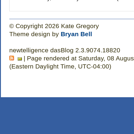
© Copyright 2026 Kate Gregory
Theme design by
Bryan Bell
newtelligence dasBlog 2.3.9074.18820
| Page rendered at Saturday, 08 Augus
(Eastern Daylight Time, UTC-04:00)