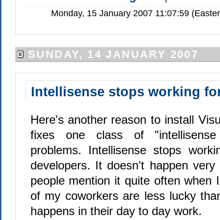
Monday, 15 January 2007 11:07:59 (Easte
SUNDAY, 14 JANUARY 2007
Intellisense stops working fo
Here's another reason to install Visu
fixes one class of "intellisens
problems. Intellisense stops work
developers. It doesn't happen very 
people mention it quite often when
of my coworkers are less lucky tha
happens in their day to day work.