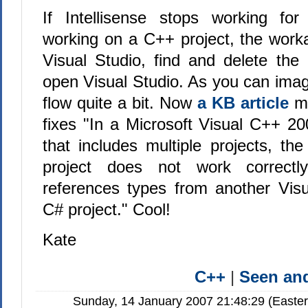
If Intellisense stops working fo
working on a C++ project, the worka
Visual Studio, find and delete the 
open Visual Studio. As you can imagi
flow quite a bit. Now
a KB article
m
fixes "In a Microsoft Visual C++ 20
that includes multiple projects, the
project does not work correctly
references types from another Vis
C# project." Cool!
Kate
C++
|
Seen a
Sunday, 14 January 2007 21:48:29 (Easte