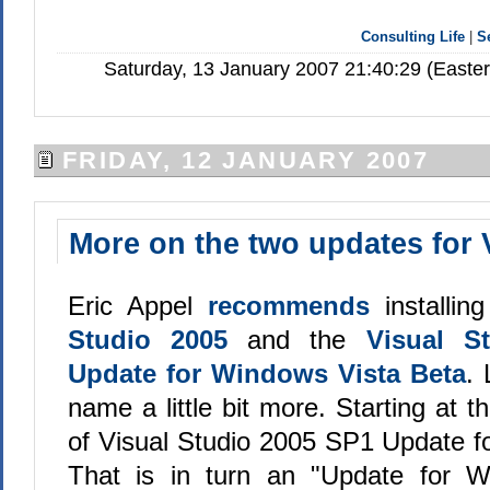
Consulting Life
|
S
Saturday, 13 January 2007 21:40:29 (Easte
FRIDAY, 12 JANUARY 2007
More on the two updates for 
Eric Appel
recommends
installin
Studio 2005
and the
Visual S
Update for Windows Vista Beta
. 
name a little bit more. Starting at t
of Visual Studio 2005 SP1 Update f
That is in turn an "Update for W