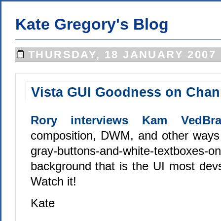
Kate Gregory's Blog
THURSDAY, 18 JANUARY 2007
Vista GUI Goodness on Chan
Rory interviews Kam VedBra
composition, DWM, and other ways 
gray-buttons-and-white-textboxes-on
background that is the UI most devs
Watch it!
Kate