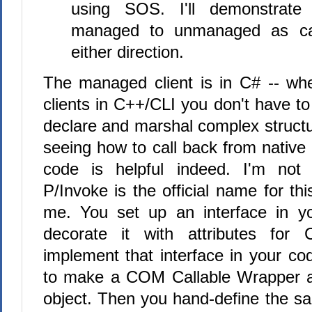
using SOS. I'll demonstrate
managed to unmanaged as ca
either direction.
The managed client is in C# -- wh
clients in C++/CLI you don't have to
declare and marshal complex structur
seeing how to call back from nativ
code is helpful indeed. I'm not
P/Invoke is the official name for thi
me. You set up an interface in 
decorate it with attributes fo
implement that interface in your co
to make a COM Callable Wrapper 
object. Then you hand-define the sa