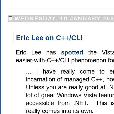
WEDNESDAY, 10 JANUARY 200
Eric Lee on C++/CLI
Eric Lee has
spotted
the Vist
easier-with-C++/CLI phenomenon for
... I have really come to e
incarnation of managed C++, no
Unless you are really good at .
lot of great Windows Vista featur
accessible from .NET. This i
really comes into its own.