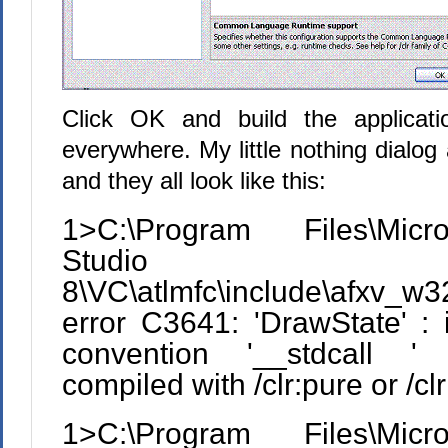
Click OK and build the applicati
everywhere. My little nothing dialog 
and they all look like this:
1>C:\Program Files\Micr
Studio
8\VC\atlmfc\include\afxv_
error C3641: 'DrawState' : i
convention '__stdcall ' 
compiled with /clr:pure or /cl
1>C:\Program Files\Micr