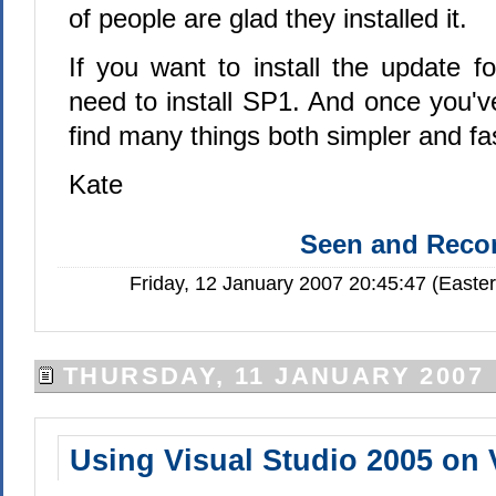
of people are glad they installed it.
If you want to install the update f
need to install SP1. And once you've
find many things both simpler and f
Kate
Seen and Rec
Friday, 12 January 2007 20:45:47 (Easte
THURSDAY, 11 JANUARY 2007
Using Visual Studio 2005 on 