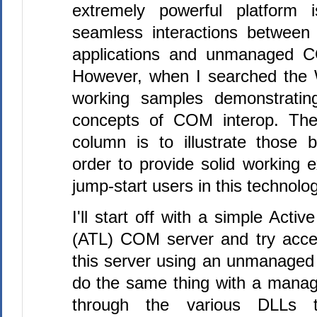
extremely powerful platform i
seamless interactions between
applications and unmanaged 
However, when I searched the 
working samples demonstratin
concepts of COM interop. The
column is to illustrate those 
order to provide solid working 
jump-start users in this technolog
I'll start off with a simple Acti
(ATL) COM server and try acce
this server using an unmanaged
do the same thing with a managed
through the various DLLs to