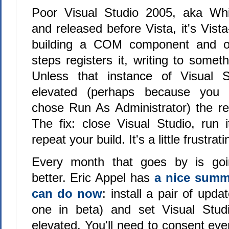
Poor Visual Studio 2005, aka Wh
and released before Vista, it's Vista
building a COM component and on
steps registers it, writing to some
Unless that instance of Visual S
elevated (perhaps because you r
chose Run As Administrator) the regis
The fix: close Visual Studio, run i
repeat your build. It's a little frustrati
Every month that goes by is goi
better. Eric Appel has
a nice summ
can do now
: install a pair of upda
one in beta) and set Visual Stud
elevated. You'll need to consent ever