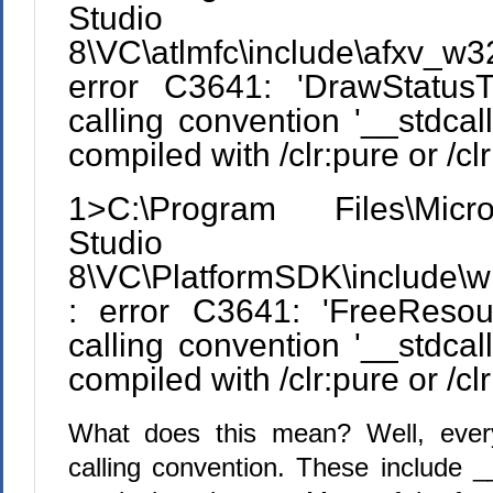
Studio
8\VC\atlmfc\include\afxv_
error C3641: 'DrawStatusTe
calling convention '__stdcall
compiled with /clr:pure or /cl
1>C:\Program Files\Micr
Studio
8\VC\PlatformSDK\include\w
: error C3641: 'FreeResour
calling convention '__stdcall
compiled with /clr:pure or /cl
What does this mean? Well, ever
calling convention. These include __s