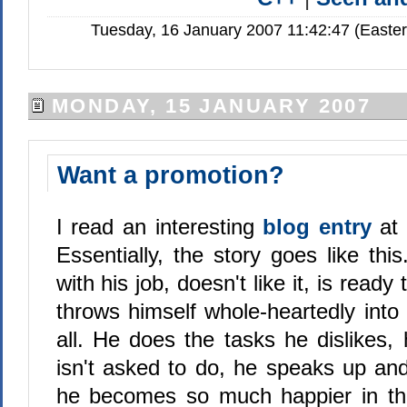
Tuesday, 16 January 2007 11:42:47 (Easte
MONDAY, 15 JANUARY 2007
Want a promotion?
I read an interesting
blog entry
at
Essentially, the story goes like thi
with his job, doesn't like it, is ready
throws himself whole-heartedly into i
all. He does the tasks he dislikes,
isn't asked to do, he speaks up an
he becomes so much happier in the