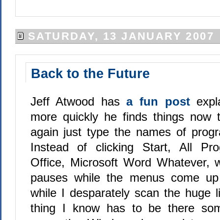
SATURDAY, 13 JANUARY 2007
Back to the Future
Jeff Atwood has
a fun post
exp
more quickly he finds things now 
again just type the names of progra
Instead of clicking Start, All Pr
Office, Microsoft Word Whatever, w
pauses while the menus come up
while I desparately scan the huge li
thing I know has to be there some