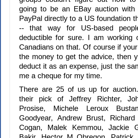
going to be an EBay auction with
PayPal directly to a US foundation 
-- that way for US-based people
deductible for sure. I am working
Canadians on that. Of course if yo
the money to get the advice, then
deduct it as an expense, just the sa
me a cheque for my time.
There are 25 of us up for auction
their pick of Jeffrey Richter, Jo
Prosise, Michele Leroux Busta
Goodyear, Andrew Brust, Richard
Cogan, Malek Kemmou, Jackie Go
Bakir, Hector M Obregon, Patrick