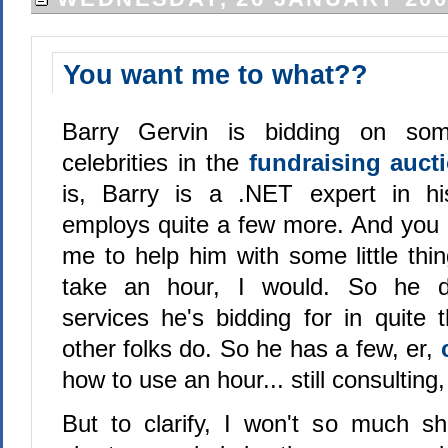
You want me to what??
Barry Gervin is bidding on som
celebrities in the
fundraising auct
is, Barry is a .NET expert in h
employs quite a few more. And you 
me to help him with some little thi
take an hour, I would. So he d
services he's bidding for in quit
other folks do. So he has a few, er,
how to use an hour... still consulting,
But to clarify, I won't so much 