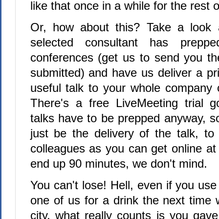
like that once in a while for the rest o
Or, how about this? Take a look a
selected consultant has prepp
conferences (get us to send you th
submitted) and have us deliver a pr
useful talk to your whole company 
There's a free LiveMeeting trial 
talks have to be prepped anyway, s
just be the delivery of the talk, t
colleagues as you can get online at
end up 90 minutes, we don't mind.
You can't lose! Hell, even if you use
one of us for a drink the next time
city, what really counts is you gav