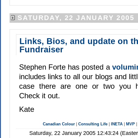
SATURDAY, 22 JANUARY 2005
Links, Bios, and update on t
Fundraiser
Stephen Forte has posted a
volumi
includes links to all our blogs and littl
case there are one or two you h
Check it out.
Kate
Canadian Colour
|
Consulting Life
|
INETA
|
MVP
Saturday, 22 January 2005 12:43:24 (Easte