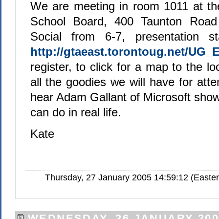
We are meeting in room 1011 at th
School Board, 400 Taunton Road 
Social from 6-7, presentation st
http://gtaeast.torontoug.net/UG_
register, to click for a map to the l
all the goodies we will have for at
hear Adam Gallant of Microsoft show
can do in real life.
Kate
Thursday, 27 January 2005 14:59:12 (Easte
WEDNESDAY, 26 JANUARY 200