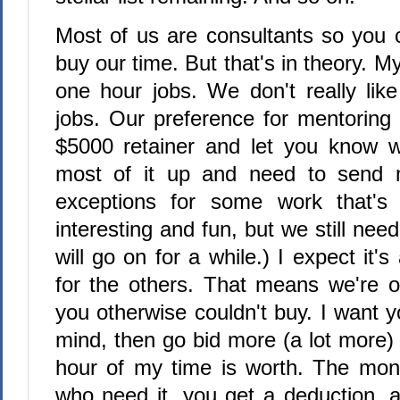
Most of us are consultants so you c
buy our time. But that's in theory. M
one hour jobs. We don't really lik
jobs. Our preference for mentoring 
$5000 retainer and let you know 
most of it up and need to send
exceptions for some work that's r
interesting and fun, but we still need
will go on for a while.) I expect it's 
for the others. That means we're o
you otherwise couldn't buy. I want y
mind, then go bid more (a lot more)
hour of my time is worth. The mon
who need it, you get a deduction,