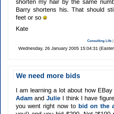
shorten my hair by the same numbe
Barry shortens his. That should sti
feet or so
Kate
Consulting Life
Wednesday, 26 January 2005 15:04:31 (Easte
We need more bids
I am learning a lot about how EBay 
Adam
and
Julie
I think I have figur
you went right now to
bid on the 
you!) and you bid $200. Not “$100 