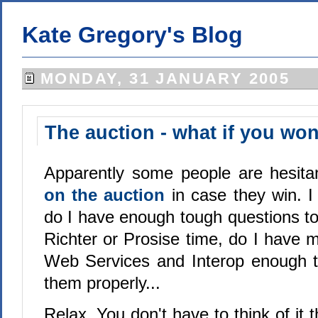
Kate Gregory's Blog
MONDAY, 31 JANUARY 2005
The auction - what if you wo
Apparently some people are hesit
on the auction
in case they win. I
do I have enough tough questions to 
Richter or Prosise time, do I have 
Web Services and Interop enough to
them properly...
Relax. You don't have to think of it