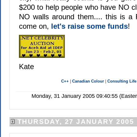
$200 to help people who have NO c
NO walls around them.... this is
come on,
let's raise some funds
!
Kate
C++
|
Canadian Colour
|
Consulting Life
Monday, 31 January 2005 09:40:55 (Easte
THURSDAY, 27 JANUARY 2005