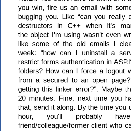
you win, fire us an email with some
bugging you. Like “can you really e
destructors in C++ when it's m
the object I'm using wasn't even wr
like some of the old emails I clea
week: “how can I uninstall a ser
restrict forms authentication in AS
folders? How can I force a logout
from a secured to an open page?
getting this linker error?”. Maybe 
20 minutes. Fine, next time you h
that, send it along. By the time you
hour, you'll probably h
friend/colleague/former client who 