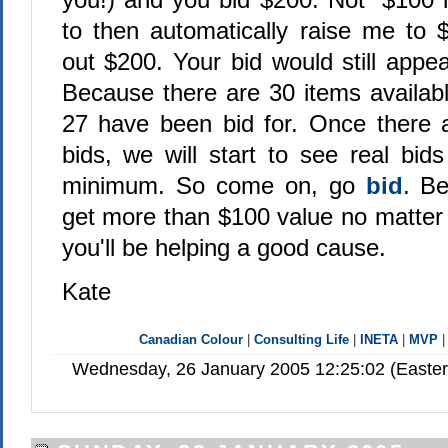
to then automatically raise me to $
out $200. Your bid would still app
Because there are 30 items availabl
27 have been bid for. Once there 
bids, we will start to see real bid
minimum. So come on, go
bid
. Be
get more than $100 value no matter
you'll be helping a good cause.
Kate
Canadian Colour
|
Consulting Life
|
INETA
|
MVP
Wednesday, 26 January 2005 12:25:02 (Easte