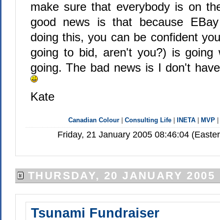
make sure that everybody is on th
good news is that because EBay
doing this, you can be confident yo
going to bid, aren't you?) is going
going. The bad news is I don't have
Kate
Canadian Colour
|
Consulting Life
|
INETA
|
MVP
Friday, 21 January 2005 08:46:04 (Easte
THURSDAY, 20 JANUARY 2005
Tsunami Fundraiser