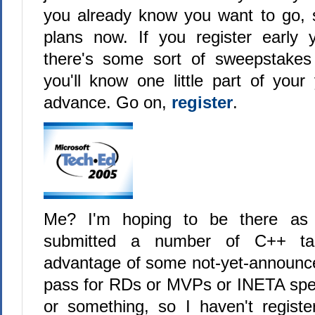
you already know you want to go, 
plans now. If you register early
there's some sort of sweepstake
you'll know one little part of your
advance. Go on,
register
.
Me? I'm hoping to be there a
submitted a number of C++ tal
advantage of some not-yet-announce
pass for RDs or MVPs or INETA spe
or something, so I haven't regist