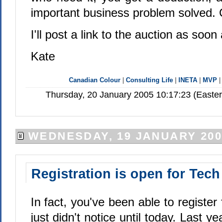
important business problem solved. Ca
I'll post a link to the auction as soon a
Kate
Canadian Colour
|
Consulting Life
|
INETA
|
MVP
Thursday, 20 January 2005 10:17:23 (Easte
WEDNESDAY, 19 JANUARY 200
Registration is open for Tec
In fact, you've been able to register
just didn't notice until today. Last yea