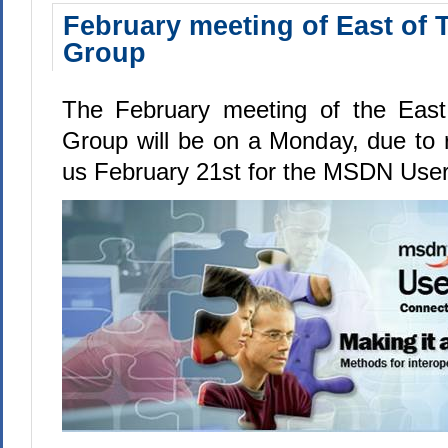
February meeting of East of 
Group
The February meeting of the East
Group will be on a Monday, due to 
us February 21st for the MSDN User