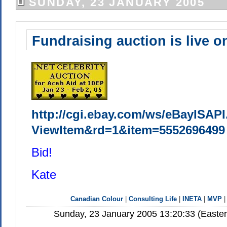
SUNDAY, 23 JANUARY 2005
Fundraising auction is live o
http://cgi.ebay.com/ws/eBayISAPI
ViewItem&rd=1&item=5552696499
Bid!
Kate
Canadian Colour
|
Consulting Life
|
INETA
|
MVP
Sunday, 23 January 2005 13:20:33 (Easte