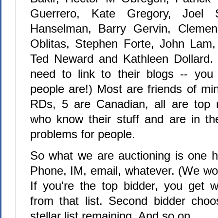
Guerrero, Kate Gregory, Joel 
Hanselman, Barry Gervin, Clemen
Oblitas, Stephen Forte, John Lam,
Ted Neward and Kathleen Dollard. 
need to link to their blogs -- yo
people are!) Most are friends of mi
RDs, 5 are Canadian, all are top 
who know their stuff and are in the
problems for people.
So what we are auctioning is one h
Phone, IM, email, whatever. (We won'
If you're the top bidder, you get
from that list. Second bidder choos
stellar list remaining. And so on.