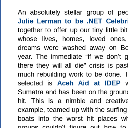
An absolutely stellar group of pe
Julie Lerman to be .NET Celebri
together to offer up our tiny little bi
whose lives, homes, loved ones, 
dreams were washed away on Box
year. The immediate “if we don't g
there they will all die” crisis is pa
much rebuilding work to be done. 
selected is
Aceh Aid at IDEP
wh
Sumatra and has been on the groun
hit. This is a nimble and creativ
example, teamed up with the surfing
boats into the worst hit places wh
groups couldn't figure out how to