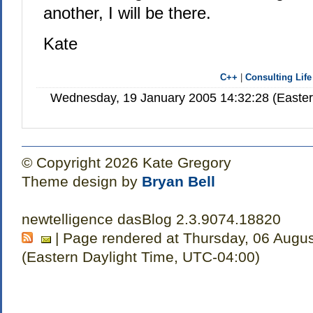
another, I will be there.
Kate
C++
|
Consulting Life
Wednesday, 19 January 2005 14:32:28 (Easte
© Copyright 2026 Kate Gregory
Theme design by
Bryan Bell
newtelligence dasBlog 2.3.9074.18820
| Page rendered at Thursday, 06 Augu
(Eastern Daylight Time, UTC-04:00)