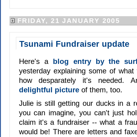
FRIDAY, 21 JANUARY 2005
Tsunami Fundraiser update
Here's a
blog entry by the su
yesterday explaining some of what 
how desparately it's needed. 
delightful picture
of them, too.
Julie is still getting our ducks in a
you can imagine, you can't just ho
claim it's a fundraiser -- what a fra
would be! There are letters and fax