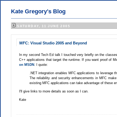
Kate Gregory's Blog
SATURDAY, 11 JUNE 2005
MFC: Visual Studio 2005 and Beyond
In my second Tech Ed talk I touched very briefly on the class
C++ applications that target the runtime. If you want proof of 
on MSDN
. I quote:
.NET integration enables MFC applications to leverage t
The reliability and security enhancements in MFC make
existing MFC applications can take advantage of these e
I'll give links to more details as soon as I can.
Kate