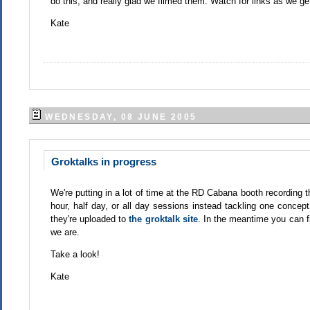
do this, and really glad we filmed them. Watch for links as we ge
Kate
WEDNESDAY, 08 JUNE 2005
Groktalks in progress
We're putting in a lot of time at the RD Cabana booth recording 
hour, half day, or all day sessions instead tackling one concept 
they're uploaded to
the groktalk site
. In the meantime you can f
we are.
Take a look!
Kate