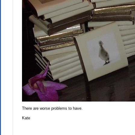
There are worse problems to have.
Kate