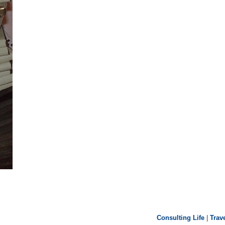
Consulting Life
|
Trav