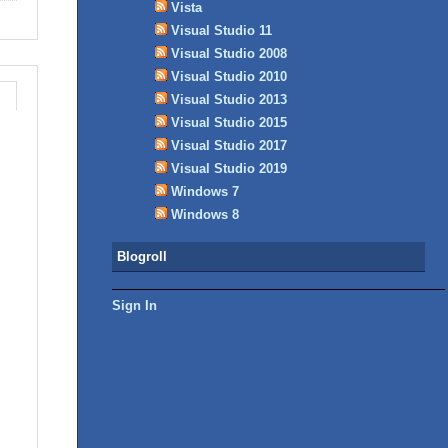
Vista
Visual Studio 11
Visual Studio 2008
Visual Studio 2010
Visual Studio 2013
Visual Studio 2015
Visual Studio 2017
Visual Studio 2019
Windows 7
Windows 8
Blogroll
Sign In