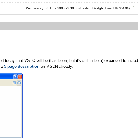
Wednesday, 08 June 2005 22:30:30 (Eastern Daylight Time, UTC-04:00)
oday that VSTO will be (has been, but it's still in beta) expanded to inclu
s a
5-page description
on MSDN already.