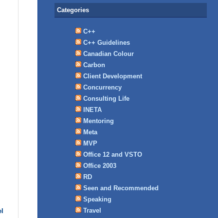
Categories
C++
C++ Guidelines
Canadian Colour
Carbon
Client Development
Concurrency
Consulting Life
INETA
Mentoring
Meta
MVP
Office 12 and VSTO
Office 2003
RD
Seen and Recommended
Speaking
Travel
el