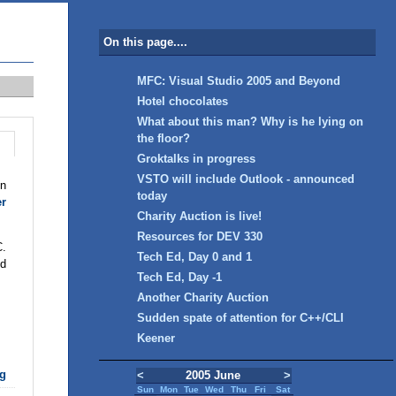
On this page....
MFC: Visual Studio 2005 and Beyond
Hotel chocolates
What about this man? Why is he lying on
the floor?
Groktalks in progress
VSTO will include Outlook - announced
in
today
er
Charity Auction is live!
Resources for DEV 330
C.
Tech Ed, Day 0 and 1
nd
Tech Ed, Day -1
Another Charity Auction
Sudden spate of attention for C++/CLI
Keener
g
<
2005 June
>
Sun
Mon
Tue
Wed
Thu
Fri
Sat