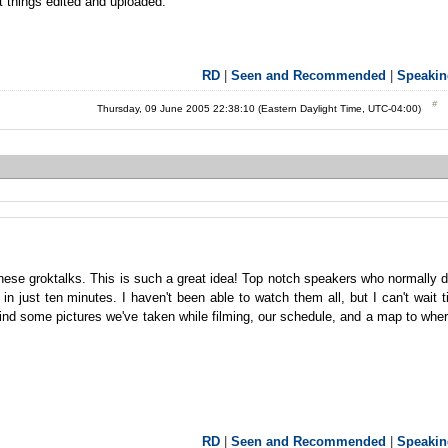
t things edited and uploaded.
RD
|
Seen and Recommended
|
Speakin
Thursday, 09 June 2005 22:38:10 (Eastern Daylight Time, UTC-04:00)
these groktalks. This is such a great idea! Top notch speakers who normally 
in just ten minutes. I haven't been able to watch them all, but I can't wait ti
ind some pictures we've taken while filming, our schedule, and a map to whe
RD
|
Seen and Recommended
|
Speakin