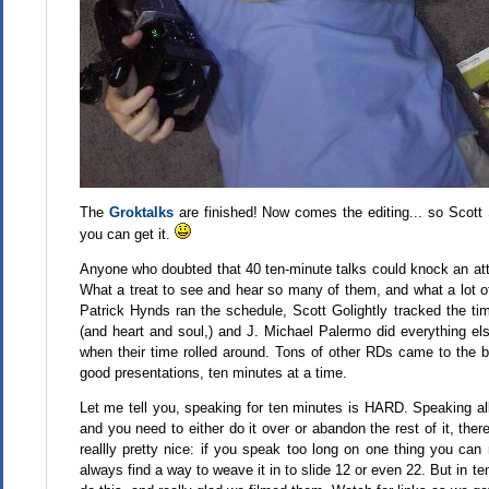
The
Groktalks
are finished! Now comes the editing... so Scott 
you can get it.
Anyone who doubted that 40 ten-minute talks could knock an att
What a treat to see and hear so many of them, and what a lot of
Patrick Hynds ran the schedule, Scott Golightly tracked the t
(and heart and soul,) and J. Michael Palermo did everything e
when their time rolled around. Tons of other RDs came to the b
good presentations, ten minutes at a time.
Let me tell you, speaking for ten minutes is HARD. Speaking all d
and you need to either do it over or abandon the rest of it, the
reallly pretty nice: if you speak too long on one thing you can
always find a way to weave it in to slide 12 or even 22. But in t