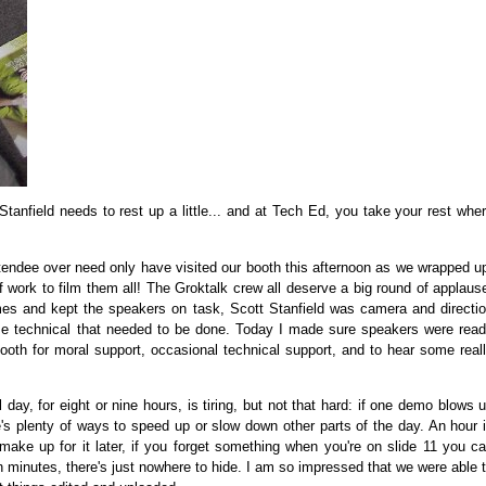
Stanfield needs to rest up a little... and at Tech Ed, you take your rest whe
endee over need only have visited our booth this afternoon as we wrapped u
 work to film them all! The Groktalk crew all deserve a big round of applaus
imes and kept the speakers on task, Scott Stanfield was camera and directi
lse technical that needed to be done. Today I made sure speakers were rea
ooth for moral support, occasional technical support, and to hear some real
ay, for eight or nine hours, is tiring, but not that hard: if one demo blows 
re's plenty of ways to speed up or slow down other parts of the day. An hour 
 make up for it later, if you forget something when you're on slide 11 you c
en minutes, there's just nowhere to hide. I am so impressed that we were able 