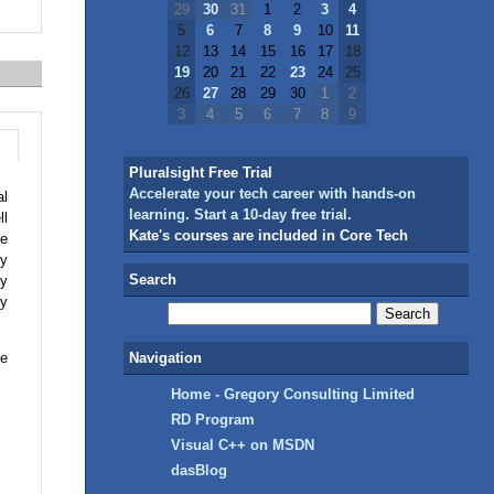
29
30
31
1
2
3
4
5
6
7
8
9
10
11
12
13
14
15
16
17
18
19
20
21
22
23
24
25
26
27
28
29
30
1
2
3
4
5
6
7
8
9
Pluralsight Free Trial
Accelerate your tech career with hands-on
al
learning. Start a 10-day free trial.
ll
Kate's courses are included in Core Tech
me
ry
Search
ey
ey
ne
Navigation
Home - Gregory Consulting Limited
RD Program
Visual C++ on MSDN
dasBlog