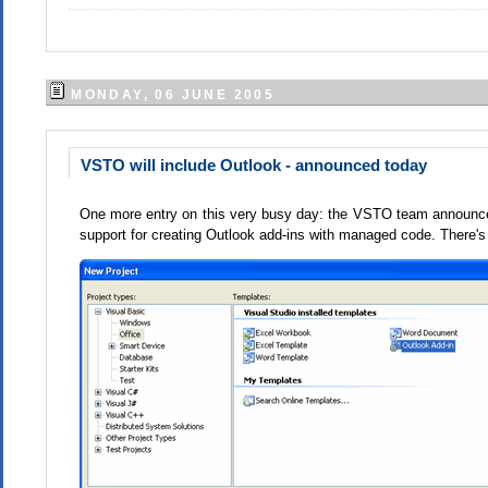
MONDAY, 06 JUNE 2005
VSTO will include Outlook - announced today
One more entry on this very busy day: the VSTO team announced t
support for creating Outlook add-ins with managed code. There'