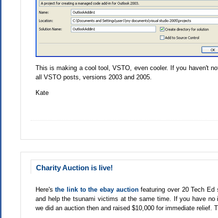
This is making a cool tool, VSTO, even cooler. If you haven't no
all VSTO posts, versions 2003 and 2005.
Kate
Charity Auction is live!
Here's
the link to the ebay auction
featuring over 20 Tech Ed 
and help the tsunami victims at the same time. If you have no i
we did an auction then and raised $10,000 for immediate relief. Th