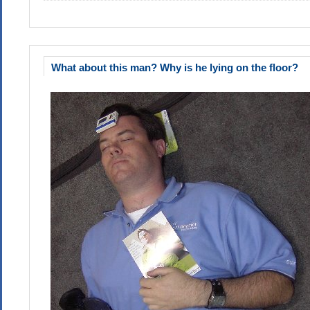
What about this man? Why is he lying on the floor?