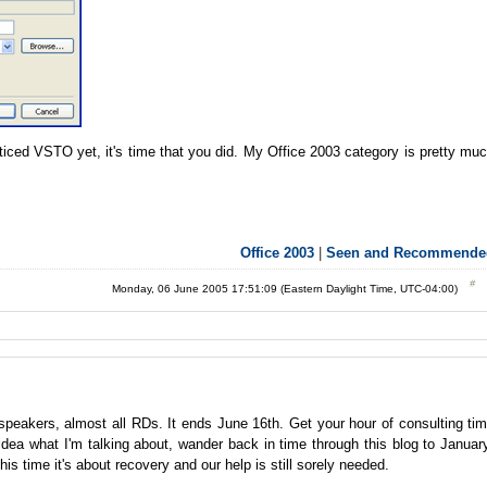
ticed VSTO yet, it's time that you did. My Office 2003 category is pretty mu
Office 2003
|
Seen and Recommende
Monday, 06 June 2005 17:51:09 (Eastern Daylight Time, UTC-04:00)
speakers, almost all RDs. It ends June 16th. Get your hour of consulting ti
dea what I'm talking about, wander back in time through this blog to Januar
is time it's about recovery and our help is still sorely needed.