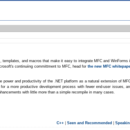
es, templates, and macros that make it easy to integrate MFC and WinForms 
Microsoft's continuiing committment to MFC, head for
the new MFC whitepap
he power and productivity of the .NET platform as a natural extension of MF
 for a more productive development process with fewer end-user issues, a
nhancements with little more than a simple recompile in many cases.
C++
|
Seen and Recommended
|
Speakin