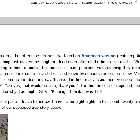
Saturday, 11 June 2005 14:17:14 (Eastern Daylight Time, UTC-04:00)
as true, but of course
it's not
. I've found
an American version
(featuring Di
e thing just makes me laugh out loud even after all the times I've read it. We
ting to have a similar, but more delicious, problem. Each evening they co
I am out, they come in and do it, and leave two chocolates on the pillow. Ve
 I come to the door and say “thanks, I'm fine, really.” And then, you see, th
”. “Oh yes, that would be nice, thankyou!”. The first time this happened, th
o idea why. Last night, SEVEN! Tonight I think it was TEN!
ient pace. I leave tomorrow: I have, after eight nights in this hotel, twenty ni
ps of our supposed true story above.