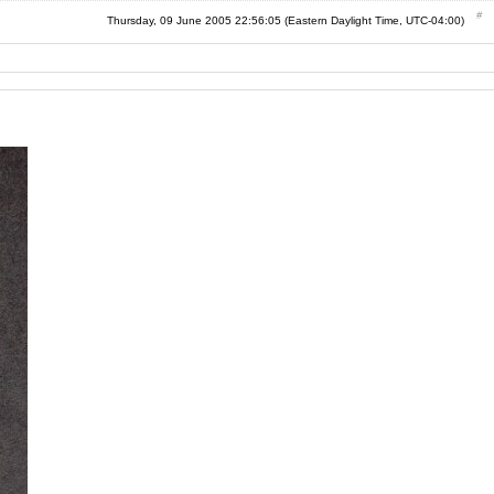
Thursday, 09 June 2005 22:56:05 (Eastern Daylight Time, UTC-04:00)