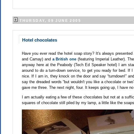
THURSDAY, 09 JUNE 2005
Hotel chocolates
Have you ever read the hotel soap story? It's always presented 
and Camay) and
a British one
(featuring Imperial Leather). Th
anyway here at the Peabody (Tech Ed Speaker hotel) I am star
around to do a turn-down service, to get you ready for bed. If 
nice. If I am in, they knock on the door and say “turndown!” and
say the dreaded words “but wouldn't you like a chocolate or two?
gave me three. The next night, four. It keeps going up, I have n
I am actually eating a few of these chocolates but not at a suffic
squares of chocolate still piled by my lamp, a little like the soa