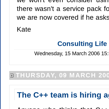
there wasn't a service pack f
we are now covered if he asks 
Kate
Consulting Life
Wednesday, 15 March 2006 15:
THURSDAY, 09 MARCH 20
The C++ team is hiring a