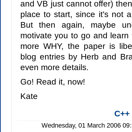
and VB just cannot offer) then
place to start, since it's not 
But then again, maybe un
motivate you to go and learn
more WHY, the paper is libera
blog entries by Herb and Bra
even more details.
Go! Read it, now!
Kate
C++
Wednesday, 01 March 2006 09: