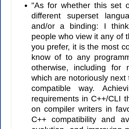
"As for whether this set 
different superset langu
and/or a binding: I thin
people who view it any of
you prefer, it is the most c
know of to any programm
otherwise, including for
which are notoriously next 
compatible way. Achievi
requirements in C++/CLI t
on compiler writers in fav
C++ compatibility and av