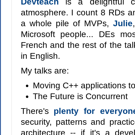
Devteach
is a delightful 
atmosphere. I count 8 RDs am
a whole pile of MVPs,
Julie
Microsoft people... DEs mos
French and the rest of the tal
in English.
My talks are:
Moving C++ applications t
The Future is Concurrent
There's
plenty for everyon
security, patterns and practi
architecture -- if it's a de