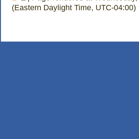
(Eastern Daylight Time, UTC-04:00)