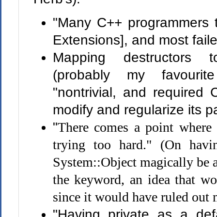
"Many C++ programmers t
Extensions], and most faile
Mapping destructors to
(probably my favourit
"nontrivial, and required 
modify and regularize its pa
"
There comes a point where 
trying too hard." (On havin
System::Object magically be a
the keyword, an idea that w
since it would have ruled out
"Having private as a def