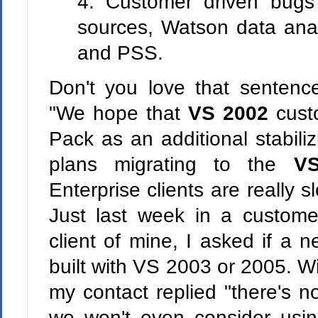
4. Customer driven bug
sources, Watson data ana
and PSS.
Don't you love that sentence
"We hope that
VS 2002
custo
Pack as an additional stabili
plans migrating to the
V
Enterprise clients are really 
Just last week in a custome
client of mine, I asked if a
built with VS 2003 or 2005. W
my contact replied "there's n
we won't even consider using 