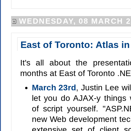
WEDNESDAY, 08 MARCH 2
East of Toronto: Atlas in
It's all about the presentat
months at East of Toronto .N
March 23rd
, Justin Lee wi
let you do AJAX-y things
of script yourself. "ASP.
new Web development techn
extensive set of client scr