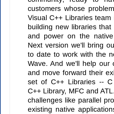
customers whose problem
Visual C++ Libraries team 
building new libraries that
and power on the nativ
Next version we'll bring o
to date to work with the 
Wave. And we'll help our
and move forward their exi
set of C++ Libraries -- C
C++ Library, MFC and ATL. 
challenges like parallel p
existing native applicati