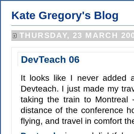
Kate Gregory's Blog
THURSDAY, 23 MARCH 20
DevTeach 06
It looks like I never added 
Devteach. I just made my trave
taking the train to Montreal -
distance of the conference h
flying, and travel in comfort t