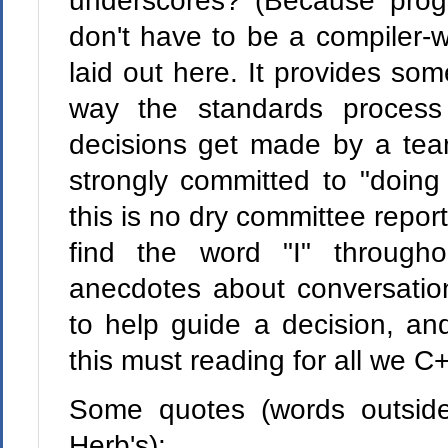
underscores? (Because pro
don't have to be a compiler-wr
laid out here. It provides some
way the standards proces
decisions get made by a te
strongly committed to "doing 
this is no dry committee repor
find the word "I" through
anecdotes about conversation
to help guide a decision, an
this must reading for all we C
Some quotes (words outside
Herb's):