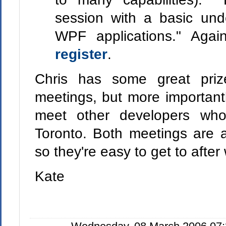
session with a basic und
WPF applications." Agai
register
.
Chris has some great pri
meetings, but more important
meet other developers who
Toronto. Both meetings are a
so they're easy to get to after
Kate