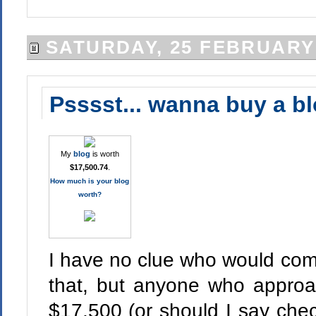
SATURDAY, 25 FEBRUARY
Psssst... wanna buy a b
My
blog
is worth
$17,500.74
.
How much is your blog
worth?
I have no clue who would com
that, but anyone who appro
$17,500 (or should I say check