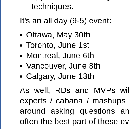
techniques.
It's an all day (9-5) event:
Ottawa, May 30th
Toronto, June 1st
Montreal, June 6th
Vancouver, June 8th
Calgary, June 13th
As well, RDs and MVPs wil
experts / cabana / mashups -
around asking questions an
often the best part of these e