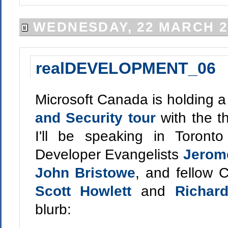
WEDNESDAY, 22 MARCH 2
realDEVELOPMENT_06
Microsoft Canada is holding a 
and Security tour
with the t
I'll be speaking in Toront
Developer Evangelists
Jerom
John Bristowe
, and fellow 
Scott Howlett
and
Richar
blurb: