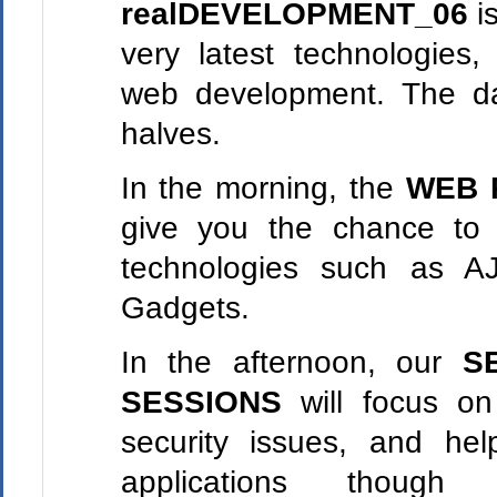
realDEVELOPMENT_06
is
very latest technologies,
web development. The day
halves.
In the morning, the
WEB 
give you the chance to
technologies such as A
Gadgets.
In the afternoon, our
S
SESSIONS
will focus o
security issues, and he
applications though