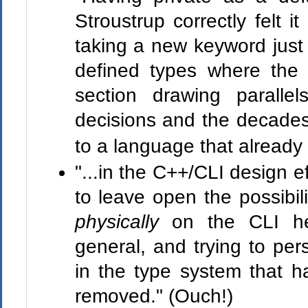
Stroustrup correctly felt i
taking a new keyword just 
defined types where the d
section drawing parall
decisions and the decades
to a language that alread
"...in the C++/CLI design e
to leave open the possibili
physically
on the CLI he
general, and trying to pers
in the type system that 
removed." (Ouch!)