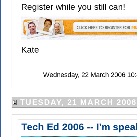
Register while you still can!
Kate
Wednesday, 22 March 2006 10:
TUESDAY, 21 MARCH 2006
Tech Ed 2006 -- I'm spea