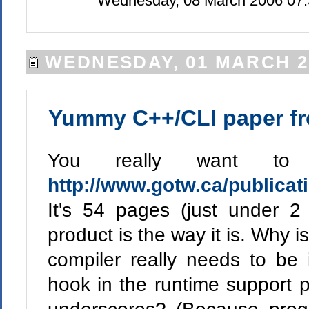
Wednesday, 08 March 2006 07:
WEDNESDAY, 01 MARCH 2
Yummy C++/CLI paper fr
You really want to
http://www.gotw.ca/publicat
It's 54 pages (just under
product is the way it is. Why is
compiler really needs to be 
hook in the runtime support p