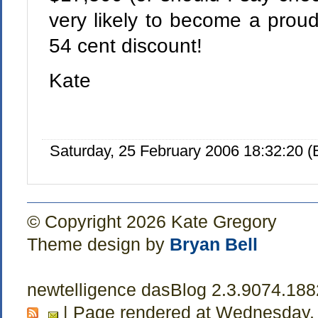
very likely to become a proud
54 cent discount!
Kate
Saturday, 25 February 2006 18:32:20 
© Copyright 2026 Kate Gregory
Theme design by
Bryan Bell
newtelligence dasBlog 2.3.9074.18
| Page rendered at Wednesday,