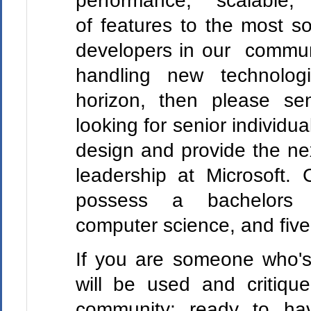
performance, scalabl
of features to the most s
developers in our commun
handling new technologi
horizon, then please se
looking for senior individua
design and provide the ne
leadership at Microsoft. 
possess a bachelors
computer science, and five
If you are someone who's
will be used and critiqu
community; ready to hav