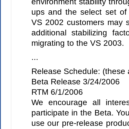
environment stability throug
ups and the select set of 
VS 2002 customers may se
additional stabilizing fa
migrating to the VS 2003.
...
Release Schedule: (these 
Beta Release 3/24/2006
RTM 6/1/2006
We encourage all interes
participate in the Beta. You
use our pre-release produc