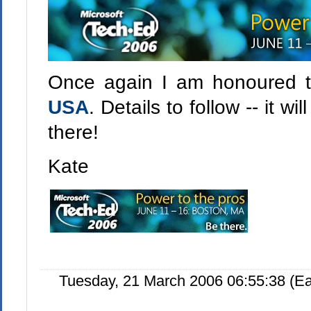
Once again I am honoured 
USA
. Details to follow -- it w
there!
Kate
Tuesday, 21 March 2006 06:55:38 (E