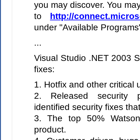
you may discover. You may 
to
http://connect.micro
under "Available Programs
...
Visual Studio .NET 2003 SP
fixes:
1. Hotfix and other critical 
2. Released security p
identified security fixes that
3. The top 50% Watson 
product.