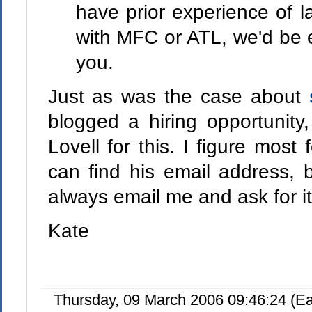
have prior experience of 
with MFC or ATL, we'd be e
you.
Just as was the case about
blogged a hiring opportunity
Lovell for this. I figure most 
can find his email address, b
always email me and ask for i
Kate
Thursday, 09 March 2006 09:46:24 (E