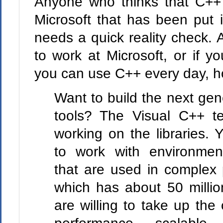
Anyone who thinks that C++ 
Microsoft that has been put 
needs a quick reality check. 
to work at Microsoft, or if y
you can use C++ every day, h
Want to build the next ge
tools? The Visual C++ t
working on the libraries. 
to work with environmen
that are used in complex 
which has about 50 millio
are willing to take up the 