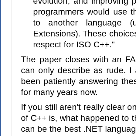
evolution, and improving p
programmers would use the
to another language (
Extensions). These choices 
respect for ISO C++."
The paper closes with an FAQ
can only describe as rude. I
been patiently answering the
for many years now.
If you still aren't really clea
of C++ is, what happened to 
can be the best .NET language 