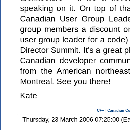
speaking on it. On top of th
Canadian User Group Leade
group members a discount on
user group leader for a code
Director Summit. It's a great p
Canadian developer communi
from the American northea
Montreal. See you there!
Kate
C++
|
Canadian Co
Thursday, 23 March 2006 07:25:00 (E