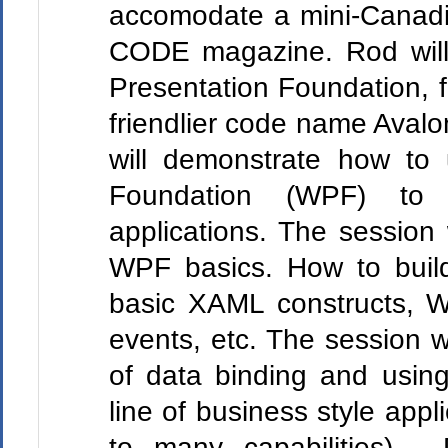
accomodate a mini-Canadi
CODE magazine. Rod will
Presentation Foundation, 
friendlier code name Avalon
will demonstrate how to
Foundation (WPF) to 
applications. The session w
WPF basics. How to build
basic XAML constructs, W
events, etc. The session w
of data binding and using
line of business style appl
to many capabilities). D