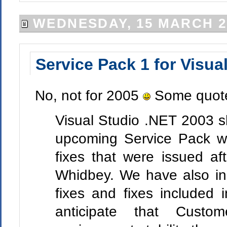
WEDNESDAY, 15 MARCH 2
Service Pack 1 for Visua
No, not for 2005
Some quote
Visual Studio .NET 2003 sh
upcoming Service Pack wil
fixes that were issued af
Whidbey. We have also inc
fixes and fixes include
anticipate that Custom