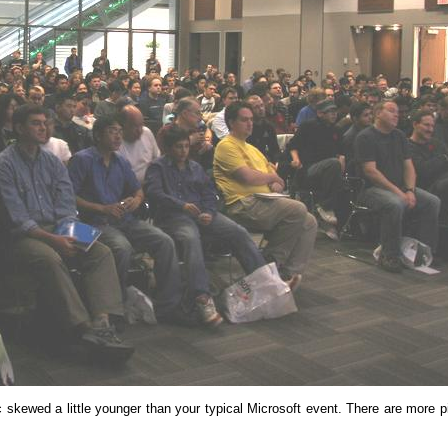
wed a little younger than your typical Microsoft event. There are more p