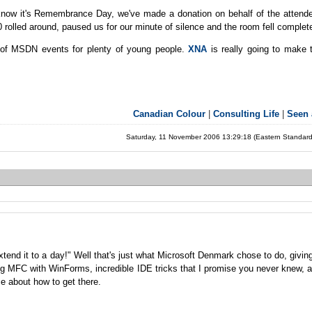
we know it's Remembrance Day, we've made a donation on behalf of the attend
rolled around, paused us for our minute of silence and the room fell completel
d of MSDN events for plenty of young people.
XNA
is really going to make t
Canadian Colour
|
Consulting Life
|
Seen
Saturday, 11 November 2006 13:29:18 (Eastern Standar
end it to a day!" Well that's just what Microsoft Denmark chose to do, givin
g MFC with WinForms, incredible IDE tricks that I promise you never knew, a
e about how to get there.