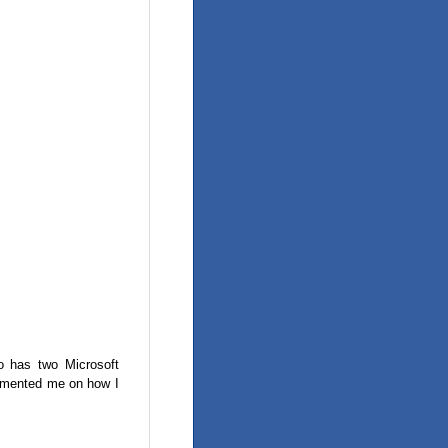
o has two Microsoft
limented me on how I