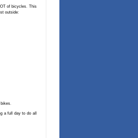
LOT of bicycles. This
ust outside:
 bikes.
 a full day to do all