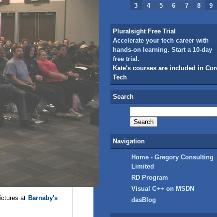
3
4
5
6
7
8
9
Pluralsight Free Trial
Accelerate your tech career with
hands-on learning. Start a 10-day
free trial.
Kate's courses are included in Cor
Tech
Search
Navigation
Home - Gregory Consulting
Limited
RD Program
Visual C++ on MSDN
ictures at
Barnaby's
dasBlog