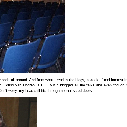
oods all around. And from what I read in the blogs, a week of real interest 
. Bruno van Dooren, a C++ MVP, blogged all the talks and even though 
Don't worry, my head still fits through normal-sized doors.