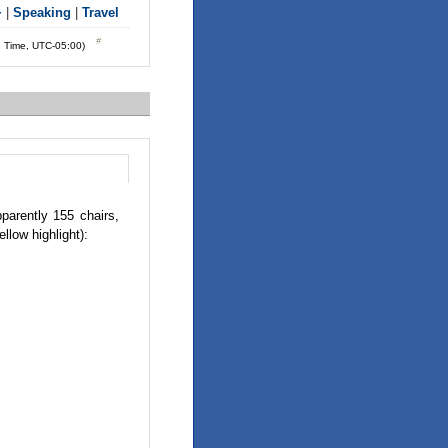
+
|
Speaking
|
Travel
d Time, UTC-05:00)
parently 155 chairs,
llow highlight):