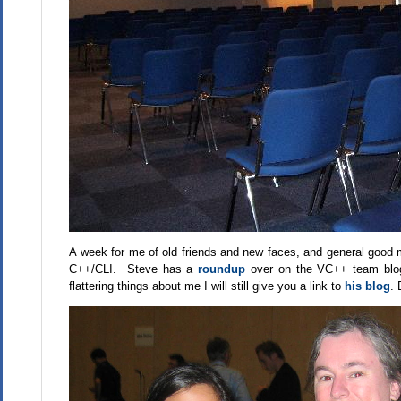
A week for me of old friends and new faces, and general good m
C++/CLI. Steve has a
roundup
over on the VC++ team blog
flattering things about me I will still give you a link to
his blog
. 