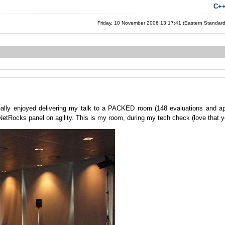
C+
Friday, 10 November 2006 13:17:41 (Eastern Standar
ally enjoyed delivering my talk to a PACKED room (148 evaluations and ap
otNetRocks panel on agility. This is my room, during my tech check (love that ye