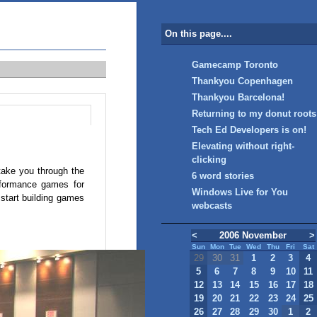
On this page....
Gamecamp Toronto
Thankyou Copenhagen
Thankyou Barcelona!
Returning to my donut roots
Tech Ed Developers is on!
Elevating without right-
clicking
 take you through the
6 word stories
erformance games for
Windows Live for You
start building games
webcasts
<
2006 November
>
Sun
Mon
Tue
Wed
Thu
Fri
Sat
29
30
31
1
2
3
4
5
6
7
8
9
10
11
12
13
14
15
16
17
18
19
20
21
22
23
24
25
26
27
28
29
30
1
2