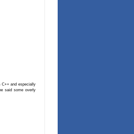
in C++ and especially
he said some overly