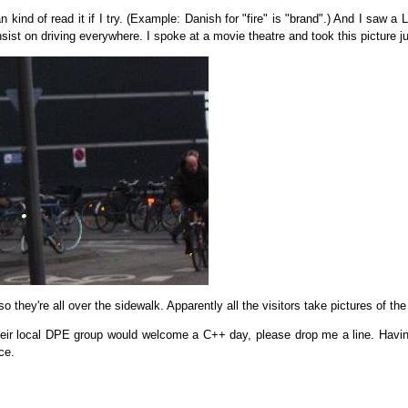
kind of read it if I try. (Example: Danish for "fire" is "brand".) And I saw a 
nsist on driving everywhere. I spoke at a movie theatre and took this picture j
, so they're all over the sidewalk. Apparently all the visitors take pictures of the
 their local DPE group would welcome a C++ day, please drop me a line. Having
ce.