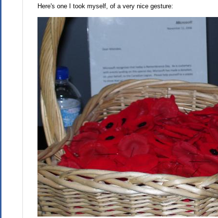
Here's one I took myself, of a very nice gesture: