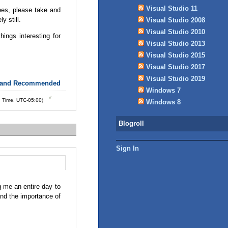
Visual Studio 11
ees, please take and
y still.
Visual Studio 2008
Visual Studio 2010
hings interesting for
Visual Studio 2013
Visual Studio 2015
Visual Studio 2017
Visual Studio 2019
 and Recommended
Windows 7
d Time, UTC-05:00)
Windows 8
Blogroll
Sign In
g me an entire day to
nd the importance of