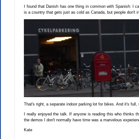
I found that Danish has one thing in common with Spanish: I can 
is a country that gets just as cold as Canada, but people don't i
That's right, a separate indoor parking lot for bikes. And it's full
I really enjoyed the talk. If anyone is reading this who thinks
the demos I don't normally have time was a marvelous experien
Kate