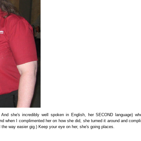
e! And she's incredibly well spoken in English, her SECOND language) wh
e and when I complimented her on how she did, she turned it around and comp
d the way easier gig.) Keep your eye on her, she's going places.