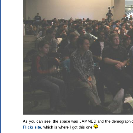
As you can see, the space was JAMMED and the demographic ske
Flickr site
, which is where I got this one