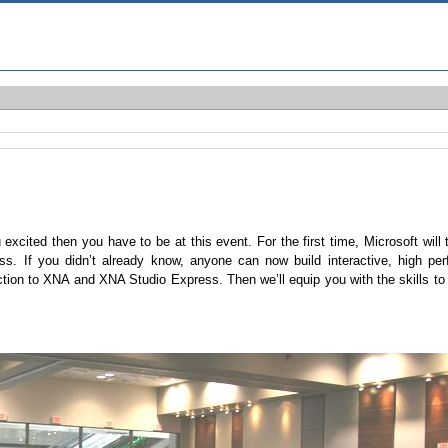
xcited then you have to be at this event. For the first time, Microsoft will
ss. If you didn’t already know, anyone can now build interactive, high p
tion to XNA and XNA Studio Express. Then we’ll equip you with the skills to 