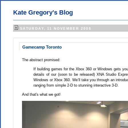
Kate Gregory's Blog
SATURDAY, 11 NOVEMBER 2006
Gamecamp Toronto
The abstract promised:
If building games for the Xbox 360 or Windows gets you e
details of our (soon to be released) XNA Studio Expre
Windows or Xbox 360. We’ll take you through an introduc
ranging from simple 2-D to stunning interactive 3-D.
And that's what we got!