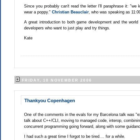
Since you probably can't read the letter I'll paraphrase it: "
wear a poppy."
Christian Beauclair
, who was speaking as 11:00 
A great introduction to both game development and the worl
developers who want to just play and try things.
Kate
FRIDAY, 10 NOVEMBER 2006
Thankyou Copenhagen
One of the comments in the evals for my Barcelona talk was "ext
talk about C++/CLI, moving to managed code, interop, combinin
concurrent programming going forward, along with some guidanc
I had such a great time I forgot to be tired.... for a while.