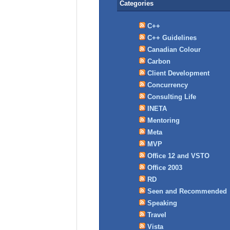
Categories
C++
C++ Guidelines
Canadian Colour
Carbon
Client Development
Concurrency
Consulting Life
INETA
Mentoring
Meta
MVP
Office 12 and VSTO
Office 2003
RD
Seen and Recommended
Speaking
Travel
Vista