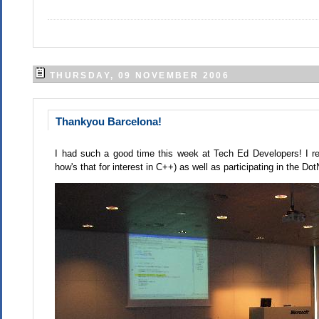
THURSDAY, 09 NOVEMBER 2006
Thankyou Barcelona!
I had such a good time this week at Tech Ed Developers! I re
how's that for interest in C++) as well as participating in the D