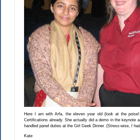
Here I am with Arfa, the eleven year old (look at the pois
Certifications already. She actually did a demo in the keynot
handled panel duties at the Girl Geek Dinner. (Stress-wise, I ha
Kate