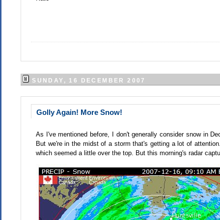
SUNDAY, 16 DECEMBER 2007
Golly Again! More Snow!
As I've mentioned before, I don't generally consider snow in Dec
But we're in the midst of a storm that's getting a lot of attenti
which seemed a little over the top. But this morning's radar captu