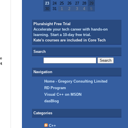
23
24
25
26
27
28
29
30
31
1
2
3
4
5
Pluralsight Free Trial
Accelerate your tech career with hands-on
learning. Start a 10-day free trial.
Kate's courses are included in Core Tech
Search
he
rt
Navigation
Home - Gregory Consulting Limited
RD Program
Visual C++ on MSDN
dasBlog
Categories
C++