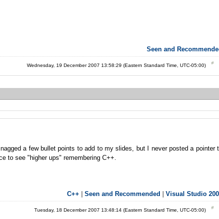
Seen and Recommende
Wednesday, 19 December 2007 13:58:29 (Eastern Standard Time, UTC-05:00)
agged a few bullet points to add to my slides, but I never posted a pointer 
nice to see "higher ups" remembering C++.
C++
|
Seen and Recommended
|
Visual Studio 20
Tuesday, 18 December 2007 13:48:14 (Eastern Standard Time, UTC-05:00)