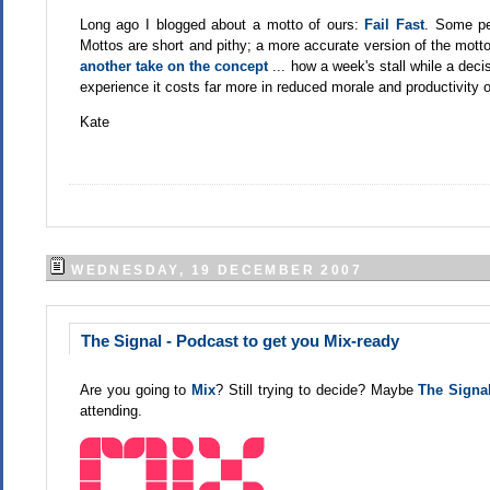
Long ago I blogged about a motto of ours:
Fail Fast
. Some peo
Mottos are short and pithy; a more accurate version of the motto wo
another take on the concept
... how a week's stall while a dec
experience it costs far more in reduced morale and productivity o
Kate
WEDNESDAY, 19 DECEMBER 2007
The Signal - Podcast to get you Mix-ready
Are you going to
Mix
? Still trying to decide? Maybe
The Signa
attending.