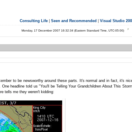
Consulting Life
|
Seen and Recommended
|
Visual Studio 20
Monday, 17 December 2007 16:32:34 (Eastern Standard Time, UTC-05:00)
ember to be newsworthy around these parts. It's normal and in fact, it's nic
on. One headline told us "You'll be Telling Your Grandchildren About This Stor
re tells me they weren't kidding: