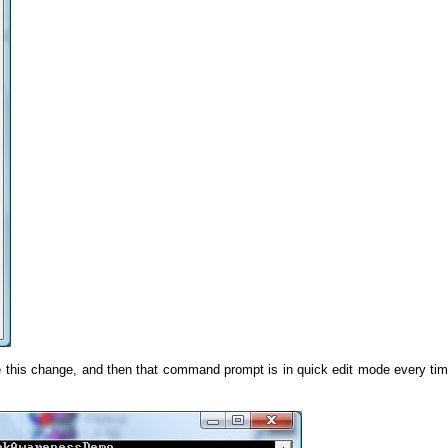
 this change, and then that command prompt is in quick edit mode every ti