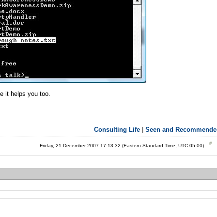
 it helps you too.
Consulting Life
|
Seen and Recommende
Friday, 21 December 2007 17:13:32 (Eastern Standard Time, UTC-05:00)