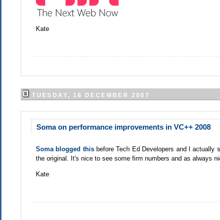
Kate
TUESDAY, 18 DECEMBER 2007
Soma on performance improvements in VC++ 2008
Soma blogged this
before Tech Ed Developers and I actually sn
the original. It's nice to see some firm numbers and as always 
Kate