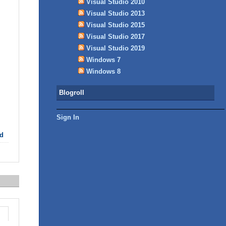
Visual Studio 2010
Visual Studio 2013
Visual Studio 2015
Visual Studio 2017
Visual Studio 2019
Windows 7
Windows 8
Blogroll
Sign In
d