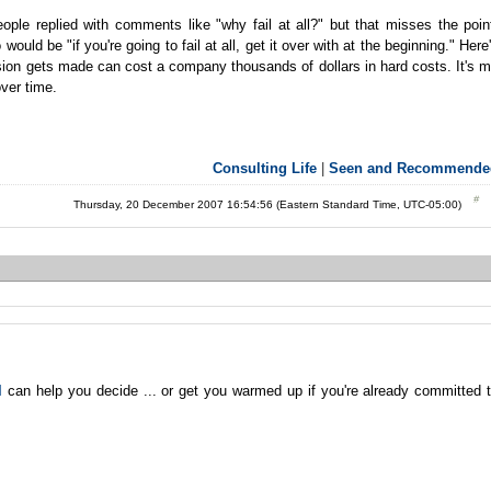
ple replied with comments like "why fail at all?" but that misses the poin
uld be "if you're going to fail at all, get it over with at the beginning." Here
ision gets made can cost a company thousands of dollars in hard costs. It's 
ver time.
Consulting Life
|
Seen and Recommende
Thursday, 20 December 2007 16:54:56 (Eastern Standard Time, UTC-05:00)
l
can help you decide ... or get you warmed up if you're already committed 