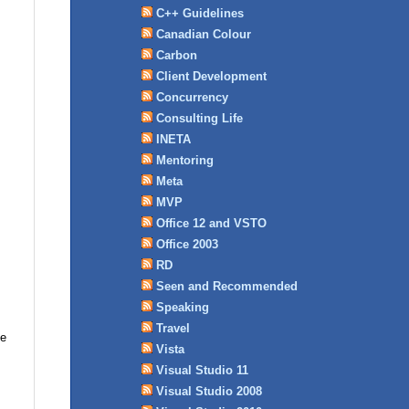
C++ Guidelines
Canadian Colour
Carbon
Client Development
Concurrency
Consulting Life
INETA
Mentoring
Meta
MVP
Office 12 and VSTO
Office 2003
RD
Seen and Recommended
Speaking
Travel
me
Vista
Visual Studio 11
Visual Studio 2008