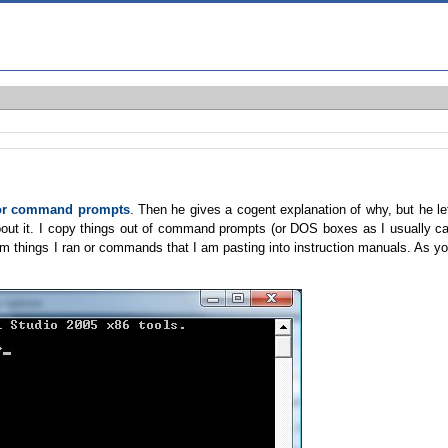
for command prompts
. Then he gives a cogent explanation of why, but he le
ut it. I copy things out of command prompts (or DOS boxes as I usually ca
rom things I ran or commands that I am pasting into instruction manuals. As y