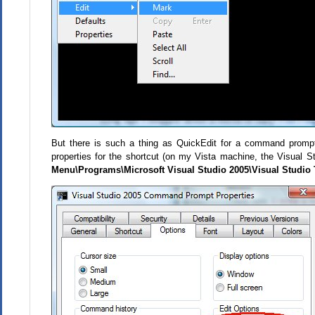
But there is such a thing as QuickEdit for a command promp
properties for the shortcut (on my Vista machine, the Visual
Menu\Programs\Microsoft Visual Studio 2005\Visual Studio 