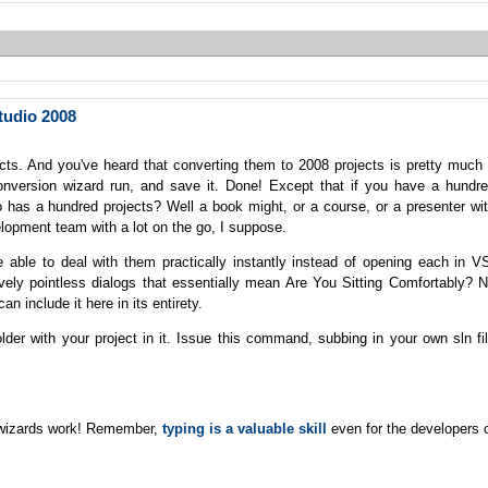
tudio 2008
ects. And you've heard that converting them to 2008 projects is pretty much
 conversion wizard run, and save it. Done! Except that if you have a hundr
has a hundred projects? Well a book might, or a course, or a presenter wi
lopment team with a lot on the go, I suppose.
 able to deal with them practically instantly instead of opening each in V
ively pointless dialogs that essentially mean Are You Sitting Comfortably? 
can include it here in its entirety.
r with your project in it. Issue this command, subbing in your own sln fi
g wizards work! Remember,
typing is a valuable skill
even for the developers 