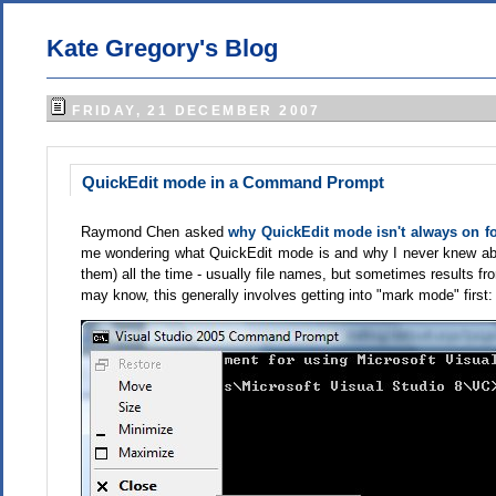
Kate Gregory's Blog
FRIDAY, 21 DECEMBER 2007
QuickEdit mode in a Command Prompt
Raymond Chen asked
why QuickEdit mode isn't always on 
me wondering what QuickEdit mode is and why I never knew abo
them) all the time - usually file names, but sometimes results f
may know, this generally involves getting into "mark mode" first: