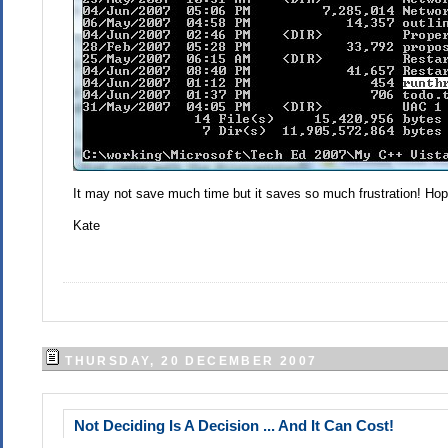
It may not save much time but it saves so much frustration! Hope
Kate
THURSDAY, 20 DECEMBER 2007
Not Deciding Is A Decision ... And It Can Cost!