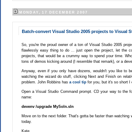
MONDAY, 17 DECEMBER 2007
Batch-convert Visual Studio 2005 projects to Visual S
So, you're the proud owner of a ton of Visual Studio 2005 proj
flawlessly easy thing to do ... just open the project, let the
projects, that would be a crummy way to spend your time. Who 
tons of demos kicking around (I resemble that remark), or a deve
Anyway, even if you only have dozens, wouldn't you like to be
watching the wizard do stuff, clicking Next and Finish on relat
problem. John Robbins has
a cool tip
for you, but it's so short I 
Open a Visual Studio Command prompt. CD your way to the folde
name:
devenv /upgrade MySoln.sln
Move on to the next folder. That's gotta be faster than watchin
today.
Kate