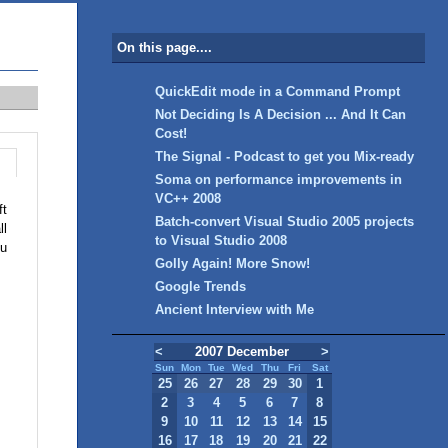
On this page....
QuickEdit mode in a Command Prompt
Not Deciding Is A Decision ... And It Can
Cost!
The Signal - Podcast to get you Mix-ready
Soma on performance improvements in
VC++ 2008
ft
Batch-convert Visual Studio 2005 projects
ll
to Visual Studio 2008
ou
Golly Again! More Snow!
Google Trends
Ancient Interview with Me
<
2007 December
>
Sun
Mon
Tue
Wed
Thu
Fri
Sat
25
26
27
28
29
30
1
2
3
4
5
6
7
8
9
10
11
12
13
14
15
16
17
18
19
20
21
22