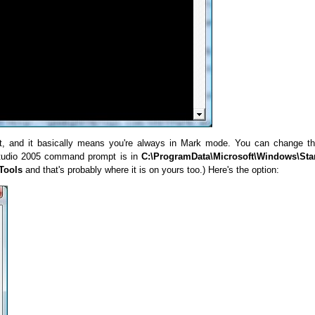
t, and it basically means you're always in Mark mode. You can change t
 Studio 2005 command prompt is in
C:\ProgramData\Microsoft\Windows\Sta
Tools
and that's probably where it is on yours too.) Here's the option: