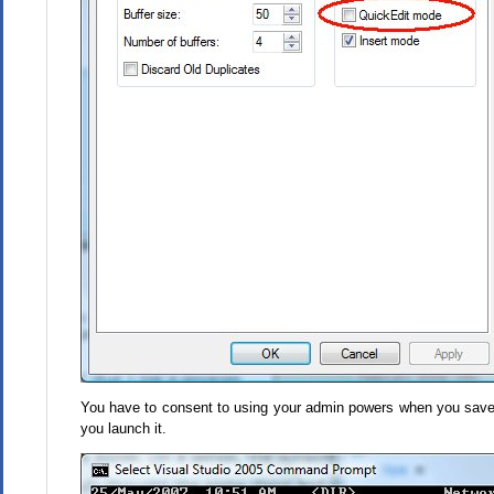
You have to consent to using your admin powers when you save
you launch it.