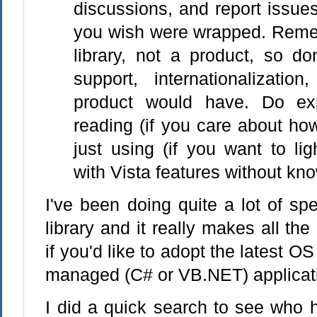
discussions, and report issues
you wish were wrapped. Remem
library, not a product, so do
support, internationalizatio
product would have. Do ex
reading (if you care about how
just using (if you want to lig
with Vista features without kno
I've been doing quite a lot of sp
library and it really makes all the
if you'd like to adopt the latest OS
managed (C# or VB.NET) applicat
I did a quick search to see who 