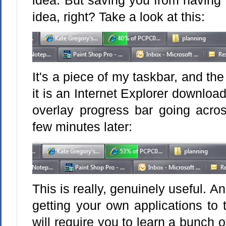
idea. But saving you from having to
idea, right? Take a look at this:
It's a piece of my taskbar, and the
it is an Internet Explorer download
overlay progress bar going acros
few minutes later:
This is really, genuinely useful. An
getting your own applications to 
will require you to learn a bunch o