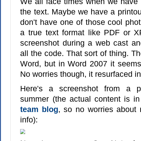
We all face times when we have 
the text. Maybe we have a printo
don't have one of those cool phot
a true text format like PDF or
screenshot during a web cast and
all the code. That sort of thing. 
Word, but in Word 2007 it seems
No worries though, it resurfaced i
Here's a screenshot from a p
summer (the actual content is i
team blog
, so no worries about 
info):