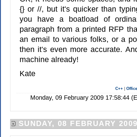
{} or //, but it's quicker than typin
you have a boatload of ordina
paragraph from a printed RFP tha
an email to various folks, or a p
then it's even more accurate. And
machine already!
Kate
C++
|
Offic
Monday, 09 February 2009 17:58:44 (E
SUNDAY, 08 FEBRUARY 200