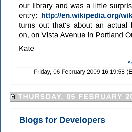
our library and was a little surpri
entry:
http://en.wikipedia.org/wi
turns out that's about an actual 
on, on Vista Avenue in Portland O
Kate
S
Friday, 06 February 2009 16:19:58 (
THURSDAY, 05 FEBRUARY 2
Blogs for Developers