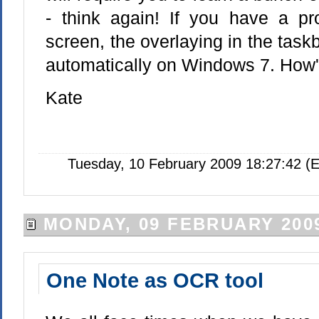
- think again! If you have a pr
screen, the overlaying in the taskb
automatically on Windows 7. How's
Kate
Tuesday, 10 February 2009 18:27:42 (
MONDAY, 09 FEBRUARY 200
One Note as OCR tool