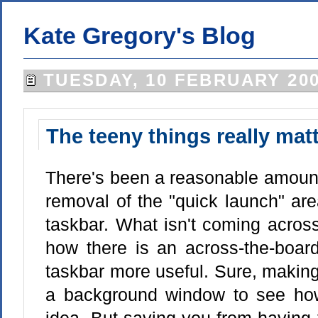
Kate Gregory's Blog
TUESDAY, 10 FEBRUARY 20
The teeny things really mat
There's been a reasonable amount 
removal of the "quick launch" ar
taskbar. What isn't coming across
how there is an across-the-boar
taskbar more useful. Sure, making i
a background window to see how