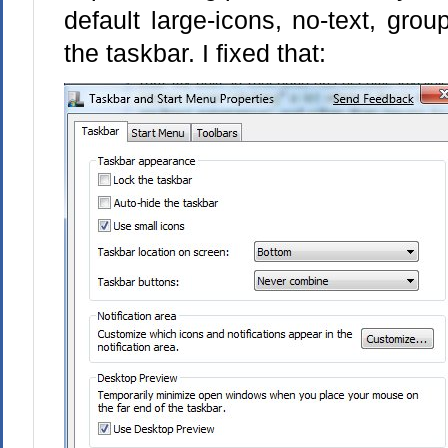
default large-icons, no-text, grou
the taskbar. I fixed that: