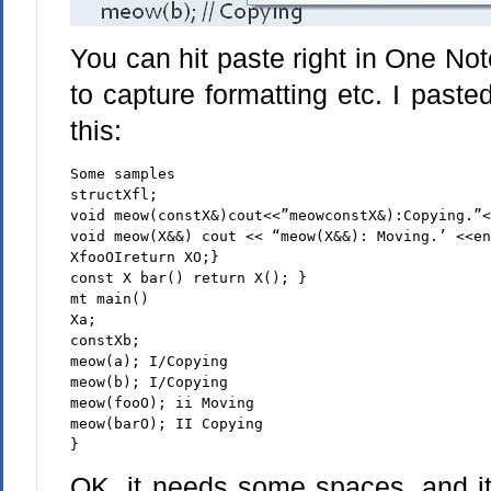
You can hit paste right in One Note 
to capture formatting etc. I past
this:
Some samples
structXfl;
void meow(constX&)cout<<”meowconstX&):Copying.”
void meow(X&&) cout << “meow(X&&): Moving.’ <<e
XfooOIreturn XO;}
const X bar() return X(); }
mt main()
Xa;
constXb;
meow(a); I/Copying
meow(b); I/Copying
meow(fooO); ii Moving
meow(barO); II Copying
}
OK, it needs some spaces, and it