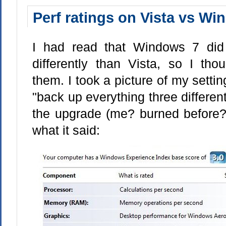
Perf ratings on Vista vs Win
I had read that Windows 7 did 
differently than Vista, so I th
them. I took a picture of my settin
"back up everything three differe
the upgrade (me? burned before? 
what it said: