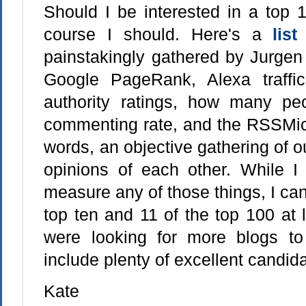
Should I be interested in a top 1
course I should. Here's a
lis
painstakingly gathered by Jurge
Google PageRank, Alexa traffic
authority ratings, how many peo
commenting rate, and the RSSMic
words, an objective gathering of ou
opinions of each other. While 
measure any of those things, I can 
top ten and 11 of the top 100 at 
were looking for more blogs to 
include plenty of excellent candida
Kate