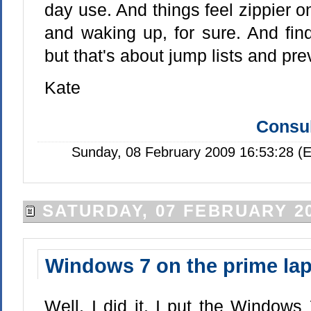
day use. And things feel zippier 
and waking up, for sure. And findi
but that's about jump lists and pre
Kate
Consul
Sunday, 08 February 2009 16:53:28 (
SATURDAY, 07 FEBRUARY 2
Windows 7 on the prime la
Well, I did it. I put the Windows