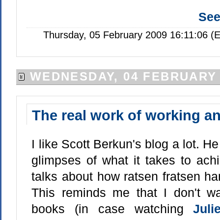
Se
Thursday, 05 February 2009 16:11:06 (
WEDNESDAY, 04 FEBRUARY 
The real work of working a
I like Scott Berkun's blog a lot. He
glimpses of what it takes to ach
talks about how ratsen fratsen hard
This reminds me that I don't w
books (in case watching
Jul