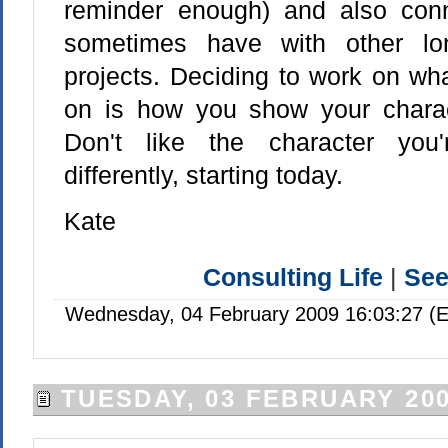
reminder enough) and also conn
sometimes have with other lo
projects. Deciding to work on wh
on is how you show your charac
Don't like the character you
differently, starting today.
Kate
Consulting Life
|
Se
Wednesday, 04 February 2009 16:03:27 (E
TUESDAY, 03 FEBRUARY 20