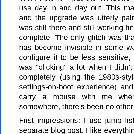
use day in and day out. This mac
and the upgrade was utterly pain
was still there and still working f
complete. The only glitch was tha
has become invisible in some wa
configure it to be less sensitive
was "clicking" a lot when I didn't
completely (using the 1980s-styl
settings-on-boot experience) and
carry a mouse with me when
somewhere, there's been no other
First impressions: I use jump lis
separate blog post. I like everythi