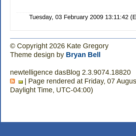
Tuesday, 03 February 2009 13:11:42 (
© Copyright 2026 Kate Gregory
Theme design by
Bryan Bell
newtelligence dasBlog 2.3.9074.18820
| Page rendered at Friday, 07 Augu
Daylight Time, UTC-04:00)