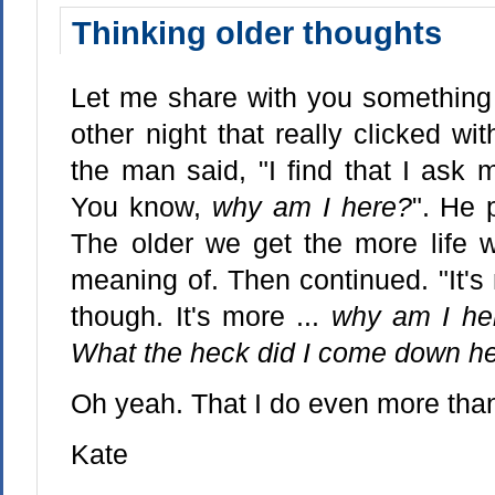
Thinking older thoughts
Let me share with you something 
other night that really clicked wit
the man said, "I find that I ask 
You know,
why am I here?
". He 
The older we get the more life 
meaning of. Then continued. "It's
though. It's more ...
why am I her
What the heck did I come down he
Oh yeah. That I do even more than
Kate