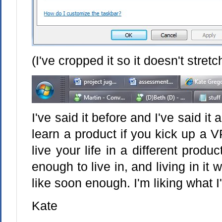
(I've cropped it so it doesn't stret
I've said it before and I've said it a
learn a product if you kick up a 
live your life in a different produ
enough to live in, and living in it w
like soon enough. I'm liking what I'
Kate