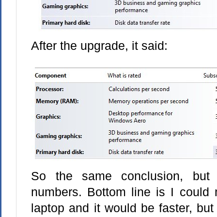
After the upgrade, it said:
So the same conclusion, but 
numbers. Bottom line is I could 
laptop and it would be faster, but