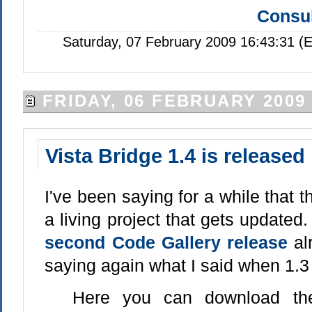
Consul
Saturday, 07 February 2009 16:43:31 (
FRIDAY, 06 FEBRUARY 2009
Vista Bridge 1.4 is released
I've been saying for a while that 
a living project that gets update
second Code Gallery release
al
saying again what I said when 1.3
Here you can download the 