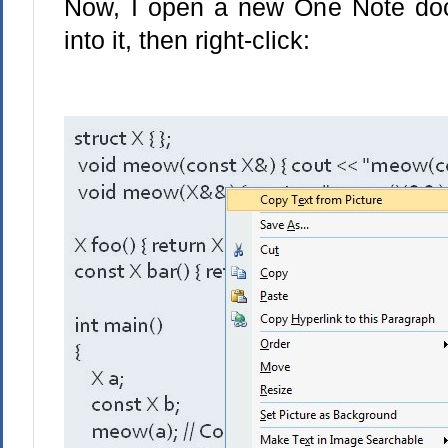
Now, I open a new One Note doc
into it, then right-click: