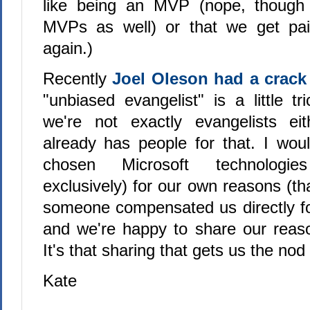
like being an MVP (nope, though
MVPs as well) or that we get pai
again.)
Recently
Joel Oleson had a crack 
"unbiased evangelist" is a little tri
we're not exactly evangelists eit
already has people for that. I wou
chosen Microsoft technologi
exclusively) for our own reasons (th
someone compensated us directly f
and we're happy to share our reaso
It's that sharing that gets us the n
Kate