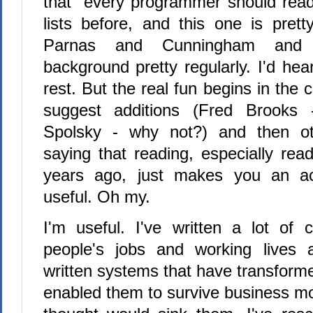
that "every programmer should read
lists before, and this one is prett
Parnas and Cunningham and
background pretty regularly. I'd he
rest. But the real fun begins in th
suggest additions (Fred Brooks - 
Spolsky - why not?) and then ot
saying that reading, especially rea
years ago, just makes you an a
useful. Oh my.
I'm useful. I've written a lot of
people's jobs and working lives a
written systems that have transfor
enabled them to survive business m