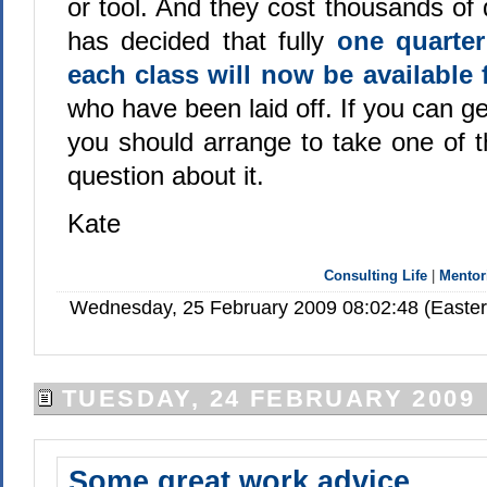
or tool. And they cost thousands of 
has decided that fully
one quarter
each class will now be available 
who have been laid off. If you can g
you should arrange to take one of 
question about it.
Kate
Consulting Life
|
Mentor
Wednesday, 25 February 2009 08:02:48 (Easte
TUESDAY, 24 FEBRUARY 2009
Some great work advice