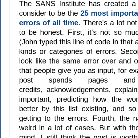
The SANS Institute has created a 
consider to be the
25 most import
errors of all time
. There's a lot not 
to be honest. First, it's not so muc
(John typed this line of code in that a
kinds or categories of errors. Seco
look like the same error over and ov
that people give you as input, for ex
post spends pages an
credits, acknowledgements, explai
important, predicting how the wo
better by this list existing, and so
getting to the errors. Fourth, the 
weird in a lot of cases. But with th
mind, I still think the post is wor