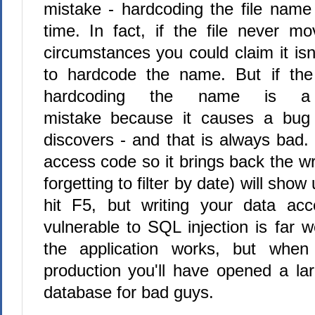
mistake - hardcoding the file name 
time. In fact, if the file never 
circumstances you could claim it is
to hardcode the name. But if the
hardcoding the name is 
mistake because it causes a bug
discovers - and that is always bad.
access code so it brings back the w
forgetting to filter by date) will sho
hit F5, but writing your data acc
vulnerable to SQL injection is far wo
the application works, but when
production you'll have opened a lar
database for bad guys.