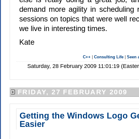
demand more agility in scheduling 
sessions on topics that were well re
we live in interesting times.
Kate
C++
|
Consulting Life
|
Seen
Saturday, 28 February 2009 11:01:19 (Easte
FRIDAY, 27 FEBRUARY 2009
Getting the Windows Logo Ge
Easier