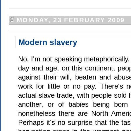
MONDAY, 23 FEBRUARY 2009
Modern slavery
No, I'm not speaking metaphorically. 
day and age, on this continent, peo
against their will, beaten and abus
work for little or no pay. There's 
actual slave trade, with people sold
another, or of babies being born 
nonetheless there are North Ameri
Perhaps it's no surprise that the tas