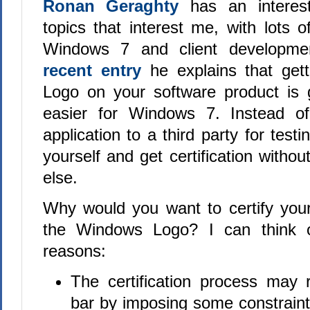
Ronan Geraghty
has an interest
topics that interest me, with lots 
Windows 7 and client developme
recent entry
he explains that get
Logo on your software product is 
easier for Windows 7. Instead of
application to a third party for testi
yourself and get certification with
else.
Why would you want to certify you
the Windows Logo? I can think o
reasons:
The certification process may r
bar by imposing some constraint