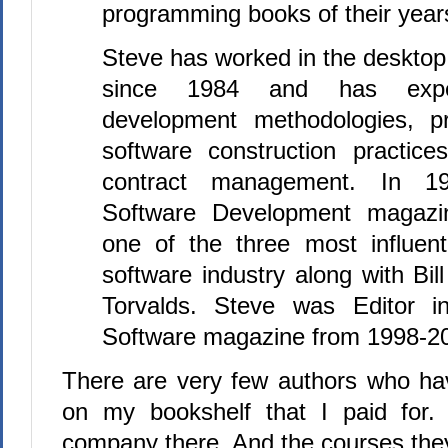
programming books of their year
Steve has worked in the desktop
since 1984 and has exper
development methodologies, pr
software construction practices
contract management. In 19
Software Development magaz
one of the three most influent
software industry along with Bi
Torvalds. Steve was Editor i
Software magazine from 1998-2
There are very few authors who ha
on my bookshelf that I paid for. 
company there. And the courses they