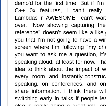
demo'd for the first time. But if I'
C++ 0x features, I can't real
Lambdas r AWESOME" can't wait u
over. "Now showing capturing th
reference" doesn't seem like a likely
you that I'm not going to have a 
screen where I'm following "my cha
you want to ask me a question, it's
speaking aloud, at least for now. Tha
idea to think about the impact of wi
every room and instantly-constru
speaking, on conferences, and o
share information. I think there w
switching early in talks if people 
else is really doing a great job, 