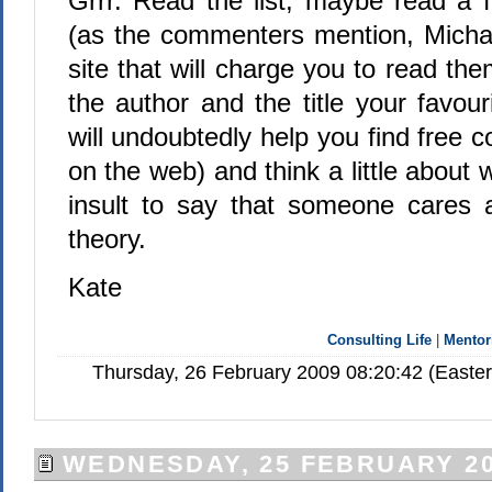
Grrr. Read the list, maybe read a 
(as the commenters mention, Michael
site that will charge you to read the
the author and the title your favou
will undoubtedly help you find free c
on the web) and think a little about 
insult to say that someone cares 
theory.
Kate
Consulting Life
|
Mentor
Thursday, 26 February 2009 08:20:42 (Easte
WEDNESDAY, 25 FEBRUARY 2