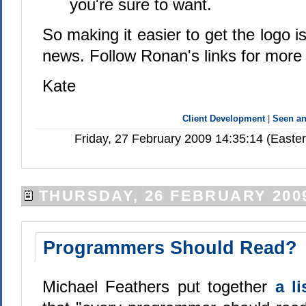
you're sure to want.
So making it easier to get the logo i
news. Follow Ronan's links for more 
Kate
Client Development
|
Seen a
Friday, 27 February 2009 14:35:14 (Easte
THURSDAY, 26 FEBRUARY 200
Programmers Should Read?
Michael Feathers put together
a l