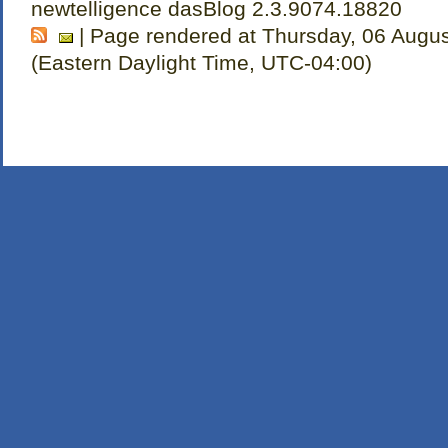
newtelligence dasBlog 2.3.9074.18820
| Page rendered at Thursday, 06 Augu
(Eastern Daylight Time, UTC-04:00)