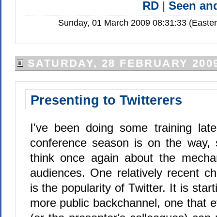
RD
|
Seen a
Sunday, 01 March 2009 08:31:33 (Easte
SATURDAY, 28 FEBRUARY 200
Presenting to Twitterers
I've been doing some training lat
conference season is on the way, s
think once again about the mechan
audiences. One relatively recent c
is the popularity of Twitter. It is star
more public backchannel, one that e