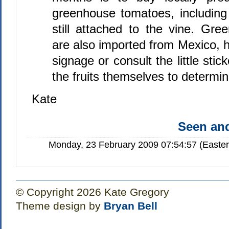
greenhouse tomatoes, including
still attached to the vine. Gr
are also imported from Mexico, 
signage or consult the little sti
the fruits themselves to determin
Kate
Seen a
Monday, 23 February 2009 07:54:57 (Easte
© Copyright 2026 Kate Gregory
Theme design by
Bryan Bell