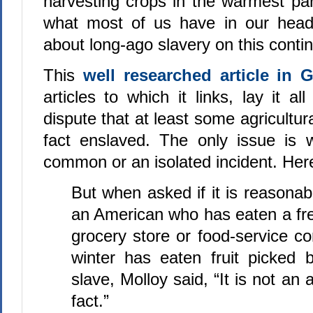
harvesting crops in the warmest par
what most of us have in our hea
about long-ago slavery on this contin
This
well researched article in 
articles to which it links, lay it al
dispute that at least some agricultur
fact enslaved. The only issue is wh
common or an isolated incident. Here
But when asked if it is reasona
an American who has eaten a fr
grocery store or food-service c
winter has eaten fruit picked
slave, Molloy said, “It is not an 
fact.”