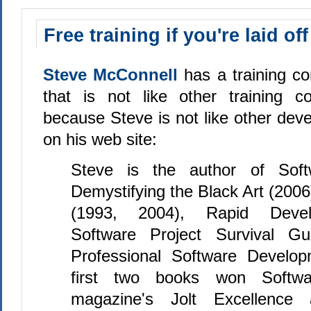
Free training if you're laid off
Steve McConnell
has a training c
that is not like other training c
because Steve is not like other deve
on his web site:
Steve is the author of Softw
Demystifying the Black Art (200
(1993, 2004), Rapid Devel
Software Project Survival Gu
Professional Software Develop
first two books won Softwa
magazine's Jolt Excellence