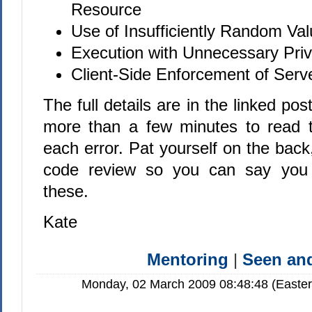
Resource
Use of Insufficiently Random Va
Execution with Unnecessary Priv
Client-Side Enforcement of Serv
The full details are in the linked pos
more than a few minutes to read t
each error. Pat yourself on the back
code review so you can say you 
these.
Kate
Mentoring
|
Seen a
Monday, 02 March 2009 08:48:48 (Easte