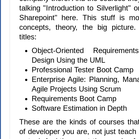
talking "Introduction to Silverlight" 
Sharepoint" here. This stuff is mor
concepts, theory, the big pictur
titles:
Object-Oriented Requiremen
Design Using the UML
Professional Tester Boot Camp
Enterprise Agile: Planning, Man
Agile Projects Using Scrum
Requirements Boot Camp
Software Estimation in Depth
These are the kinds of courses tha
of developer you are, not just teac