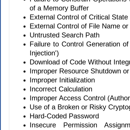
of a Memory Buffer
External Control of Critical State
External Control of File Name or
Untrusted Search Path
Failure to Control Generation o
Injection')
Download of Code Without Integ
Improper Resource Shutdown or
Improper Initialization
Incorrect Calculation
Improper Access Control (Authori
Use of a Broken or Risky Crypto
Hard-Coded Password
Insecure Permission Assignme