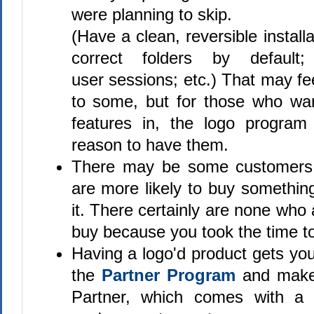
were planning to skip.
(Have a clean, reversible installat
correct folders by default;
user sessions; etc.) That may fe
to some, but for those who wa
features in, the logo progra
reason to have them.
There may be some customer
are more likely to buy somethin
it. There certainly are none who 
buy because you took the time to 
Having a logo'd product gets yo
the
Partner Program
and make
Partner, which comes with a s