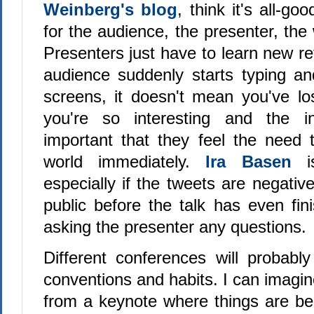
Weinberg's blog
, think it's all-go
for the audience, the presenter, the
Presenters just have to learn new r
audience suddenly starts typing and
screens, it doesn't mean you've los
you're so interesting and the i
important that they feel the need 
world immediately.
Ira Basen
is
especially if the tweets are negativ
public before the talk has even fin
asking the presenter any questions.
Different conferences will probably
conventions and habits. I can imagine
from a keynote where things are b