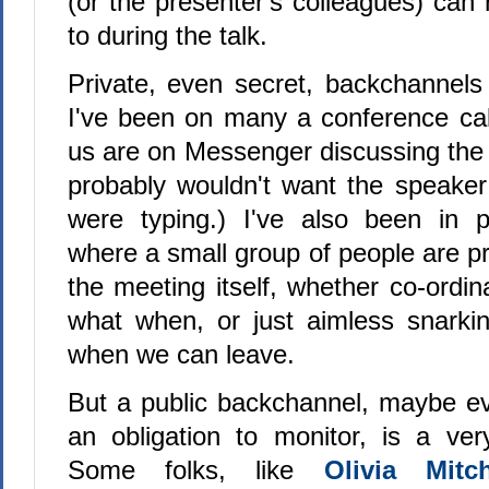
(or the presenter's colleagues) can
to during the talk.
Private, even secret, backchannels
I've been on many a conference cal
us are on Messenger discussing the c
probably wouldn't want the speake
were typing.) I've also been in p
where a small group of people are pr
the meeting itself, whether co-ordin
what when, or just aimless snarki
when we can leave.
But a public backchannel, maybe e
an obligation to monitor, is a very
Some folks, like
Olivia Mit