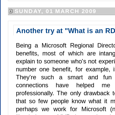
SUNDAY, 01 MARCH 2009
Another try at "What is an R
Being a Microsoft Regional Direct
benefits, most of which are intan
explain to someone who's not exper
number one benefit, for example, 
They're such a smart and fun 
connections have helped me 
professionally. The only drawback 
that so few people know what it m
perhaps we work for Microsoft (no