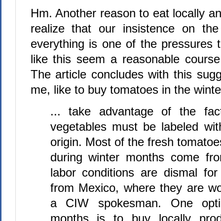
Hm. Another reason to eat locally an
realize that our insistence on the
everything is one of the pressures
like this seem a reasonable cours
The article concludes with this sugge
me, like to buy tomatoes in the winte
... take advantage of the fac
vegetables must be labeled with
origin. Most of the fresh tomato
during winter months come fro
labor conditions are dismal for
from Mexico, where they are wo
a CIW spokesman. One optio
months is to buy locally pro