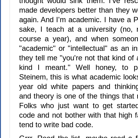
thought would sink them. I've res
made developers better than they w
again. And I'm academic. I have a P
sake, I teach at a university (no, 
course a year), and when someon
"academic" or "intellectual" as an in
they tell me "you're not that kind of
kind I meant." Well honey, to p
Steinem, this is what academic look
year old white papers and thinkin
and theory is one of the things tha
Folks who just want to get start
code and not bother with that high fa
tend to write bad code.