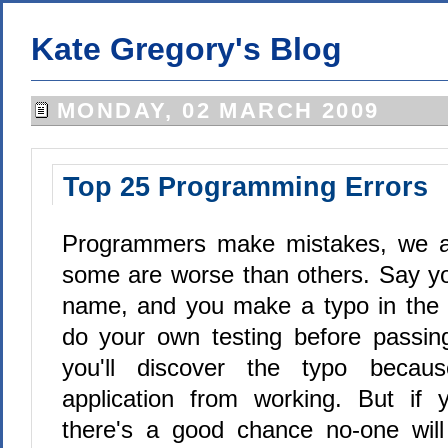
Kate Gregory's Blog
MONDAY, 02 MARCH 2009
Top 25 Programming Errors
Programmers make mistakes, we al
some are worse than others. Say yo
name, and you make a typo in th
do your own testing before passing 
you'll discover the typo becau
application from working. But if 
there's a good chance no-one will