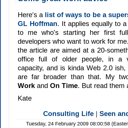
Here's a
list of ways to be a supe
GL Hoffman
. It applies equally to 
to me who's starting her first ful
developers who want to work for me
the article are aimed at a 20-somet
office full of older people, in a 
capacity, and is kinda Web 2.0 ish, 
are far broader than that. My tw
Work
and
On Time
. But read them a
Kate
Consulting Life
|
Seen a
Tuesday, 24 February 2009 08:00:58 (Easte