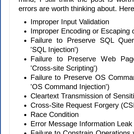
errors are worth thinking about. Here
Improper Input Validation
Improper Encoding or Escaping 
Failure to Preserve SQL Quer
'SQL Injection')
Failure to Preserve Web Page
'Cross-site Scripting')
Failure to Preserve OS Comman
'OS Command Injection')
Cleartext Transmission of Sensit
Cross-Site Request Forgery (C
Race Condition
Error Message Information Leak
Failure to Constrain Operations