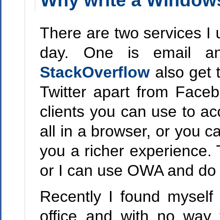
Why write a Window
There are two services I
day. One is email a
StackOverflow
also get 
Twitter apart from Faceb
clients you can use to ac
all in a browser, or you c
you a richer experience. 
or I can use OWA and do it
Recently I found myself
office and with no way 