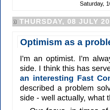
Saturday, 1
THURSDAY, 08 JULY 20
Optimism as a probl
I'm an optimist. I'm alwa
side. I think this has ser
an interesting Fast Co
described a problem solv
side - well actually, what 