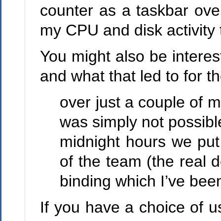
counter as a taskbar ove
my CPU and disk activity tha
You might also be intere
and what that led to for t
over just a couple of 
was simply not possibl
midnight hours we put 
of the team (the real 
binding which I’ve been
If you have a choice of u