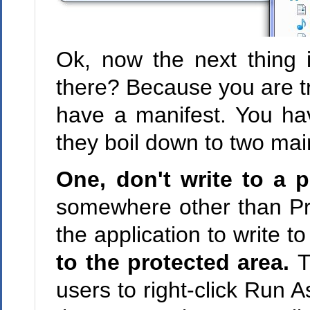
Ok, now the next thing i
there? Because you are tr
have a manifest. You ha
they boil down to two mai
One, don't write to a p
somewhere other than Pr
the application to write t
to the protected area.
T
users to right-click Run A