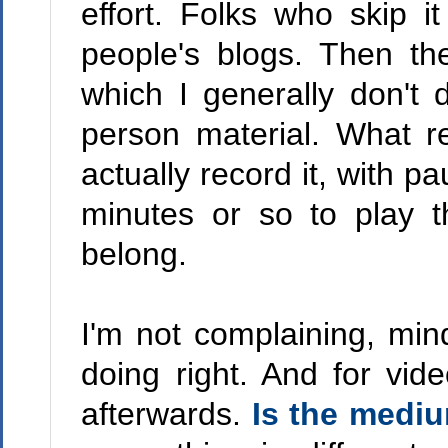
effort. Folks who skip i
people's blogs. Then th
which I generally don't 
person material. What r
actually record it, with p
minutes or so to play t
belong.
I'm not complaining, mind 
doing right. And for vi
afterwards.
Is the medi