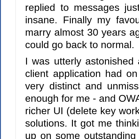
replied to messages jus
insane. Finally my fav
marry almost 30 years ag
could go back to normal.
I was utterly astonished
client application had on
very distinct and unmis
enough for me - and OWA 
richer UI (delete key wo
solutions. It got me thi
up on some outstanding 