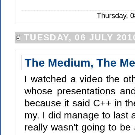
Thursday, 0
TUESDAY, 06 JULY 201
The Medium, The Me
I watched a video the o
whose presentations and
because it said C++ in th
my. I did manage to last a
really wasn't going to be