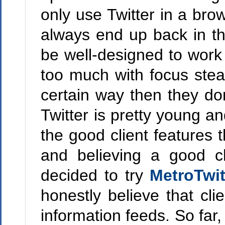
only use Twitter in a brow
always end up back in the
be well-designed to work 
too much with focus steal
certain way then they do
Twitter is pretty young an
the good client features 
and believing a good cli
decided to try
MetroTwi
honestly believe that cl
information feeds. So far, 