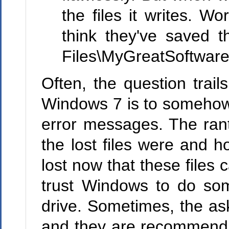
the files it writes. W
think they've saved t
Files\MyGreatSoftware\
Often, the question trai
Windows 7 is to somehow 
error messages. The ran
the lost files were and 
lost now that these files
trust Windows to do som
drive. Sometimes, the ask
and they are recommending