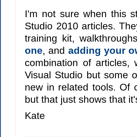
I'm not sure when this s
Studio 2010 articles. The
training kit, walkthroug
one
, and
adding your o
combination of articles,
Visual Studio but some o
new in related tools. Of
but that just shows that 
Kate