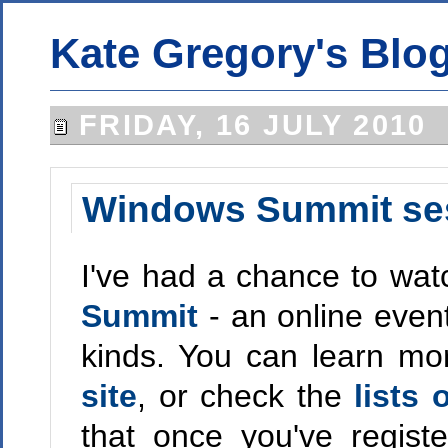
Kate Gregory's Blo
FRIDAY, 16 JULY 2010
Windows Summit se
I've had a chance to wat
Summit
- an online even
kinds. You can learn mor
site
, or check the
lists
that once you've regis