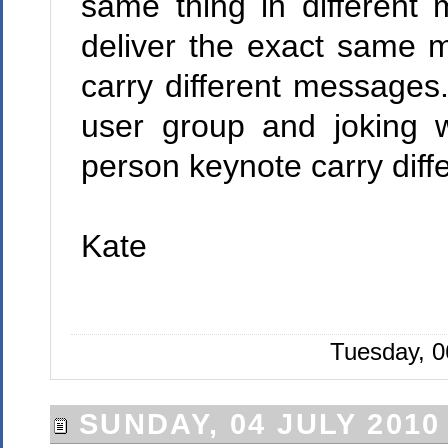
same thing in different
deliver the exact same 
carry different messages
user group and joking 
person keynote carry dif
Kate
Tuesday, 0
SUNDAY, 04 JULY 2010