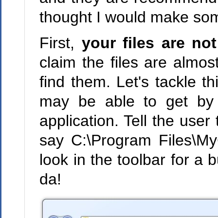
thought I would make som
First,
your files are not
claim the files are almos
find them. Let's tackle th
may be able to get by 
application. Tell the user 
say C:\Program Files\M
look in the toolbar for a b
da!