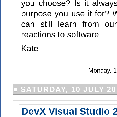
you choose? Is it alway
purpose you use it for? 
can still learn from o
reactions to software.
Kate
Monday, 1
SATURDAY, 10 JULY 20
DevX Visual Studio