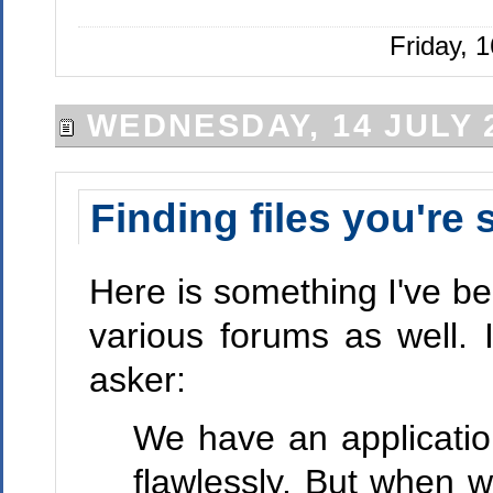
Friday, 
WEDNESDAY, 14 JULY 
Finding files you're
Here is something I've 
various forums as well. 
asker:
We have an applicatio
flawlessly. But when w