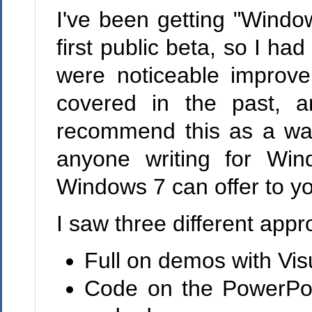
I've been getting "Windo
first public beta, so I ha
were noticeable improv
covered in the past, 
recommend this as a way
anyone writing for Win
Windows 7 can offer to yo
I saw three different app
Full on demos with Vis
Code on the PowerPoin