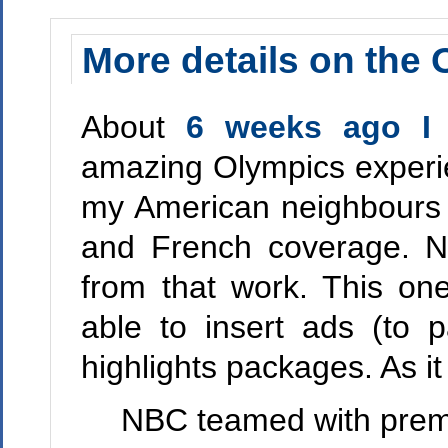
More details on the 
About
6 weeks ago I
amazing Olympics experi
my American neighbours 
and French coverage.
from that work. This on
able to insert ads (to p
highlights packages. As it
NBC teamed with premie