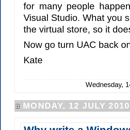
for many people happen
Visual Studio. What you sh
the virtual store, so it d
Now go turn UAC back on
Kate
Wednesday, 14
MONDAY, 12 JULY 2010