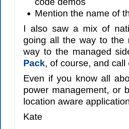
code demos
Mention the name of th
I also saw a mix of na
going all the way to the
way to the managed sid
Pack
, of course, and call 
Even if you know all ab
power management, or ba
location aware application
Kate