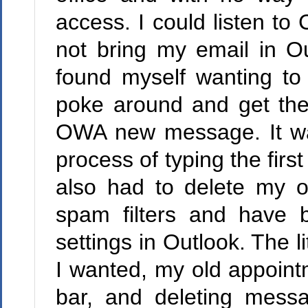
access. I could listen t
not bring my email in Ou
found myself wanting to
poke around and get the
OWA new message. It was
process of typing the first
also had to delete my o
spam filters and have 
settings in Outlook. The l
I wanted, my old appoint
bar, and deleting mess