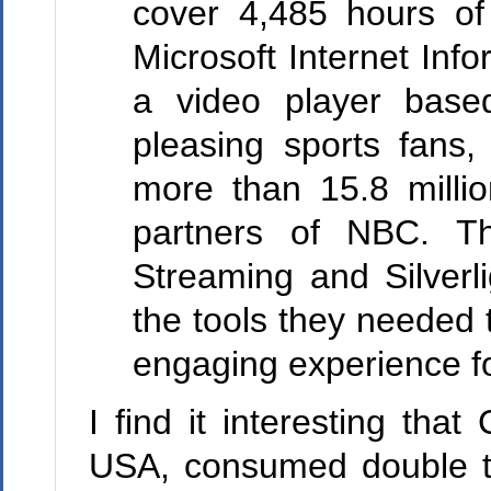
cover 4,485 hours o
Microsoft Internet Inf
a video player based 
pleasing sports fans
more than 15.8 millio
partners of NBC. Th
Streaming and Silverl
the tools they needed 
engaging experience f
I find it interesting tha
USA, consumed double th