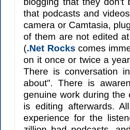
blogging that they don't
that podcasts and videos
camera or Camtasia, plug 
of them are not edited at
(
.Net Rocks
comes immedi
on it once or twice a year
There is conversation i
about". There is aware
genuine work during the c
is editing afterwards. A
experience for the liste
zillion bad podcasts, a