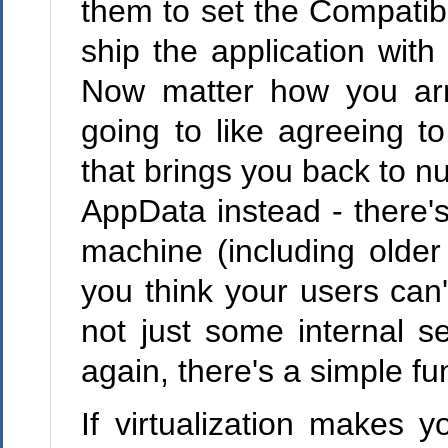
them to set the Compatibil
ship the application with
Now matter how you arr
going to like agreeing t
that brings you back to n
AppData instead - there's
machine (including older
you think your users can't
not just some internal s
again, there's a simple fun
If virtualization makes y