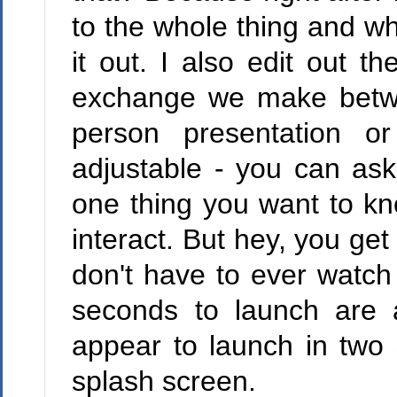
to the whole thing and w
it out. I also edit out 
exchange we make betwe
person presentation o
adjustable - you can as
one thing you want to kn
interact. But hey, you ge
don't have to ever watch 
seconds to launch are 
appear to launch in two
splash screen.