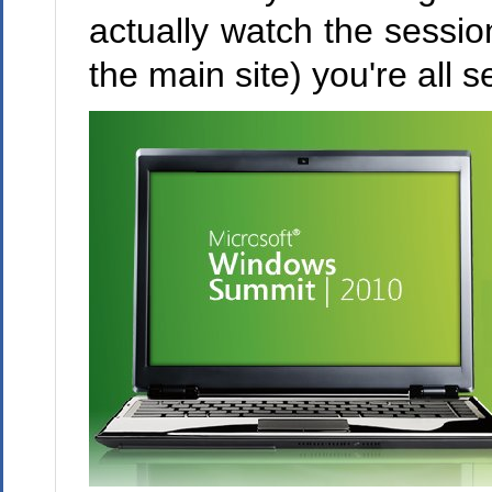
actually watch the sessio
the main site) you're all se