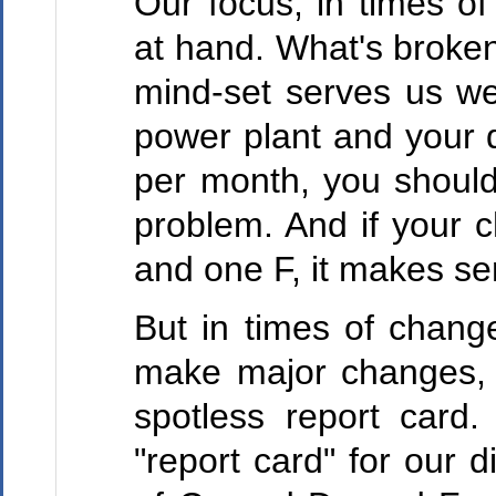
Our focus, in times of
at hand. What's broken
mind-set serves us wel
power plant and your d
per month, you should 
problem. And if your c
and one F, it makes sen
But in times of change
make major changes, t
spotless report card.
"report card" for our d