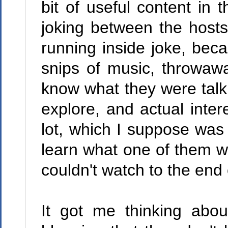
bit of useful content in 
joking between the host
running inside joke, becau
snips of music, throwawa
know what they were talki
explore, and actual inter
lot, which I suppose was 
learn what one of them wa
couldn't watch to the end o
It got me thinking abo