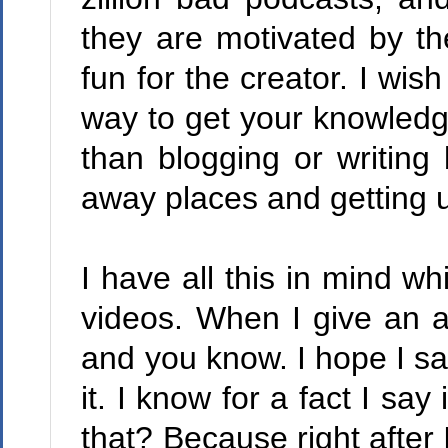
they are motivated by th
fun for the creator. I wis
way to get your knowledg
than blogging or writing
away places and getting up
I have all this in mind wh
videos. When I give an a
and you know. I hope I say 
it. I know for a fact I sa
that? Because right after I