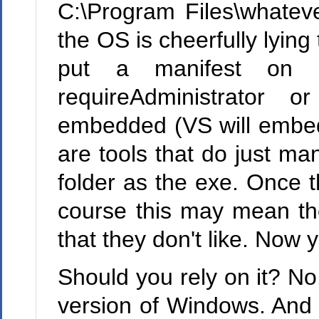
C:\Program Files\whateve
the OS is cheerfully lying
put a manifest on y
requireAdministrator o
embedded (VS will embed
are tools that do just man
folder as the exe. Once t
course this may mean the
that they don't like. Now 
Should you rely on it? No
version of Windows. And