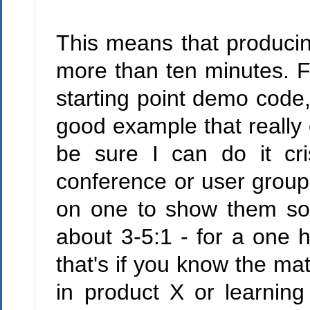
This means that producin
more than ten minutes. Fir
starting point demo code
good example that really 
be sure I can do it cri
conference or user group, 
on one to show them some
about 3-5:1 - for a one h
that's if you know the mat
in product X or learning