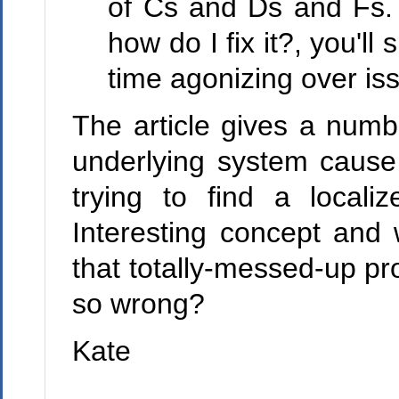
of Cs and Ds and Fs. 
how do I fix it?, you'll
time agonizing over iss
The article gives a numb
underlying system cause 
trying to find a local
Interesting concept and 
that totally-messed-up pr
so wrong?
Kate