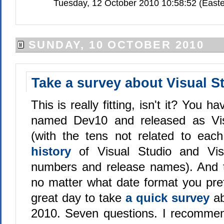
Tuesday, 12 October 2010 10:58:52 (Easte
SUNDAY, 10 OCTOBER 2010
Take a survey about Visual S
This is really fitting, isn't it? You 
named Dev10 and released as Vis
(with the tens not related to eac
history
of Visual Studio and Vis
numbers and release names). And t
no matter what date format you pref
great day to take
a quick survey
ab
2010. Seven questions. I recomme