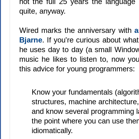
not the full 25 years the language 
quite, anyway.
Wired marks the anniversary with
a
Bjarne
. If you're curious about wha
he uses day to day (a small Window
music he likes to listen to, now yo
this advice for young programmers:
Know your fundamentals (algorit
structures, machine architecture
and know several programming l
the point where you can use the
idiomatically.