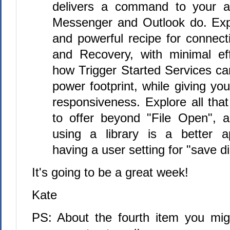
delivers a command to your ap
Messenger and Outlook do. Exp
and powerful recipe for connect
and Recovery, with minimal eff
how Trigger Started Services c
power footprint, while giving you
responsiveness. Explore all that
to offer beyond "File Open", 
using a library is a better 
having a user setting for "save di
It's going to be a great week!
Kate
PS: About the fourth item you mi