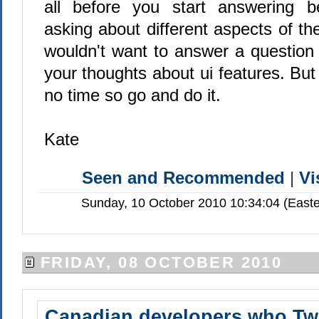
all before you start answering 
asking about different aspects of t
wouldn't want to answer a question
your thoughts about ui features. But 
no time so go and do it.
Kate
Seen and Recommended
|
Vi
Sunday, 10 October 2010 10:34:04 (Easte
FRIDAY, 08 OCTOBER 2010
Canadian developers who Tw