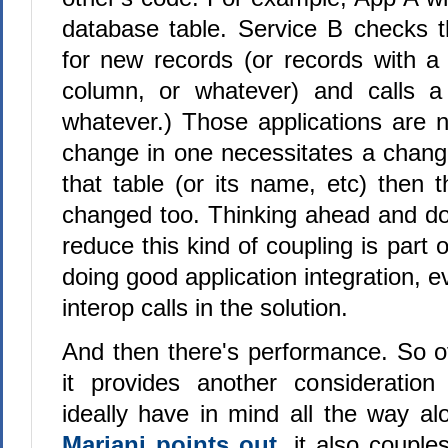
database table. Service B checks th
for new records (or records with a
column, or whatever) and calls a
whatever.) Those applications are n
change in one necessitates a change
that table (or its name, etc) then 
changed too. Thinking ahead and doi
reduce this kind of coupling is part 
doing good application integration, e
interop calls in the solution.
And then there's performance. So ofte
it provides another consideration
ideally have in mind all the way a
Mariani points out
, it also couple