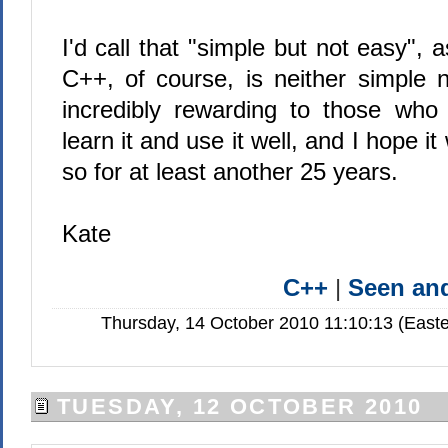
I'd call that "simple but not easy", 
C++, of course, is neither simple n
incredibly rewarding to those who
learn it and use it well, and I hope it
so for at least another 25 years.
Kate
C++
|
Seen a
Thursday, 14 October 2010 11:10:13 (Easte
TUESDAY, 12 OCTOBER 2010