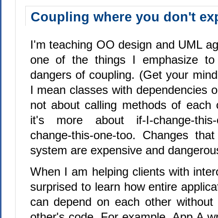
Coupling where you don't exp
I'm teaching OO design and UML aga
one of the things I emphasize to 
dangers of coupling. (Get your mind 
I mean classes with dependencies on
not about calling methods of each o
it's more about if-I-change-this-o
change-this-one-too. Changes that
system are expensive and dangerou
When I am helping clients with inter
surprised to learn how entire applica
can depend on each other without 
other's code. For example, App A wr