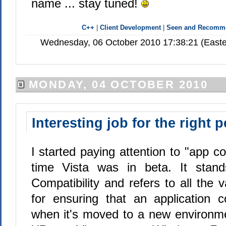
name ... stay tuned!
C++
|
Client Development
|
Seen and Recomm
Wednesday, 06 October 2010 17:38:21 (Easte
MONDAY, 04 OCTOBER 2010
Interesting job for the right 
I started paying attention to "app 
time Vista was in beta. It stands
Compatibility and refers to all the 
for ensuring that an application 
when it's moved to a new environm