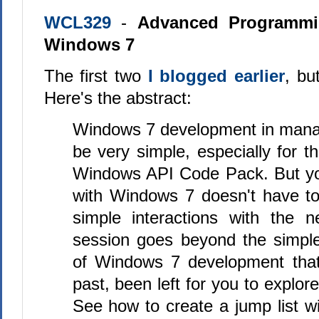
WCL329
-
Advanced Programmin
Windows 7
The first two
I blogged earlier
, bu
Here's the abstract:
Windows 7 development in man
be very simple, especially for t
Windows API Code Pack. But you
with Windows 7 doesn't have to
simple interactions with the 
session goes beyond the simple
of Windows 7 development that
past, been left for you to explor
See how to create a jump list wi