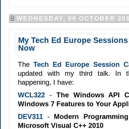
WEDNESDAY, 06 OCTOBER 20
My Tech Ed Europe Sessions 
Now
The
Tech Ed Europe Session C
updated with my third talk. In t
happening, I have:
WCL322
-
The Windows API C
Windows 7 Features to Your Appl
DEV311
-
Modern Programming
Microsoft Visual C++ 2010