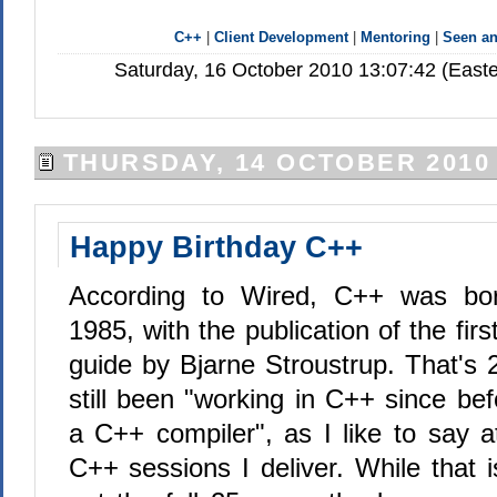
C++
|
Client Development
|
Mentoring
|
Seen a
Saturday, 16 October 2010 13:07:42 (East
THURSDAY, 14 OCTOBER 2010
Happy Birthday C++
According to Wired, C++ was bor
1985, with the publication of the first
guide by Bjarne Stroustrup. That's 
still been "working in C++ since be
a C++ compiler", as I like to say a
C++ sessions I deliver. While that is