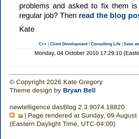
problems and asked to fix them is
regular job? Then
read the blog po
Kate
C++
|
Client Development
|
Consulting Life
|
Seen a
Monday, 04 October 2010 17:29:10 (Easte
© Copyright 2026 Kate Gregory
Theme design by
Bryan Bell
newtelligence dasBlog 2.3.9074.18820
| Page rendered at Sunday, 09 August
(Eastern Daylight Time, UTC-04:00)