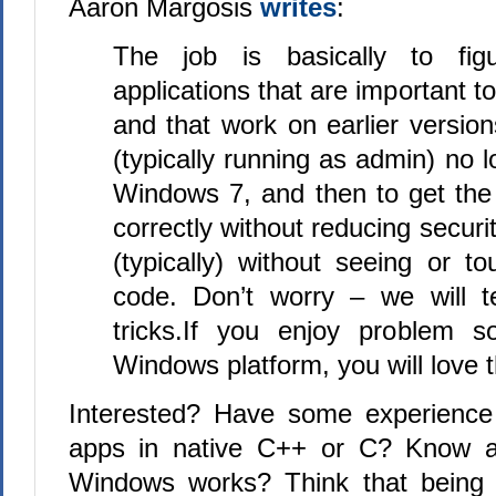
Aaron Margosis
writes
:
The job is basically to fi
applications that are important t
and that work on earlier versi
(typically running as admin) no 
Windows 7, and then to get the
correctly without reducing securi
(typically) without seeing or t
code. Don’t worry – we will 
tricks.If you enjoy problem s
Windows platform, you will love t
Interested? Have some experience
apps in native C++ or C? Know a 
Windows works? Think that being