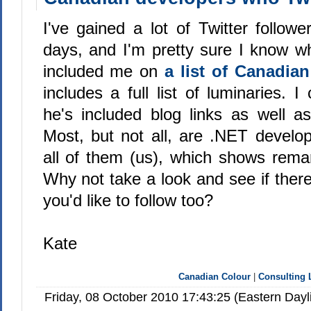
I've gained a lot of Twitter followe
days, and I'm pretty sure I know w
included me on
a list of Canadia
includes a full list of luminaries. 
he's included blog links as well as
Most, but not all, are .NET develop
all of them (us), which shows remar
Why not take a look and see if ther
you'd like to follow too?
Kate
Canadian Colour
|
Consulting 
Friday, 08 October 2010 17:43:25 (Eastern Day