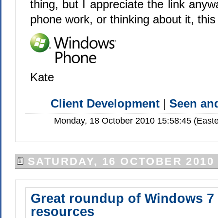
thing, but I appreciate the link anyw
phone work, or thinking about it, this l
Kate
Client Development
|
Seen a
Monday, 18 October 2010 15:58:45 (Easte
SATURDAY, 16 OCTOBER 2010
Great roundup of Windows 7
resources