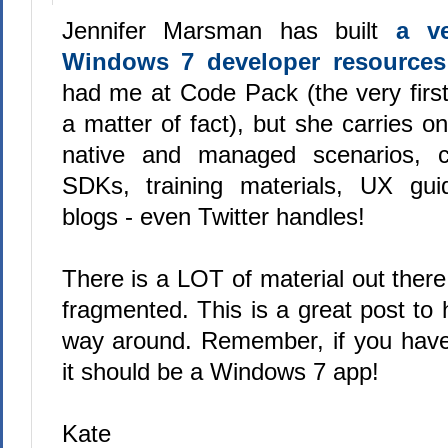
Jennifer Marsman has built
a ve
Windows 7 developer resources
had me at Code Pack (the very first
a matter of fact), but she carries on,
native and managed scenarios, cov
SDKs, training materials, UX guid
blogs - even Twitter handles!
There is a LOT of material out there an
fragmented. This is a great post to 
way around. Remember, if you hav
it should be a Windows 7 app!
Kate