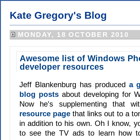
Kate Gregory's Blog
MONDAY, 18 OCTOBER 2010
Awesome list of Windows Ph
developer resources
Jeff Blankenburg has produced
a g
blog posts
about developing for 
Now he's supplementing that w
resource page
that links out to a to
in addition to his own. Oh I know, 
to see the TV ads to learn how to