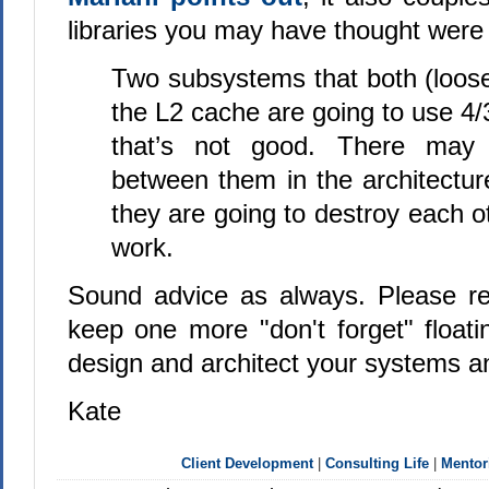
libraries you may have thought were
Two subsystems that both (loose
the L2 cache are going to use 4/3
that’s not good. There may
between them in the architectu
they are going to destroy each ot
work.
Sound advice as always. Please re
keep one more "don't forget" float
design and architect your systems an
Kate
Client Development
|
Consulting Life
|
Mentor