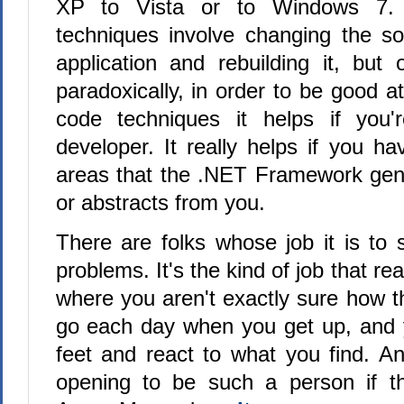
XP to Vista or to Windows 7.
techniques involve changing the s
application and rebuilding it, but 
paradoxically, in order to be good at
code techniques it helps if you'
developer. It really helps if you hav
areas that the .NET Framework gen
or abstracts from you.
There are folks whose job it is to
problems. It's the kind of job that re
where you aren't exactly sure how t
go each day when you get up, and 
feet and react to what you find. A
opening to be such a person if th