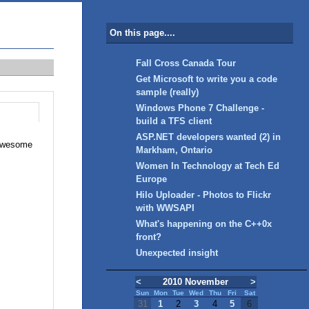
On this page....
Fall Cross Canada Tour
Get Microsoft to write you a code
sample (really)
Windows Phone 7 Challenge -
build a TFS client
ASP.NET developers wanted (2) in
g Awesome
Markham, Ontario
Women In Technology at Tech Ed
Europe
Hilo Uploader - Photos to Flickr
with WWSAPI
What's happening on the C++0x
front?
Unexpected insight
<
2010 November
>
Sun
Mon
Tue
Wed
Thu
Fri
Sat
31
1
2
3
4
5
6