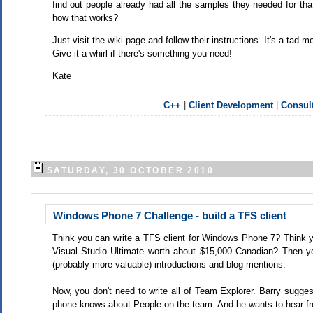
find out people already had all the samples they needed for t
how that works?
Just visit the wiki page and follow their instructions. It's a t
Give it a whirl if there's something you need!
Kate
C++
|
Client Development
|
Consult
SATURDAY, 30 OCTOBER 2010
Windows Phone 7 Challenge - build a TFS client
Think you can write a TFS client for Windows Phone 7? Think y
Visual Studio Ultimate worth about $15,000 Canadian? Then 
(probably more valuable) introductions and blog mentions.
Now, you don't need to write all of Team Explorer. Barry sugges
phone knows about People on the team. And he wants to hear fr