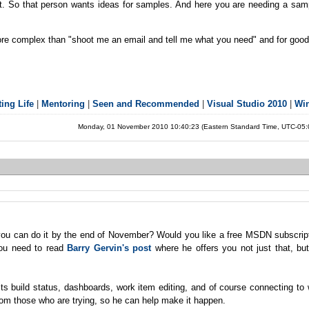
hat. So that person wants ideas for samples. And here you are needing a sam
ad more complex than "shoot me an email and tell me what you need" and for goo
ing Life
|
Mentoring
|
Seen and Recommended
|
Visual Studio 2010
|
Wi
Monday, 01 November 2010 10:40:23 (Eastern Standard Time, UTC-05
ou can do it by the end of November? Would you like a free MSDN subscript
you need to read
Barry Gervin's post
where he offers you not just that, but
ts build status, dashboards, work item editing, and of course connecting to
om those who are trying, so he can help make it happen.