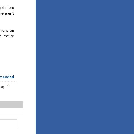
get more
re aren't
ctions on
ng me or
mmended
:00)