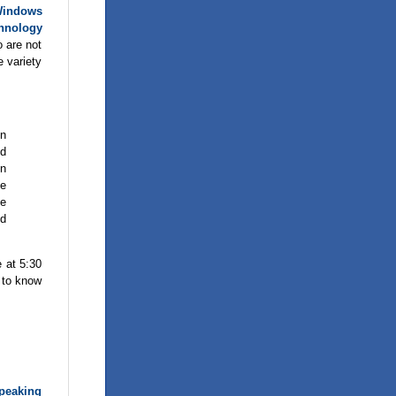
indows
hnology
o are not
e variety
in
nd
in
ce
he
nd
e at 5:30
t to know
peaking