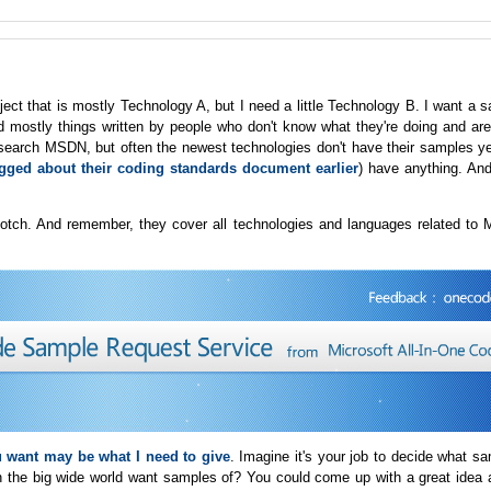
ect that is mostly Technology A, but I need a little Technology B. I want a 
d mostly things written by people who don't know what they're doing and are
 search MSDN, but often the newest technologies don't have their samples ye
ogged about their coding standards document earlier
) have anything. And i
 notch. And remember, they cover all technologies and languages related to 
 want may be what I need to give
. Imagine it's your job to decide what s
in the big wide world want samples of? You could come up with a great idea 