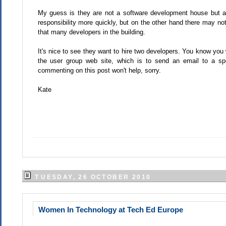
My guess is they are not a software development house but 
responsibility more quickly, but on the other hand there may not
that many developers in the building.
It's nice to see they want to hire two developers. You know you 
the user group web site, which is to send an email to a spec
commenting on this post won't help, sorry.
Kate
TUESDAY, 26 OCTOBER 2010
Women In Technology at Tech Ed Europe