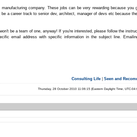
a manufacturing company. These jobs can be very rewarding because you 
 be a career track to senior dev, architect, manager of devs etc because the
won't be a team of one, anyway! If you're interested, please follow the instru
ific email address with specific information in the subject line. Emaili
Consulting Life
|
Seen and Reco
Thursday, 28 October 2010 11:06:15 (Eastern Daylight Time, UTC-04