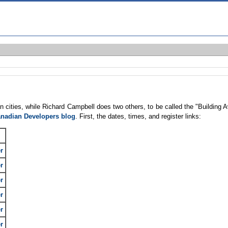
an cities, while Richard Campbell does two others, to be called the "Buildin
nadian Developers blog
. First, the dates, times, and register links:
r
r
r
r
r
r