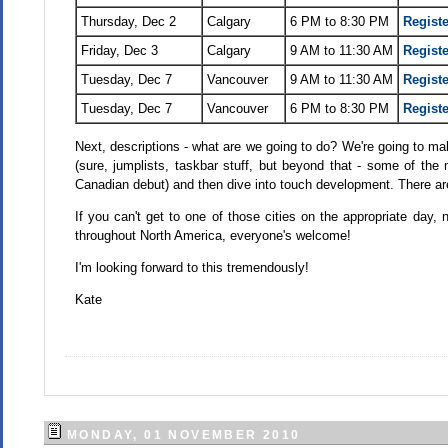
Thursday, Dec 2
Calgary
6 PM to 8:30 PM
Registe
Friday, Dec 3
Calgary
9 AM to 11:30 AM
Registe
Tuesday, Dec 7
Vancouver
9 AM to 11:30 AM
Registe
Tuesday, Dec 7
Vancouver
6 PM to 8:30 PM
Registe
Next, descriptions - what are we going to do? We're going to 
(sure, jumplists, taskbar stuff, but beyond that - some of t
Canadian debut) and then dive into touch development. There ar
If you can't get to one of those cities on the appropriate day, 
throughout North America, everyone's welcome!
I'm looking forward to this tremendously!
Kate
MONDAY, 01 NOVEMBER 2010