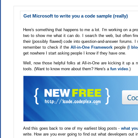
Get Microsoft to write you a code sample (really)
Here's something that happens to me a lot. I'm working on a proj
two to show me what it can do. I search the web, but often fin
their (possibly flawed) code into question-and-answer forums. I
remember to check if the
All-in-One Framework
people (
I bl
get nowhere I start asking people I know if they have one.
Well, now those helpful folks at All-in-One are kicking it up a
tools. (Want to know more about them? Here's a
fun video
.)
And this goes back to one of my earliest blog posts -
what you
write. How are you ever going to find out what developers out 