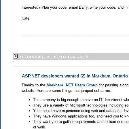
Interested? Plan your code, email Barry, write your code, and 
Kate
THURSDAY, 28 OCTOBER 2010
ASP.NET developers wanted (2) in Markham, Ontario
Thanks to the
Markham .NET Users Group
for passing along 
website. Here are some things that jumped out at me:
The company is big enough to have an IT department who
They use a variety of Microsoft technologies including s
You should have experience doing web and database deve
They have Windows applications too, and need you to kn
They want you to gather requirements and to train end use
of work