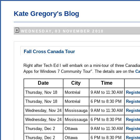
Kate Gregory's Blog
WEDNESDAY, 03 NOVEMBER 2010
Fall Cross Canada Tour
Right after Tech Ed I will embark on a mini-tour of three Canadi
Apps for Windows 7 Community Tour". The details are on the
Ca
Date
City
Time
Thursday, Nov 18
Montréal
9 AM to 11:30 AM
Registe
Thursday, Nov 18
Montréal
6 PM to 8:30 PM
Registe
Wednesday, Nov 24
Mississauga
9 AM to 11:30 AM
Registe
Wednesday, Nov 24
Mississauga
6 PM to 8:30 PM
Registe
Thursday, Dec 2
Ottawa
9 AM to 11:30 AM
Registe
Thursday, Dec 2
Ottawa
6 PM to 8:30 PM
Registe