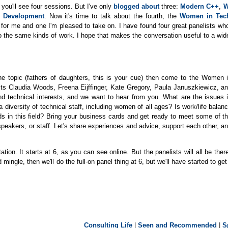
, you'll see four sessions. But I've only
blogged about
three:
Modern C++
,
W
 Development
. Now it's time to talk about the fourth, the
Women in Tec
ur for me and one I'm pleased to take on. I have found four great panelists wh
 do the same kinds of work. I hope that makes the conversation useful to a wid
the topic (fathers of daughters, this is your cue) then come to the Women 
sts Claudia Woods, Freena Eijffinger, Kate Gregory, Paula Januszkiewicz, a
nd technical interests, and we want to hear from you. What are the issues 
 diversity of technical staff, including women of all ages? Is work/life balan
s in this field? Bring your business cards and get ready to meet some of t
akers, or staff. Let's share experiences and advice, support each other, a
ion. It starts at 6, as you can see online. But the panelists will all be ther
ingle, then we'll do the full-on panel thing at 6, but we'll have started to ge
Consulting Life
|
Seen and Recommended
|
S