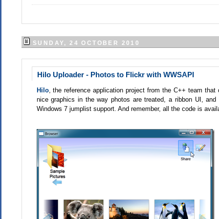
SUNDAY, 24 OCTOBER 2010
Hilo Uploader - Photos to Flickr with WWSAPI
Hilo
, the reference application project from the C++ team th
nice graphics in the way photos are treated, a ribbon UI, an
Windows 7 jumplist support. And remember, all the code is availa