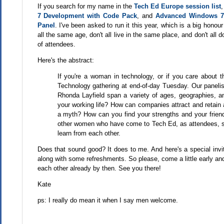
If you search for my name in the
Tech Ed Europe session list
7 Development with Code Pack
, and
Advanced Windows 7
Panel
. I've been asked to run it this year, which is a big hono
all the same age, don't all live in the same place, and don't all
of attendees.
Here's the abstract:
If you're a woman in technology, or if you care about 
Technology gathering at end-of-day Tuesday. Our paneli
Rhonda Layfield span a variety of ages, geographies, a
your working life? How can companies attract and retain a
a myth? How can you find your strengths and your friend
other women who have come to Tech Ed, as attendees, spe
learn from each other.
Does that sound good? It does to me. And here's a special invitat
along with some refreshments. So please, come a little early and m
each other already by then. See you there!
Kate
ps: I really do mean it when I say men welcome.