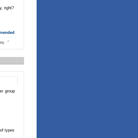
, right?
mmended
:00)
er group
 of types