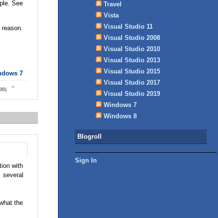
ple. See
Travel
Vista
Visual Studio 11
d reason.
Visual Studio 2008
Visual Studio 2010
Visual Studio 2013
Visual Studio 2015
ndows 7
Visual Studio 2017
:00)
Visual Studio 2019
Windows 7
Windows 8
Blogroll
Sign In
ion with
 several
 what the