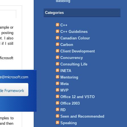
dasBlog
Categories
C++
sample or
C++ Guidelines
 posting
t. I also
Canadian Colour
f I still
Carbon
Client Development
Concurrency
Microsoft
Consulting Life
INETA
Mentoring
Meta
MVP
Office 12 and VSTO
Office 2003
RD
Seen and Recommended
amples to
Speaking
and then