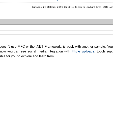
Tuesday, 26 October 2010 16:00:12 (Eastern Daylight Time, UTC-04
at doesn't use MFC or the .NET Framework, is back with another sample. You
d now you can see social media integration with
Flickr uploads
, touch supp
ble for you to explore and learn from.