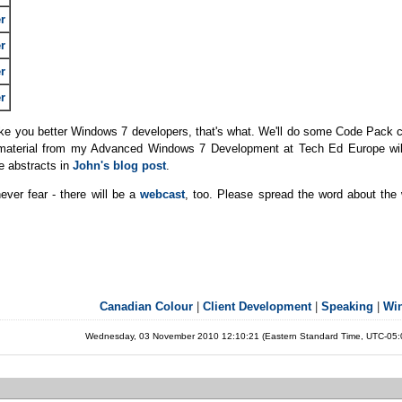
r
r
r
r
make you better Windows 7 developers, that's what. We'll do some Code Pack 
he material from my Advanced Windows 7 Development at Tech Ed Europe will
e abstracts in
John's blog post
.
never fear - there will be a
webcast
, too. Please spread the word about the
Canadian Colour
|
Client Development
|
Speaking
|
Wi
Wednesday, 03 November 2010 12:10:21 (Eastern Standard Time, UTC-05