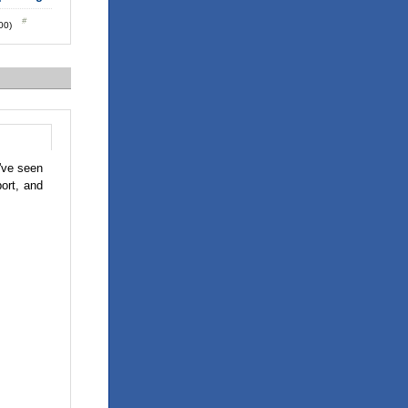
:00)
've seen
ort, and