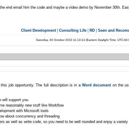
in the end email him the code and maybe a video demo by November 30th. Easy
Client Development
|
Consulting Life
|
RD
|
Seen and Reco
Saturday, 30 October 2010 11:13:14 (Eastern Daylight Time, UTC-04
this job opportunity. The full description is in
a Word document
on the us
 will support you
ome reasonably new stuff like Workflow
lopment with Microsoft tools
ow about concurrency and threading
rs as well as write code, so you need to be well rounded and enjoy a variety