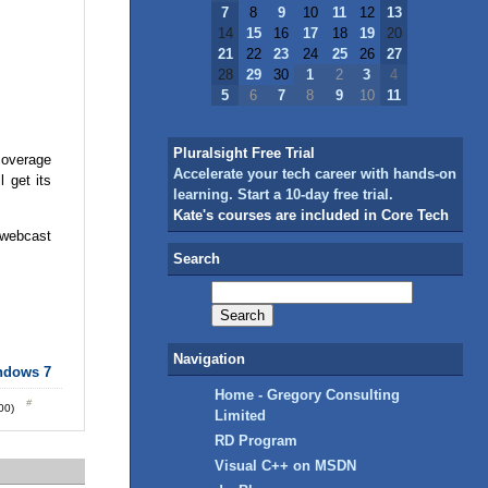
7
8
9
10
11
12
13
14
15
16
17
18
19
20
21
22
23
24
25
26
27
28
29
30
1
2
3
4
5
6
7
8
9
10
11
Pluralsight Free Trial
coverage
Accelerate your tech career with hands-on
 get its
learning. Start a 10-day free trial.
Kate's courses are included in Core Tech
 webcast
Search
Navigation
ndows 7
Home - Gregory Consulting
:00)
Limited
RD Program
Visual C++ on MSDN