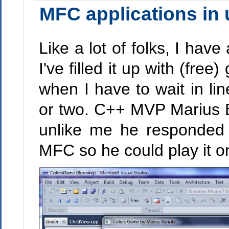
MFC applications in 
Like a lot of folks, I hav
I've filled it up with (fre
when I have to wait in l
or two. C++ MVP Marius B
unlike me he responded 
MFC so he could play it o