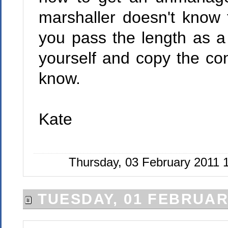
marshaller doesn't know 
you pass the length as a
yourself and copy the con
know.
Kate
Thursday, 03 February 2011 
TUESDAY, 01 FEBRUAR