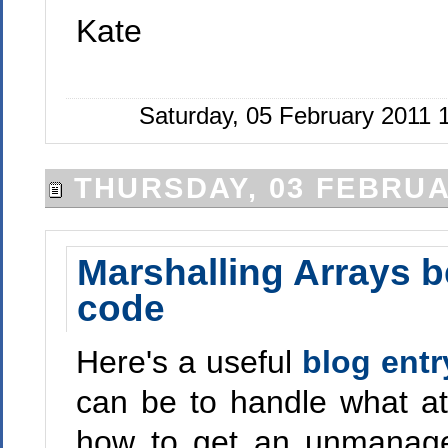
Kate
Saturday, 05 February 2011
THURSDAY, 03 FEBRUA
Marshalling Arrays 
code
Here's a useful
blog entr
can be to handle what at
how to get an unmanage