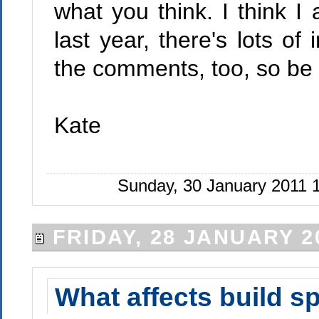
what you think. I think 
last year, there's lots of
the comments, too, so be 
Kate
Sunday, 30 January 2011 
FRIDAY, 28 JANUARY 2
What affects build s