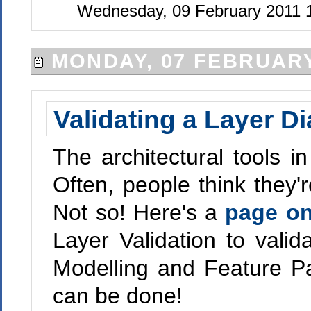
Wednesday, 09 February 2011 
MONDAY, 07 FEBRUARY
Validating a Layer D
The architectural tools in
Often, people think they'
Not so! Here's a
page o
Layer Validation to valid
Modelling and Feature Pack
can be done!