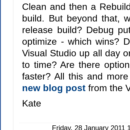
Clean and then a Rebuild
build. But beyond that, 
release build? Debug put
optimize - which wins? D
Visual Studio up all day o
to time? Are there optio
faster? All this and more
new blog post
from the V
Kate
Friday, 28 January 2011