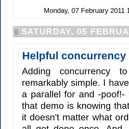
Monday, 07 February 2011 
SATURDAY, 05 FEBRUA
Helpful concurrency 
Adding concurrency to
remarkably simple. I hav
a parallel for and -poof!-
that demo is knowing that 
it doesn't matter what or
all get done once. And, 