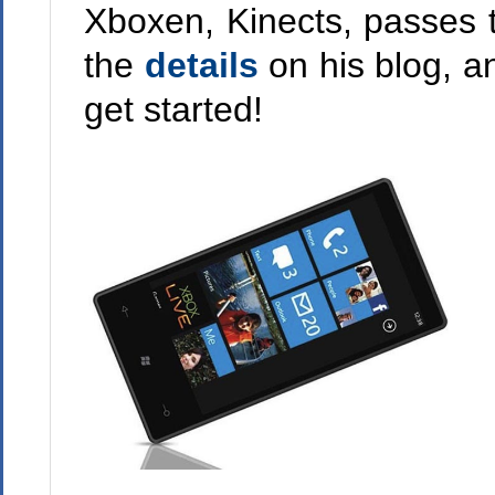
Xboxen, Kinects, passes
the
details
on his blog, a
get started!