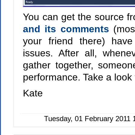
You can get the source 
and its comments
(most
your friend there) hav
issues. After all, whe
gather together, someon
performance. Take a look f
Kate
Tuesday, 01 February 2011 