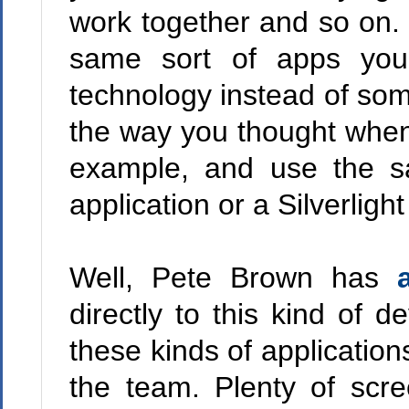
work together and so on. 
same sort of apps you'
technology instead of some
the way you thought whe
example, and use the s
application or a Silverlight
Well, Pete Brown has
directly to this kind of 
these kinds of application
the team. Plenty of scre