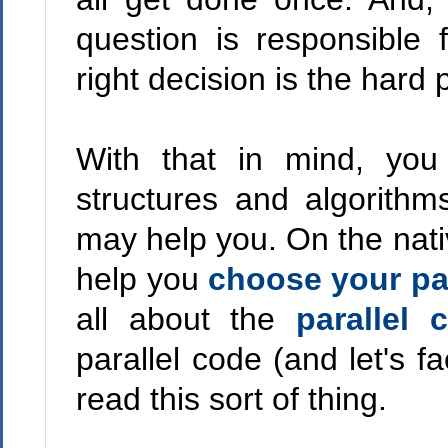
question is responsible 
right decision is the hard 
With that in mind, you
structures and algorith
may help you. On the nati
help you
choose your par
all about the
parallel 
parallel code (and let's fa
read this sort of thing.