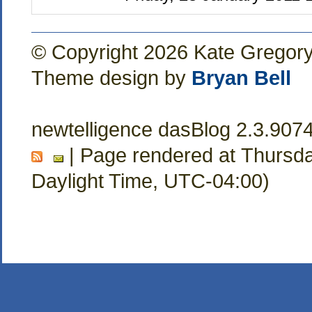
© Copyright 2026 Kate Gregor
Theme design by
Bryan Bell
newtelligence dasBlog 2.3.907
| Page rendered at Thursda
Daylight Time, UTC-04:00)