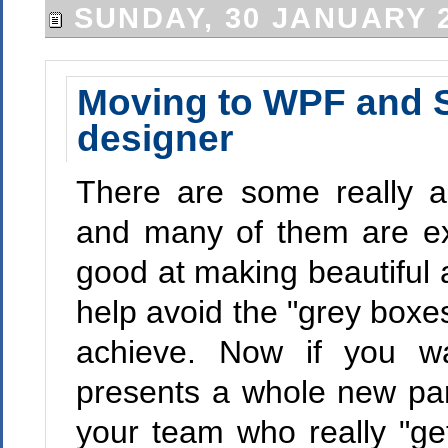
SUNDAY, 30 JANUARY 
Moving to WPF and Sil
designer
There are some really a
and many of them are ext
good at making beautiful 
help avoid the "grey boxe
achieve. Now if you wa
presents a whole new pa
your team who really "ge