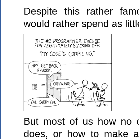
Despite this rather fa
would rather spend as litt
But most of us how no c
does, or how to make a 