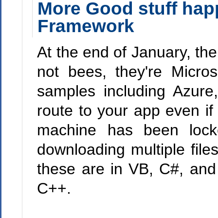
More Good stuff hap
Framework
At the end of January, th
not bees, they're Micro
samples including Azure,
route to your app even if 
machine has been lock
downloading multiple fil
these are in VB, C#, and 
C++.