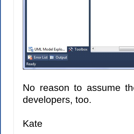
No reason to assume the
developers, too.
Kate