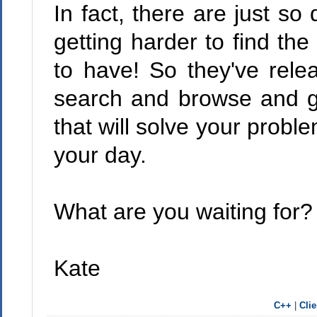
In fact, there are just so
getting harder to find t
to have! So they've rel
search and browse and g
that will solve your probl
your day.
What are you waiting for? 
Kate
C++
|
Cli