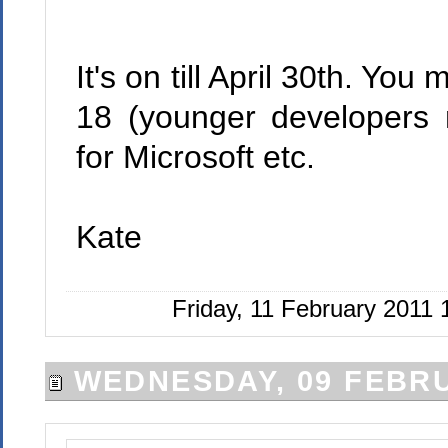
It's on till April 30th. Yo
18 (younger developers 
for Microsoft etc.
Kate
Friday, 11 February 2011
WEDNESDAY, 09 FEBRU