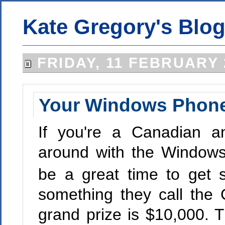
Kate Gregory's Blo
FRIDAY, 11 FEBRUARY 
Your Windows Phone
If you're a Canadian a
around with the Windo
be a great time to get s
something they call the 
grand prize is $10,000. T