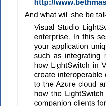
http://www.bethma
And what will she be ta
Visual Studio LightS
enterprise. In this 
your application uni
such as integrating 
how LightSwitch in 
create interoperable
to the Azure cloud a
how the LightSwitch
companion clients fo