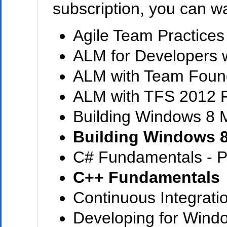
subscription, you can wa
Agile Team Practices
ALM for Developers w
ALM with Team Found
ALM with TFS 2012 
Building Windows 8 
Building Windows 
C# Fundamentals - P
C++ Fundamentals
Continuous Integrati
Developing for Wind