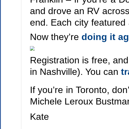
and drove an RV across 
end. Each city featured 
Now they’re
doing it a
Registration is free, an
in Nashville). You can
t
If you’re in Toronto, do
Michele Leroux Bustmant
Kate