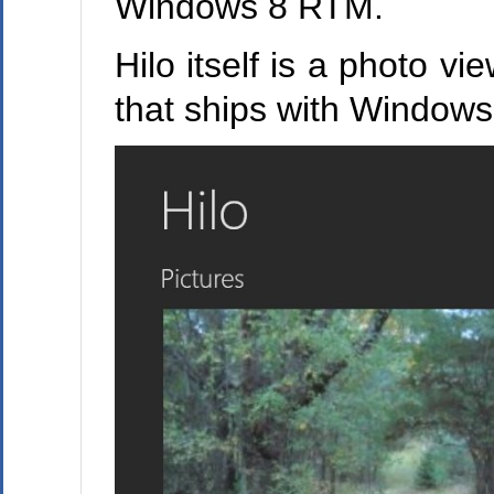
Windows 8 RTM.
Hilo itself is a photo vi
that ships with Windows 