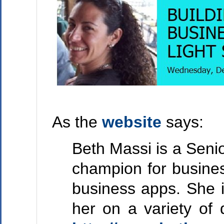
As the
website
says:
Beth Massi is a Seni
champion for busines
business apps. She i
her on a variety of