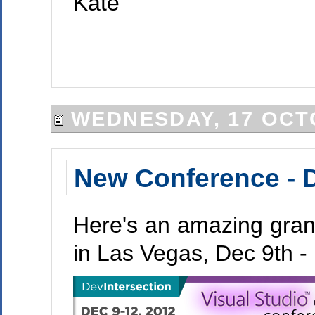
Kate
WEDNESDAY, 17 OCT
New Conference - D
Here's an amazing grand
in Las Vegas, Dec 9th - 