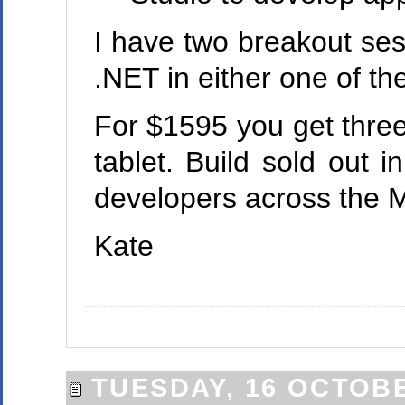
I have two breakout se
.NET in either one of th
For $1595 you get three 
tablet. Build sold out 
developers across the M
Kate
TUESDAY, 16 OCTOBE