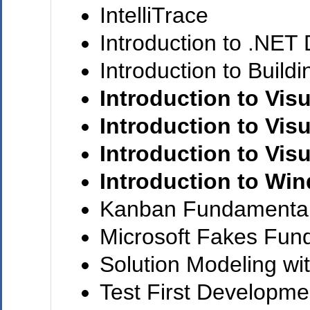
IntelliTrace
Introduction to .NET
Introduction to Build
Introduction to Visu
Introduction to Visu
Introduction to Visu
Introduction to Wi
Kanban Fundamenta
Microsoft Fakes Fun
Solution Modeling wi
Test First Developmen