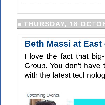
THURSDAY, 18 OCTO
Beth Massi at East
I love the fact that b
Group. You don't have to 
with the latest technol