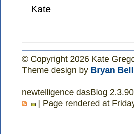
Kate
© Copyright 2026 Kate Greg
Theme design by
Bryan Bell
newtelligence dasBlog 2.3.9
| Page rendered at Frida