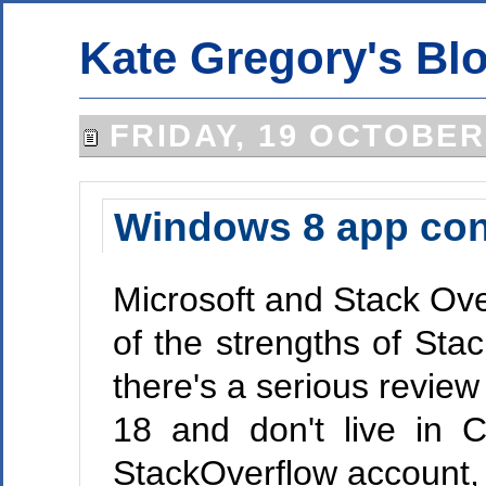
Kate Gregory's Bl
FRIDAY, 19 OCTOBER
Windows 8 app cont
Microsoft and Stack Ove
of the strengths of Sta
there's a serious review
18 and don't live in 
StackOverflow account, 