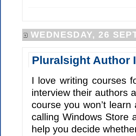
WEDNESDAY, 26 SEP
Pluralsight Author 
I love writing courses 
interview their authors
course you won’t learn 
calling Windows Store a
help you decide whether 