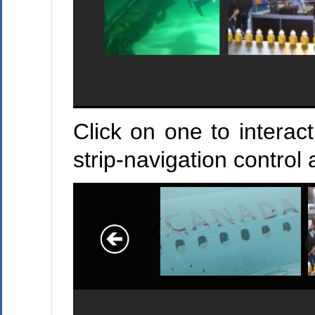
Click on one to interac
strip-navigation control 