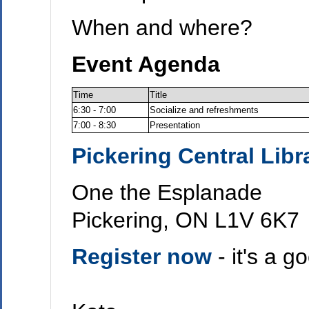
When and where?
Event Agenda
Time
Title
6:30 - 7:00
Socialize and refreshments
7:00 - 8:30
Presentation
Pickering Central Libr
One the Esplanade
Pickering, ON L1V 6K7
Register now
- it's a 