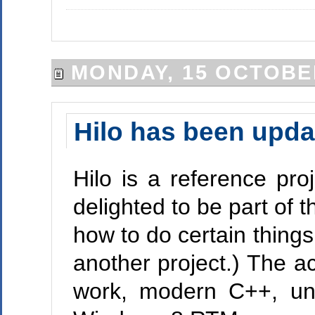
MONDAY, 15 OCTOBE
Hilo has been upd
Hilo is a reference pr
delighted to be part of t
how to do certain thing
another project.) The 
work, modern C++, un