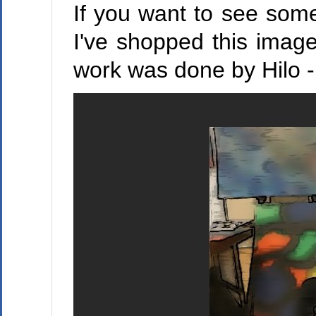
If you want to see some
I've shopped this image
work was done by Hilo -