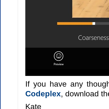
If you have any though
Codeplex
, download th
Kate