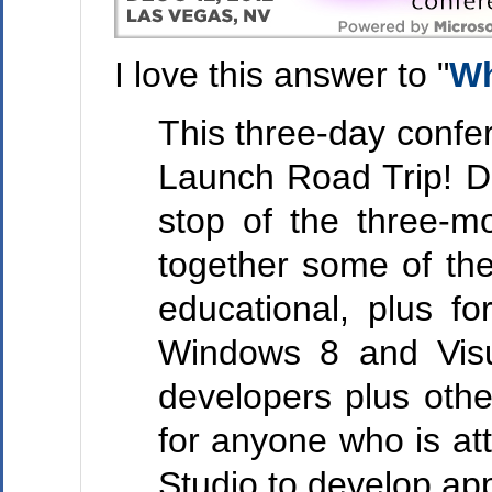
I love this answer to "
Wh
This three-day confe
Launch Road Trip! De
stop of the three-m
together some of the
educational, plus f
Windows 8 and Visu
developers plus othe
for anyone who is at
Studio to develop ap