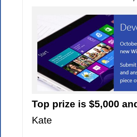
Top prize is $5,000 a
Kate