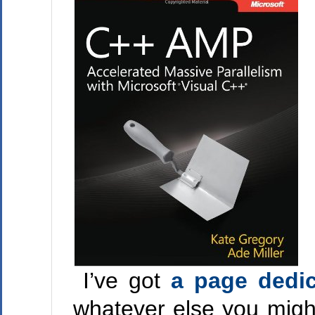
I’ve got
a page dedic
whatever else you might