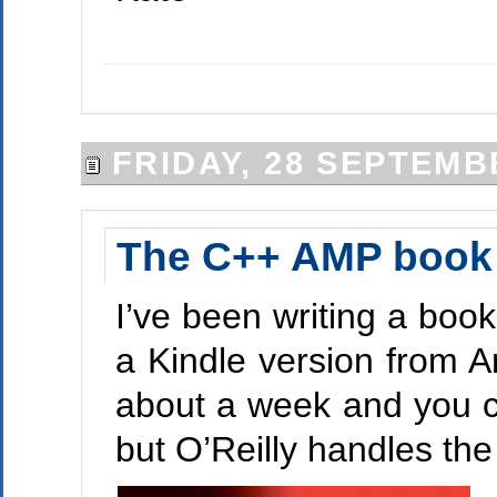
FRIDAY, 28 SEPTEMB
The C++ AMP book i
I’ve been writing a book
a Kindle version from A
about a week and you c
but O’Reilly handles the