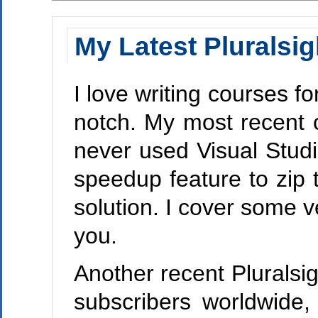
My Latest Pluralsig
I love writing courses fo
notch. My most recent 
never used Visual Studi
speedup feature to zip t
solution. I cover some v
you.
Another recent Plurals
subscribers worldwide