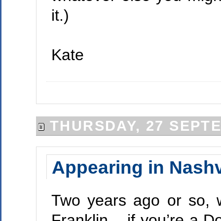
it.)
Kate
THURSDAY, 27 SEPT
Appearing in Nashv
Two years ago or so, 
Franklin – if you’re a D