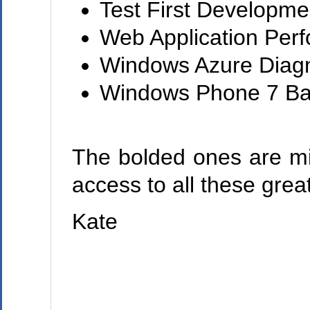
Test First Developmen
Web Application Perf
Windows Azure Diagn
Windows Phone 7 Ba
The bolded ones are m
access to all these grea
Kate