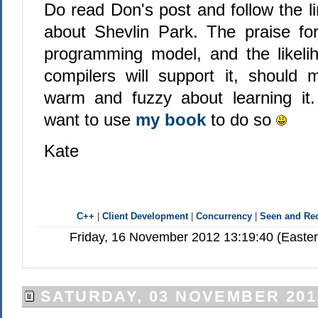
Do read Don's post and follow the l
about Shevlin Park. The praise 
programming model, and the likelih
compilers will support it, should 
warm and fuzzy about learning it
want to use
my book
to do so
Kate
C++
|
Client Development
|
Concurrency
|
Seen and R
Friday, 16 November 2012 13:19:40 (Easte
SATURDAY, 03 NOVEMBER 201