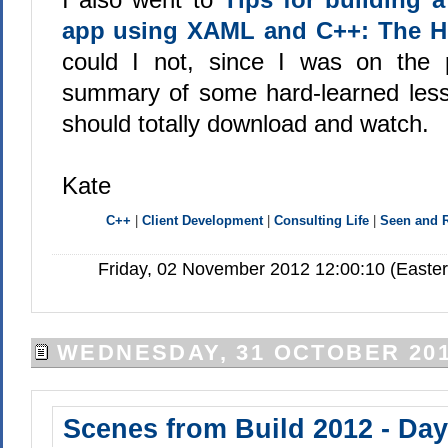
app using XAML and C++: The Hi
could I not, since I was on the p
summary of some hard-learned les
should totally download and watch.
Kate
C++
|
Client Development
|
Consulting Life
|
Seen and
Friday, 02 November 2012 12:00:10 (Easte
WEDNESDAY, 31 OCTOBER 20
Scenes from Build 2012 - Day