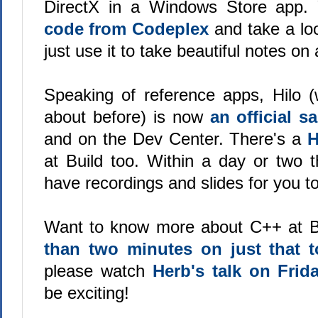
DirectX in a Windows Store app.
code from Codeplex
and take a loo
just use it to take beautiful notes on 
Speaking of reference apps, Hilo (w
about before) is now
an official 
and on the Dev Center. There's a
H
at Build too. Within a day or two t
have recordings and slides for you t
Want to know more about C++ at B
than two minutes on just that t
please watch
Herb's talk on Frid
be exciting!