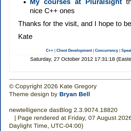
My courses at Pluralsight
th
nice C++ ones
Thanks for the visit, and I hope to b
Kate
C++
|
Client Development
|
Concurrency
|
Spea
Saturday, 27 October 2012 17:31:18 (East
© Copyright 2026 Kate Gregory
Theme design by
Bryan Bell
newtelligence dasBlog 2.3.9074.18820
| Page rendered at Friday, 07 August 202
Daylight Time, UTC-04:00)