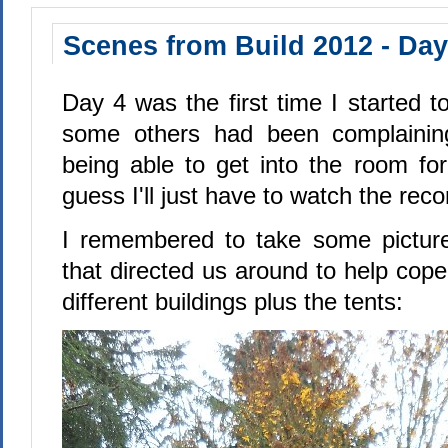
Scenes from Build 2012 - Day
Day 4 was the first time I started 
some others had been complainin
being able to get into the room for
guess I'll just have to watch the reco
I remembered to take some picture
that directed us around to help cope
different buildings plus the tents: