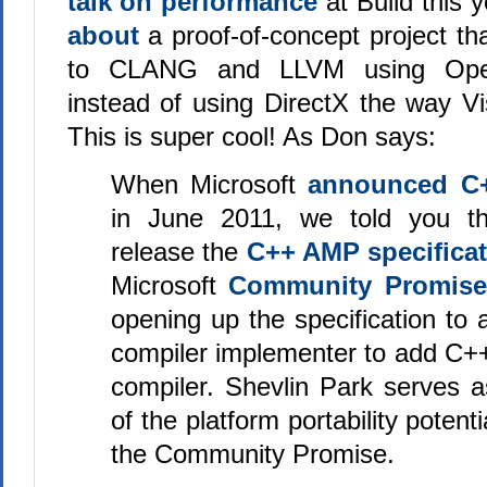
talk on performance
at Build this 
about
a proof-of-concept project 
to CLANG and LLVM using Ope
instead of using DirectX the way Vi
This is super cool! As Don says:
When Microsoft
announced C
in June 2011, we told you t
release the
C++ AMP specifica
Microsoft
Community Promise
opening up the specification to
compiler implementer to add C+
compiler. Shevlin Park serves 
of the platform portability potent
the Community Promise.