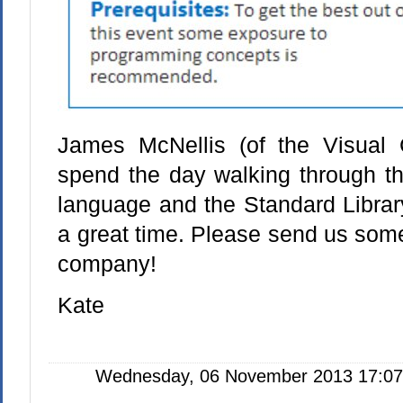
James McNellis (of the Visual 
spend the day walking through th
language and the Standard Librar
a great time. Please send us som
company!
Kate
Wednesday, 06 November 2013 17:07: