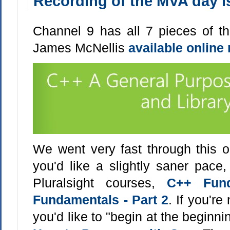
Recording of the MVA day is
Channel 9 has all 7 pieces of t
James McNellis
available online
We went very fast through this on
you'd like a slightly saner pace
Pluralsight courses,
C++ Fund
Fundamentals - Part 2
. If you'r
you'd like to "begin at the beginni