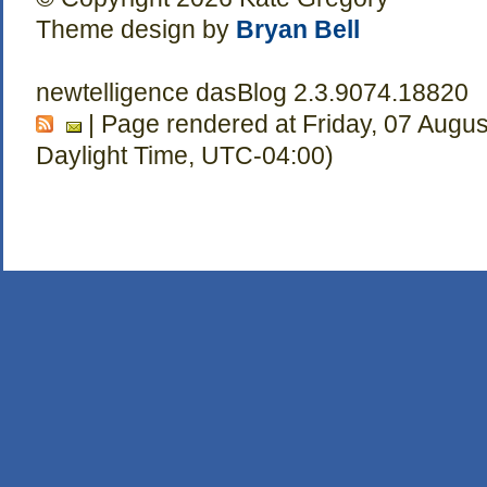
Theme design by
Bryan Bell
newtelligence dasBlog 2.3.9074.18820
| Page rendered at Friday, 07 Augu
Daylight Time, UTC-04:00)