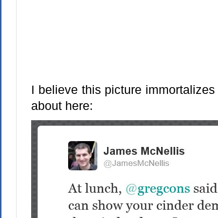
I believe this picture immortaliz
about here: