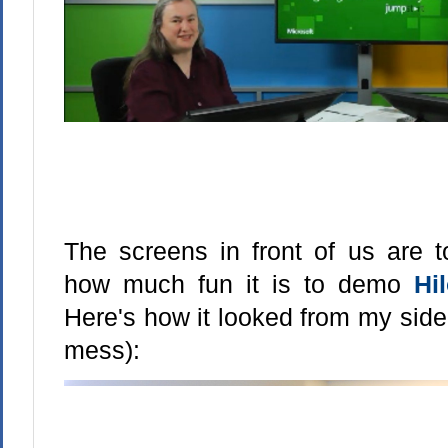
The screens in front of us are t
how much fun it is to demo
Hi
Here's how it looked from my side
mess):