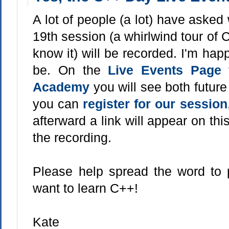
A lot of people (a lot) have aske
19th session (a whirlwind tour of 
know it) will be recorded. I'm happy
be. On the
Live Events Page f
Academy
you will see both futur
you can
register for our session
afterward a link will appear on thi
the recording.
Please help spread the word to
want to learn C++!
Kate