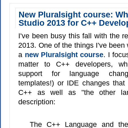
New Pluralsight course: Wh
Studio 2013 for C++ Develo
I've been busy this fall with the r
2013. One of the things I've been 
a
new Pluralsight course
. I foc
matter to C++ developers, whe
support for language change
templates!) or IDE changes that
C++ as well as "the other la
description:
The C++ Language and the 