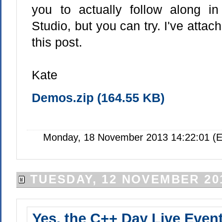
you to actually follow along i
Studio, but you can try. I've attac
this post.
Kate
Demos.zip (164.55 KB)
Monday, 18 November 2013 14:22:01 (E
TUESDAY, 12 NOVEMBER 20
Yes, the C++ Day Live Event