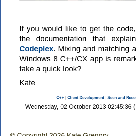
If you would like to get the code
the documentation that explai
Codeplex
. Mixing and matching a 
Windows 8 C++/CX app is remark
take a quick look?
Kate
C++
|
Client Development
|
Seen and Rec
Wednesday, 02 October 2013 02:45:36 (
© Copyright 2026 Kate Gregory