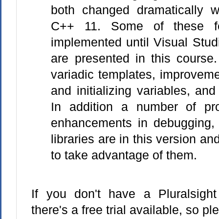
both changed dramatically w
C++ 11. Some of these fe
implemented until Visual Stud
are presented in this course.
variadic templates, improveme
and initializing variables, and 
In addition a number of pro
enhancements in debugging, 
libraries are in this version an
to take advantage of them.
If you don't have a Pluralsight 
there's a free trial available, so p