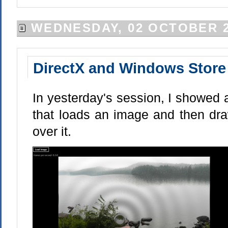
WEDNESDAY, 02 OCTOBER 2
DirectX and Windows Store 
In yesterday's session, I showed
that loads an image and then dra
over it.