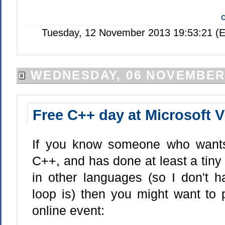
C
Tuesday, 12 November 2013 19:53:21 (E
WEDNESDAY, 06 NOVEMBER
Free C++ day at Microsoft 
If you know someone who wants 
C++, and has done at least a tin
in other languages (so I don't h
loop is) then you might want to p
online event: