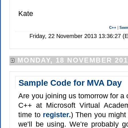
Kate
C++
|
See
Friday, 22 November 2013 13:36:27 (
MONDAY, 18 NOVEMBER 201
Sample Code for MVA Day
Are you joining us tomorrow for a 
C++ at Microsoft Virtual Academ
time to
register.
) Then you might
we'll be using. We're probably go