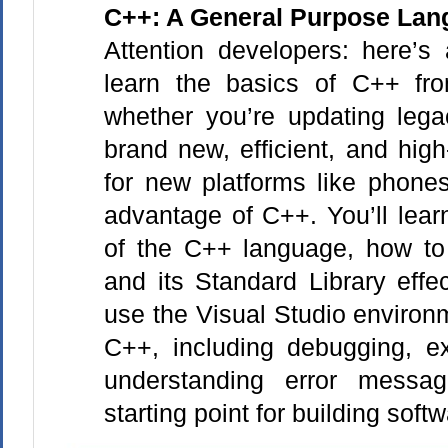
C++: A General Purpose Lan
Attention developers: here’s
learn the basics of C++ fr
whether you’re updating lega
brand new, efficient, and hig
for new platforms like phone
advantage of C++. You’ll lear
of the C++ language, how to
and its Standard Library effe
use the Visual Studio environ
C++, including debugging, e
understanding error messa
starting point for building soft