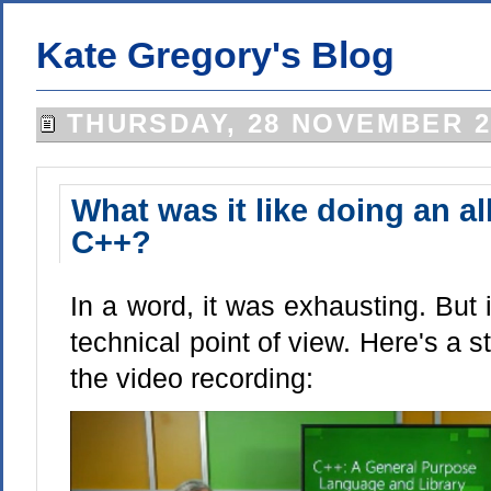
Kate Gregory's Blog
THURSDAY, 28 NOVEMBER 2
What was it like doing an all
C++?
In a word, it was exhausting. But 
technical point of view. Here's a st
the video recording: