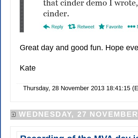
Great day and good fun. Hope ever
Kate
Thursday, 28 November 2013 18:41:15 (E
WEDNESDAY, 27 NOVEMBER