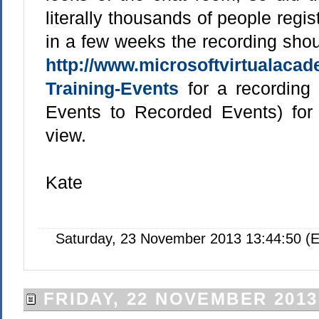
literally thousands of people regis
in a few weeks the recording shou
http://www.microsoftvirtualaca
Training-Events
for a recording l
Events to Recorded Events) for
view.
Kate
Saturday, 23 November 2013 13:44:50 (E
FRIDAY, 22 NOVEMBER 2013