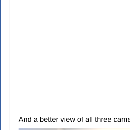
And a better view of all three cam