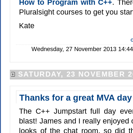
How to Program with C++
. Ther
Pluralsight courses to get you star
Kate
C
Wednesday, 27 November 2013 14:44:
SATURDAY, 23 NOVEMBER 2
Thanks for a great MVA day
The C++ Jumpstart full day ev
blast! James and I really enjoyed
looks of the chat room, so did 