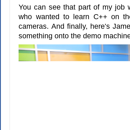
You can see that part of my job 
who wanted to learn C++ on the
cameras. And finally, here's Jame
something onto the demo machine