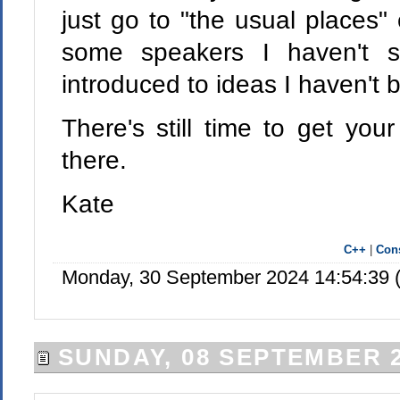
just go to "the usual places" 
some speakers I haven't 
introduced to ideas I haven't 
There's still time to get you
there.
Kate
C++
|
Cons
Monday, 30 September 2024 14:54:39 
SUNDAY, 08 SEPTEMBER 