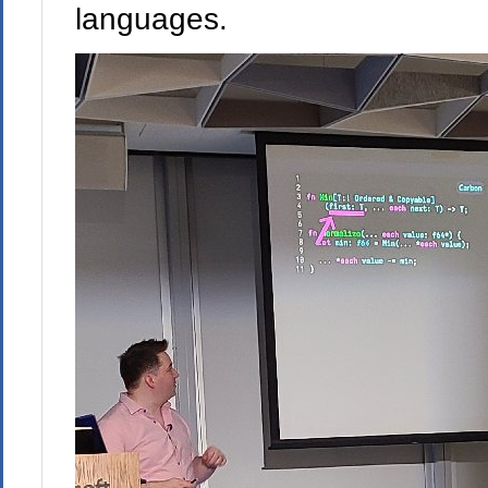
languages.