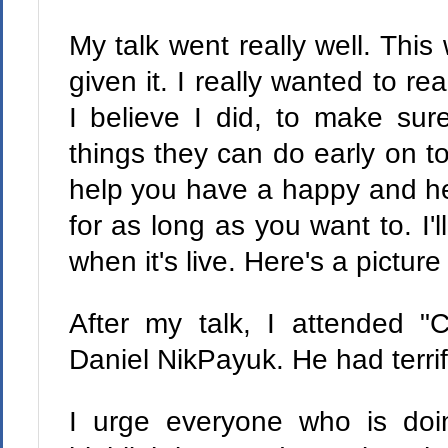
My talk went really well. This 
given it. I really wanted to r
I believe I did, to make sur
things they can do early on to
help you have a happy and he
for as long as you want to. I'l
when it's live. Here's a picture
After my talk, I attended 
Daniel NikPayuk. He had terrifi
I urge everyone who is doin