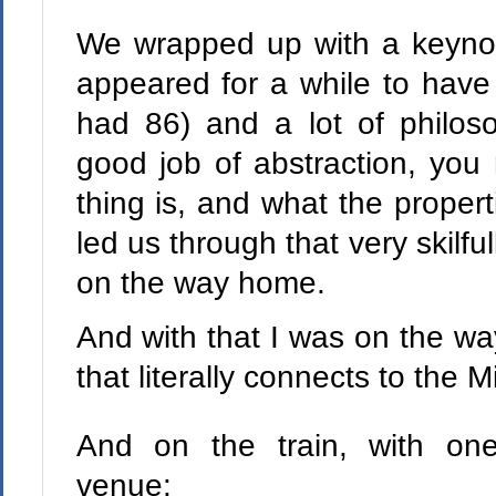
We wrapped up with a keyno
appeared for a while to have 
had 86) and a lot of philos
good job of abstraction, you
thing is, and what the propert
led us through that very skilfu
on the way home.
And with that I was on the wa
that literally connects to the M
And on the train, with one w
venue: