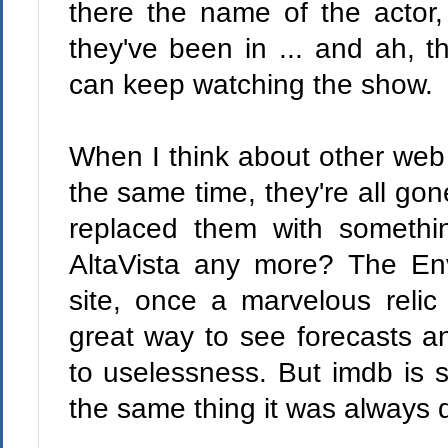
there the name of the actor,
they've been in ... and ah, 
can keep watching the show.
When I think about other web 
the same time, they're all gone
replaced them with someth
AltaVista any more? The E
site, once a marvelous reli
great way to see forecasts a
to uselessness. But imdb is sti
the same thing it was always 