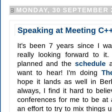
MONDAY, 30 SEPTEMBER 
Speaking at Meeting C+
It's been 7 years since I w
really looking forward to it
planned and the
schedule
a
want to hear! I'm doing
Th
hope it lands as well in Ber
always, I find it hard to bel
conferences for me to be at 
an effort to try to mix things