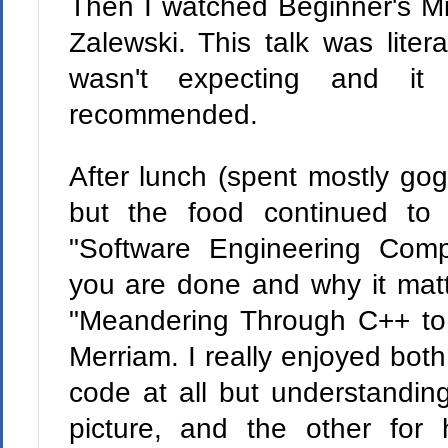
Then I watched Beginner's Mi
Zalewski. This talk was liter
wasn't expecting and it
recommended.
After lunch (spent mostly gog
but the food continued to
"Software Engineering Com
you are done and why it mat
"Meandering Through C++ to
Merriam. I really enjoyed both
code at all but understanding
picture, and the other for