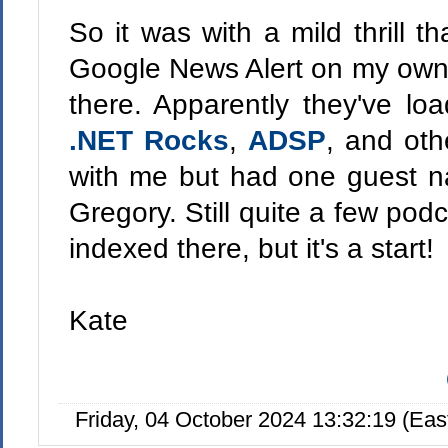
So it was with a mild thrill t
Google News Alert on my own
there. Apparently they've lo
.NET Rocks
,
ADSP
, and oth
with me but had one guest
Gregory. Still quite a few podc
indexed there, but it's a start!
Kate
Friday, 04 October 2024 13:32:19 (Ea