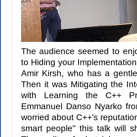
The audience seemed to enjoy 
to Hiding your Implementation
Amir Kirsh, who has a gentle t
Then it was Mitigating the Int
with Learning the C++ P
Emmanuel Danso Nyarko from
worried about C++'s reputation
smart people" this talk will s