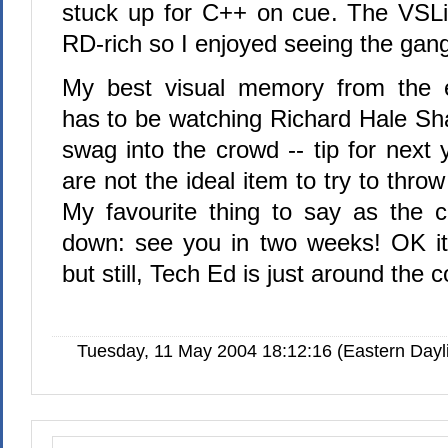
stuck up for C++ on cue. The VSLiv
RD-rich so I enjoyed seeing the gang
My best visual memory from the e
has to be watching Richard Hale Sha
swag into the crowd -- tip for next
are not the ideal item to try to thro
My favourite thing to say as the 
down: see you in two weeks! OK it'
but still, Tech Ed is just around the c
Tuesday, 11 May 2004 18:12:16 (Eastern Day