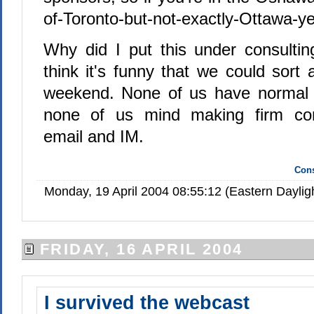
of-Toronto-but-not-exactly-Ottawa-yet
Why did I put this under consultin
think it's funny that we could sort a
weekend. None of us have normal o
none of us mind making firm co
email and IM.
Cons
Monday, 19 April 2004 08:55:12 (Eastern Dayli
FRIDAY, 16 APRIL 2004
I survived the webcast