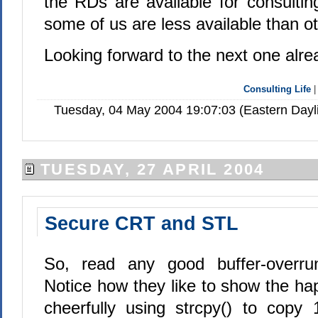
the RDs are available for consulti
some of us are less available than o
Looking forward to the next one alre
Consulting Life
Tuesday, 04 May 2004 19:07:03 (Eastern Day
TUESDAY, 27 APRIL 2004
Secure CRT and STL
So, read any good buffer-overrun 
Notice how they like to show the h
cheerfully using strcpy() to copy 