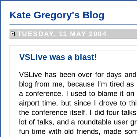
Kate Gregory's Blog
TUESDAY, 11 MAY 2004
VSLive was a blast!
VSLive has been over for days and 
blog from me, because I'm tired as 
a conference. I used to blame it on 
airport time, but since I drove to th
the conference itself. I did four talk
lot of talks, and a roundtable user g
fun time with old friends, made s