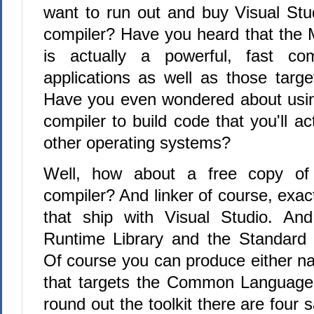
want to run out and buy Visual Stud
compiler? Have you heard that the M
is actually a powerful, fast com
applications as well as those targe
Have you even wondered about usin
compiler to build code that you'll ac
other operating systems?
Well, how about a free copy of
compiler? And linker of course, exac
that ship with Visual Studio. And
Runtime Library and the Standard 
Of course you can produce either na
that targets the Common Language
round out the toolkit there are four