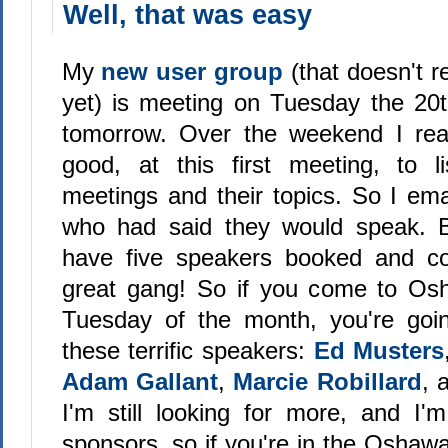
Well, that was easy
My
new user group
(that doesn't 
yet) is meeting on Tuesday the 20
tomorrow. Over the weekend I real
good, at this first meeting, to l
meetings and their topics. So I ema
who had said they would speak. B
have five speakers booked and c
great gang! So if you come to Osh
Tuesday of the month, you're goi
these terrific speakers:
Ed Musters
Adam Gallant
,
Marcie Robillard
, 
I'm still looking for more, and I'm
sponsors, so if you're in the Oshaw