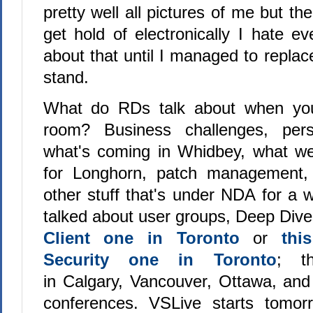
pretty well all pictures of me but th
get hold of electronically I hate 
about that until I managed to replace
stand.
What do RDs talk about when you
room? Business challenges, pers
what's coming in Whidbey, what we
for Longhorn, patch management,
other stuff that's under NDA for a 
talked about user groups, Deep Dive
Client one in Toronto
or
thi
Security one in Toronto
; t
in Calgary, Vancouver, Ottawa, and
conferences. VSLive starts tomorr