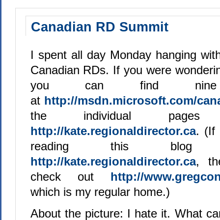
Canadian RD Summit
I spent all day Monday hanging with
Canadian RDs. If you were wonderin
you can find ni
at
http://msdn.microsoft.com/can
the individual pag
http://kate.regionaldirector.ca
. (I
reading this blog
http://kate.regionaldirector.ca
, t
check out
http://www.gregcon
which is my regular home.)
About the picture: I hate it. What can