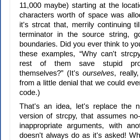
11,000 maybe) starting at the locat
characters worth of space was all
it's strcat that, merrily continuing til
terminator in the source string, 
boundaries. Did you ever think to yo
these examples, “Why can't strcpy
rest of them save stupid pr
themselves?” (It's
ourselves
, really
from a little denial that we could ever
code.)
That's an idea, let's replace the n
version of strcpy, that assumes no-
inappropriate arguments, with ano
doesn't always do as it's asked! Why 