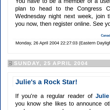
You have to be a member of a user
plan to head to the Congress Ce
Wednesday night next week, join t
you now, then register online. See y
Canad
Monday, 26 April 2004 22:27:03 (Eastern Dayli
SUNDAY, 25 APRIL 2004
Julie's a Rock Star!
If you're a regular reader of
Juli
you know she likes to announce ot