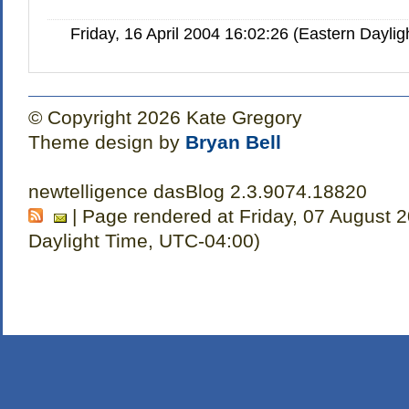
Friday, 16 April 2004 16:02:26 (Eastern Dayl
© Copyright 2026 Kate Gregory
Theme design by
Bryan Bell
newtelligence dasBlog 2.3.9074.18820
| Page rendered at Friday, 07 August 
Daylight Time, UTC-04:00)