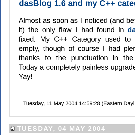
dasBlog 1.6 and my C++ cate
Almost as soon as I noticed (and bef
it) the only flaw I had found in
d
fixed. My C++ Category used to
empty, though of course I had plent
thanks to the punctuation in th
Today a completely painless upgrade 
Yay!
Tuesday, 11 May 2004 14:59:28 (Eastern Day
TUESDAY, 04 MAY 2004