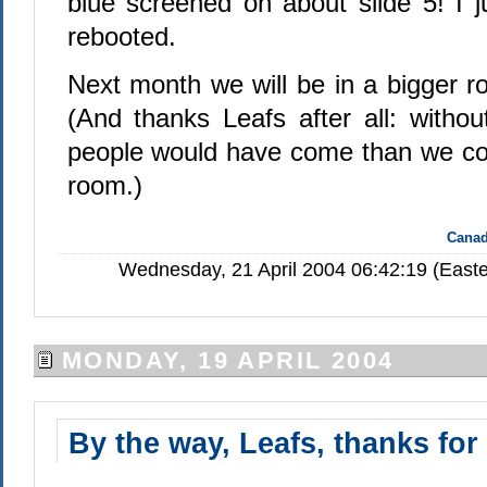
blue screened on about slide 5! I ju
rebooted.
Next month we will be in a bigger
(And thanks Leafs after all: with
people would have come than we coul
room.)
Canad
Wednesday, 21 April 2004 06:42:19 (Easte
MONDAY, 19 APRIL 2004
By the way, Leafs, thanks for