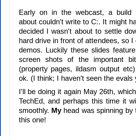
Early on in the webcast, a build 
about couldn't write to C:. It might ha
decided I wasn't about to settle do
hard drive in front of attendees, so I
demos. Luckily these slides featur
screen shots of the important b
(property pages, ildasm output etc)
ok. (I think; I haven't seen the evals
I'll be doing it again May 26th, which
TechEd, and perhaps this time it wil
smoothly.
My
head was spinning by t
this one!