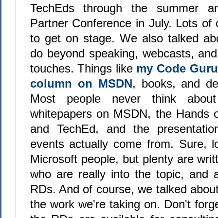
TechEds through the summer an
Partner Conference in July. Lots of 
to get on stage. We also talked ab
do beyond speaking, webcasts, and
touches. Things like
my Code Guru
column on MSDN
, books, and de
Most people never think about
whitepapers on MSDN, the Hands 
and TechEd, and the presentatio
events actually come from. Sure, lo
Microsoft people, but plenty are writ
who are really into the topic, and 
RDs. And of course, we talked about
the work we're taking on. Don't forge