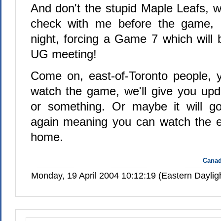
And don't the stupid Maple Leafs, w
check with me before the game, 
night, forcing a Game 7 which will
UG meeting!
Come on, east-of-Toronto people, 
watch the game, we'll give you upd
or something. Or maybe it will go
again meaning you can watch the 
home.
Canad
Monday, 19 April 2004 10:12:19 (Eastern Dayli