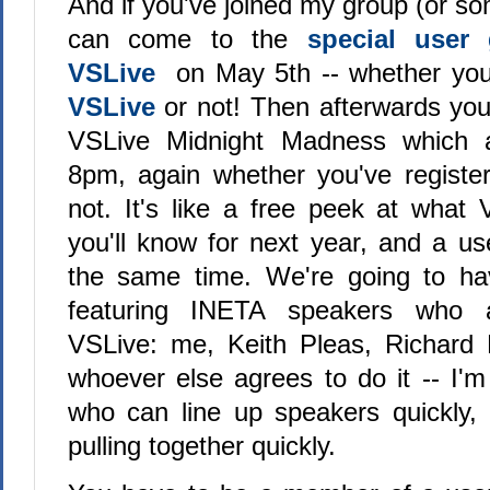
And if you've joined my group (or s
can come to the
special user
VSLive
on May 5th -- whether you'
VSLive
or not! Then afterwards yo
VSLive Midnight Madness which ac
8pm, again whether you've registe
not. It's like a free peek at what 
you'll know for next year, and a us
the same time. We're going to ha
featuring INETA speakers who 
VSLive: me, Keith Pleas, Richar
whoever else agrees to do it -- I'm
who can line up speakers quickly, 
pulling together quickly.