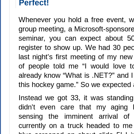
Perfect!
Whenever you hold a free event, wh
group meeting, a Microsoft-sponsore
seminar, you can expect about 5
register to show up. We had 30 peop
last night's first meeting of my new
of people told me “I would love t
already know “What is .NET?” and 
this hockey game.” So we expected 
Instead we got 33, it was standin
didn't even care that my aging 
sensing the imminent arrival of 
currently on a truck headed to me