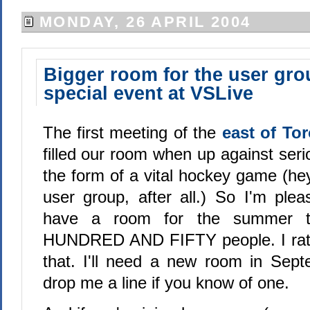
MONDAY, 26 APRIL 2004
Bigger room for the user gro
special event at VSLive
The first meeting of the
east of To
filled our room when up against seri
the form of a vital hockey game (hey
user group, after all.) So I'm plea
have a room for the summer 
HUNDRED AND FIFTY people. I rather
that. I'll need a new room in Sep
drop me a line if you know of one.