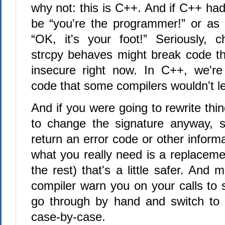
why not: this is C++. And if C++ had
be “you're the programmer!” or as
“OK, it's your foot!” Seriously, 
strcpy behaves might break code tha
insecure right now. In C++, we're
code that some compilers wouldn't le
And if you were going to rewrite thin
to change the signature anyway, s
return an error code or other infor
what you really need is a replaceme
the rest) that's a little safer. And
compiler warn you on your calls to 
go through by hand and switch to 
case-by-case.