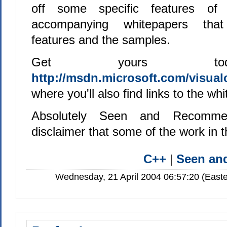
off some specific features of 
accompanying whitepapers that
features and the samples.
Get yours to
http://msdn.microsoft.com/visualc
where you'll also find links to the wh
Absolutely Seen and Recomme
disclaimer that some of the work in
C++
|
Seen a
Wednesday, 21 April 2004 06:57:20 (Easte