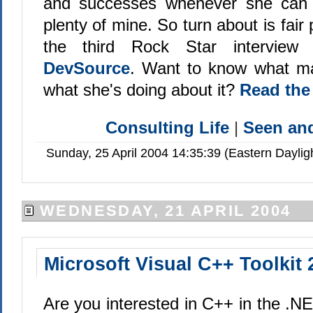
and successes whenever she can 
plenty of mine. So turn about is fair p
the third Rock Star intervie
DevSource
. Want to know what ma
what she's doing about it?
Read the
Consulting Life
|
Seen a
Sunday, 25 April 2004 14:35:39 (Eastern Dayli
WEDNESDAY, 21 APRIL 2004
Microsoft Visual C++ Toolkit 
Are you interested in C++ in the .NE