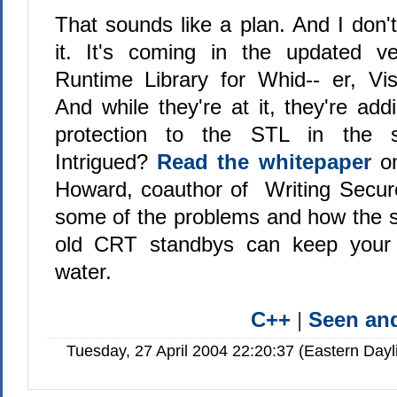
That sounds like a plan. And I don'
it. It's coming in the updated v
Runtime Library for Whid-- er, Vi
And while they're at it, they're ad
protection to the STL in the 
Intrigued?
Read the whitepaper
on
Howard, coauthor of Writing Secur
some of the problems and how the s
old CRT standbys can keep your 
water.
C++
|
Seen a
Tuesday, 27 April 2004 22:20:37 (Eastern Day