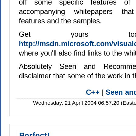
off some specific features of 
accompanying whitepapers that
features and the samples.
Get yours to
http://msdn.microsoft.com/visualc
where you'll also find links to the wh
Absolutely Seen and Recomme
disclaimer that some of the work in
C++
|
Seen a
Wednesday, 21 April 2004 06:57:20 (Easte
Perfect!