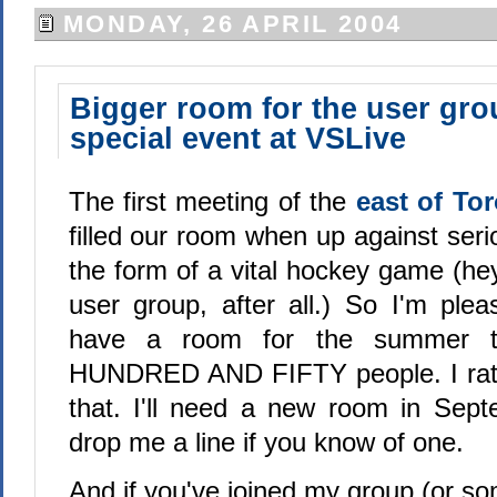
MONDAY, 26 APRIL 2004
Bigger room for the user gro
special event at VSLive
The first meeting of the
east of To
filled our room when up against seri
the form of a vital hockey game (hey
user group, after all.) So I'm plea
have a room for the summer 
HUNDRED AND FIFTY people. I rather
that. I'll need a new room in Sep
drop me a line if you know of one.
And if you've joined my group (or s