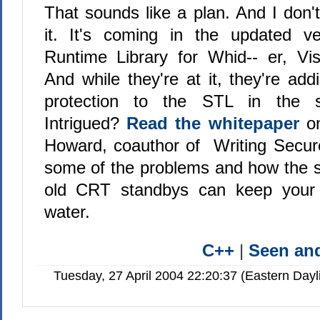
That sounds like a plan. And I don'
it. It's coming in the updated v
Runtime Library for Whid-- er, Vi
And while they're at it, they're ad
protection to the STL in the 
Intrigued?
Read the whitepaper
on
Howard, coauthor of Writing Secur
some of the problems and how the s
old CRT standbys can keep your 
water.
C++
|
Seen a
Tuesday, 27 April 2004 22:20:37 (Eastern Day