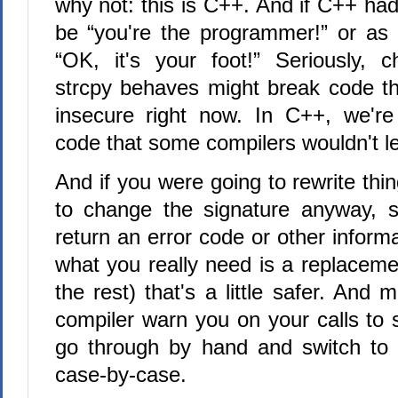
why not: this is C++. And if C++ had
be “you're the programmer!” or as
“OK, it's your foot!” Seriously, 
strcpy behaves might break code tha
insecure right now. In C++, we're
code that some compilers wouldn't le
And if you were going to rewrite thin
to change the signature anyway, s
return an error code or other infor
what you really need is a replaceme
the rest) that's a little safer. And
compiler warn you on your calls to 
go through by hand and switch to 
case-by-case.