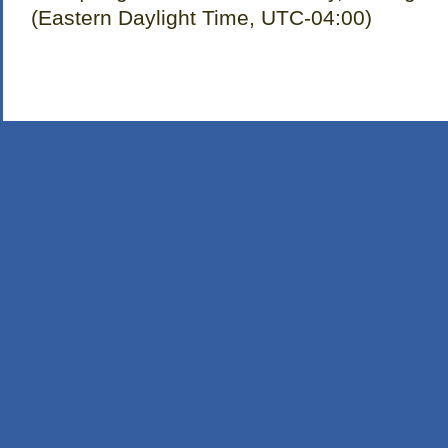
(Eastern Daylight Time, UTC-04:00)