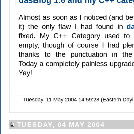
dasBlog 1.6 and my C++ cate
Almost as soon as I noticed (and bef
it) the only flaw I had found in
d
fixed. My C++ Category used to
empty, though of course I had plent
thanks to the punctuation in th
Today a completely painless upgrade 
Yay!
Tuesday, 11 May 2004 14:59:28 (Eastern Day
TUESDAY, 04 MAY 2004