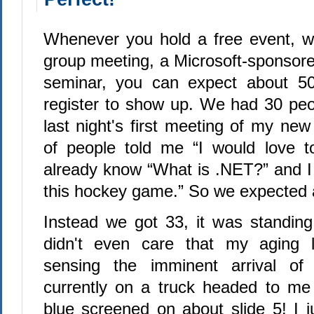
Whenever you hold a free event, wh
group meeting, a Microsoft-sponsore
seminar, you can expect about 5
register to show up. We had 30 peop
last night's first meeting of my new
of people told me “I would love t
already know “What is .NET?” and 
this hockey game.” So we expected 
Instead we got 33, it was standin
didn't even care that my aging 
sensing the imminent arrival of 
currently on a truck headed to me
blue screened on about slide 5! I ju