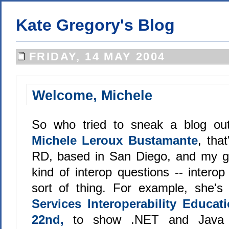
Kate Gregory's Blog
FRIDAY, 14 MAY 2004
Welcome, Michele
So who tried to sneak a blog out
Michele Leroux Bustamante
, tha
RD, based in San Diego, and my go
kind of interop questions -- intero
sort of thing. For example, she
Services Interoperability Educa
22nd,
to show .NET and Java 