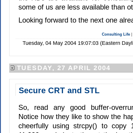
some of us are less available than o
Looking forward to the next one alre
Consulting Life
Tuesday, 04 May 2004 19:07:03 (Eastern Day
TUESDAY, 27 APRIL 2004
Secure CRT and STL
So, read any good buffer-overrun 
Notice how they like to show the h
cheerfully using strcpy() to copy 