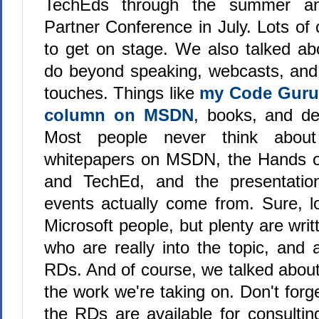
TechEds through the summer an
Partner Conference in July. Lots of 
to get on stage. We also talked ab
do beyond speaking, webcasts, and
touches. Things like
my Code Guru
column on MSDN
, books, and de
Most people never think about
whitepapers on MSDN, the Hands 
and TechEd, and the presentatio
events actually come from. Sure, lo
Microsoft people, but plenty are writ
who are really into the topic, and 
RDs. And of course, we talked about
the work we're taking on. Don't forge
the RDs are available for consulti