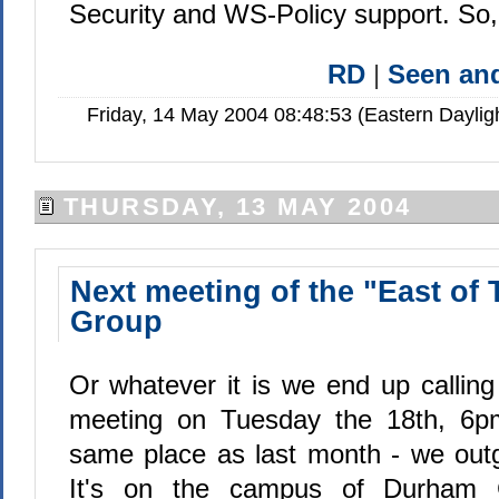
Security and WS-Policy support. So, 
RD
|
Seen a
Friday, 14 May 2004 08:48:53 (Eastern Dayli
THURSDAY, 13 MAY 2004
Next meeting of the "East of
Group
Or whatever it is we end up calling
meeting on Tuesday the 18th, 6pm.
same place as last month - we outg
It's on the campus of Durham 