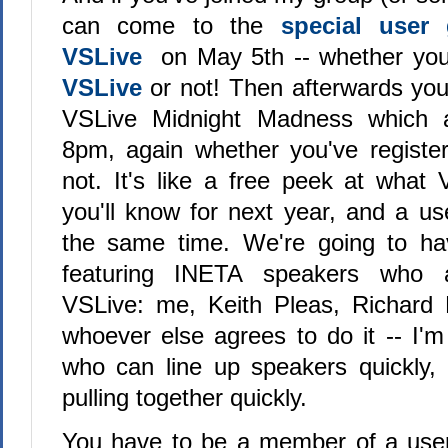
can come to the
special user
VSLive
on May 5th -- whether you'
VSLive
or not! Then afterwards yo
VSLive Midnight Madness which ac
8pm, again whether you've registe
not. It's like a free peek at what 
you'll know for next year, and a us
the same time. We're going to ha
featuring INETA speakers who 
VSLive: me, Keith Pleas, Richar
whoever else agrees to do it -- I'm
who can line up speakers quickly, 
pulling together quickly.
You have to be a member of a user