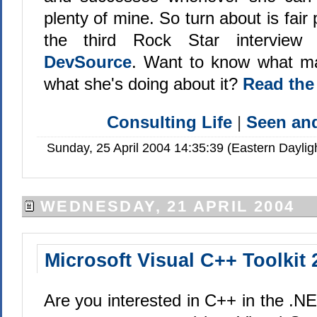
plenty of mine. So turn about is fair p
the third Rock Star intervie
DevSource
. Want to know what ma
what she's doing about it?
Read the
Consulting Life
|
Seen a
Sunday, 25 April 2004 14:35:39 (Eastern Dayli
WEDNESDAY, 21 APRIL 2004
Microsoft Visual C++ Toolkit 
Are you interested in C++ in the .NE