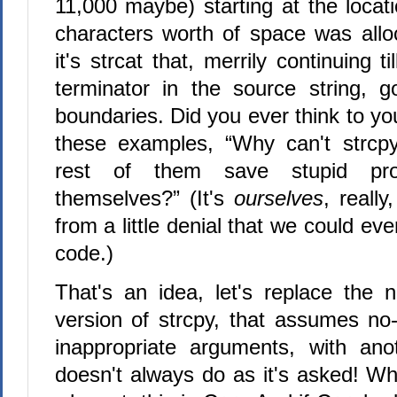
11,000 maybe) starting at the locat
characters worth of space was all
it's strcat that, merrily continuing til
terminator in the source string, 
boundaries. Did you ever think to yo
these examples, “Why can't strcpy
rest of them save stupid pr
themselves?” (It's
ourselves
, really
from a little denial that we could ever
code.)
That's an idea, let's replace the n
version of strcpy, that assumes no-
inappropriate arguments, with ano
doesn't always do as it's asked! Why 