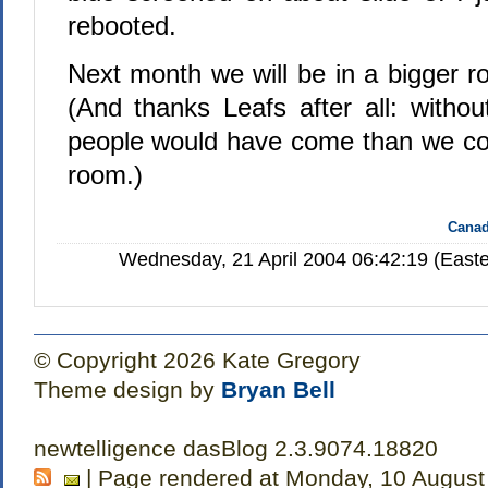
rebooted.
Next month we will be in a bigger
(And thanks Leafs after all: with
people would have come than we coul
room.)
Canad
Wednesday, 21 April 2004 06:42:19 (Easte
© Copyright 2026 Kate Gregory
Theme design by
Bryan Bell
newtelligence dasBlog 2.3.9074.18820
| Page rendered at Monday, 10 August