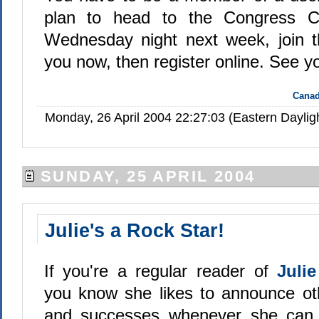
plan to head to the Congress Ce
Wednesday night next week, join t
you now, then register online. See y
Canad
Monday, 26 April 2004 22:27:03 (Eastern Dayli
SUNDAY, 25 APRIL 2004
Julie's a Rock Star!
If you're a regular reader of
Juli
you know she likes to announce ot
and successes whenever she can 