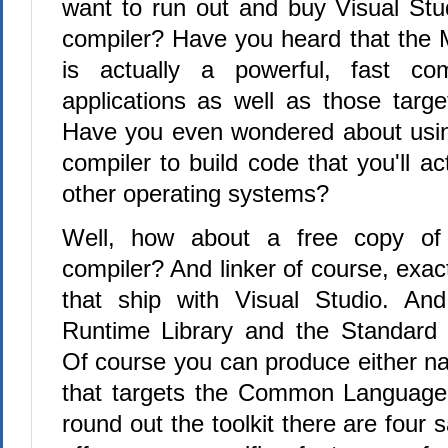
want to run out and buy Visual Stud
compiler? Have you heard that the M
is actually a powerful, fast com
applications as well as those targe
Have you even wondered about usin
compiler to build code that you'll ac
other operating systems?
Well, how about a free copy of
compiler? And linker of course, exac
that ship with Visual Studio. And
Runtime Library and the Standard 
Of course you can produce either na
that targets the Common Language
round out the toolkit there are four