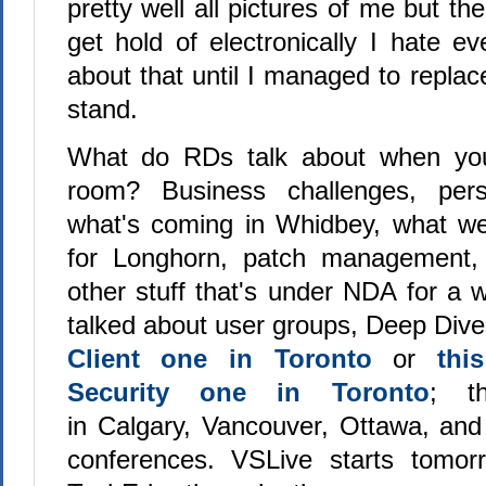
pretty well all pictures of me but th
get hold of electronically I hate 
about that until I managed to replace
stand.
What do RDs talk about when you
room? Business challenges, pers
what's coming in Whidbey, what we
for Longhorn, patch management,
other stuff that's under NDA for a 
talked about user groups, Deep Dive
Client one in Toronto
or
thi
Security one in Toronto
; t
in Calgary, Vancouver, Ottawa, and
conferences. VSLive starts tomorr