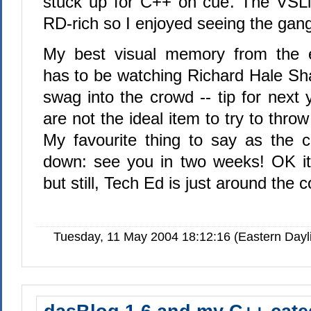
stuck up for C++ on cue. The VSLiv
RD-rich so I enjoyed seeing the gang
My best visual memory from the e
has to be watching Richard Hale Sha
swag into the crowd -- tip for next
are not the ideal item to try to thro
My favourite thing to say as the 
down: see you in two weeks! OK it'
but still, Tech Ed is just around the c
Tuesday, 11 May 2004 18:12:16 (Eastern Day