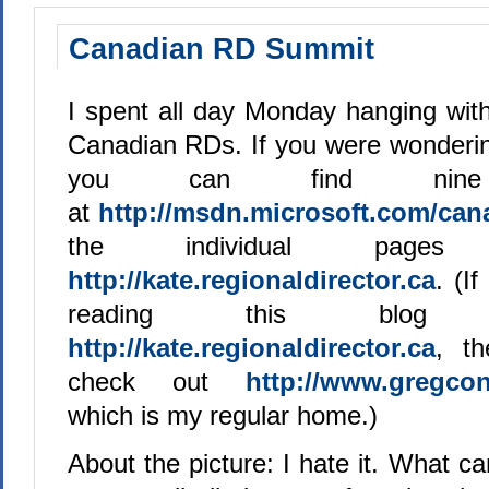
Canadian RD Summit
I spent all day Monday hanging with
Canadian RDs. If you were wonderin
you can find ni
at
http://msdn.microsoft.com/can
the individual pag
http://kate.regionaldirector.ca
. (I
reading this blog
http://kate.regionaldirector.ca
, t
check out
http://www.gregcon
which is my regular home.)
About the picture: I hate it. What can