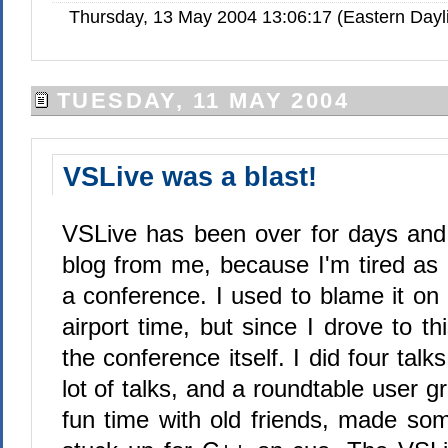
Thursday, 13 May 2004 13:06:17 (Eastern Day
TUESDAY, 11 MAY 2004
VSLive was a blast!
VSLive has been over for days and 
blog from me, because I'm tired as 
a conference. I used to blame it on 
airport time, but since I drove to th
the conference itself. I did four talk
lot of talks, and a roundtable user g
fun time with old friends, made s