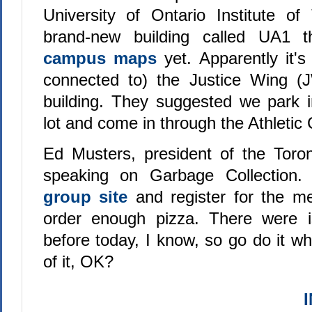
University of Ontario Institute of
brand-new building called UA1 t
campus maps
yet. Apparently it's
connected to) the Justice Wing (J
building. They suggested we park 
lot and come in through the Athletic 
Ed Musters, president of the Toron
speaking on Garbage Collection.
group site
and register for the m
order enough pizza. There were is
before today, I know, so go do it whi
of it, OK?