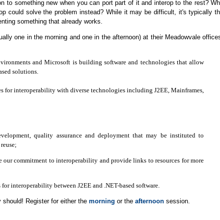
ion to something new when you can port part of it and interop to the rest? W
rop could solve the problem instead? While it may be difficult, it's typically t
menting something that already works.
ally one in the morning and one in the afternoon) at their Meadowvale office
nvironments and Microsoft is building software and technologies that allow
ased solutions.
es for interoperability with diverse technologies including J2EE, Mainframes,
 development, quality assurance and deployment that may be instituted to
reuse;
e our commitment to interoperability and provide links to resources for more
es for interoperability between J2EE and .NET-based software.
y should! Register for either the
morning
or the
afternoon
session.