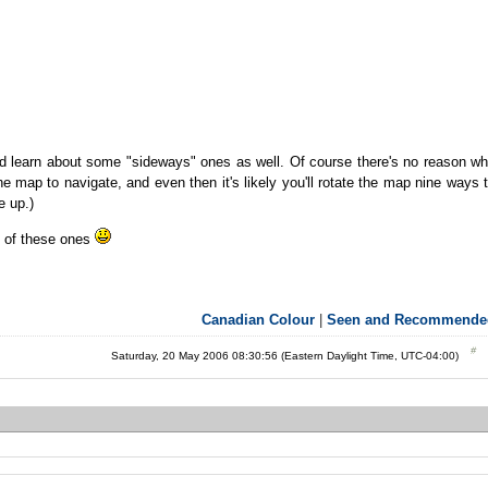
d learn about some "sideways" ones as well. Of course there's no reason w
he map to navigate, and even then it's likely you'll rotate the map nine ways 
e up.)
ot of these ones
Canadian Colour
|
Seen and Recommende
Saturday, 20 May 2006 08:30:56 (Eastern Daylight Time, UTC-04:00)