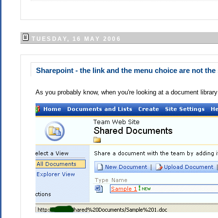
TUESDAY, 16 MAY 2006
Sharepoint - the link and the menu choice are not th
As you probably know, when you're looking at a document library