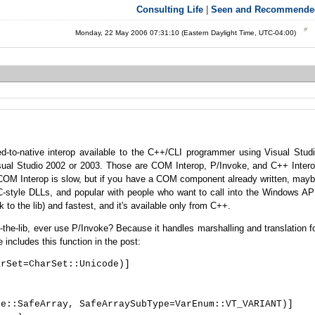
Consulting Life
|
Seen and Recommende
Monday, 22 May 2006 07:31:10 (Eastern Daylight Time, UTC-04:00)
-to-native interop available to the C++/CLI programmer using Visual Stud
ual Studio 2002 or 2003. Those are COM Interop, P/Invoke, and C++ Inter
) COM Interop is slow, but if you have a COM component already written, may
r C-style DLLs, and popular with people who want to call into the Windows AP
k to the lib) and fastest, and it's available only from C++.
the-lib, ever use P/Invoke? Because it handles marshalling and translation f
e includes this function in the post:
arSet=CharSet::Unicode)]
, SafeArraySubType=VarEnum::VT_VARIANT)]