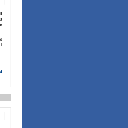
ll
ol
he
ht
 I
d