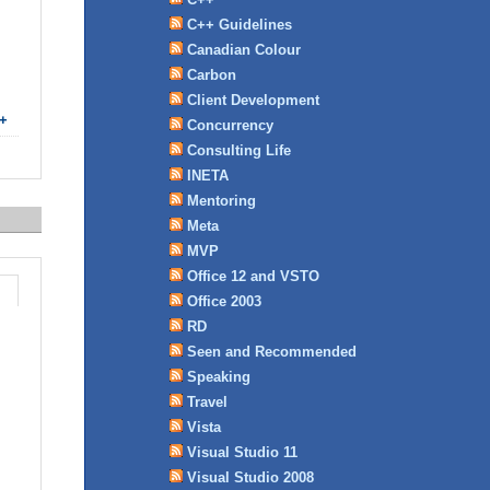
C++ Guidelines
Canadian Colour
Carbon
Client Development
+
Concurrency
Consulting Life
INETA
Mentoring
Meta
MVP
Office 12 and VSTO
Office 2003
RD
Seen and Recommended
Speaking
Travel
Vista
Visual Studio 11
Visual Studio 2008