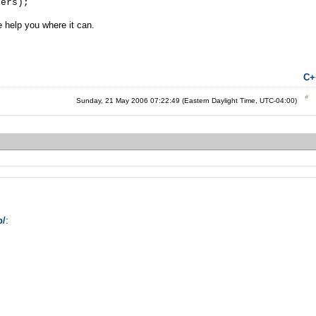
s);
e help you where it can.
C+
Sunday, 21 May 2006 07:22:49 (Eastern Daylight Time, UTC-04:00)
p/
: