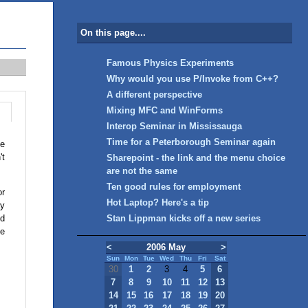
On this page....
Famous Physics Experiments
Why would you use P/Invoke from C++?
A different perspective
Mixing MFC and WinForms
Interop Seminar in Mississauga
Time for a Peterborough Seminar again
he
't
Sharepoint - the link and the menu choice
are not the same
Ten good rules for employment
or
Hot Laptop? Here's a tip
ay
nd
Stan Lippman kicks off a new series
le
<
2006 May
>
Sun
Mon
Tue
Wed
Thu
Fri
Sat
30
1
2
3
4
5
6
7
8
9
10
11
12
13
14
15
16
17
18
19
20