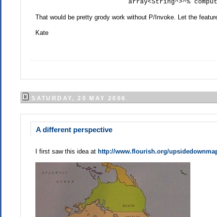
array<String^>^% computer
That would be pretty grody work without P/Invoke. Let the featur
Kate
SATURDAY, 20 MAY 2006
A different perspective
I first saw this idea at
http://www.flourish.org/upsidedownma