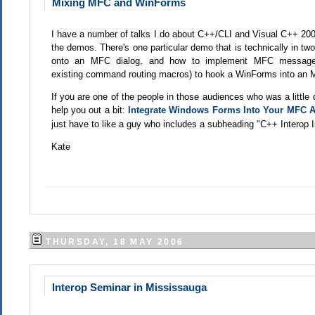
Mixing MFC and WinForms
I have a number of talks I do about C++/CLI and Visual C++ 2005
the demos. There's one particular demo that is technically in two
onto an MFC dialog, and how to implement MFC message 
existing command routing macros) to hook a WinForms into an 
If you are one of the people in those audiences who was a little 
help you out a bit:
Integrate Windows Forms Into Your MFC A
just have to like a guy who includes a subheading "
C++ Interop 
Kate
THURSDAY, 18 MAY 2006
Interop Seminar in Mississauga