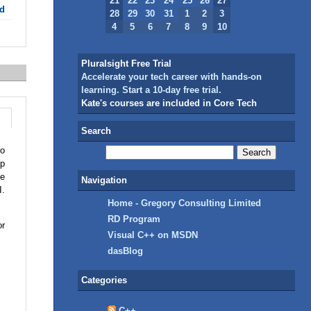
21
22
23
24
25
26
27
d
28
29
30
31
1
2
3
4
5
6
7
8
9
10
Pluralsight Free Trial
Accelerate your tech career with hands-on
learning. Start a 10-day free trial.
Kate's courses are included in Core Tech
Search
io
op
be
Navigation
I.
Home - Gregory Consulting Limited
RD Program
or
Visual C++ on MSDN
dasBlog
Categories
C++