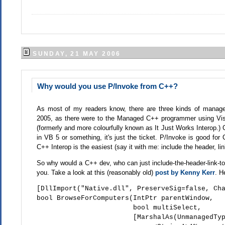
SUNDAY, 21 MAY 2006
Why would you use P/Invoke from C++?
As most of my readers know, there are three kinds of managed
2005, as there were to the Managed C++ programmer using Vis
(formerly and more colourfully known as It Just Works Interop.
in VB 5 or something, it's just the ticket. P/Invoke is good fo
C++ Interop is the easiest (say it with me: include the header, lin
So why would a C++ dev, who can just include-the-header-link-to-
you. Take a look at this (reasonably old)
post by Kenny Kerr
. H
[DllImport("Native.dll", PreserveSig=false, Ch
bool BrowseForComputers(IntPtr parentWindow,
bool multiSelect,
[MarshalAs(UnmanagedType::SafeArray