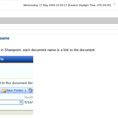
Wednesday, 17 May 2006 22:54:17 (Eastern Daylight Time, UTC-04:00)
e same
 in Sharepoint, each document name is a link to the document: