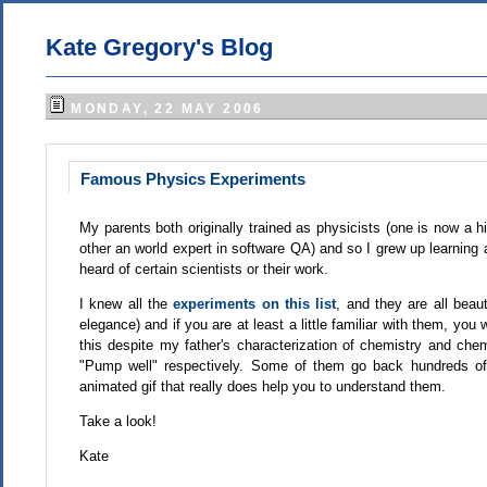
Kate Gregory's Blog
MONDAY, 22 MAY 2006
Famous Physics Experiments
My parents both originally trained as physicists (one is now a 
other an world expert in software QA) and so I grew up learning 
heard of certain scientists or their work.
I knew all the
experiments on this list
, and they are all beau
elegance) and if you are at least a little familiar with them, you w
this despite my father's characterization of chemistry and che
"Pump well" respectively. Some of them go back hundreds of y
animated gif that really does help you to understand them.
Take a look!
Kate