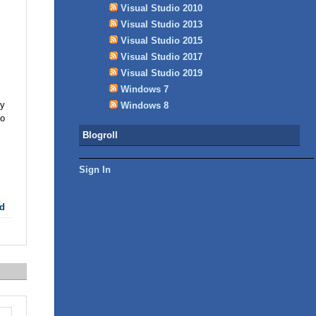
Visual Studio 2010
Visual Studio 2013
Visual Studio 2015
Visual Studio 2017
Visual Studio 2019
Windows 7
hy
Windows 8
to
Blogroll
Sign In
d