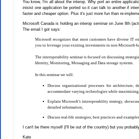
You know, I'm all about the interop. Why port an entire applicat
inisist one application be ported so it can talk to another if inte
faster and cheaper option. Plus it's just more fun than re-imple
Microsoft Canada is holding an interop seminar on June 8th (actu
The email I got says:
Microsoft recognizes that most customers have diverse IT e
you to leverage your existing investments in non-Microsoft-b
The interoperability seminar is focused on discussing strategi
Identity, Monitoring, Messaging and Data storage systems.
In this seminar we will:
Discuss organizational processes for architecture,
accommodate varying technologies while maximizing 
Explain Microsoft’s interoperability strategy, showcas
detailed information;
Discuss real-life strategies, best practices and exampl
I can't be there myself (I'll be out of the country) but you probabl
Kate