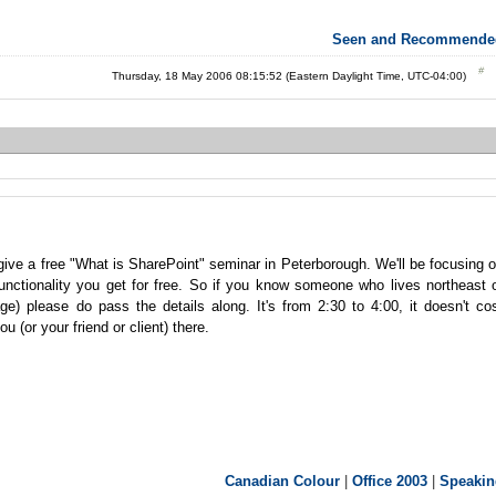
Seen and Recommende
Thursday, 18 May 2006 08:15:52 (Eastern Daylight Time, UTC-04:00)
give a free "What is SharePoint" seminar in Peterborough. We'll be focusing 
nctionality you get for free. So if you know someone who lives northeast 
age) please do pass the details along. It's from 2:30 to 4:00, it doesn't co
u (or your friend or client) there.
Canadian Colour
|
Office 2003
|
Speakin