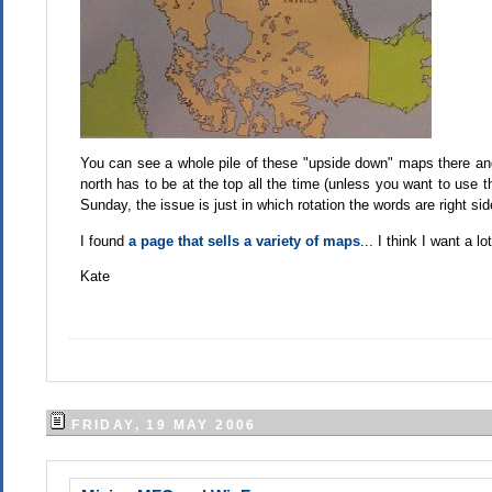
You can see a whole pile of these "upside down" maps there an
north has to be at the top all the time (unless you want to use t
Sunday, the issue is just in which rotation the words are right sid
I found
a page that sells a variety of maps
... I think I want a l
Kate
FRIDAY, 19 MAY 2006