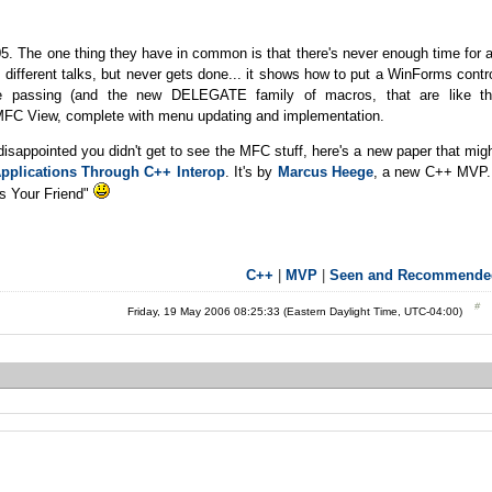
. The one thing they have in common is that there's never enough time for a
 different talks, but never gets done... it shows how to put a WinForms contr
passing (and the new DELEGATE family of macros, that are like t
MFC View, complete with menu updating and implementation.
disappointed you didn't get to see the MFC stuff, here's a new paper that mig
pplications Through C++ Interop
. It's by
Marcus Heege
, a new C++ MVP.
Is Your Friend"
C++
|
MVP
|
Seen and Recommende
Friday, 19 May 2006 08:25:33 (Eastern Daylight Time, UTC-04:00)