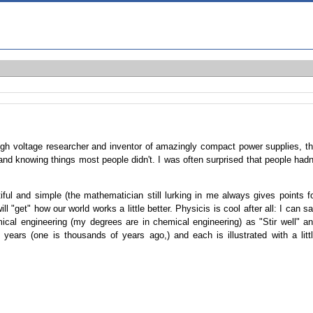
high voltage researcher and inventor of amazingly compact power supplies, t
and knowing things most people didn't. I was often surprised that people hadn
tiful and simple (the mathematician still lurking in me always gives points f
ill "get" how our world works a little better. Physicis is cool after all: I can s
mical engineering (my degrees are in chemical engineering) as "Stir well" a
ears (one is thousands of years ago,) and each is illustrated with a litt