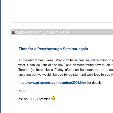
WEDNESDAY, 17 MAY 2006
Time for a Peterborough Seminar again
At the end of next week, May 26th to be precise, we're going to 
what it can do "out of the box" and demonstrating how much fu
Toronto (or feels like a Friday afternoon headstart to the cott
anything but we would like you to register, and we'd love to see yo
http://www.gregcons.com/seminar2006.htm
for details.
Kate
ps: no C++, I promise