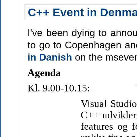
C++ Event in Denma
I've been dying to anno
to go to Copenhagen an
in Danish
on the msevent
Agenda
Kl. 9.00-10.15:
Visual Studio
C++ udvikler
features og f