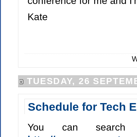
conference for me and I'
Kate
W
TUESDAY, 26 SEPTEM
Schedule for Tech E
You can search 