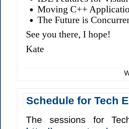
Moving C++ Applicati
The Future is Concurre
See you there, I hope!
Kate
W
Schedule for Tech E
The sessions for Tec