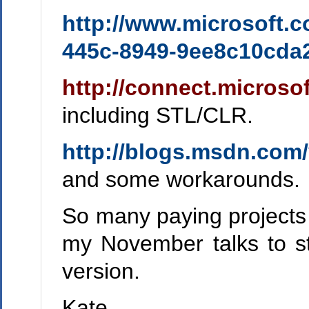
http://www.microsoft.
445c-8949-9ee8c10cd
http://connect.microso
including STL/CLR.
http://blogs.msdn.com/
and some workarounds.
So many paying projects to
my November talks to st
version.
Kate