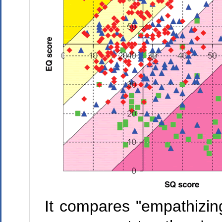
It compares "empathizing