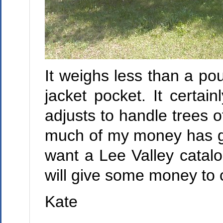
It weighs less than a poun
jacket pocket. It certa
adjusts to handle trees 
much of my money has go
want a Lee Valley catalo
will give some money to c
Kate