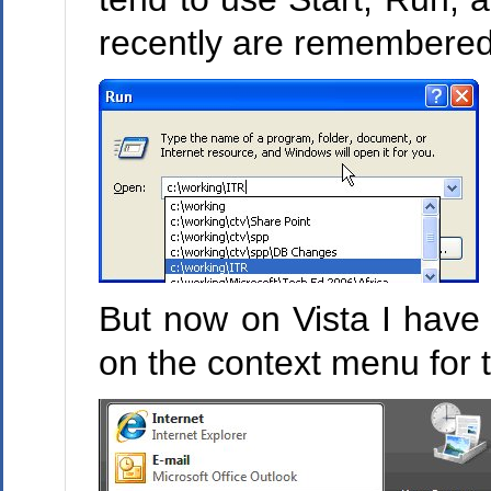
recently are remembered,
But now on Vista I have 
on the context menu for 