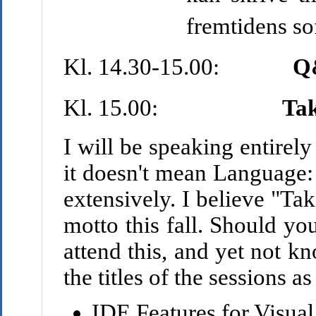
fremtidens so
Kl. 14.30-15.00:
Q
Kl. 15.00:
Tak
I will be speaking entirely
it doesn't mean Language: 
extensively. I believe "Ta
motto this fall. Should yo
attend this, and yet not k
the titles of the sessions a
IDE Features for Visua