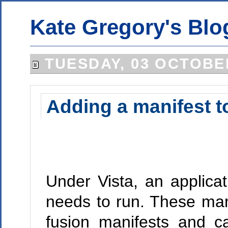
Kate Gregory's Blo
TUESDAY, 03 OCTOBE
Adding a manifest to
Under Vista, an applicati
needs to run. These man
fusion manifests and c