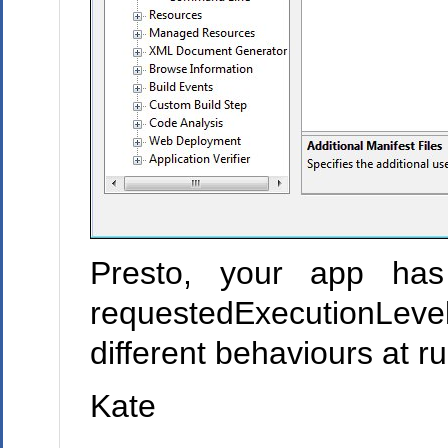
Presto, your app has
requestedExecutionLevel
different behaviours at r
Kate