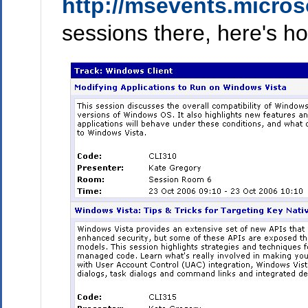
http://msevents.micros
sessions there, here's ho