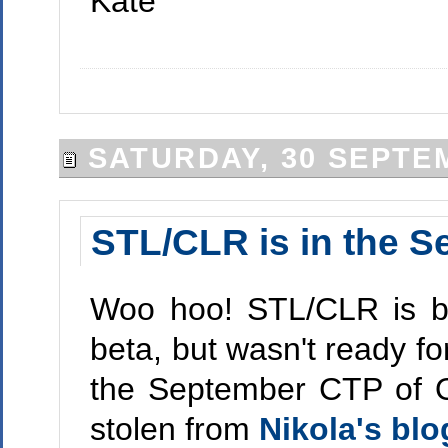
Kate
SATURDAY, 30 SEPTE
STL/CLR is in the 
Woo hoo! STL/CLR is ba
beta, but wasn't ready fo
the September CTP of Or
stolen from
Nikola's blo