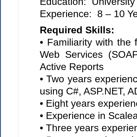
Education: University
Experience: 8 – 10 Y
Required Skills:
• Familiarity with t
Web Services (SOAP
Active Reports
• Two years experien
using C#, ASP.NET, 
• Eight years experie
• Experience in Scalea
• Three years experie