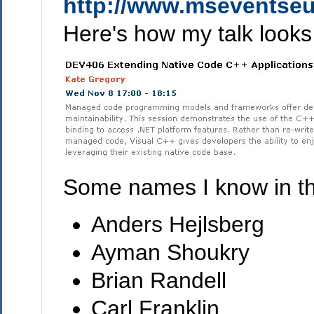
http://www.mseventseu
Here's how my talk looks
Some names I know in the
Anders Hejlsberg
Ayman Shoukry
Brian Randell
Carl Franklin