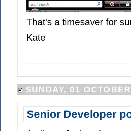
That's a timesaver for su
Kate
SUNDAY, 01 OCTOBER
Senior Developer po