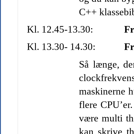
C++ klassebib
Kl. 12.45-13.30:
Fr
Kl. 13.30- 14.30:
Fr
Så længe, de
clockfrekven
maskinerne hu
flere CPU’er.
være multi th
kan skrive t