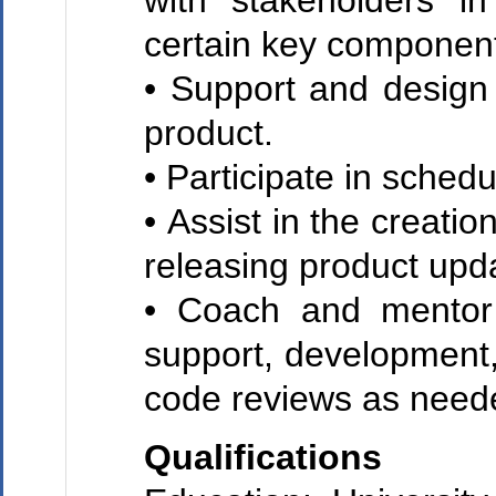
with stakeholders in
certain key component
• Support and design
product.
• Participate in sched
• Assist in the creati
releasing product upd
• Coach and mentor 
support, development,
code reviews as need
Qualifications