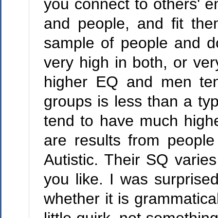
you connect to others' e
and people, and fit the
sample of people and do
very high in both, or ve
higher EQ and men ten
groups is less than a typ
tend to have much high
are results from people
Autistic. Their SQ varie
you like. I was surprise
whether it is grammatical