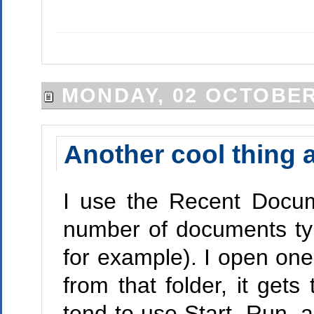
MONDAY, 02 OCTOBER
Another cool thing 
I use the Recent Docume
number of documents typ
for example). I open on
from that folder, it gets
tend to use Start, Run, a