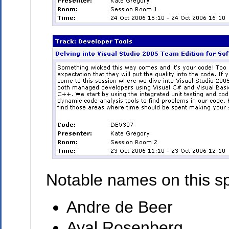
Notable names on this sp
Andre de Beer
Ayal Rosenberg