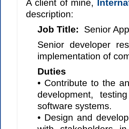
A client of mine,
Intern
description:
Job Title:
Senior Appl
Senior developer res
implementation of com
Duties
• Contribute to the a
development, testin
software systems.
• Design and develop