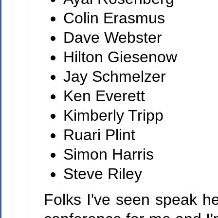
Colin Erasmus
Dave Webster
Hilton Giesenow
Jay Schmelzer
Ken Everett
Kimberly Tripp
Ruari Plint
Simon Harris
Steve Riley
Folks I've seen speak he