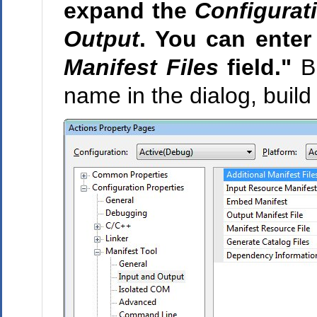
expand the
Configurat
Output
. You can enter
Manifest Files
field."
Bu
name in the dialog, build 