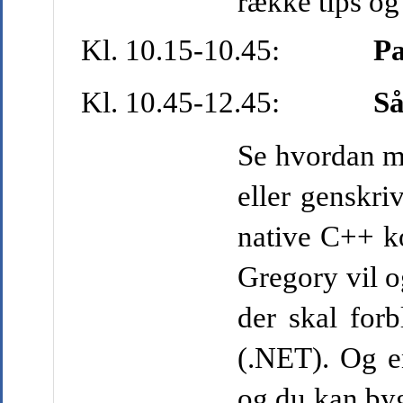
række tips og
Kl. 10.15-10.45:
P
Kl. 10.45-12.45:
S
å
Se hvordan ma
eller genskr
native C++ ko
Gregory vil o
der skal forb
(.NET). Og e
og du kan by