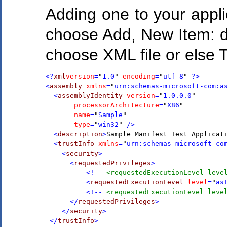
Adding one to your applic
choose Add, New Item: d
choose XML file or else Te
<?
xml
version
=
"
1.0
"
encoding
=
"
utf-8
"
 ?>
<
assembly
xmlns
=
"
urn:schemas-microsoft-com:a
  <
assemblyIdentity
version
=
"
1.0.0.0
"
       processorArchitecture
=
"
X86
"
       name
=
"
Sample
"
       type
=
"
win32
"
 />
  <
description
>
Sample Manifest Test Applicat
  <
trustInfo
xmlns
=
"
urn:schemas-microsoft-co
    <
security
>
      <
requestedPrivileges
>
          <!--
 <requestedExecutionLevel leve
<
requestedExecutionLevel
level
=
"
as
          <!--
 <requestedExecutionLevel leve
 </
requestedPrivileges
>
 </
security
>
 </
trustInfo
>