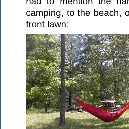
had to mention the ha
camping, to the beach, o
front lawn: