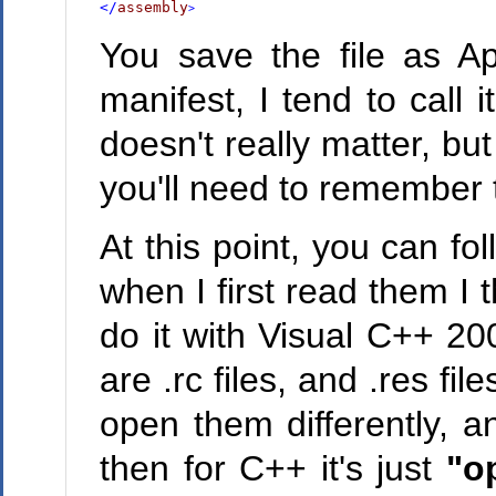
</
assembly
>
You save the file as A
manifest, I tend to call 
doesn't really matter, b
you'll need to remember t
At this point, you can fo
when I first read them I
do it with Visual C++ 20
are .rc files, and .res f
open them differently, a
then for C++ it's just
"o