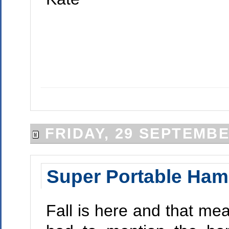
FRIDAY, 29 SEPTEMBE
Super Portable Ha
Fall is here and that me