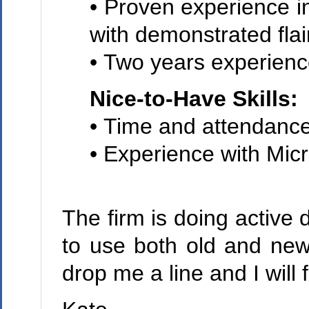
• Proven experience 
with demonstrated flai
• Two years experienc
Nice-to-Have Skills:
• Time and attendance
• Experience with Mic
The firm is doing active 
to use both old and new
drop me a line and I will