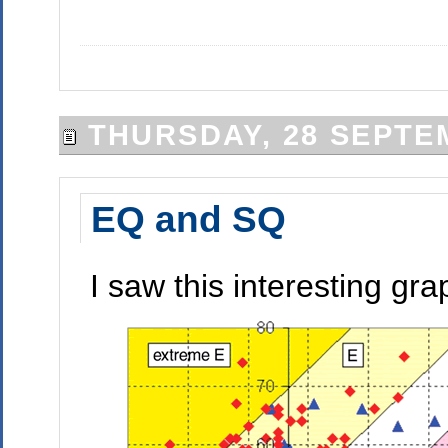
THURSDAY, 28 SEPTE
EQ and SQ
I saw this interesting gr