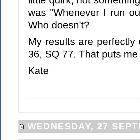
little quirk, not somethin
was "Whenever I run out
Who doesn't?
My results are perfectly
36, SQ 77. That puts me a
Kate
WEDNESDAY, 27 SEPT