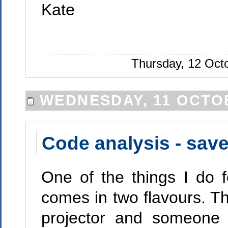
Kate
Thursday, 12 Oct
WEDNESDAY, 11 OCTO
Code analysis - sav
One of the things I do f
comes in two flavours. The
projector and someone