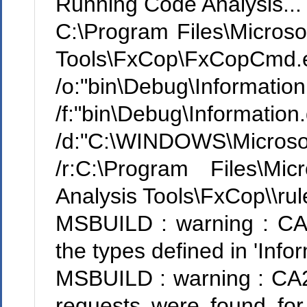
Running Code Analysis...
C:\Program Files\Microsof
Tools\FxCop\FxCopCmd.
/o:"bin\Debug\Informatio
/f:"bin\Debug\Information.d
/d:"C:\WINDOWS\Microso
/r:C:\Program Files\Mi
Analysis Tools\FxCop\\rul
MSBUILD : warning : CA1
the types defined in 'Inf
MSBUILD : warning : CA22
requests were found for