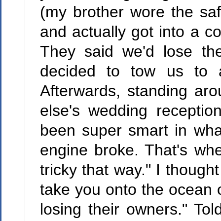
(my brother wore the saf
and actually got into a c
They said we'd lose the
decided to tow us to a
Afterwards, standing aro
else's wedding recepti
been super smart in what
engine broke. That's wh
tricky that way." I though
take you onto the ocean o
losing their owners." To