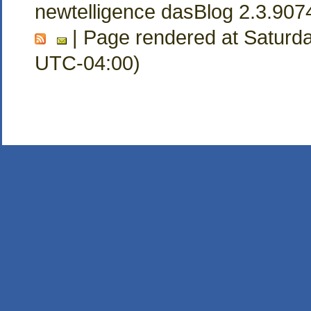
newtelligence dasBlog 2.3.907
| Page rendered at Saturda
UTC-04:00)