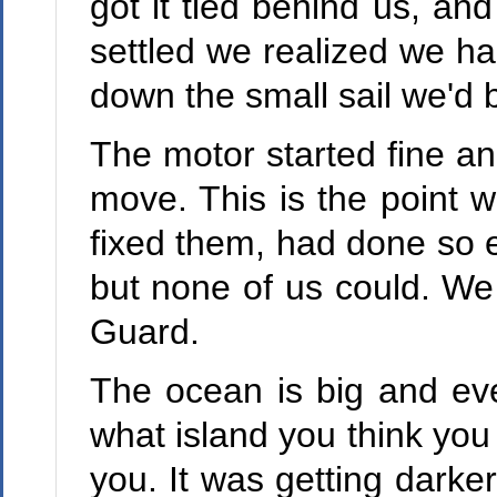
got it tied behind us, and
settled we realized we h
down the small sail we'd
The motor started fine an
move. This is the point
fixed them, had done so e
but none of us could. We 
Guard.
The ocean is big and eve
what island you think you 
you. It was getting darke