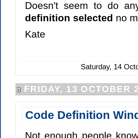
Doesn't seem to do any
definition selected
no ma
Kate
Saturday, 14 Oct
FRIDAY, 13 OCTOBER 
Code Definition Wi
Not enough people know 