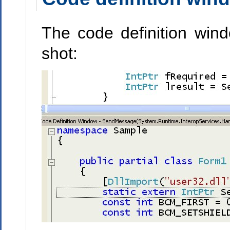
The code definition wind
shot: