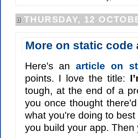
THURSDAY, 12 OCTOBE
More on static code 
Here's an
article on s
points. I love the title:
I
tough, at the end of a pro
you once thought there'd 
what you're doing to best 
you build your app. Then 