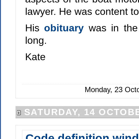
lawyer. He was content to
His
obituary
was in the
long.
Kate
Monday, 23 Octo
SATURDAY, 14 OCTOBE
Code definition wind