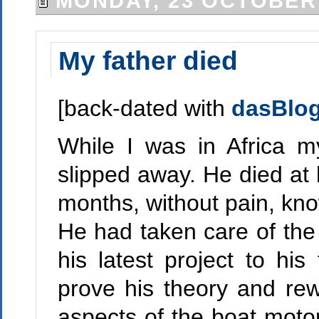
MONDAY, 23 OCTOBER
My father died
[back-dated with
dasBlo
While I was in Africa m
slipped away. He died at 
months, without pain, kno
He had taken care of the 
his latest project to hi
prove his theory and rewr
aspects of the boat motor