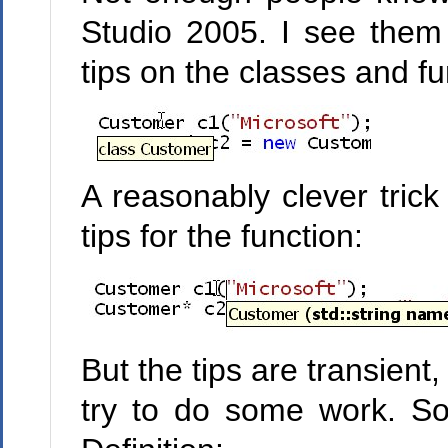
Studio 2005. I see them 
tips on the classes and fu
A reasonably clever trick
tips for the function:
But the tips are transie
try to do some work. S