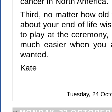
cancer in North America.
Third, no matter how old y
about your end of life wi
to play at the ceremony, 
much easier when you a
wanted.
Kate
Tuesday, 24 Oct