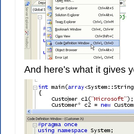
And here's what it gives y