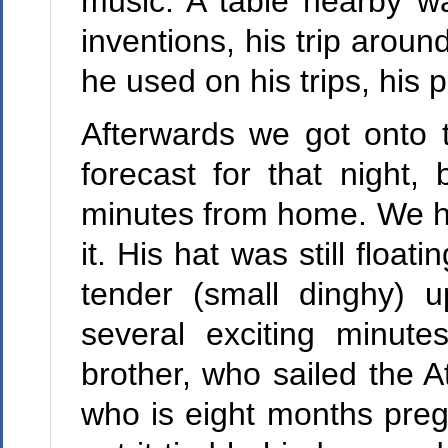
music. A table nearby wa
inventions, his trip aroun
he used on his trips, his 
Afterwards we got onto t
forecast for that night
minutes from home. We h
it. His hat was still floa
tender (small dinghy) 
several exciting minute
brother, who sailed the A
who is eight months pregn