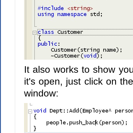
It also works to show you
it's open, just click on t
window: