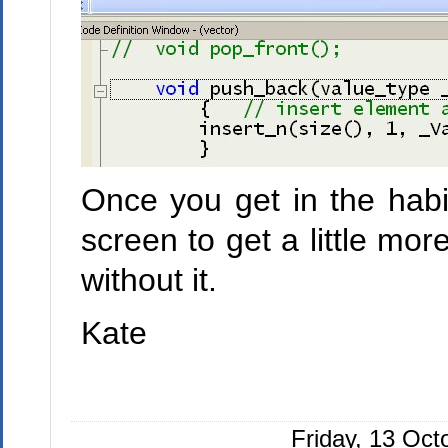
Once you get in the habi
screen to get a little mo
without it.
Kate
Friday, 13 Oc