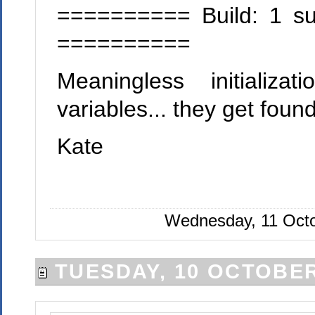
========== Build: 1 suc
==========
Meaningless initializ
variables... they get found.
Kate
Wednesday, 11 Octo
TUESDAY, 10 OCTOBER