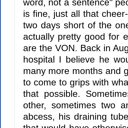
word, not a sentence" pe
is fine, just all that che
two days short of the one
actually pretty good for
are the VON. Back in Aug
hospital I believe he w
many more months and ga
to come to grips with w
that possible. Sometim
other, sometimes two a
abcess, his draining tube