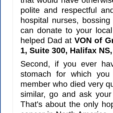
that would have otherwis
polite and respectful an
hospital nurses, bossing 
can donate to your loca
helped Dad at
VON of Gr
1, Suite 300, Halifax N
Second, if you ever hav
stomach for which you 
member who died very quic
similar, go and ask your
That's about the only hop