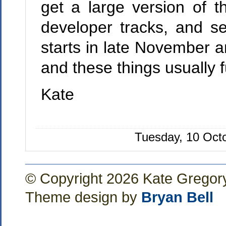
get a large version of t
developer tracks, and se
starts in late November a
and these things usually f
Kate
Tuesday, 10 Oct
© Copyright 2026 Kate Gregor
Theme design by
Bryan Bell