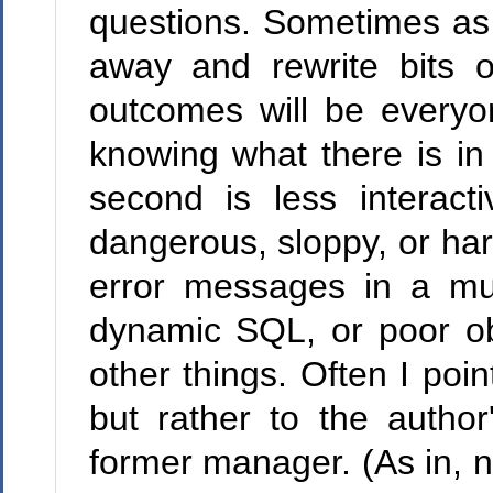
questions. Sometimes as a
away and rewrite bits of
outcomes will be every
knowing what there is in
second is less interac
dangerous, sloppy, or ha
error messages in a mult
dynamic SQL, or poor obj
other things. Often I poin
but rather to the author
former manager. (As in, no