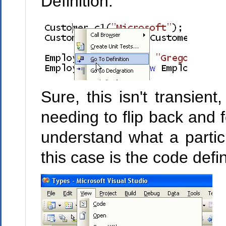
Definition:
Sure, this isn't transient
needing to flip back and fo
understand what a particu
this case is the code defi