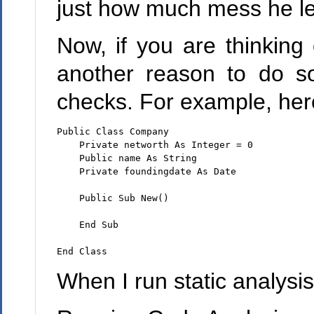
just how much mess he le
Now, if you are thinking
another reason to do so
checks. For example, here's
Public Class Company

    Private networth As Integer = 0

    Public name As String

    Private foundingdate As Date

    Public Sub New()

    End Sub

When I run static analysis 