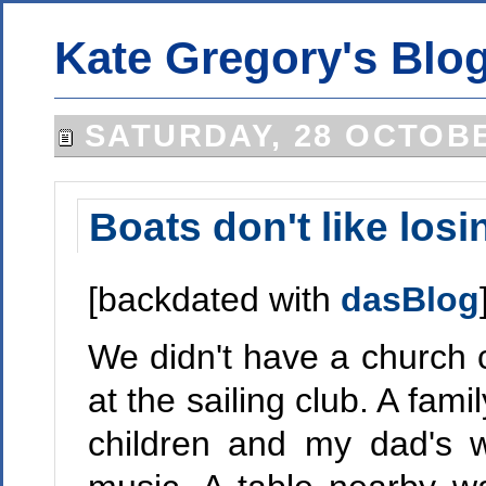
Kate Gregory's Blo
SATURDAY, 28 OCTOBE
Boats don't like losi
[backdated with
dasBlog
We didn't have a church 
at the sailing club. A fam
children and my dad's 