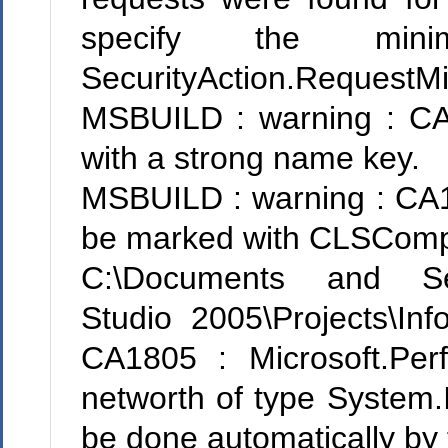
specify the mini
SecurityAction.RequestM
MSBUILD : warning : CA22
with a strong name key.
MSBUILD : warning : CA10
be marked with CLSComplia
C:\Documents and Sett
Studio 2005\Projects\Inf
CA1805 : Microsoft.Perf
networth of type System.In
be done automatically by 