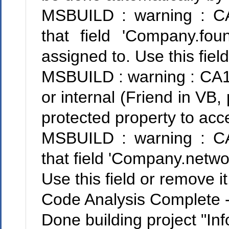
MSBUILD : warning : CA
that field 'Company.fo
assigned to. Use this field
MSBUILD : warning : CA10
or internal (Friend in VB,
protected property to acce
MSBUILD : warning : CA
that field 'Company.networ
Use this field or remove it
Code Analysis Complete --
Done building project "Inf