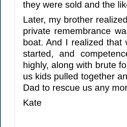
they were sold and the lik
Later, my brother realized
private remembrance was 
boat. And I realized that
started, and competenc
highly, along with brute f
us kids pulled together a
Dad to rescue us any mor
Kate