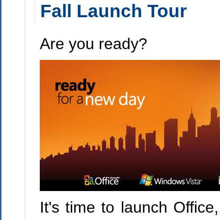
Fall Launch Tour
Are you ready?
It's time to launch Offic