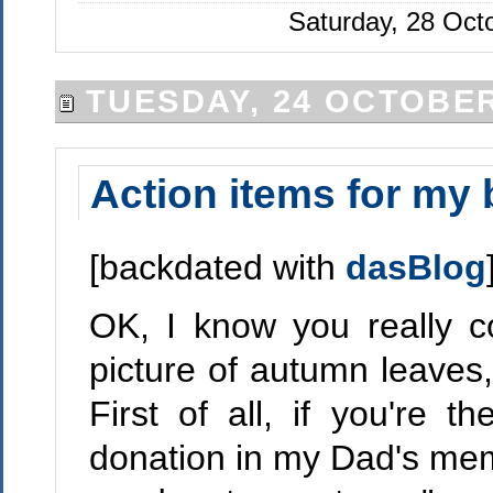
Saturday, 28 Oct
TUESDAY, 24 OCTOBER
Action items for my 
[backdated with
dasBlog
OK, I know you really c
picture of autumn leaves,
First of all, if you're
donation in my Dad's memo