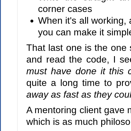
corner cases
When it's all working, 
you can make it simple
That last one is the on
and read the code, I see
must have done it this 
quite a long time to pr
away as fast as they cou
A mentoring client gave 
which is as much philosoph