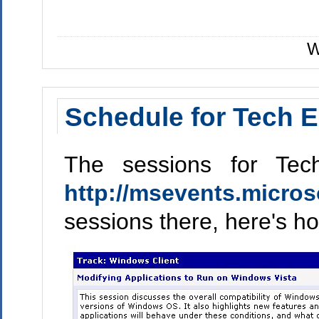
W
Schedule for Tech E
The sessions for Tec
http://msevents.micros
sessions there, here's ho