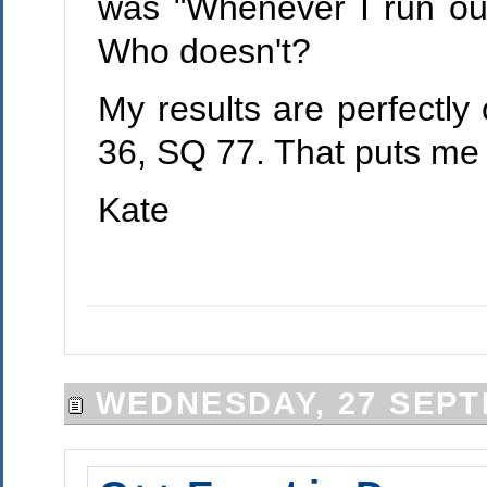
was "Whenever I run out
Who doesn't?
My results are perfectly
36, SQ 77. That puts me a
Kate
WEDNESDAY, 27 SEPT