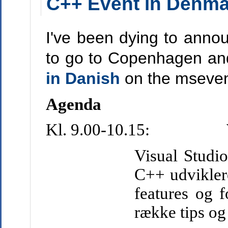
C++ Event in Denma
I've been dying to anno
to go to Copenhagen an
in Danish
on the msevent
Agenda
Kl. 9.00-10.15:
Visual Studio
C++ udvikler
features og f
række tips og