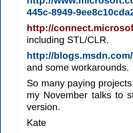
http://www.microsoft.
445c-8949-9ee8c10cd
http://connect.microso
including STL/CLR.
http://blogs.msdn.com/
and some workarounds.
So many paying projects to
my November talks to st
version.
Kate