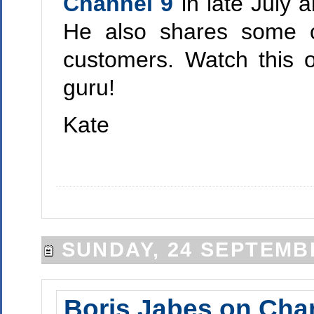
Channel 9
in late July 
He also shares some o
customers. Watch this 
guru!
Kate
SUNDAY, 24 SEPTEMB
Boris Jabes on Cha