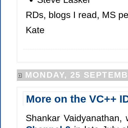
RDs, blogs I read, MS peop
Kate
MONDAY, 25 SEPTEMB
More on the VC++ I
Shankar Vaidyanathan, 