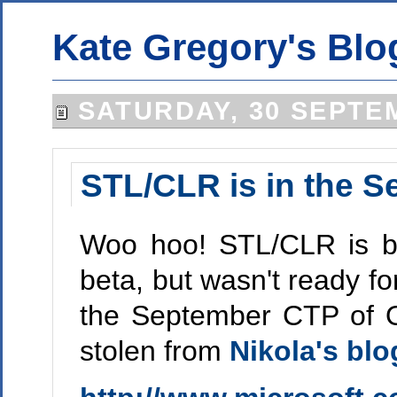
Kate Gregory's Blo
SATURDAY, 30 SEPTE
STL/CLR is in the 
Woo hoo! STL/CLR is ba
beta, but wasn't ready fo
the September CTP of Or
stolen from
Nikola's blo