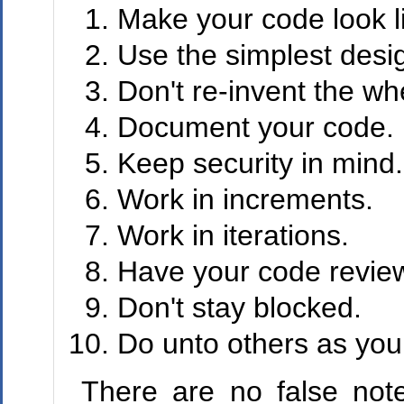
Make your code look l
Use the simplest desi
Don't re-invent the wh
Document your code.
Keep security in mind.
Work in increments.
Work in iterations.
Have your code revie
Don't stay blocked.
Do unto others as you
There are no false note