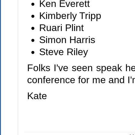
Ken Everett
Kimberly Tripp
Ruari Plint
Simon Harris
Steve Riley
Folks I've seen speak he
conference for me and I'
Kate