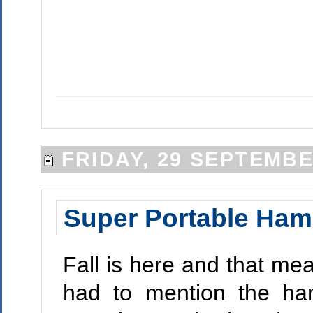
FRIDAY, 29 SEPTEMBE
Super Portable Ha
Fall is here and that me
had to mention the ha