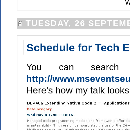
W
TUESDAY, 26 SEPTEM
Schedule for Tech E
You can search 
http://www.mseventseu
Here's how my talk looks