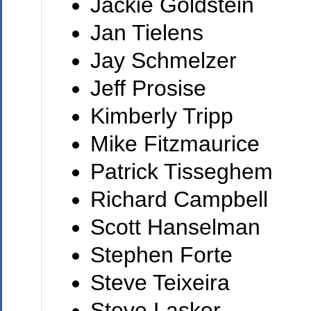
Jackie Goldstein
Jan Tielens
Jay Schmelzer
Jeff Prosise
Kimberly Tripp
Mike Fitzmaurice
Patrick Tisseghem
Richard Campbell
Scott Hanselman
Stephen Forte
Steve Teixeira
Steve Lasker