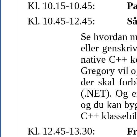
Kl. 10.15-10.45:
P
Kl. 10.45-12.45:
S
å
Se hvordan ma
eller genskr
native C++ ko
Gregory vil o
der skal forb
(.NET). Og e
og du kan by
C++ klassebib
Kl. 12.45-13.30:
Fr