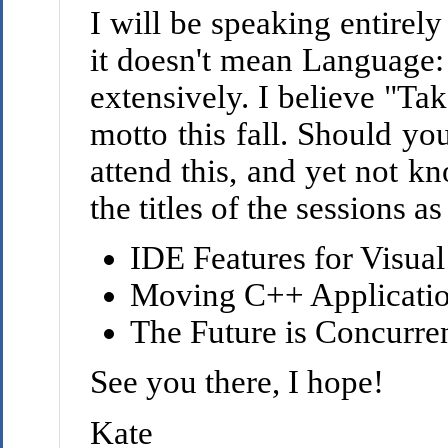
I will be speaking entirely
it doesn't mean Language: 
extensively. I believe "Ta
motto this fall. Should yo
attend this, and yet not k
the titles of the sessions a
IDE Features for Visua
Moving C++ Applicati
The Future is Concurre
See you there, I hope!
Kate