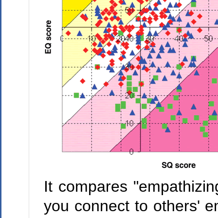
It compares "empathizing
you connect to others' e