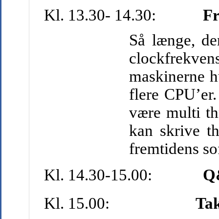
Kl. 13.30- 14.30:
Fr
Så længe, de
clockfrekven
maskinerne hu
flere CPU’er.
være multi th
kan skrive t
fremtidens so
Kl. 14.30-15.00:
Q
Kl. 15.00:
Tak