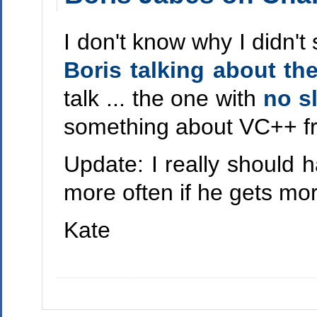
I don't know why I didn't
Boris talking about t
talk ... the one with
no s
something about VC++ from
Update: I really should h
more often if he gets more
Kate