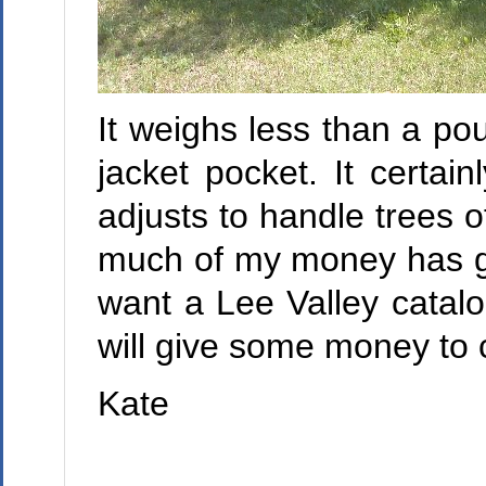
It weighs less than a poun
jacket pocket. It certa
adjusts to handle trees 
much of my money has go
want a Lee Valley catalo
will give some money to c
Kate