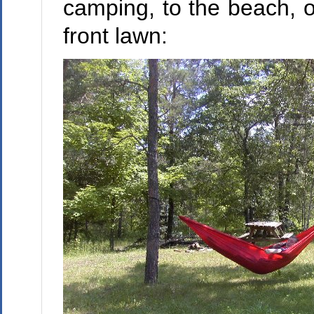
camping, to the beach, o
front lawn: