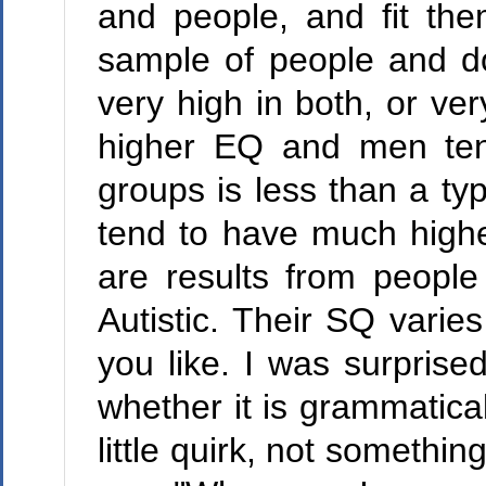
and people, and fit the
sample of people and do
very high in both, or ve
higher EQ and men ten
groups is less than a typ
tend to have much high
are results from people
Autistic. Their SQ varie
you like. I was surprise
whether it is grammatical
little quirk, not somethin