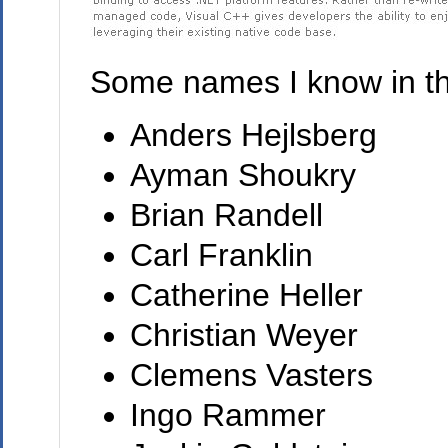
Some names I know in the
Anders Hejlsberg
Ayman Shoukry
Brian Randell
Carl Franklin
Catherine Heller
Christian Weyer
Clemens Vasters
Ingo Rammer