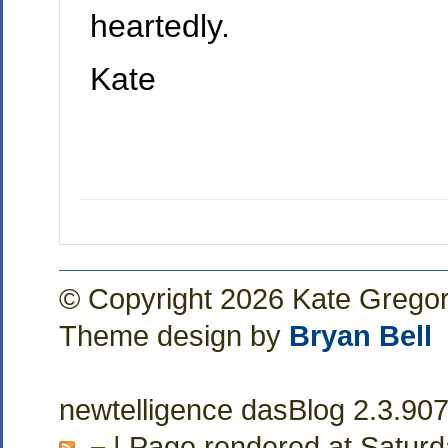
heartedly.
Kate
© Copyright 2026 Kate Grego
Theme design by
Bryan Bell
newtelligence dasBlog 2.3.90
| Page rendered at Saturd