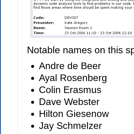
Notable names on this sp
Andre de Beer
Ayal Rosenberg
Colin Erasmus
Dave Webster
Hilton Giesenow
Jay Schmelzer