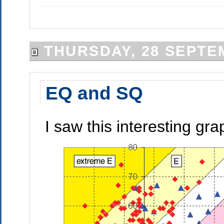
THURSDAY, 28 SEPTE
EQ and SQ
I saw this interesting gr