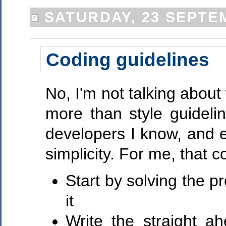
SATURDAY, 23 SEPTE
Coding guidelines
No, I'm not talking abou
more than style guideli
developers I know, and es
simplicity. For me, that 
Start by solving the 
it
Write the straight a