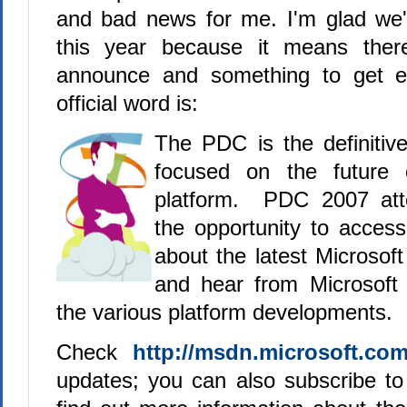
and bad news for me. I'm glad we
this year because it means ther
announce and something to get ea
official word is:
The PDC is the definitiv
focused on the future 
platform. PDC 2007 att
the opportunity to acces
about the latest Microsoft
and hear from Microsoft 
the various platform developments.
Check
http://msdn.microsoft.com
updates; you can also subscribe t