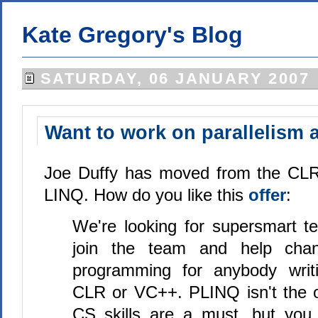
Kate Gregory's Blog
SATURDAY, 06 JANUARY 2007
Want to work on parallelism 
Joe Duffy has moved from the CLR 
LINQ. How do you like this
offer
:
We're looking for supersmart te
join the team and help cha
programming for anybody writ
CLR or VC++. PLINQ isn't the on
CS skills are a must, but you 