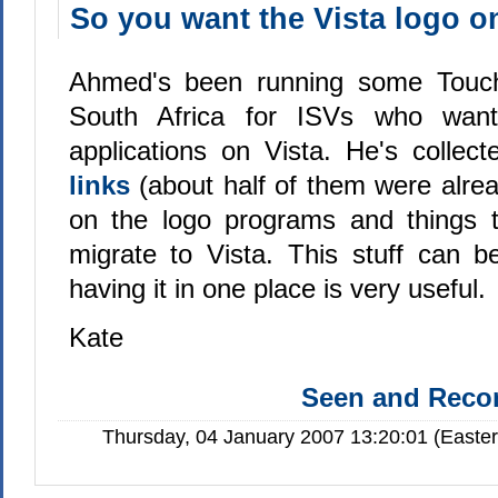
So you want the Vista logo o
Ahmed's been running some Touch
South Africa for ISVs who want 
applications on Vista. He's collec
links
(about half of them were alre
on the logo programs and things t
migrate to Vista. This stuff can b
having it in one place is very useful.
Kate
Seen and Rec
Thursday, 04 January 2007 13:20:01 (Easte