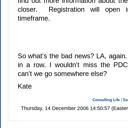
find out more information about th
closer. Registration will open 
timeframe.
So what's the bad news? LA, again. 
in a row. I wouldn't miss the PDC
can't we go somewhere else?
Kate
Consulting Life
|
Se
Thursday, 14 December 2006 14:50:57 (Easte