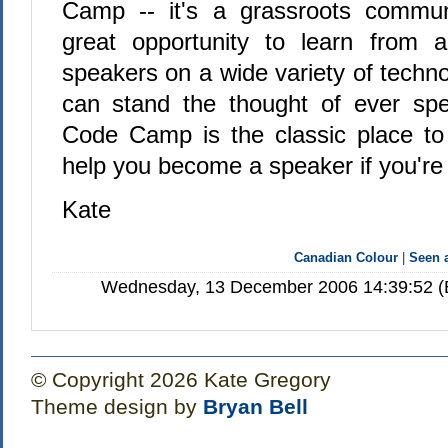
Camp -- it's a grassroots commu
great opportunity to learn from a
speakers on a wide variety of techno
can stand the thought of ever sp
Code Camp is the classic place to 
help you become a speaker if you're 
Kate
Canadian Colour
|
Seen
Wednesday, 13 December 2006 14:39:52 (E
© Copyright 2026 Kate Gregory
Theme design by
Bryan Bell