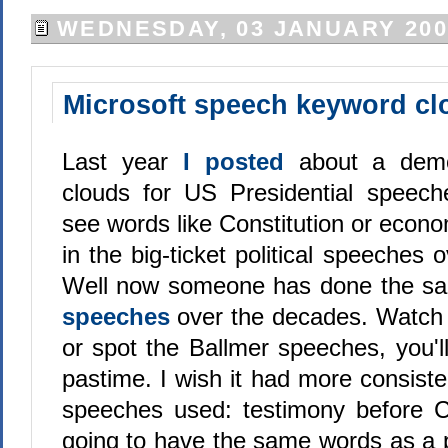
WEDNESDAY, 03 JANUARY 200
Microsoft speech keyword cl
Last year
I posted
about a demo
clouds for US Presidential speech
see words like Constitution or eco
in the big-ticket political speeches 
Well now someone has done the s
speeches
over the decades. Watch
or spot the Ballmer speeches, you'll f
pastime. I wish it had more consiste
speeches used: testimony before C
going to have the same words as a p