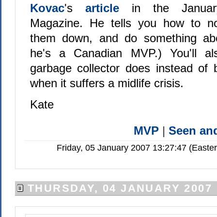
Kovac
's
article
in the Janu
Magazine. He tells you how to not
them down, and do something ab
he's a Canadian MVP.) You'll al
garbage collector does instead of
when it suffers a midlife crisis.
Kate
MVP
|
Seen a
Friday, 05 January 2007 13:27:47 (Easte
THURSDAY, 04 JANUARY 2007