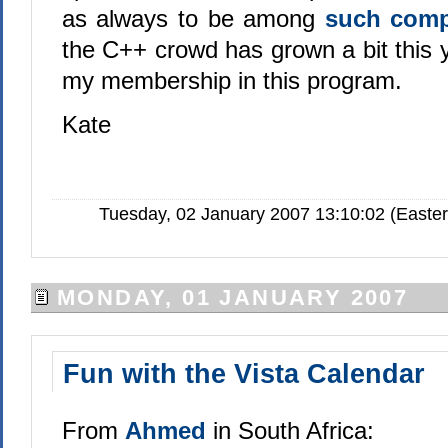
as always to be among
such com
the C++ crowd has grown a bit this ye
my membership in this program.
Kate
Tuesday, 02 January 2007 13:10:02 (Easte
MONDAY, 01 JANUARY 2007
Fun with the Vista Calendar
From
Ahmed
in South Africa: