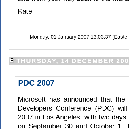
Kate
Monday, 01 January 2007 13:03:37 (Easte
THURSDAY, 14 DECEMBER 200
PDC 2007
Microsoft has announced that the 
Developers Conference (PDC) will
2007 in Los Angeles, with two days 
on September 30 and October 1. 