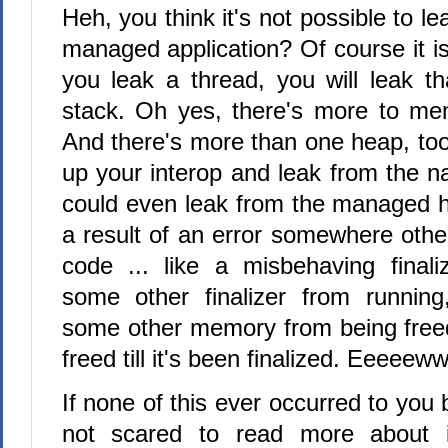
Heh, you think it's not possible to 
managed application? Of course it is.
you leak a thread, you will leak th
stack. Oh yes, there's more to me
And there's more than one heap, to
up your interop and leak from the n
could even leak from the managed h
a result of an error somewhere othe
code ... like a misbehaving finali
some other finalizer from running
some other memory from being freed 
freed till it's been finalized. Eeeeeww
If none of this ever occurred to you 
not scared to read more about 