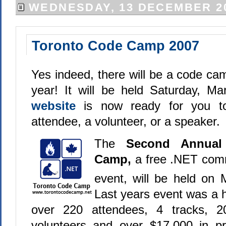
WEDNESDAY, 13 DECEMBER 2
Toronto Code Camp 2007
Yes indeed, there will be a code ca
year! It will be held Saturday, M
website
is now ready for you t
attendee, a volunteer, or a speaker.
The
Second Annual
Camp,
a free .NET com
event, will be held on
Last years event was a 
over 220 attendees, 4 tracks, 2
volunteers and over $17,000 in pr