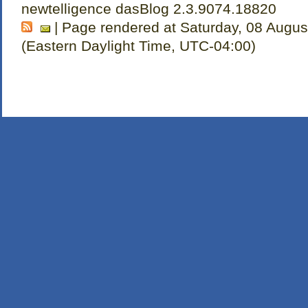
newtelligence dasBlog 2.3.9074.18820
| Page rendered at Saturday, 08 Augus
(Eastern Daylight Time, UTC-04:00)