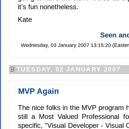
it's fun nonetheless.
Kate
Seen a
Wednesday, 03 January 2007 13:15:20 (Easte
TUESDAY, 02 JANUARY 2007
MVP Again
The nice folks in the MVP program 
still a Most Valued Professional 
specific, "
Visual Developer - Visual C