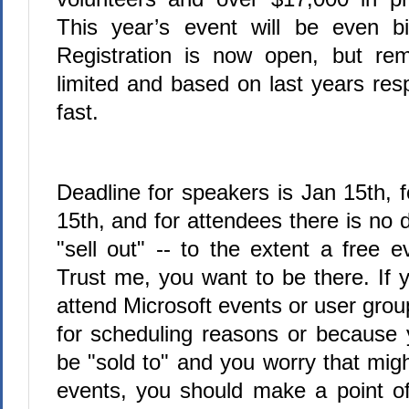
This year’s event will be even bi
Registration is now open, but re
limited and based on last years respo
fast.
Deadline for speakers is Jan 15th, 
15th, and for attendees there is no de
"sell out" -- to the extent a free e
Trust me, you want to be there. If 
attend Microsoft events or user grou
for scheduling reasons or because 
be "sold to" and you worry that mig
events, you should make a point o