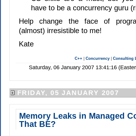
have to be a concurrency guru (r
Help change the face of progr
(almost) irresistible to me!
Kate
C++
|
Concurrency
|
Consulting 
Saturday, 06 January 2007 13:41:16 (Easte
FRIDAY, 05 JANUARY 2007
Memory Leaks in Managed C
That BE?