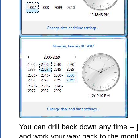
You can drill back down any time -- j
and work your way back to the month 