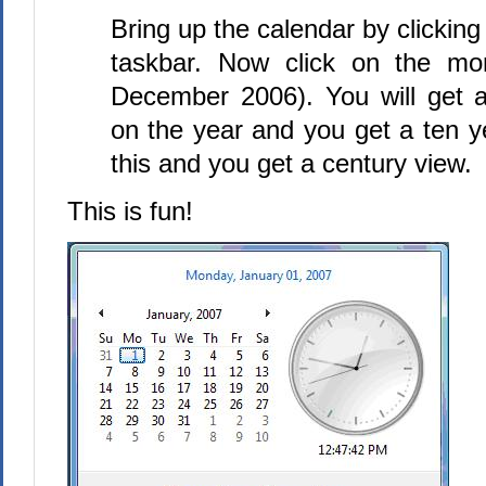
Bring up the calendar by clicking
taskbar. Now click on the mo
December 2006). You will get a
on the year and you get a ten y
this and you get a century view.
This is fun!