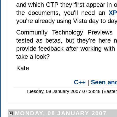
and which CTP they first appear in
the documents, you'll need an
XP
you're already using Vista day to day
Community Technology Previews a
tested as betas, but they're here
provide feedback after working with
take a look?
Kate
C++
|
Seen a
Tuesday, 09 January 2007 07:38:48 (Easte
MONDAY, 08 JANUARY 2007