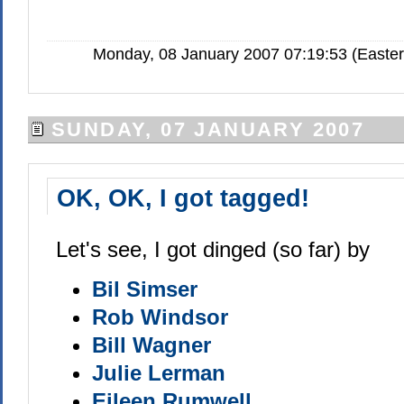
Monday, 08 January 2007 07:19:53 (Easte
SUNDAY, 07 JANUARY 2007
OK, OK, I got tagged!
Let's see, I got dinged (so far) by
Bil Simser
Rob Windsor
Bill Wagner
Julie Lerman
Eileen Rumwell