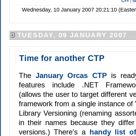
C++
|
S
Wednesday, 10 January 2007 20:21:10 (Easte
TUESDAY, 09 JANUARY 2007
Time for another CTP
The
January Orcas CTP
is rea
features include .NET Framework
(allows the user to target different v
framework from a single instance of 
Library Versioning (renaming assorte
in their names because they differ
versions.) There's a
handy list o