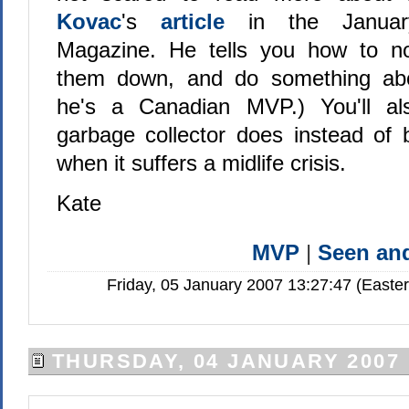
Kovac
's
article
in the Janu
Magazine. He tells you how to not
them down, and do something ab
he's a Canadian MVP.) You'll al
garbage collector does instead of
when it suffers a midlife crisis.
Kate
MVP
|
Seen a
Friday, 05 January 2007 13:27:47 (Easte
THURSDAY, 04 JANUARY 2007