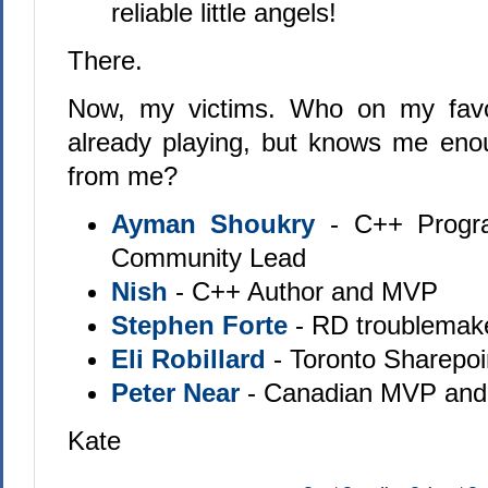
reliable little angels!
There.
Now, my victims. Who on my favour
already playing, but knows me eno
from me?
Ayman Shoukry
- C++ Progr
Community Lead
Nish
- C++ Author and MVP
Stephen Forte
- RD troublemak
Eli Robillard
- Toronto Sharepoi
Peter Near
- Canadian MVP and 
Kate