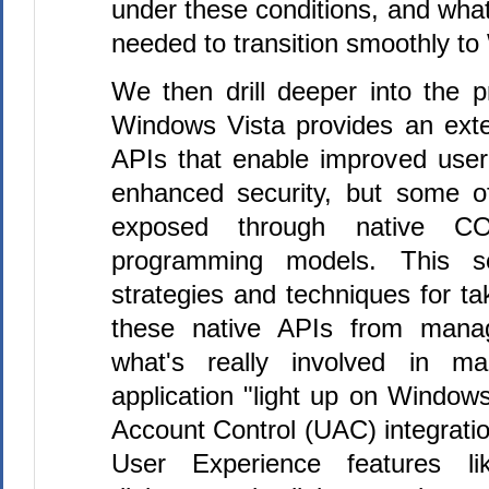
under these conditions, and wh
needed to transition smoothly to
We then drill deeper into the 
Windows Vista provides an ext
APIs that enable improved use
enhanced security, but some o
exposed through native 
programming models. This ses
strategies and techniques for t
these native APIs from mana
what's really involved in m
application "light up on Window
Account Control (UAC) integrati
User Experience features l