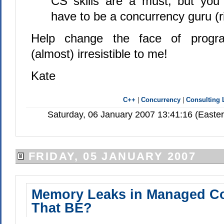
CS skills are a must, but you 
have to be a concurrency guru (r
Help change the face of progr
(almost) irresistible to me!
Kate
C++
|
Concurrency
|
Consulting 
Saturday, 06 January 2007 13:41:16 (Easte
FRIDAY, 05 JANUARY 2007
Memory Leaks in Managed C
That BE?