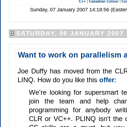
C++
|
Canadian Colour
|
Co
Sunday, 07 January 2007 14:18:56 (Easte
SATURDAY, 06 JANUARY 2007
Want to work on parallelism 
Joe Duffy has moved from the CLR 
LINQ. How do you like this
offer
:
We're looking for supersmart te
join the team and help cha
programming for anybody writ
CLR or VC++. PLINQ isn't the on