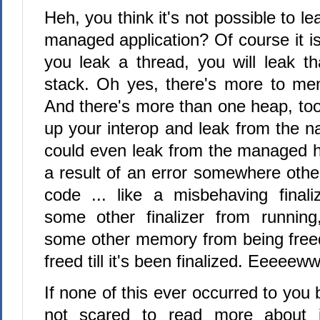
Heh, you think it's not possible to 
managed application? Of course it is.
you leak a thread, you will leak th
stack. Oh yes, there's more to me
And there's more than one heap, to
up your interop and leak from the n
could even leak from the managed h
a result of an error somewhere othe
code ... like a misbehaving finali
some other finalizer from running
some other memory from being freed 
freed till it's been finalized. Eeeeeww
If none of this ever occurred to you 
not scared to read more about 