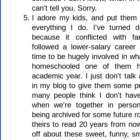
can't tell you. Sorry.
I adore my kids, and put them f
everything I do. I've turned 
because it conflicted with fa
followed a lower-salary career
time to be hugely involved in wh
homeschooled one of them h
academic year. I just don't tal
in my blog to give them some pr
many people think I don't hav
when we're together in person
being archived for some future ro
theirs to read 20 years from now,
off about these sweet, funny, s