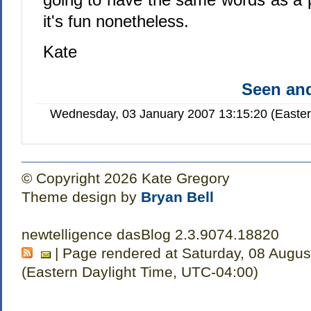
it's fun nonetheless.
Kate
Seen a
Wednesday, 03 January 2007 13:15:20 (Easte
© Copyright 2026 Kate Gregory
Theme design by
Bryan Bell
newtelligence dasBlog 2.3.9074.18820
| Page rendered at Saturday, 08 Augus
(Eastern Daylight Time, UTC-04:00)