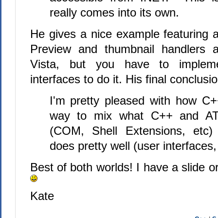
really comes into its own.
He gives a nice example featuring a
Preview and thumbnail handlers ar
Vista, but you have to impl
interfaces to do it. His final conclusio
I'm pretty pleased with how C
way to mix what C++ and ATL
(COM, Shell Extensions, etc)
does pretty well (user interfaces,
Best of both worlds! I have a slide o
Kate