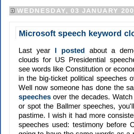
WEDNESDAY, 03 JANUARY 200
Microsoft speech keyword cl
Last year
I posted
about a demo
clouds for US Presidential speech
see words like Constitution or eco
in the big-ticket political speeches 
Well now someone has done the s
speeches
over the decades. Watch
or spot the Ballmer speeches, you'll f
pastime. I wish it had more consiste
speeches used: testimony before C
going to have the same words as a p