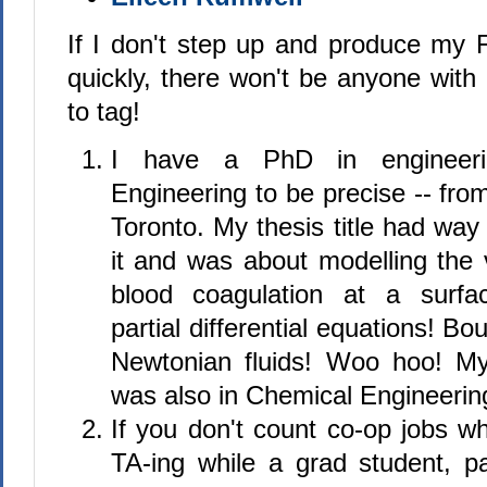
If I don't step up and produce my F
quickly, there won't be anyone with 
to tag!
I have a PhD in engineeri
Engineering to be precise -- from
Toronto. My thesis title had way
it and was about modelling the v
blood coagulation at a surfa
partial differential equations! B
Newtonian fluids! Woo hoo! M
was also in Chemical Engineering
If you don't count co-op jobs w
TA-ing while a grad student, pa