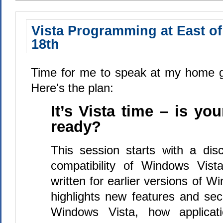
Vista Programming at East of
18th
Time for me to speak at my home g
Here's the plan:
It’s Vista time – is you
ready?
This session starts with a disc
compatibility of Windows Vista
written for earlier versions of W
highlights new features and secu
Windows Vista, how applicati