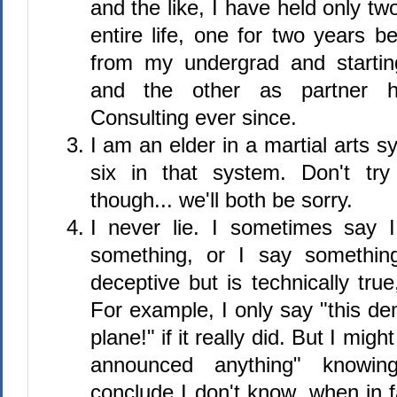
and the like, I have held only tw
entire life, one for two years 
from my undergrad and starti
and the other as partner h
Consulting ever since.
I am an elder in a martial arts s
six in that system. Don't tr
though... we'll both be sorry.
I never lie. I sometimes say I
something, or I say somethin
deceptive but is technically true
For example, I only say "this d
plane!" if it really did. But I mig
announced anything" knowin
conclude I don't know, when in 