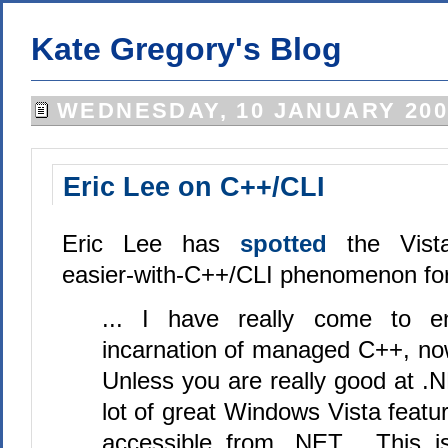
Kate Gregory's Blog
WEDNESDAY, 10 JANUARY 200
Eric Lee on C++/CLI
Eric Lee has
spotted
the Vist
easier-with-C++/CLI phenomenon for
... I have really come to e
incarnation of managed C++, no
Unless you are really good at .
lot of great Windows Vista featur
accessible from .NET. This i