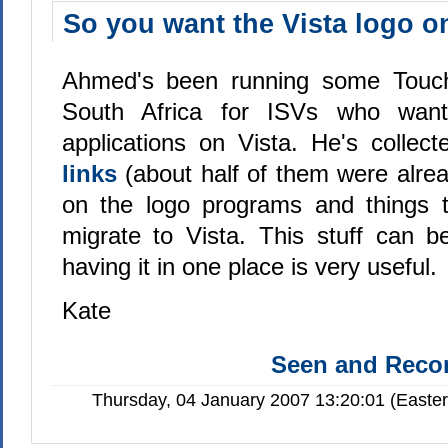
So you want the Vista logo o
Ahmed's been running some Touch
South Africa for ISVs who want 
applications on Vista. He's collec
links
(about half of them were alre
on the logo programs and things t
migrate to Vista. This stuff can b
having it in one place is very useful.
Kate
Seen and Rec
Thursday, 04 January 2007 13:20:01 (Easte