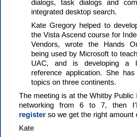
dialogs, task dialogs and co
integrated desktop search.
Kate Gregory helped to develop
the Vista Ascend course for Ind
Vendors, wrote the Hands On
being used by Microsoft to teac
UAC, and is developing a l
reference application. She ha
topics on three continents.
The meeting is at the Whitby Public 
networking from 6 to 7, then I'
register
so we get the right amount 
Kate