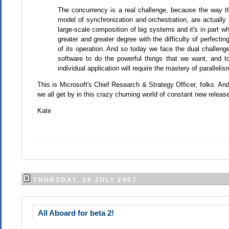
The concurrency is a real challenge, because the way th
model of synchronization and orchestration, are actually 
large-scale composition of big systems and it's in part 
greater and greater degree with the difficulty of perfecti
of its operation. And so today we face the dual challeng
software to do the powerful things that we want, and t
individual application will require the mastery of parallelis
This is Microsoft's Chief Research & Strategy Officer, folks. A
we all get by in this crazy churning world of constant new releases
Kate
THURSDAY, 26 JULY 2007
All Aboard for beta 2!