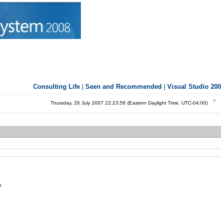
Consulting Life
|
Seen and Recommended
|
Visual Studio 20
Thursday, 26 July 2007 22:23:56 (Eastern Daylight Time, UTC-04:00)
?