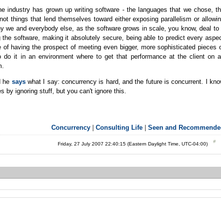
e industry has grown up writing software - the languages that we chose, t
not things that lend themselves toward either exposing parallelism or allowi
why we and everybody else, as the software grows in scale, you know, deal to
ng the software, making it absolutely secure, being able to predict every aspe
e of having the prospect of meeting even bigger, more sophisticated pieces 
o do it in an environment where to get that performance at the client on 
m.
nd he
says
what I say: concurrency is hard, and the future is concurrent. I kn
 by ignoring stuff, but you can't ignore this.
Concurrency
|
Consulting Life
|
Seen and Recommende
Friday, 27 July 2007 22:40:15 (Eastern Daylight Time, UTC-04:00)