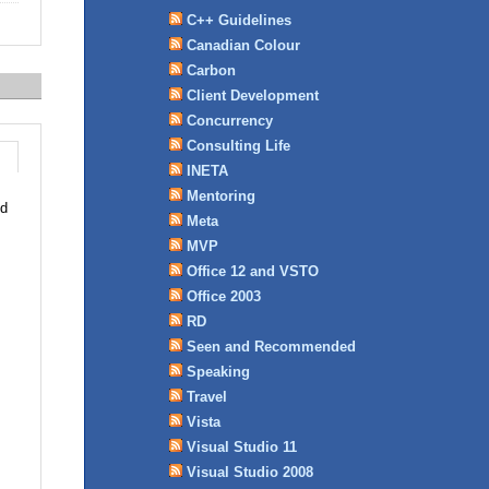
C++ Guidelines
Canadian Colour
Carbon
Client Development
Concurrency
Consulting Life
INETA
Mentoring
ld
Meta
MVP
Office 12 and VSTO
Office 2003
RD
Seen and Recommended
Speaking
Travel
Vista
Visual Studio 11
Visual Studio 2008