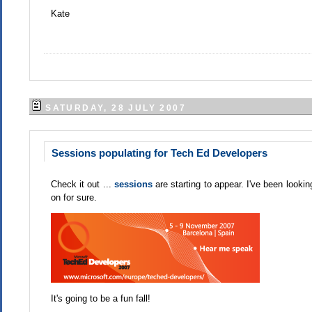
Kate
SATURDAY, 28 JULY 2007
Sessions populating for Tech Ed Developers
Check it out ...
sessions
are starting to appear. I've been lookin
on for sure.
It's going to be a fun fall!