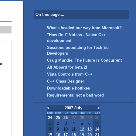
On this page....
What's headed our way from Microsoft?
"How Do I" Videos - Native C++
development
Sessions populating for Tech Ed
Developers
Craig Mundie: The Future is Concurrent
or
All Aboard for beta 2!
Vista Controls from C++
C++ Class Designer
Downloadable hotfixes
Requirements: not a bad word
<
2007 July
>
Sun
Mon
Tue
Wed
Thu
Fri
Sat
24
25
26
27
28
29
30
1
2
3
4
5
6
7
8
9
10
11
12
13
14
15
16
17
18
19
20
21