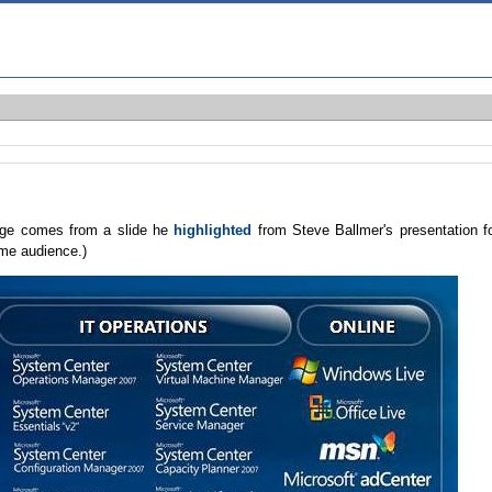
mage comes from a slide he
highlighted
from Steve Ballmer's presentation f
ame audience.)