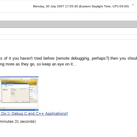
Monday, 30 July 2007 17:05:30 (Eastern Daylight Time, UTC-04:00)
s of it you haven't tried before (remote debugging, perhaps?) then you shou
g more as they go, so keep an eye on it...