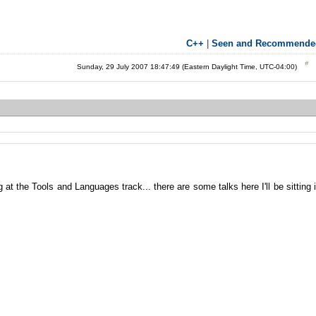
C++
|
Seen and Recommende
Sunday, 29 July 2007 18:47:49 (Eastern Daylight Time, UTC-04:00)
g at the Tools and Languages track... there are some talks here I'll be sitting 