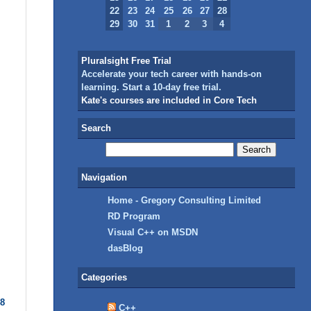
22
23
24
25
26
27
28
29
30
31
1
2
3
4
Pluralsight Free Trial
Accelerate your tech career with hands-on
learning. Start a 10-day free trial.
Kate's courses are included in Core Tech
Search
Navigation
Home - Gregory Consulting Limited
RD Program
Visual C++ on MSDN
dasBlog
Categories
08
C++