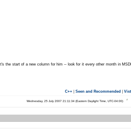
 It's the start of a new column for him -- look for it every other month in MS
C++
|
Seen and Recommended
|
Vis
Wednesday, 25 July 2007 21:11:34 (Eastern Daylight Time, UTC-04:00)