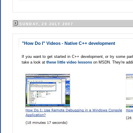
SUNDAY, 29 JULY 2007
"How Do I" Videos - Native C++ development
If you want to get started in C++ development, or try some part
take a look at
these little video lessons
on MSDN. They're addin