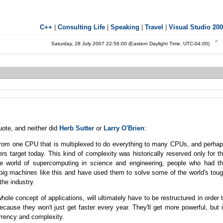
C++
|
Consulting Life
|
Speaking
|
Travel
|
Visual Studio 20
Saturday, 28 July 2007 22:56:00 (Eastern Daylight Time, UTC-04:00)
uote, and neither did
Herb Sutter
or
Larry O'Brien
:
rom one CPU that is multiplexed to do everything to many CPUs, and perha
s target today. This kind of complexity was historically reserved only for t
he world of supercomputing in science and engineering, people who had t
 big machines like this and have used them to solve some of the world's tou
he industry.
ole concept of applications, will ultimately have to be restructured in order 
ause they won't just get faster every year. They'll get more powerful, but 
urrency and complexity.