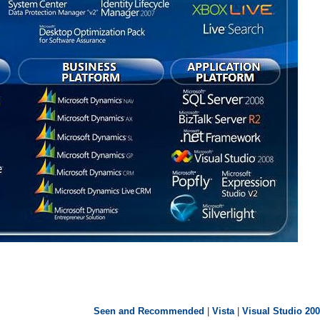
Seen and Recommended
|
Vista
|
Visual Studio 20