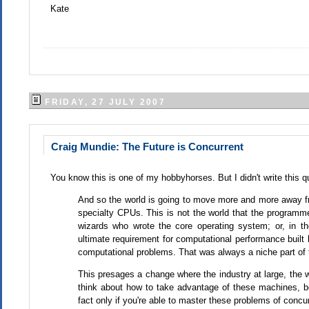
Kate
FRIDAY, 27 JULY 2007
Craig Mundie: The Future is Concurrent
You know this is one of my hobbyhorses. But I didn't write this q
And so the world is going to move more and more away f
specialty CPUs. This is not the world that the programmer
wizards who wrote the core operating system; or, in t
ultimate requirement for computational performance built
computational problems. That was always a niche part of t
This presages a change where the industry at large, the wh
think about how to take advantage of these machines, bec
fact only if you're able to master these problems of conc