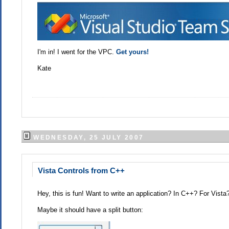
I'm in! I went for the VPC.
Get yours!
Kate
WEDNESDAY, 25 JULY 2007
Vista Controls from C++
Hey, this is fun! Want to write an application? In C++? For Vista
Maybe it should have a split button: