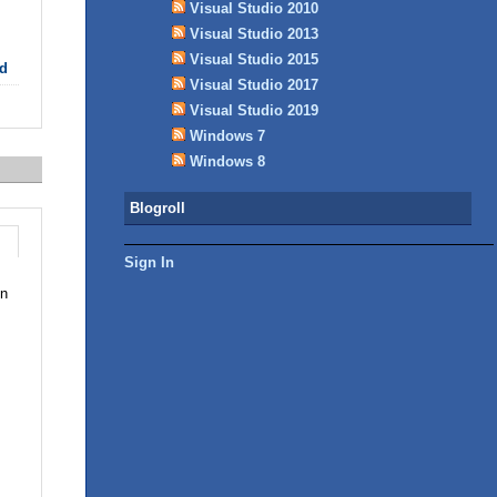
Visual Studio 2010
Visual Studio 2013
Visual Studio 2015
d
Visual Studio 2017
Visual Studio 2019
Windows 7
Windows 8
Blogroll
Sign In
in