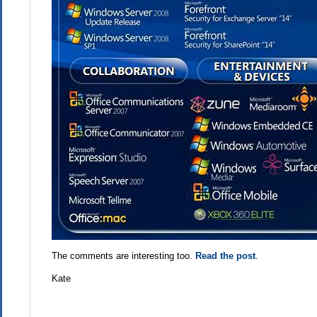
The comments are interesting too.
Read the post
.
Kate