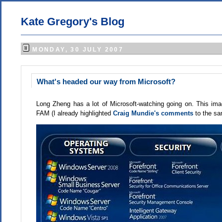
Kate Gregory's Blog
MONDAY, 30 JULY 2007
What's headed our way from Microsoft?
Long Zheng has a lot of Microsoft-watching going on. This i
FAM (I already highlighted
Craig Mundie's comments
to the s