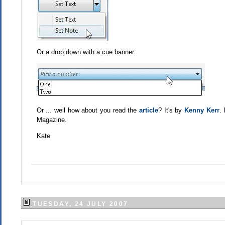
Or a drop down with a cue banner:
Or ... well how about you read the
article
? It's by
Kenny Kerr
.
Magazine.
Kate
TUESDAY, 24 JULY 2007