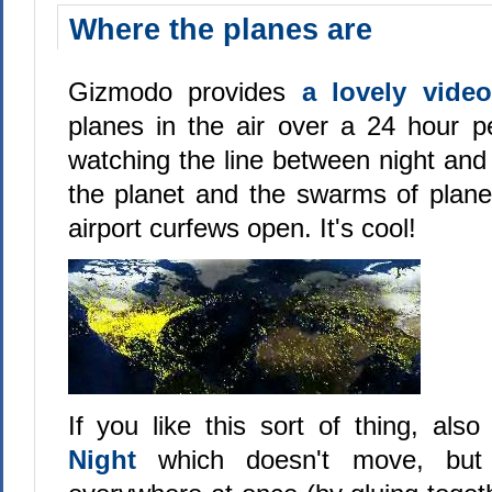
Where the planes are
Gizmodo provides
a lovely vid
planes in the air over a 24 hour per
watching the line between night an
the planet and the swarms of plane
airport curfews open. It's cool!
If you like this sort of thing, als
Night
which doesn't move, but