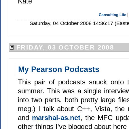
Kate
Consulting Life
Saturday, 04 October 2008 14:36:17 (East
FRIDAY, 03 OCTOBER 2008
My Pearson Podcasts
This pair of podcasts snuck onto 
summer. This was a single interview
into two parts, both pretty large fil
meg.) I talk about C++, Vista, the 
and
marshal-as.net
, the MFC upda
other things I've blogged about here 