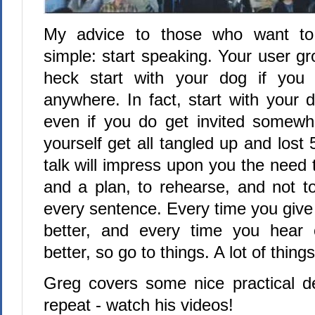
My advice to those who want to 
simple: start speaking. Your user g
heck start with your dog if you c
anywhere. In fact, start with your 
even if you do get invited somewh
yourself get all tangled up and lost 
talk will impress upon you the need 
and a plan, to rehearse, and not t
every sentence. Every time you give a
better, and every time you hear 
better, so go to things. A lot of things
Greg covers some nice practical det
repeat - watch his videos!