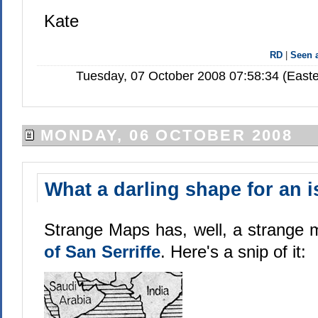
Kate
RD
|
Seen
Tuesday, 07 October 2008 07:58:34 (Easte
MONDAY, 06 OCTOBER 2008
What a darling shape for an i
Strange Maps has, well, a strange
of San Serriffe
. Here's a snip of it: