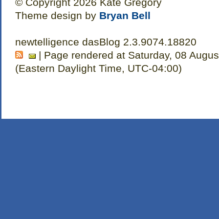
© Copyright 2026 Kate Gregory
Theme design by
Bryan Bell
newtelligence dasBlog 2.3.9074.18820
| Page rendered at Saturday, 08 Augus
(Eastern Daylight Time, UTC-04:00)