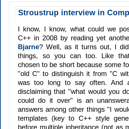
Stroustrup interview in Com
I know, I know, what could we pos
C++ in 2008 by reading yet anoth
Bjarne
? Well, as it turns out, I d
things, so you can too. Like th
chosen to be short because some fol
"old C" to distinguish it from "C w
was too long to say often. And af
disclaiming that "what would you do 
could do it over" is an unanswera
answers among other things "I wou
templates (key to C++ style gene
before multiple inheritance (not as 