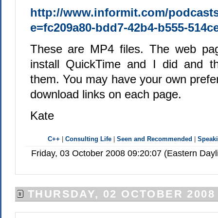
http://www.informit.com/podcast
e=fc209a80-bdd7-42b4-b555-514c
These are MP4 files. The web pa
install QuickTime and I did and t
them. You may have your own prefer
download links on each page.
Kate
C++
|
Consulting Life
|
Seen and Recommended
|
Speak
Friday, 03 October 2008 09:20:07 (Eastern Day
THURSDAY, 02 OCTOBER 2008