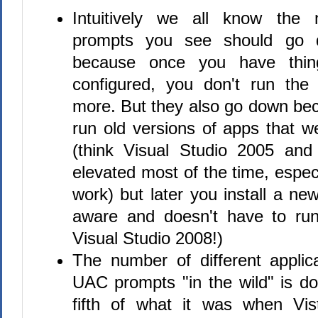
Intuitively we all know th
prompts you see should go 
because once you have thing
configured, you don't run th
more. But they also go down be
run old versions of apps that 
(think Visual Studio 2005 and
elevated most of the time, espe
work) but later you install a new
aware and doesn't have to run
Visual Studio 2008!)
The number of different applic
UAC prompts "in the wild" is d
fifth of what it was when Vist