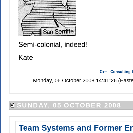
Semi-colonial, indeed!
Kate
C++
|
Consulting 
Monday, 06 October 2008 14:41:26 (Easte
SUNDAY, 05 OCTOBER 2008
Team Systems and Former E