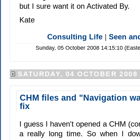
but I sure want it on Activated By.
Kate
Consulting Life
|
Seen a
Sunday, 05 October 2008 14:15:10 (Easte
SATURDAY, 04 OCTOBER 2008
CHM files and "Navigation wa
fix
I guess I haven't opened a CHM (comp
a really long time. So when I do