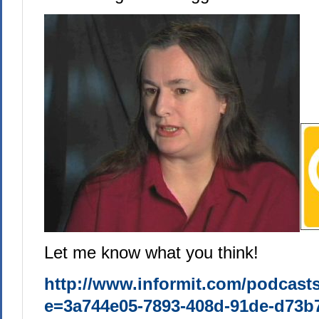
Let me know what you think!
http://www.informit.com/podcast
e=3a744e05-7893-408d-91de-d73b