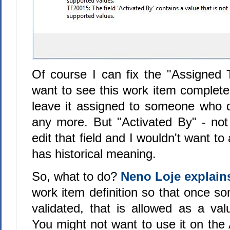
Of course I can fix the "Assigned To"
want to see this work item completed,
leave it assigned to someone who 
any more. But "Activated By" - not
edit that field and I wouldn't want t
has historical meaning.
So, what to do?
Neno Loje explain
work item definition so that once s
validated, that is allowed as a val
You might not want to use it on the 