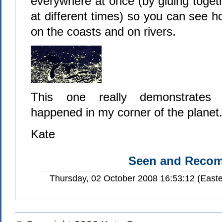
everywhere at once (by gluing toget
at different times) so you can see h
on the coasts and on rivers.
This one really demonstrates 
happened in my corner of the planet
Kate
Seen and Reco
Thursday, 02 October 2008 16:53:12 (Easte