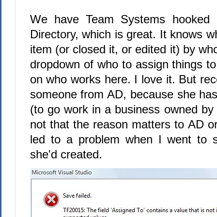
We have Team Systems hooked u
Directory, which is great. It knows 
item (or closed it, or edited it) by wh
dropdown of who to assign things to 
on who works here. I love it. But r
someone from AD, because she has 
(to go work in a business owned by 
not that the reason matters to AD o
led to a problem when I went to 
she'd created.