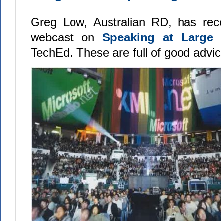
Greg Low, Australian RD, has reco
webcast on
Speaking at Large
TechEd. These are full of good advic