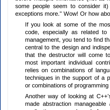
some people seem to consider it
exceptions more." Wow! Or how abou
If you look at some of the mo
code, especially as related to
management, you tend to find th
central to the design and indisp
that the destructor will come 
most important individual contri
relies on combinations of lang
techniques in the support of a 
or combinations of programming 
Another way of looking at C++'s
made abstraction manageable a