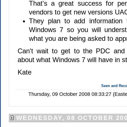
That's a great success for pe
vendors to get new versions UA
They plan to add information 
Windows 7 so you will underst
what you are being asked to app
Can't wait to get to the PDC and
about what Windows 7 will have in st
Kate
Seen and Re
Thursday, 09 October 2008 08:33:27 (Easte
WEDNESDAY, 08 OCTOBER 20