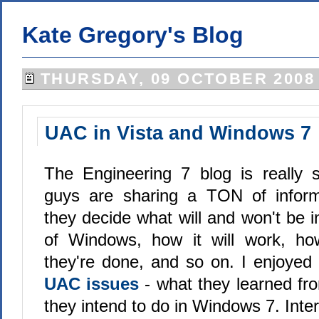
Kate Gregory's Blog
THURSDAY, 09 OCTOBER 2008
UAC in Vista and Windows 7
The Engineering 7 blog is really 
guys are sharing a TON of infor
they decide what will and won't be i
of Windows, how it will work, ho
they're done, and so on. I enjoyed
UAC issues
- what they learned fr
they intend to do in Windows 7. Inter