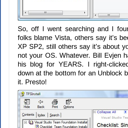
So, off I went searching and I fou
folks blame Vista, others say it's b
XP SP2, still others say it's about y
not your OS. Whatever. Bill Evjen 
his blog for YEARS. I right-clicked
down at the bottom for an Unblock b
it. Presto!