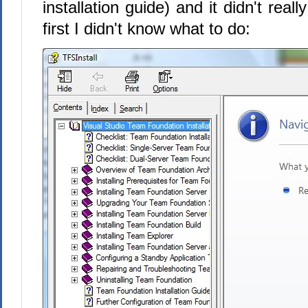
installation guide) and it didn't reall
first I didn't know what to do: