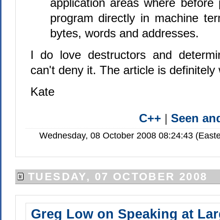
application areas where before
program directly in machine ter
bytes, words and addresses.
I do love destructors and determini
can't deny it. The article is definitel
Kate
C++
|
Seen a
Wednesday, 08 October 2008 08:24:43 (Easte
TUESDAY, 07 OCTOBER 2008
Greg Low on Speaking at Lar