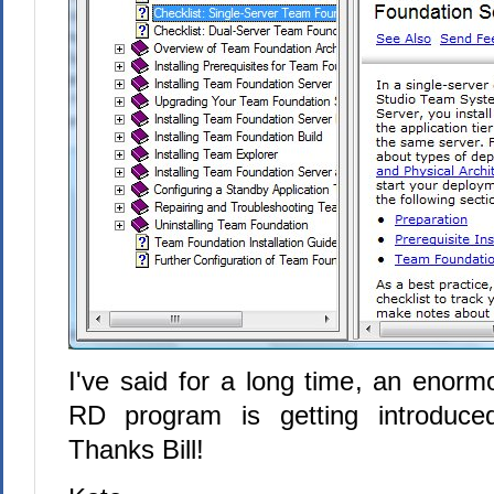
I've said for a long time, an enorm
RD program is getting introduce
Thanks Bill!