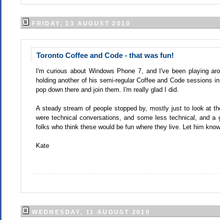
FRIDAY, 13 AUGUST 2010
Toronto Coffee and Code - that was fun!
I'm curious about Windows Phone 7, and I've been playing aro
holding another of his semi-regular Coffee and Code sessions in
pop down there and join them. I'm really glad I did.
A steady stream of people stopped by, mostly just to look at the
were technical conversations, and some less technical, and a
folks who think these would be fun where they live. Let him know 
Kate
WEDNESDAY, 11 AUGUST 2010