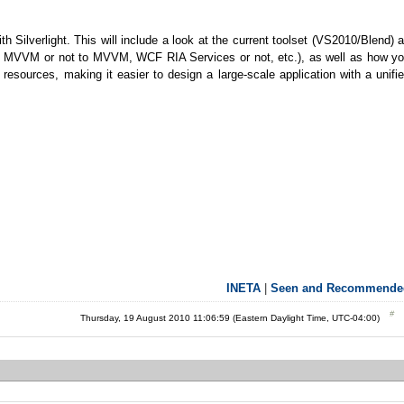
th Silverlight. This will include a look at the current toolset (VS2010/Blend) 
 (to MVVM or not to MVVM, WCF RIA Services or not, etc.), as well as how y
d resources, making it easier to design a large-scale application with a unifi
INETA
|
Seen and Recommende
Thursday, 19 August 2010 11:06:59 (Eastern Daylight Time, UTC-04:00)