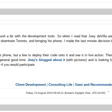
und a bit with the development tools. So when I read that Joey deVilla w
 downtown Toronto, and bringing his phone, I made the last minute decision 
 phone, but a few to deploy their code onto it and see it in live action. The
 general good time.
Joey's blogged about it
(with pictures) and is looking f
if you would participate.
Client Development
|
Consulting Life
|
Seen and Recommende
Friday, 13 August 2010 09:45:11 (Eastern Daylight Time, UTC-04:00)