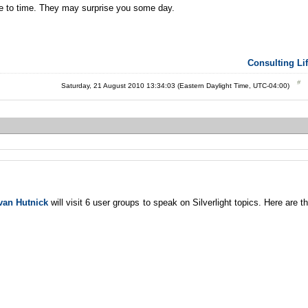
me to time. They may surprise you some day.
Consulting Li
Saturday, 21 August 2010 13:34:03 (Eastern Daylight Time, UTC-04:00)
van Hutnick
will visit 6 user groups to speak on Silverlight topics. Here are t