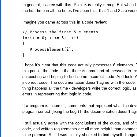
In general, I agree with this. Point 5 is really strong. But when
the first time in all the times I've seen this, that 1 and 2 are wro
Imagine you came across this in a code review:
// Process the first 5 elements
for(i = 0; i <= 5; i++)
{
   ProcessElement(i);
}
I hope it's clear that this code actually processes 6 elements.
this part of the code is that there is some sort of message in t
suspecting and hoping to find some incorrect code. And look! A 
incorrect code. The documentation doesn't agree with the code, an
thing happens all the time - developers write the correct logic
errors in representing that logic in code.
If a program is incorrect, comments that represent what the deve
program correct (fixing the bug.) If the documentation doesn't agr
I still actually agree with the conclusions of the quote, and o
code, and written requirements are all more helpful than comme
false premise. Still, I was initially shocked to find myself disag