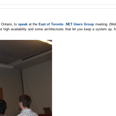
 Ontario, to
speak
at the
East of Toronto .NET Users Group
meeting. (Wel
ut high availability and some architectures that let you keep a system up, f