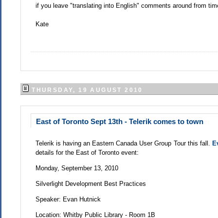
if you leave "translating into English" comments around from ti
Kate
THURSDAY, 19 AUGUST 2010
East of Toronto Sept 13th - Telerik comes to town
Telerik is having an Eastern Canada User Group Tour this fall.
E
details for the East of Toronto event:
Monday, September 13, 2010
Silverlight Development Best Practices
Speaker: Evan Hutnick
Location: Whitby Public Library - Room 1B