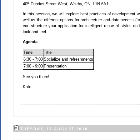
405 Dundas Street West, Whitby, ON, L1N 6A1
In this session, we will explore best practices of development wi
well as the different options for architecture and data access
can structure your application for intelligent reuse of styles an
look and feel.
Agenda
Time
Title
6:30 - 7:00
Socialize and refreshments
7:00 - 9:00
Presentation
See you there!
Kate
TUESDAY, 17 AUGUST 2010