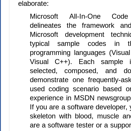
elaborate:
Microsoft All-In-One Cod
delineates the framework and
Microsoft development techni
typical sample codes in t
programming languages (Visua
Visual C++). Each sample is
selected, composed, and d
demonstrate one frequently-ask
used coding scenario based o
experience in MSDN newsgroup
If you are a software developer, y
skeleton with blood, muscle an
are a software tester or a suppor