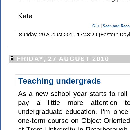
Kate
C++
|
Seen and Rec
Sunday, 29 August 2010 17:43:29 (Eastern Day
FRIDAY, 27 AUGUST 2010
Teaching undergrads
As a new school year starts to roll 
pay a little more attention to
undergraduate education. I'm once
one-term course on Object Orient
at Trent University in Peterborough.