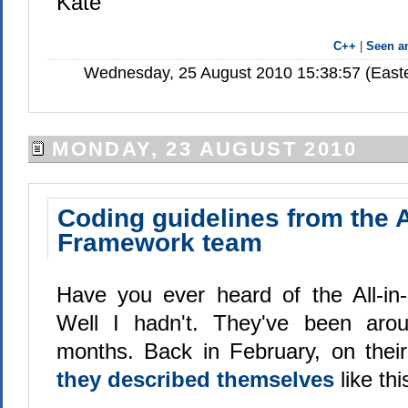
Kate
C++
|
Seen 
Wednesday, 25 August 2010 15:38:57 (Easte
MONDAY, 23 AUGUST 2010
Coding guidelines from the A
Framework team
Have you ever heard of the All-i
Well I hadn't. They've been aro
months. Back in February, on their 
they described themselves
like thi