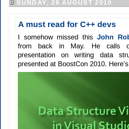
SUNDAY, 29 AUGUST 2010
A must read for C++ devs
I somehow missed this
John Rob
from back in May. He calls o
presentation on writing data stru
presented at BoostCon 2010. Here's th