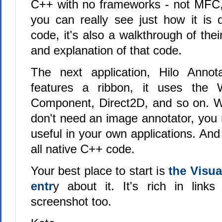
C++ with no frameworks - not MFC,
you can really see just how it is d
code, it's also a walkthrough of the
and explanation of that code.
The next application, Hilo Annota
features a ribbon, it uses the
Component, Direct2D, and so on. W
don't need an image annotator, you
useful in your own applications. And
all native C++ code.
Your best place to start is
the Visu
entr
y about it. It's rich in link
screenshot too.