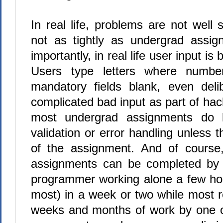
In real life, problems are not well s
not as tightly as undergrad assi
importantly, in real life user input is b
Users type letters where numbe
mandatory fields blank, even delib
complicated bad input as part of hac
most undergrad assignments do li
validation or error handling unless 
of the assignment. And of course
assignments can be completed by 
programmer working alone a few ho
most) in a week or two while most 
weeks and months of work by one 