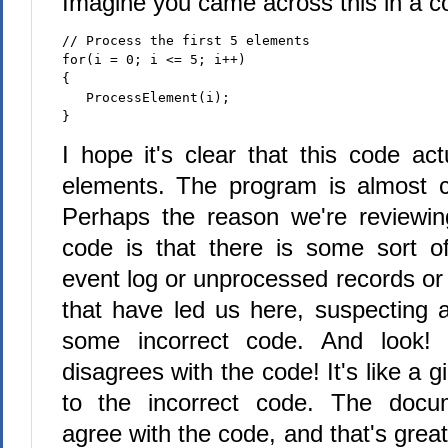
Imagine you came across this in a c
// Process the first 5 elements
for(i = 0; i <= 5; i++)
{
   ProcessElement(i);
}
I hope it's clear that this code ac
elements. The program is almost ce
Perhaps the reason we're reviewing
code is that there is some sort 
event log or unprocessed records or
that have led us here, suspecting 
some incorrect code. And look!
disagrees with the code! It's like a g
to the incorrect code. The docum
agree with the code, and that's great!