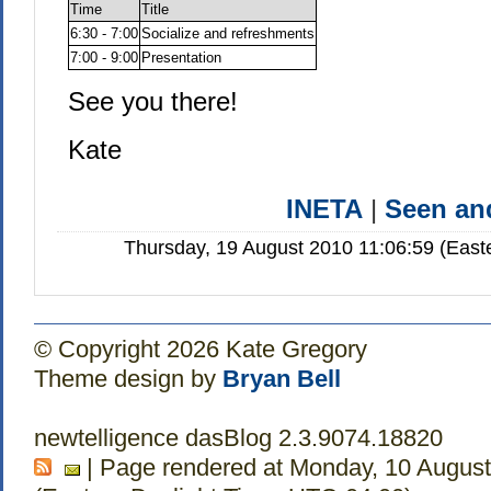
Time
Title
6:30 - 7:00
Socialize and refreshments
7:00 - 9:00
Presentation
See you there!
Kate
INETA
|
Seen a
Thursday, 19 August 2010 11:06:59 (East
© Copyright 2026 Kate Gregory
Theme design by
Bryan Bell
newtelligence dasBlog 2.3.9074.18820
| Page rendered at Monday, 10 August