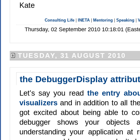
Kate
Consulting Life
|
INETA
|
Mentoring
|
Speaking
|
V
Thursday, 02 September 2010 10:18:01 (Easte
TUESDAY, 31 AUGUST 2010
the DebuggerDisplay attribu
Let's say you read
the entry abou
visualizers
and in addition to all 
got excited about being able to co
debugger shows your objects 
understanding your application at 