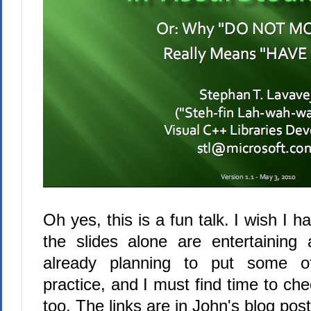
Oh yes, this is a fun talk. I wish I h
the slides alone are entertaining
already planning to put some o
practice, and I must find time to che
too. The links are in John's blog post