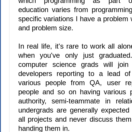
which programming as part of
education varies from programming 
specific variations I have a problem
and problem size.
In real life, it's rare to work all al
when you've only just graduated.
computer science grads will joi
developers reporting to a lead o
various people from QA, user re
people and so on having various p
authority, semi-teammate in rela
undergrads are generally expected
all projects and never discuss them
handing them in.