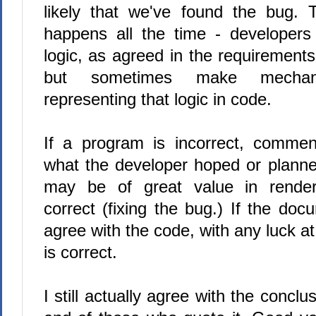
likely that we've found the bug. T
happens all the time - developers 
logic, as agreed in the requirement
but sometimes make mechani
representing that logic in code.
If a program is incorrect, commen
what the developer hoped or planned
may be of great value in rende
correct (fixing the bug.) If the doc
agree with the code, with any luck a
is correct.
I still actually agree with the conclu