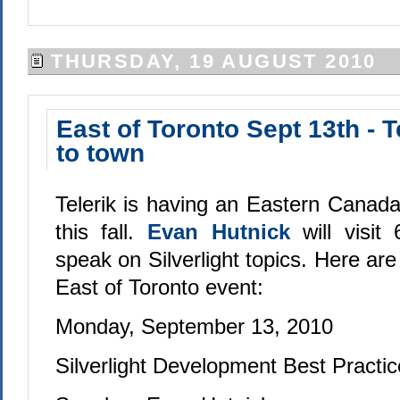
THURSDAY, 19 AUGUST 2010
East of Toronto Sept 13th - 
to town
Telerik is having an Eastern Canad
this fall.
Evan Hutnick
will visit
speak on Silverlight topics. Here are 
East of Toronto event:
Monday, September 13, 2010
Silverlight Development Best Practi