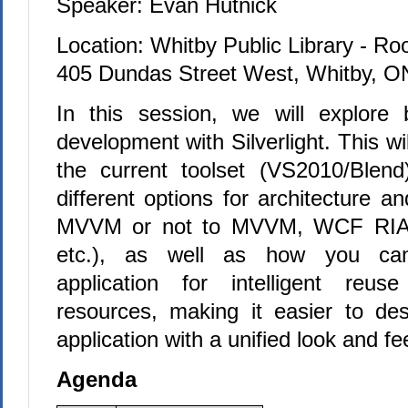
Speaker: Evan Hutnick
Location: Whitby Public Library - R
405 Dundas Street West, Whitby, O
In this session, we will explore 
development with Silverlight. This wil
the current toolset (VS2010/Blen
different options for architecture a
MVVM or not to MVVM, WCF RIA S
etc.), as well as how you can
application for intelligent reu
resources, making it easier to des
application with a unified look and fee
Agenda