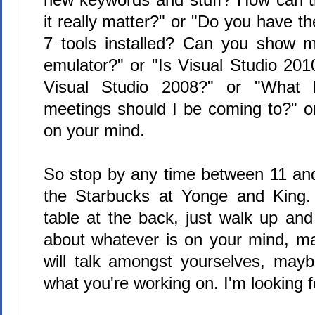
it really matter?" or "Do you have
7 tools installed? Can you show 
emulator?" or "Is Visual Studio 2010
Visual Studio 2008?" or "What 
meetings should I be coming to?" o
on your mind.
So stop by any time between 11 and
the Starbucks at Yonge and King. I
table at the back, just walk up and 
about whatever is on your mind, 
will talk amongst yourselves, may
what you're working on. I'm looking fo