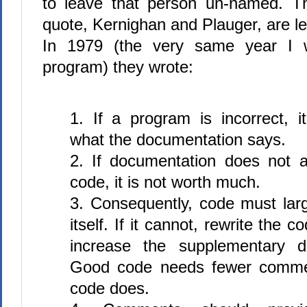
to leave that person un-named. T
quote, Kernighan and Plauger, are le
In 1979 (the very same year I w
program) they wrote:
1. If a program is incorrect, it
what the documentation says.
2. If documentation does not a
code, it is not worth much.
3. Consequently, code must lar
itself. If it cannot, rewrite the c
increase the supplementary d
Good code needs fewer comme
code does.