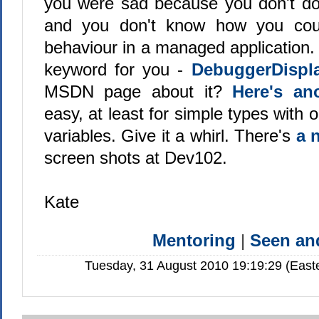
you were sad because you don't d
and you don't know how you cou
behaviour in a managed application. 
keyword for you -
DebuggerDispl
MSDN page about it?
Here's an
easy, at least for simple types with
variables. Give it a whirl. There's
a 
screen shots at Dev102.
Kate
Mentoring
|
Seen a
Tuesday, 31 August 2010 19:19:29 (East