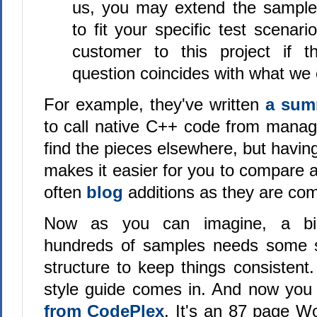
us, you may extend the sample 
to fit your specific test scenari
customer to this project if t
question coincides with what we 
For example, they've written
a su
to call native C++ code from mana
find the pieces elsewhere, but havin
makes it easier for you to compare 
often
blog
additions as they are com
Now as you can imagine, a bi
hundreds of samples needs some s
structure to keep things consistent
style guide comes in. And now yo
from CodePlex
. It's an 87 page W