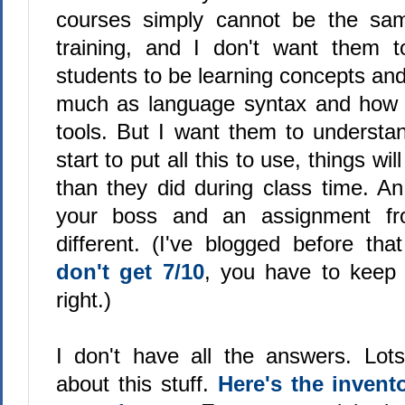
courses simply cannot be the sa
training, and I don't want them 
students to be learning concepts an
much as language syntax and how t
tools. But I want them to understa
start to put all this to use, things will
than they did during class time. A
your boss and an assignment f
different. (I've blogged before that
don't get 7/10
, you have to keep do
right.)
I don't have all the answers. Lo
about this stuff.
Here's the invent