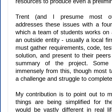
resources to produce even a prelimin
Trent (and I presume most othe
addresses these issues with a four
which a team of students works on 
an outside entity - usually a local fi
must gather requirements, code, te
solution, and present to their peer
summary of the project. Some s
immensely from this, though most t
a challenge and struggle to complete 
My contribution is to point out to
things are being simplified for t
would be vastly different in real l