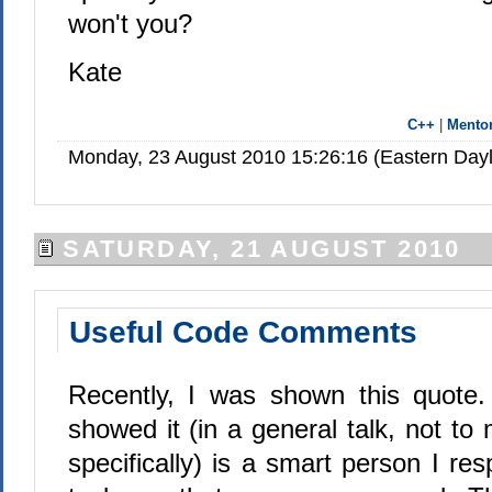
won't you?
Kate
C++
|
Mento
Monday, 23 August 2010 15:26:16 (Eastern Day
SATURDAY, 21 AUGUST 2010
Useful Code Comments
Recently, I was shown this quote
showed it (in a general talk, not to
specifically) is a smart person I re