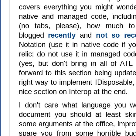
covers everything you might wonde
native and managed code, includi
(no tabs, please), how much t
blogged
recently
and
not so rec
Notation (use it in native code if y
relic; do not use it in managed cod
(yes, but don't bring in all of ATL
forward to this section being updat
right way to implement IDisposable,
nice section on Interop at the end.
I don't care what language you wo
document you should at least skim
some arguments at the office, impr
spare you from some horrible bu