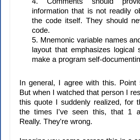
4. Comments should provid
information that is not readily 
the code itself. They should ne
code.
5. Mnemonic variable names and
layout that emphasizes logical s
make a program self-documentin
In general, I agree with this. Point 
But when I watched that person I re
this quote I suddenly realized, for th
the times I've seen this, that 1
Really. They're wrong.