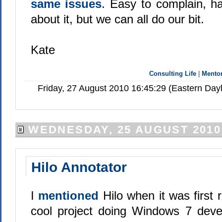
same issues
. Easy to complain, h
about it, but we can all do our bit.
Kate
Consulting Life
|
Mento
Friday, 27 August 2010 16:45:29 (Eastern Da
WEDNESDAY, 25 AUGUST 2010
Hilo Annotator
I
mentioned
Hilo when it was first 
cool project doing Windows 7 deve