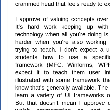
crammed head that feels ready to ex
I approve of valuing concepts over 
It's hard work keeping up with
technology when all you're doing is 
harder when you're also working
trying to teach. I don't expect a u
students how to use a specific
framework (MFC, Winforms, WPF,
expect it to teach them user int
illustrated with some framework th
know that's generally available. The
learn a variety of UI frameworks o
But that doesn't mean I approve o