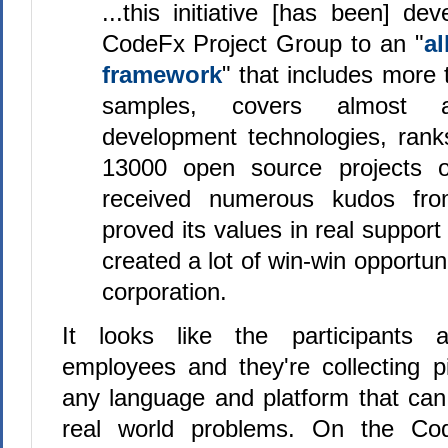
...this initiative [has been] de
CodeFx Project Group to an "
al
framework
" that includes more
samples, covers almost al
development technologies, ran
13000 open source projects
received numerous kudos fro
proved its values in real support
created a lot of win-win opportuni
corporation.
It looks like the participants a
employees and they're collecting p
any language and platform that can
real world problems. On the Cod