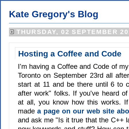
Kate Gregory's Blog
THURSDAY, 02 SEPTEMBER 20
Hosting a Coffee and Code
I'm having a Coffee and Code of m
Toronto on September 23rd all aftern
start at 11 and be there until 6 to 
after work" folks. If you've heard 
at all, you know how this works. If
made
a page on our web site abou
and ask me "Is it true that the C++ 
new keywords and stuff? How can 