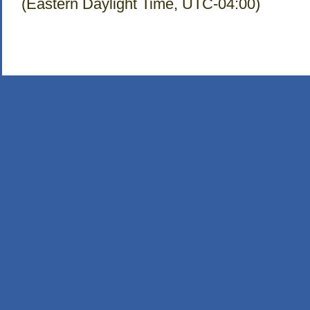
(Eastern Daylight Time, UTC-04:00)