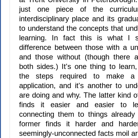
just one piece of the curricul
interdisciplinary place and its grad
to understand the concepts that und
learning. In fact this is what I
difference between those with a un
and those without (though there 
both sides.) It's one thing to learn
the steps required to make a 
application, and it's another to u
are doing and why. The latter kind o
finds it easier and easier to l
connecting them to things already
former finds it harder and har
seemingly-unconnected facts moil ar