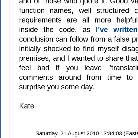
and of those who quote it. Good v
function names, well structured 
requirements are all more helpf
inside the code, as
I've writte
conclusion can follow from a false pr
initially shocked to find myself dis
premises, and I wanted to share that
feel bad if you leave "translati
comments around from time to
surprise you some day.
Kate
Saturday, 21 August 2010 13:34:03 (East