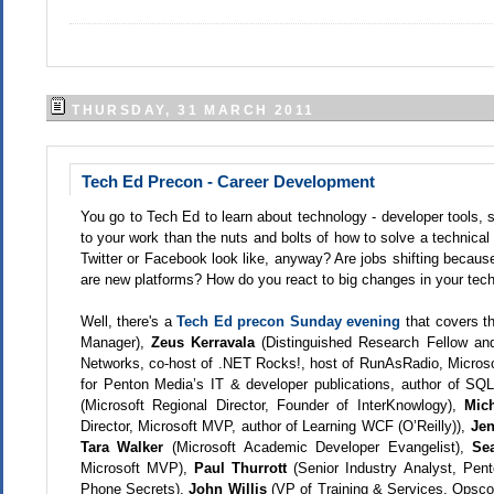
THURSDAY, 31 MARCH 2011
Tech Ed Precon - Career Development
You go to Tech Ed to learn about technology - developer tools,
to your work than the nuts and bolts of how to solve a technica
Twitter or Facebook look like, anyway? Are jobs shifting becau
are new platforms? How do you react to big changes in your tech
Well, there's a
Tech Ed precon Sunday evening
that covers th
Manager),
Zeus Kerravala
(Distinguished Research Fellow a
Networks, co-host of .NET Rocks!, host of RunAsRadio, Microso
for Penton Media’s IT & developer publications, author of SQ
(Microsoft Regional Director, Founder of InterKnowlogy),
Mic
Director, Microsoft MVP, author of Learning WCF (O’Reilly)),
Je
Tara Walker
(Microsoft Academic Developer Evangelist),
Se
Microsoft MVP),
Paul Thurrott
(Senior Industry Analyst, Pe
Phone Secrets),
John Willis
(VP of Training & Services, Opsc