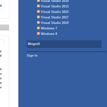
Visual Studio 2010
d
Visual Studio 2013
Visual Studio 2015
Visual Studio 2017
Visual Studio 2019
Windows 7
Windows 8
Blogroll
ly
Sign In
at
it
to
ks
se
er