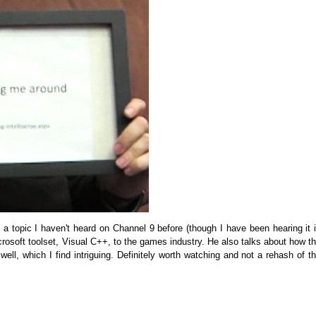
 a topic I haven't heard on Channel 9 before (though I have been hearing it 
crosoft toolset, Visual C++, to the games industry. He also talks about how t
ell, which I find intriguing. Definitely worth watching and not a rehash of t