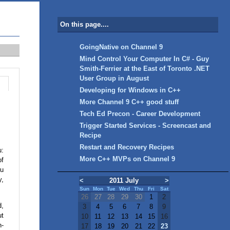
On this page....
GoingNative on Channel 9
Mind Control Your Computer In C# - Guy
Smith-Ferrier at the East of Toronto .NET
User Group in August
Developing for Windows in C++
More Channel 9 C++ good stuff
Tech Ed Precon - Career Development
Trigger Started Services - Screencast and
Recipe
Restart and Recovery Recipes
u:
More C++ MVPs on Channel 9
of
ou
y,
<
2011 July
>
Sun
Mon
Tue
Wed
Thu
Fri
Sat
26
27
28
29
30
1
2
d,
3
4
5
6
7
8
9
ut
10
11
12
13
14
15
16
n-
17
18
19
20
21
22
23