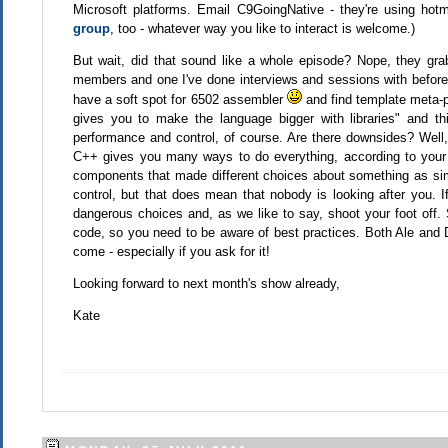
Microsoft platforms. Email C9GoingNative - they're using hotma
group
, too - whatever way you like to interact is welcome.)
But wait, did that sound like a whole episode? Nope, they gr
members and one I've done interviews and sessions with before. H
have a soft spot for 6502 assembler
and find template meta-pr
gives you to make the language bigger with libraries" and th
performance and control, of course. Are there downsides? Well,
C++ gives you many ways to do everything, according to your 
components that made different choices about something as simple
control, but that does mean that nobody is looking after you.
dangerous choices and, as we like to say, shoot your foot off. S
code, so you need to be aware of best practices. Both Ale and 
come - especially if you ask for it!
Looking forward to next month's show already,
Kate