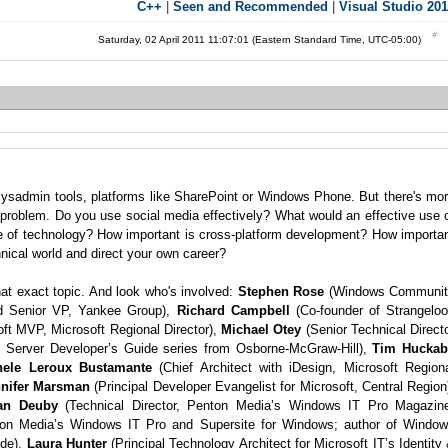
C++
|
Seen and Recommended
|
Visual Studio 20
Saturday, 02 April 2011 11:07:01 (Eastern Standard Time, UTC-05:00)
 sysadmin tools, platforms like SharePoint or Windows Phone. But there's mo
l problem. Do you use social media effectively? What would an effective use 
se of technology? How important is cross-platform development? How importa
nical world and direct your own career?
at exact topic. And look who's involved:
Stephen Rose
(Windows Communit
nd Senior VP, Yankee Group),
Richard Campbell
(Co-founder of Strangelo
ft MVP, Microsoft Regional Director),
Michael Otey
(Senior Technical Direct
L Server Developer’s Guide series from Osborne-McGraw-Hill),
Tim Huckab
hele Leroux Bustamante
(Chief Architect with iDesign, Microsoft Region
nnifer Marsman
(Principal Developer Evangelist for Microsoft, Central Region
an Deuby
(Technical Director, Penton Media’s Windows IT Pro Magazin
nton Media’s Windows IT Pro and Supersite for Windows; author of Windo
ode),
Laura Hunter
(Principal Technology Architect for Microsoft IT’s Identity