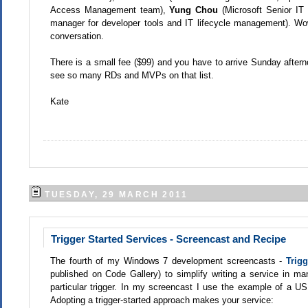
Access Management team),
Yung Chou
(Microsoft Senior IT
manager for developer tools and IT lifecycle management). Wow
conversation.
There is a small fee ($99) and you have to arrive Sunday afterno
see so many RDs and MVPs on that list.
Kate
TUESDAY, 29 MARCH 2011
Trigger Started Services - Screencast and Recipe
The fourth of my Windows 7 development screencasts -
Trigg
published on Code Gallery) to simplify writing a service in ma
particular trigger. In my screencast I use the example of a US
Adopting a trigger-started approach makes your service: