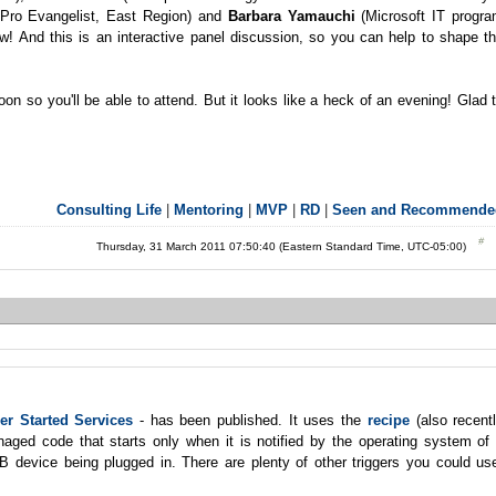
 Pro Evangelist, East Region) and
Barbara Yamauchi
(Microsoft IT progr
! And this is an interactive panel discussion, so you can help to shape t
on so you'll be able to attend. But it looks like a heck of an evening! Glad 
Consulting Life
|
Mentoring
|
MVP
|
RD
|
Seen and Recommende
Thursday, 31 March 2011 07:50:40 (Eastern Standard Time, UTC-05:00)
er Started Services
- has been published. It uses the
recipe
(also recent
naged code that starts only when it is notified by the operating system of
B device being plugged in. There are plenty of other triggers you could us