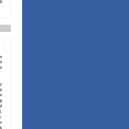
10
re
of
nt
y
op
or
y
al
),
e,
ws
 &