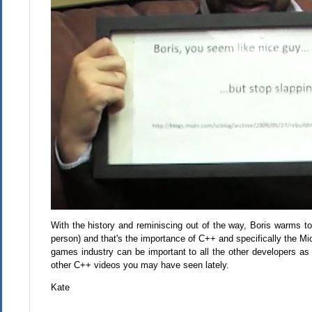
With the history and reminiscing out of the way, Boris warms to
person) and that's the importance of C++ and specifically the Mi
games industry can be important to all the other developers as w
other C++ videos you may have seen lately.
Kate