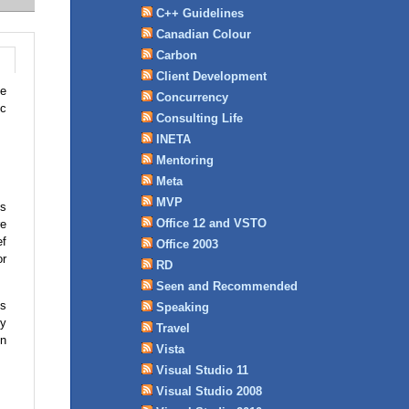
C++ Guidelines
Canadian Colour
Carbon
Client Development
he
Concurrency
ic
Consulting Life
INETA
Mentoring
Meta
MVP
is
Office 12 and VSTO
re
ef
Office 2003
or
RD
Seen and Recommended
's
Speaking
uy
Travel
in
Vista
Visual Studio 11
Visual Studio 2008