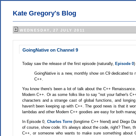
Kate Gregory's Blog
WEDNESDAY, 27 JULY 2011
GoingNative on Channel 9
Today saw the release of the first episode (naturally,
Episode 0
)
GoingNative is a new, monthly show on C9 dedicated to 
C++.
You know there's been a lot of talk about the C++ Renaissance. 
Modern C++. Or as some folks like to say "not your father's 
characters and a strange cast of global functions, and longing
haven't been keeping up with C++. The good news is that it won'
lambdas and other Modern C++ goodies are easy for both manage
In Episode 0,
Charles Torre
(longtime C++ friend) and Diego 
of course, show code. It's always about the code, right? Then, 
C++, or someone who wants to make sure something about C++