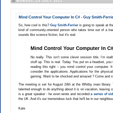
MONDAY, 25 JULY 2011
Mind Control Your Computer In C# - Guy Smith-Ferrie
So, how cool is this?
Guy Smith-Ferrier
is going to speak at t
kind of community-oriented person who takes time out of a tran
sounds like science fiction, but it's real:
Mind Control Your Computer In C
No really. This isn’t some clever session title. I’m rea
stuff up. This is real. Today. You put on a headset, yo
reading this right – you mind control your computer. It
consider the applications. Applications for the physical
gaming. Want to be shocked and amazed ? Come and se
The meeting is set for August 24th at the Whitby main library
talented enough to do anything about it is on vacation, leaving 
is a great speaker - he even wrote and recorded
a series of v
the UK. And it's our tremendous luck that he'll be in our neighb
Kate