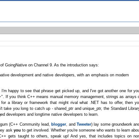
 of GoingNative on Channel 9. As the introduction says:
native development and native developers, with an emphasis on modern
I'm happy to see that phrase get picked up, and I've got another one for yo
C++". If you think C++ means manual memory management, strings as arrays 
 for a library or framework that might rival what .NET has to offer, then y
t take you long to catch up - shared_ptr and unique_ptr, the Standard Librar
d developers and longtime native developers to learn.
Dagum (C++ Community lead,
blogger
, and
Tweeter
) lay some groundwork an
they ask
you
to get involved. Whether you're someone who wants to learn abo
 gets taught to others, speak up! And yes, that includes topics on no