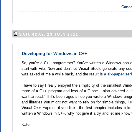
Canad
SATURDAY, 23 JULY 2011
Developing for Windows in C++
So, you're a C++ programmer? You've written a Windows app or 
start with File, New and don't let Visual Studio generate any co
was asked of me a while back, and the result is
a six-paper ser
I have to say I really enjoyed the simplicity of the smallest Win
more of a C++ program and less of a C one. I also covered a littl
want to read." If it's been ages since you wrote a Windows prog
and libraries you might not want to rely on for simple things, I 
Visual C++ Express if you like - the first chapter includes links 
written a Windows in C++, why not give it a try and let me know
Kate