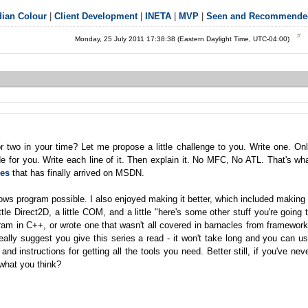
ian Colour
|
Client Development
|
INETA
|
MVP
|
Seen and Recommende
Monday, 25 July 2011 17:38:38 (Eastern Daylight Time, UTC-04:00)
two in your time? Let me propose a little challenge to you. Write one. On
de for you. Write each line of it. Then explain it. No MFC, No ATL. That's wh
ies
that has finally arrived on MSDN.
dows program possible. I also enjoyed making it better, which included making 
e Direct2D, a little COM, and a little "here's some other stuff you're going 
ram in C++, or wrote one that wasn't all covered in barnacles from framewor
really suggest you give this series a read - it won't take long and you can u
and instructions for getting all the tools you need. Better still, if you've nev
 what you think?