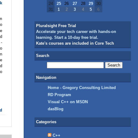
k
24
25
26
27
28
29
30
31
1
2
3
4
5
6
am
oo
Pluralsight Free Trial
ge
Accelerate your tech career with hands-on
nd
learning. Start a 10-day free trial.
 -
Kate's courses are included in Core Tech
wo
in
Search
ke
ad
to
Navigation
Home - Gregory Consulting Limited
RD Program
Visual C++ on MSDN
dasBlog
d
Categories
C++