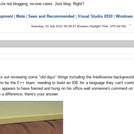
're not blogging, no-one cares. Just blog. Right?
lopment
|
Meta
|
Seen and Recommended
|
Visual Studio 2010
|
Windows 
Saturday, 23 July 2011 00:39:47 (Eastern Daylight Time, UTC-04:00)
s out reviewing some "old days" things including the Intellisense background
 to be the C++ team, needing to build an IDE for a language they can't contr
oris appears to have framed and hung on his office wall someone's comment on
a difference, there's your answer.