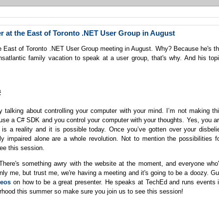
r at the East of Toronto .NET User Group in August
he East of Toronto .NET User Group meeting in August. Why? Because he's t
satlantic family vacation to speak at a user group, that's why. And his top
#
lly talking about controlling your computer with your mind. I’m not making th
u use a C# SDK and you control your computer with your thoughts. Yes, you a
 is a reality and it is possible today. Once you’ve gotten over your disbeli
ly impaired alone are a whole revolution. Not to mention the possibilities f
e this session.
. There's something awry with the website at the moment, and everyone who
only me, but trust me, we're having a meeting and it's going to be a doozy. G
ideos
on how to be a great presenter. He speaks at TechEd and runs events 
ourhood this summer so make sure you join us to see this session!