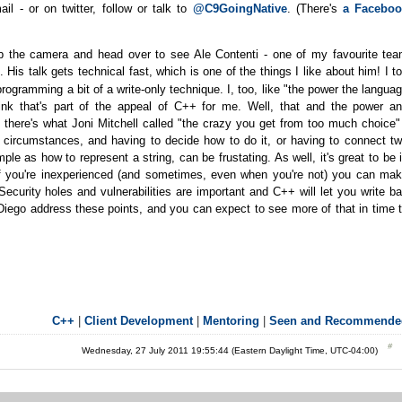
il - or on twitter, follow or talk to
@C9GoingNative
. (There's
a Faceboo
ab the camera and head over to see Ale Contenti - one of my favourite te
is talk gets technical fast, which is one of the things I like about him! I t
ogramming a bit of a write-only technique. I, too, like "the power the langua
ink that's part of the appeal of C++ for me. Well, that and the power a
 there's what Joni Mitchell called "the crazy you get from too much choice"
circumstances, and having to decide how to do it, or having to connect t
 as how to represent a string, can be frustating. As well, it's great to be 
 If you're inexperienced (and sometimes, even when you're not) you can ma
ecurity holes and vulnerabilities are important and C++ will let you write b
Diego address these points, and you can expect to see more of that in time 
C++
|
Client Development
|
Mentoring
|
Seen and Recommende
Wednesday, 27 July 2011 19:55:44 (Eastern Daylight Time, UTC-04:00)