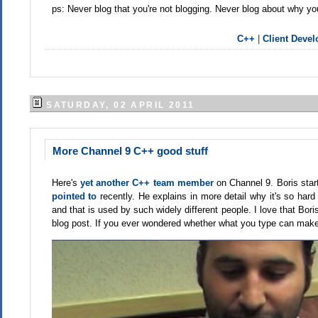
ps: Never blog that you're not blogging. Never blog about why you
C++
|
Client Deve
SATURDAY, 02 APRIL 2011
More Channel 9 C++ good stuff
Here's
yet another C++ team member
on Channel 9. Boris start
pointed to
recently. He explains in more detail why it's so hard
and that is used by such widely different people. I love that B
blog post. If you ever wondered whether what you type can make 