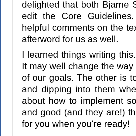
delighted that both Bjarne 
edit the Core Guidelines
helpful comments on the te
afterword for us as well.
I learned things writing this
It may well change the way
of our goals. The other is t
and dipping into them wh
about how to implement som
and good (and they are!) th
for you when you're ready!