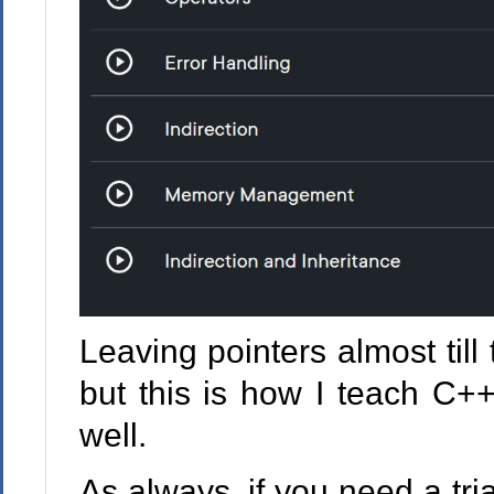
Leaving pointers almost til
but this is how I teach C++
well.
As always, if you need a tri