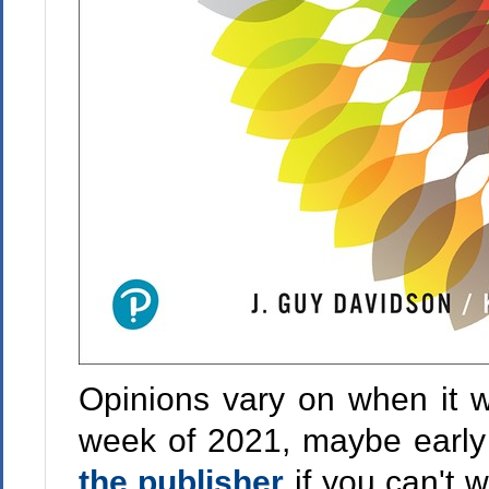
Opinions vary on when it wi
week of 2021, maybe earl
the publisher
if you can't w