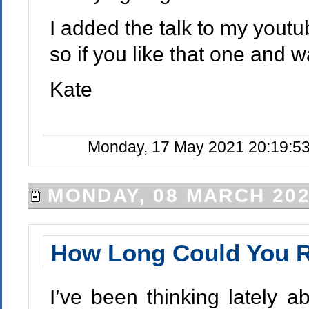
I added the talk to my yout
so if you like that one and 
Kate
Monday, 17 May 2021 20:19:53
MONDAY, 08 MARCH 20
How Long Could You R
I’ve been thinking lately a