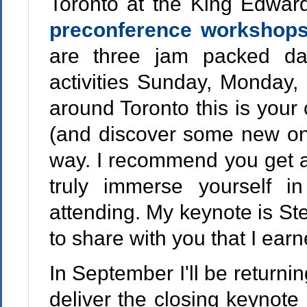
Toronto at the King Edward
preconference workshop
are three jam packed d
activities Sunday, Monday, 
around Toronto this is you
(and discover some new one
way. I recommend you get a
truly immerse yourself i
attending. My keynote is St
to share with you that I ear
In September I'll be returni
deliver the closing keynot