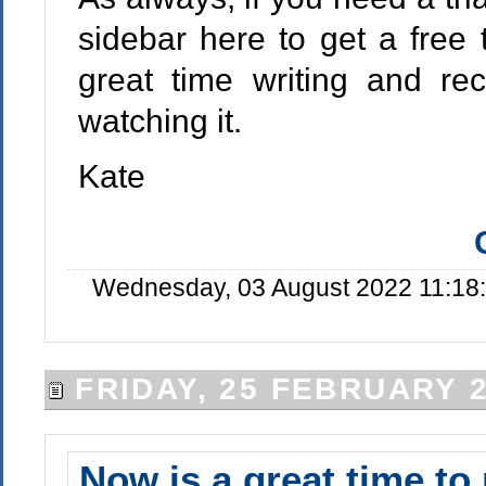
sidebar here to get a free t
great time writing and re
watching it.
Kate
Wednesday, 03 August 2022 11:18:
FRIDAY, 25 FEBRUARY 
Now is a great time to