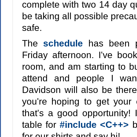
complete with two 14 day qua
be taking all possible precau
safe.
The
schedule
has been p
Friday afternoon. I've boo
room, and am starting to bui
attend and people I wa
Davidson will also be there 
you're hoping to get your
that's a good opportunity! 
table for
#include <C++>
b
for our shirts and say hi!