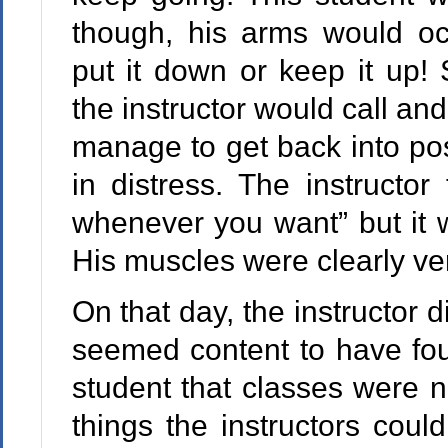
though, his arms would oc
put it down or keep it up! 
the instructor would call an
manage to get back into pos
in distress. The instructo
whenever you want” but it w
His muscles were clearly ve
On that day, the instructor d
seemed content to have fou
student that classes were n
things the instructors could