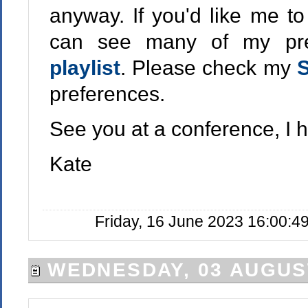
anyway. If you'd like me t
can see many of my pr
playlist
. Please check my
S
preferences.
See you at a conference, I 
Kate
Friday, 16 June 2023 16:00:4
WEDNESDAY, 03 AUGUS