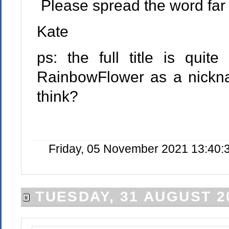
Please spread the word far
Kate
ps: the full title is quit
RainbowFlower as a nickn
think?
Friday, 05 November 2021 13:40:
TUESDAY, 31 AUGUST 2