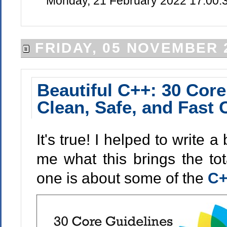
Monday, 21 February 2022 17:00:
FRIDAY, 05 NOVEMBER 
Beautiful C++: 30 Core
Clean, Safe, and Fast
It's true! I helped to write
me what this brings the tota
one is about some of the
C+