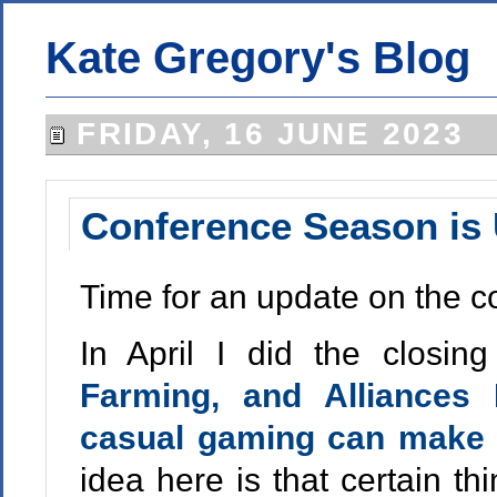
Kate Gregory's Blog
FRIDAY, 16 JUNE 2023
Conference Season is
Time for an update on the c
In April I did the closi
Farming, and Alliance
casual gaming can make 
idea here is that certain th