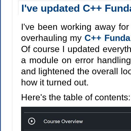
I've updated C++ Fund
I've been working away for
overhauling my
C++ Fundam
Of course I updated everyth
a module on error handlin
and lightened the overall lo
how it turned out.
Here's the table of contents: