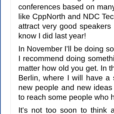
conferences based on many 
like CppNorth and NDC Tech
attract very good speakers a
know I did last year!
In November I'll be doing so
I recommend doing somethi
matter how old you get. In th
Berlin, where I will have a 
new people and new ideas 
to reach some people who h
It's not too soon to think