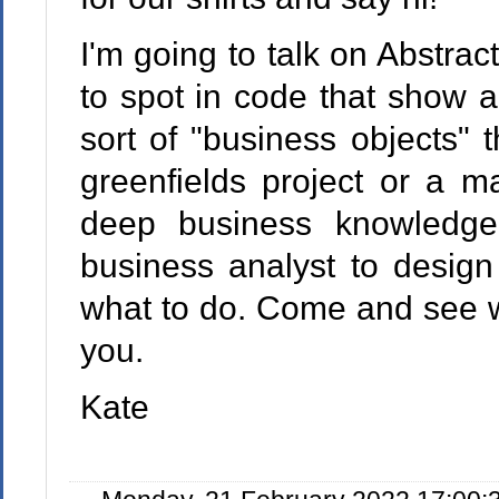
I'm going to talk on Abstrac
to spot in code that show a
sort of "business objects" t
greenfields project or a m
deep business knowledg
business analyst to design
what to do. Come and see wh
you.
Kate