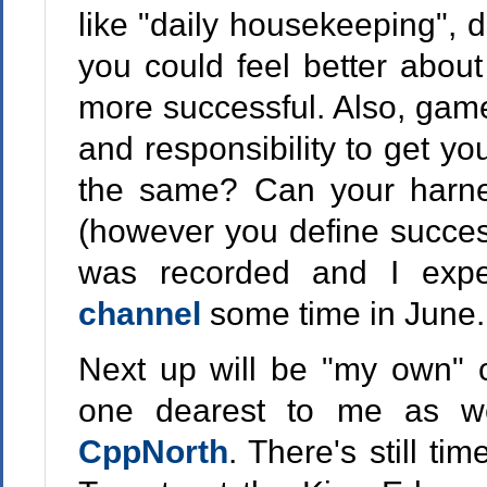
like "daily housekeeping", d
you could feel better abou
more successful. Also, games
and responsibility to get yo
the same? Can your harne
(however you define success
was recorded and I exp
channel
some time in June.
Next up will be "my own" c
one dearest to me as wel
CppNorth
. There's still time