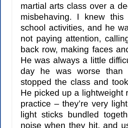
martial arts class over a 
misbehaving. I knew this 
school activities, and he wa
not paying attention, calli
back row, making faces and 
He was always a little diffi
day he was worse than u
stopped the class and took
He picked up a lightweight 
practice – they’re very lig
light sticks bundled toget
noise when they hit, and u