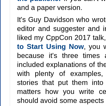
and a paper version.
It's Guy Davidson who wrote 
editor and suggester and in
liked my CppCon 2017 talk
to Start Using Now
, you w
because it's three times
included explanations of th
with plenty of examples,
stories that put them int
matters how you write ce
should avoid some aspects o