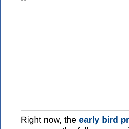
Right now, the
early bird p