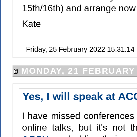
15th/16th) and arrange now 
Kate
Friday, 25 February 2022 15:31:1
MONDAY, 21 FEBRUARY
Yes, I will speak at A
I have missed conferences f
online talks, but it's not 