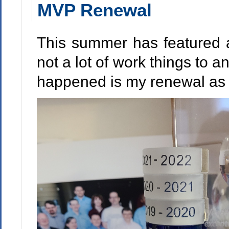
MVP Renewal
This summer has featured a
not a lot of work things to 
happened is my renewal as