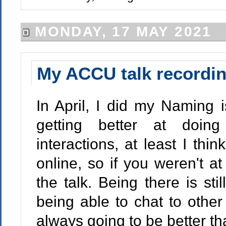
MONDAY, 17 MAY 2021
My ACCU talk recordi
In April, I did my Naming 
getting better at doin
interactions, at least I thi
online, so if you weren't a
the talk. Being there is stil
being able to chat to other
always going to be better th