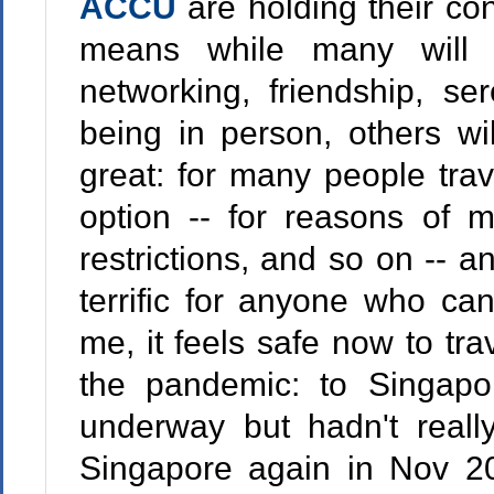
ACCU
are holding their co
means while many will g
networking, friendship, ser
being in person, others will
great: for many people trav
option -- for reasons of mo
restrictions, and so on -- a
terrific for anyone who can
me, it feels safe now to tra
the pandemic: to Singap
underway but hadn't real
Singapore again in Nov 20