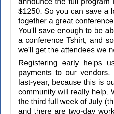
announce the full program in
$1250. So you can save a lot
together a great conferenc
You'll save enough to be abl
a conference Tshirt, and so
we'll get the attendees we n
Registering early helps u
payments to our vendors. 
last-year, because this is o
community will really help.
the third full week of July (
and there are two-day wor