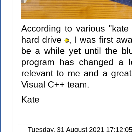
According to various "kate 
hard drive
, I was first aw
be a while yet until the b
program has changed a lot 
relevant to me and a great
Visual C++ team.
Kate
Tuesday, 31 August 2021 17:12:0