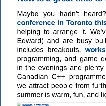
Maybe you hadn't heard
conference in Toronto th
helping to arrange it. We'
Edward) and are busy buil
includes breakouts,
works
programming, and game de
in the evenings and plenty 
Canadian C++ programmer
we attract people from furth
summer is warm, fun, and lig