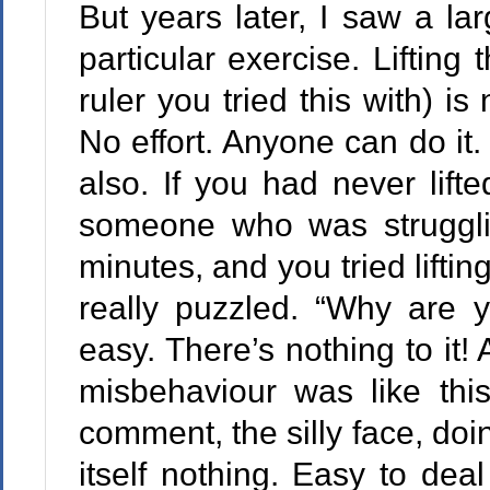
But years later, I saw a lar
particular exercise. Lifting 
ruler you tried this with) is 
No effort. Anyone can do it. 
also. If you had never lift
someone who was struggli
minutes, and you tried lifti
really puzzled. “Why are 
easy. There’s nothing to it!
misbehaviour was like this
comment, the silly face, do
itself nothing. Easy to dea