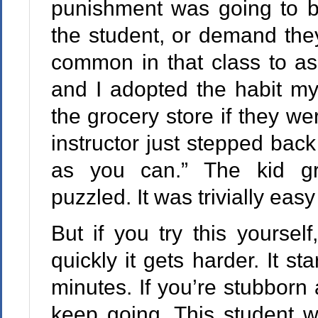
punishment was going to be
the student, or demand they
common in that class to as
and I adopted the habit my
the grocery store if they we
instructor just stepped back
as you can.” The kid gr
puzzled. It was trivially easy
But if you try this yourself
quickly it gets harder. It sta
minutes. If you’re stubborn 
keep going. This student w