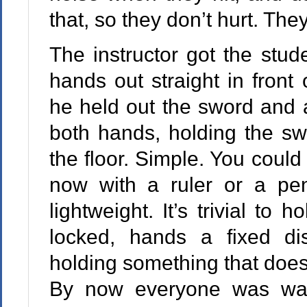
that, so they don’t hurt. They
The instructor got the stude
hands out straight in front
he held out the sword and a
both hands, holding the swo
the floor. Simple. You could
now with a ruler or a pen
lightweight. It’s trivial to
locked, hands a fixed di
holding something that doesn
By now everyone was wat