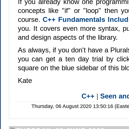
If you already know one programmi
concepts like "if" or "loop" then y
course.
C++ Fundamentals Includ
you. It covers even more syntax, pun
and design aspects of the library.
As always, if you don't have a Plural
you can get a ten day trial by clic
square on the blue sidebar of this bl
Kate
C++
|
Seen a
Thursday, 06 August 2020 13:50:16 (Easte