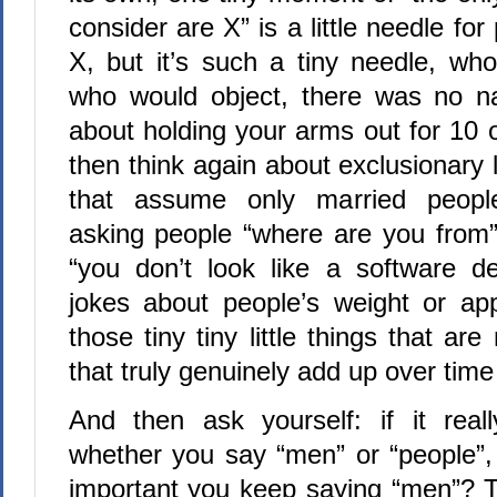
consider are X” is a little needle fo
X, but it’s such a tiny needle, wh
who would object, there was no na
about holding your arms out for 10 
then think again about exclusionary 
that assume only married people
asking people “where are you from”
“you don’t look like a software d
jokes about people’s weight or ap
those tiny tiny little things that ar
that truly genuinely add up over time 
And then ask yourself: if it real
whether you say “men” or “people”, 
important you keep saying “men”? Th