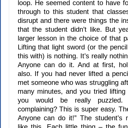
loop. He seemed content to have f
through to this student that classe
disrupt and there were things the in
that the student didn’t like. But ye
larger lesson in the choice of that p
Lifting that light sword (or the pencil
this with) is nothing. It’s really nothin
Anyone can do it. And at first, hol
also. If you had never lifted a penc
met someone who was struggling afte
many minutes, and you tried lifting 
you would be really puzzled
complaining? This is super easy. Ther
Anyone can do it!” The student’s 
like this. Each little thing – the 