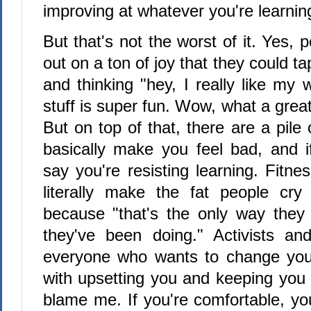
improving at whatever you're learnin
But that's not the worst of it. Yes, 
out on a ton of joy that they could tap
and thinking "hey, I really like my w
stuff is super fun. Wow, what a great
But on top of that, there are a pile
basically make you feel bad, and i
say you're resisting learning. Fitne
literally make the fat people cry 
because "that's the only way they
they've been doing." Activists an
everyone who wants to change your
with upsetting you and keeping you 
blame me. If you're comfortable, you