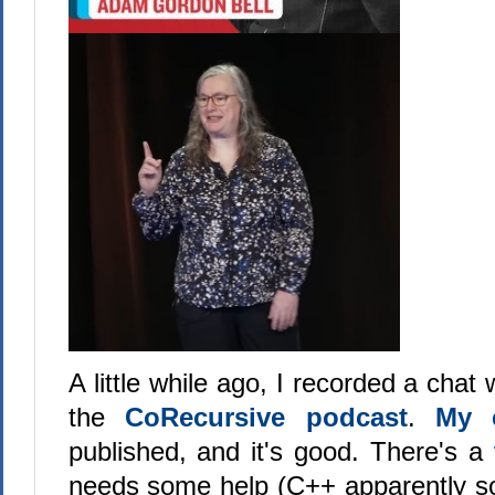
A little while ago, I recorded a chat
the
CoRecursive podcast
.
My 
published, and it's good. There's a
needs some help (C++ apparently sou