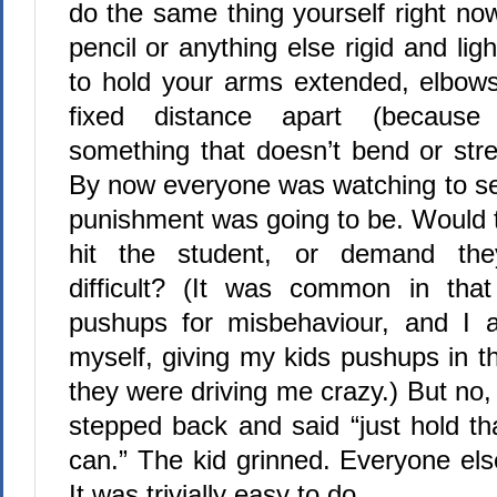
do the same thing yourself right now
pencil or anything else rigid and light
to hold your arms extended, elbow
fixed distance apart (because 
something that doesn’t bend or stre
By now everyone was watching to se
punishment was going to be. Would t
hit the student, or demand th
difficult? (It was common in that
pushups for misbehaviour, and I a
myself, giving my kids pushups in th
they were driving me crazy.) But no, 
stepped back and said “just hold th
can.” The kid grinned. Everyone els
It was trivially easy to do.