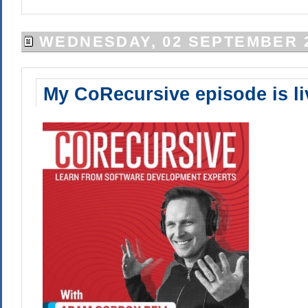
WEDNESDAY, 02 SEPTEMBER 
My CoRecursive episode is li