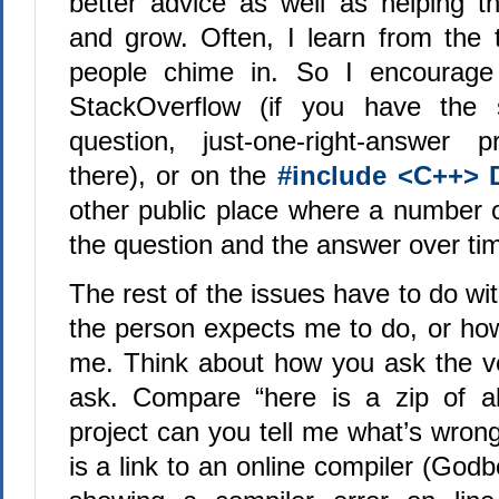
better advice as well as helping t
and grow. Often, I learn from the
people chime in. So I encourage
StackOverflow (if you have the s
question, just-one-right-answer p
there), or on the
#include <C++> 
other public place where a number 
the question and the answer over ti
The rest of the issues have to do w
the person expects me to do, or h
me. Think about how you ask the ver
ask. Compare “here is a zip of al
project can you tell me what’s wrong 
is a link to an online compiler (Godb