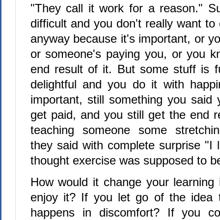
"They call it work for a reason." S
difficult and you don't really want to 
anyway because it's important, or y
or someone's paying you, or you k
end result of it. But some stuff is 
delightful and you do it with happin
important, still something you said y
get paid, and you still get the end 
teaching someone some stretchin
they said with complete surprise "I l
thought exercise was supposed to be 
How would it change your learning i
enjoy it? If you let go of the idea 
happens in discomfort? If you cou