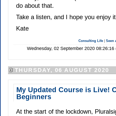
do about that.
Take a listen, and I hope you enjoy it
Kate
Consulting Life
|
Seen
Wednesday, 02 September 2020 08:26:16 (
THURSDAY, 06 AUGUST 2020
My Updated Course is Live! C
Beginners
At the start of the lockdown, Plurals