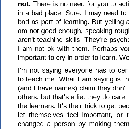
not.
There is no need for you to acti
in a bad place. Sure, I may need to 
bad as part of learning. But yelling 
am not good enough, speaking rough
aren't teaching skills. They're psych
I am not ok with them. Perhaps you 
important to cry in order to learn. We
I'm not saying everyone has to ce
to teach me. What I am saying is t
(and I have names) claim they don't 
others, but that's a lie: they do care.
the learners. It's their trick to get peo
let themselves feel important, or
changed a person by making them 