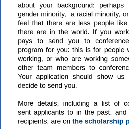
about your background: perhaps 
gender minority, a racial minority, 
feel that there are less people lik
there are in the world. If you wo
pays to send you to conferences
program for you: this is for people
working, or who are working some
other team members to conferenc
Your application should show us
decide to send you.
More details, including a list of 
sent applicants to in the past, and
recipients, are on
the scholarship 