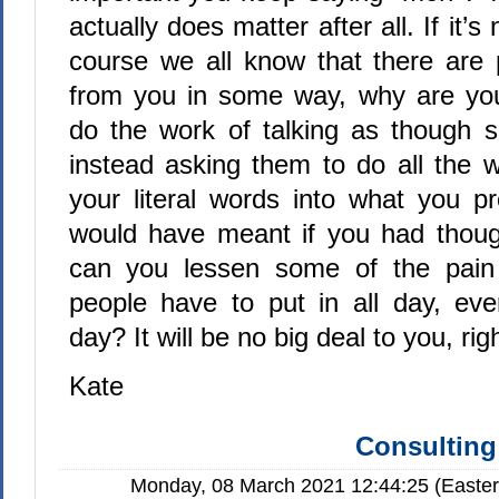
actually does matter after all. If it’s
course we all know that there are 
from you in some way, why are you
do the work of talking as though s
instead asking them to do all the w
your literal words into what you p
would have meant if you had thoug
can you lessen some of the pain 
people have to put in all day, eve
day? It will be no big deal to you, rig
Kate
Consulting
Monday, 08 March 2021 12:44:25 (Easte