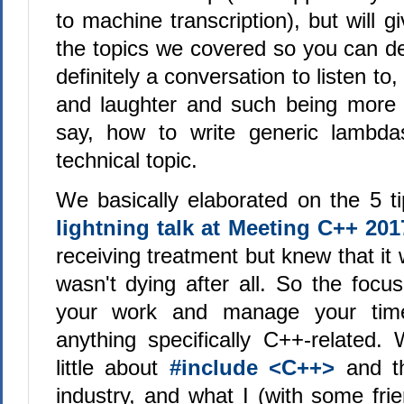
to machine transcription), but will g
the topics we covered so you can deci
definitely a conversation to listen to,
and laughter and such being more 
say, how to write generic lambd
technical topic.
We basically elaborated on the 5 ti
lightning talk at Meeting C++ 201
receiving treatment but knew that it
wasn't dying after all. So the focu
your work and manage your tim
anything specifically C++-related.
little about
#include <C++>
and th
industry, and what I (with some fri