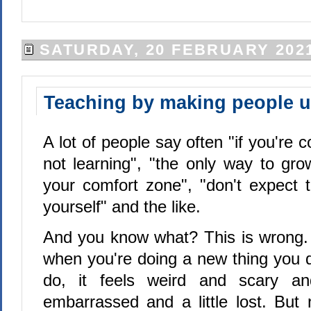
SATURDAY, 20 FEBRUARY 202
Teaching by making people 
A lot of people say often "if you're 
not learning", "the only way to gro
your comfort zone", "don't expect 
yourself" and the like.
And you know what? This is wrong.
when you're doing a new thing you 
do, it feels weird and scary and
embarrassed and a little lost. But n