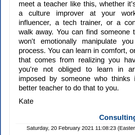
meet a teacher like this, whether it's
a culture improver at your work
influencer, a tech trainer, or a co
walk away. You can find someone t
won't emotionally manipulate yo
process. You can learn in comfort, or
that comes from realizing you hav
you're not obliged to learn in arti
imposed by someone who thinks 
better teacher to do that to you.
Kate
Consulting
Saturday, 20 February 2021 11:08:23 (Easte