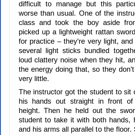
difficult to manage but this part
worse than usual. One of the instru
class and took the boy aside fr
picked up a lightweight rattan swor
for practice – they’re very light, an
several light sticks bundled toge
loud clattery noise when they hit, 
the energy doing that, so they don’
very little.
The instructor got the student to sit
his hands out straight in front o
height. Then he held out the swo
student to take it with both hands,
and his arms all parallel to the floor