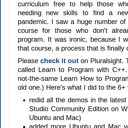
curriculum free to help those w
needing new skills to find a ne
pandemic. I saw a huge number of
course for those who don't alre
program. It was ironic, because I 
that course, a process that is finally
Please
check it out
on Pluralsight.
called Learn to Program with C++. 
not-the-same Learn How to Program
old one.) Here's what I did to the 6+
redid all the demos in the latest
Studio Community Edition on W
Ubuntu and Mac)
added more Ubuntu and Mac ve