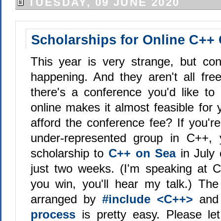
TUESDAY, 09 JUNE 2020
Scholarships for Online C++
This year is very strange, but conf
happening. And they aren't all free
there's a conference you'd like to
online makes it almost feasible for 
afford the conference fee? If you'
under-represented group in C++,
scholarship to
C++ on Sea
in July
just two weeks. (I'm speaking at 
you win, you'll hear my talk.) The
arranged by
#include <C++>
an
process
is pretty easy. Please let