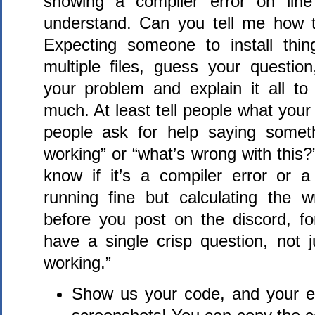
showing a compiler error on line
understand. Can you tell me how to
Expecting someone to install thin
multiple files, guess your questio
your problem and explain it all to 
much. At least tell people what your
people ask for help saying somethi
working” or “what’s wrong with this?
know if it’s a compiler error or a
running fine but calculating the 
before you post on the discord, fo
have a single crisp question, not ju
working.”
Show us your code, and your e