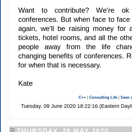
Want to contribute? We're ok
conferences. But when face to face 
again, we'll be raising money for 
tickets, hotel rooms, and all the oth
people away from the life chan
changing benefits of conferences. 
for when that is necessary.
Kate
C++
|
Consulting Life
|
Seen
Tuesday, 09 June 2020 18:22:16 (Eastern Day
THURSDAY, 28 MAY 2020