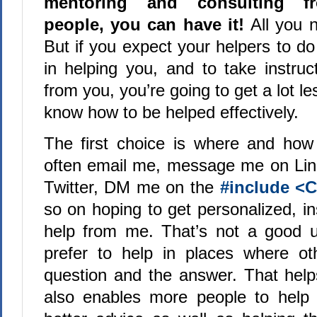
mentoring and consulting fr
people, you can have it!
All you n
But if you expect your helpers to d
in helping you, and to take instruc
from you, you’re going to get a lot le
know how to be helped effectively.
The first choice is where and how
often email me, message me on Li
Twitter, DM me on the
#include <
so on hoping to get personalized, i
help from me. That’s not a good u
prefer to help in places where ot
question and the answer. That help
also enables more people to help 