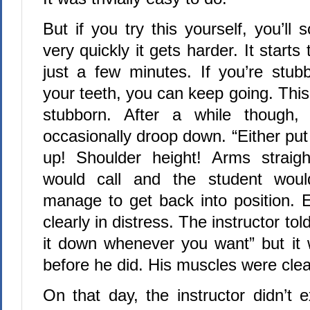
But if you try this yourself, you’ll 
very quickly it gets harder. It starts 
just a few minutes. If you’re stub
your teeth, you can keep going. Thi
stubborn. After a while though,
occasionally droop down. “Either put 
up! Shoulder height! Arms straight
would call and the student woul
manage to get back into position. 
clearly in distress. The instructor to
it down whenever you want” but it 
before he did. His muscles were clea
On that day, the instructor didn’t ex