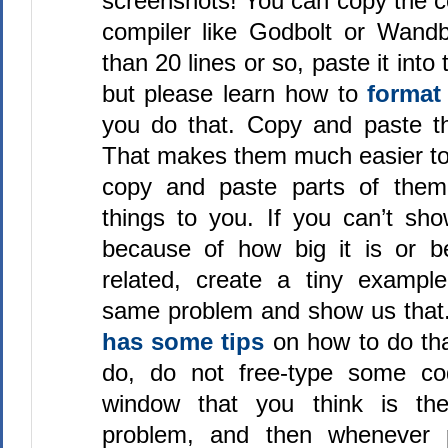
screenshots! You can copy the c
compiler like Godbolt or Wandbo
than 20 lines or so, paste it int
but please learn how to
format
you do that. Copy and paste th
That makes them much easier to 
copy and paste parts of them 
things to you. If you can’t sh
because of how big it is or b
related, create a tiny exampl
same problem and show us that
has some tips
on how to do th
do, do not free-type some co
window that you think is t
problem, and then whenever p