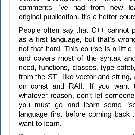
comments I've had from new lea
original publication. It's a better cour
People often say that C++ cannot p
as a first language, but that's wro
not that hard. This course is a littl
and covers most of the syntax and
need, functions, classes, type safet
from the STL like vector and string
on const and RAII. If you want 
whatever reason, don't let someone 
you must go and learn some "scr
language first before coming back t
want to learn.