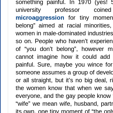
something painful. In 1970 (yes! 
university professor coi
microaggression
for tiny momen
belong” aimed at racial minorities,
women in male-dominated industries
so on. People who haven’t experien
of “you don’t belong”, however mild
cannot imagine how it could add
painful. Sure, maybe you wince f
someone assumes a group of develop
or all straight, but it’s no big deal, 
the women know that when we sa
everyone, and the gay people know
“wife” we mean wife, husband, part
its own, one tiny moment of “the onl