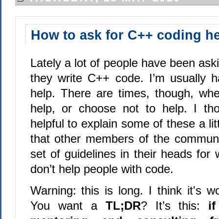
How to ask for C++ coding h
Lately a lot of people have been ask
they write C++ code. I’m usually 
help. There are times, though, whe
help, or choose not to help. I th
helpful to explain some of these a littl
that other members of the communi
set of guidelines in their heads fo
don’t help people with code.
Warning: this is long. I think it's wo
You want a
TL;DR
? It’s this:
i