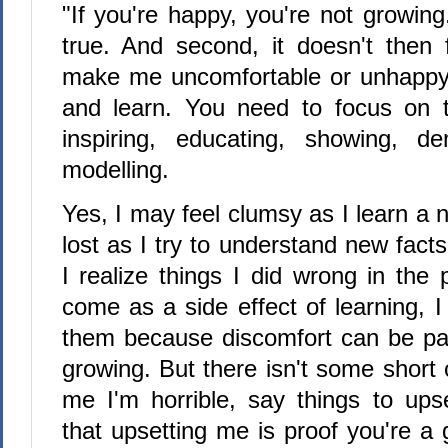
"If you're happy, you're not growing.
true. And second, it doesn't then f
make me uncomfortable or unhappy 
and learn. You need to focus on t
inspiring, educating, showing, de
modelling.
Yes, I may feel clumsy as I learn a n
lost as I try to understand new fac
I realize things I did wrong in the
come as a side effect of learning, 
them because discomfort can be par
growing. But there isn't some short 
me I'm horrible, say things to up
that upsetting me is proof you're a