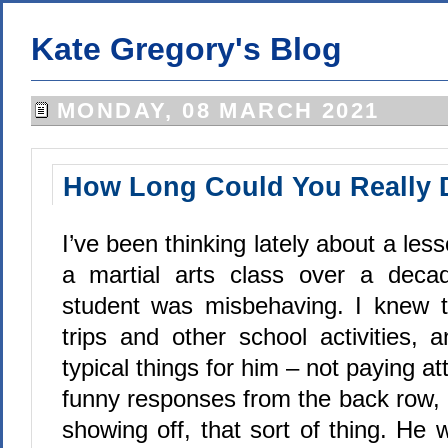
Kate Gregory's Blog
MONDAY, 08 MARCH 2021
How Long Could You Really 
I’ve been thinking lately about a les
a martial arts class over a dec
student was misbehaving. I knew th
trips and other school activities,
typical things for him – not paying att
funny responses from the back row,
showing off, that sort of thing. He w