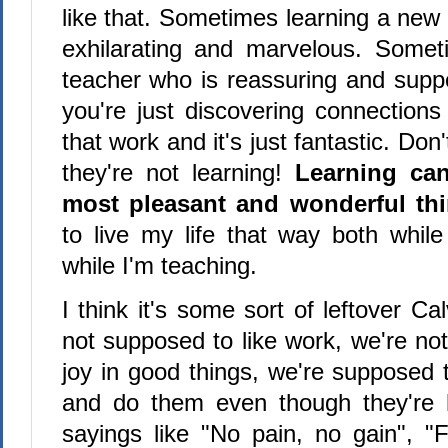
like that. Sometimes learning a new t
exhilarating and marvelous. Some
teacher who is reassuring and supp
you're just discovering connections
that work and it's just fantastic. Don'
they're not learning!
Learning ca
most pleasant and wonderful th
to live my life that way both while
while I'm teaching.
I think it's some sort of leftover Cal
not supposed to like work, we're no
joy in good things, we're supposed 
and do them even though they're h
sayings like "No pain, no gain", "F