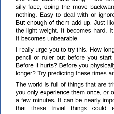
silly face, doing the move backward
nothing. Easy to deal with or ignor
But enough of them add up. Just lik
the light weight. It becomes hard. I
It becomes unbearable.
I really urge you to try this. How lo
pencil or ruler out before you start 
Before it hurts? Before you physicall
longer? Try predicting these times an
The world is full of things that are tr
you only experience them once, or o
a few minutes. It can be nearly imp
that these trivial things could