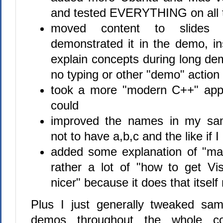
and tested EVERYTHING on all 
moved content to slides 
demonstrated it in the demo, in
explain concepts during long de
no typing or other "demo" action
took a more "modern C++" app
could
improved the names in my sam
not to have a,b,c and the like if I
added some explanation of "m
rather a lot of "how to get Vi
nicer" because it does that itself
Plus I just generally tweaked sam
demos throughout the whole c