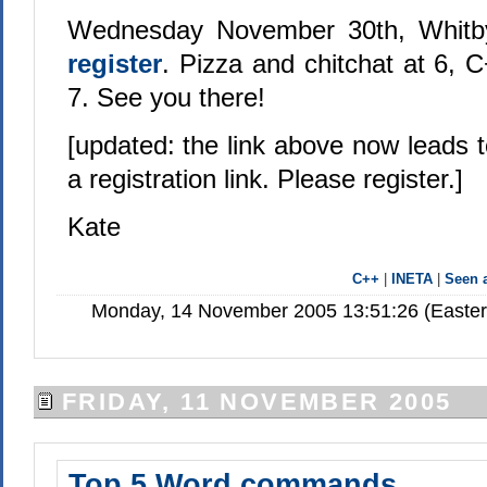
Wednesday November 30th, Whitby
register
. Pizza and chitchat at 6, C
7. See you there!
[updated: the link above now leads 
a registration link. Please register.]
Kate
C++
|
INETA
|
Seen
Monday, 14 November 2005 13:51:26 (Easter
FRIDAY, 11 NOVEMBER 2005
Top 5 Word commands