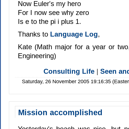
Now Euler's my hero
For I now see why zero
Is e to the pi i plus 1.
Thanks to
Language Log
,
Kate (Math major for a year or two
Engineering)
Consulting Life
|
Seen a
Saturday, 26 November 2005 19:16:35 (Easte
Mission accomplished
Yesterday's beach was nice, but no