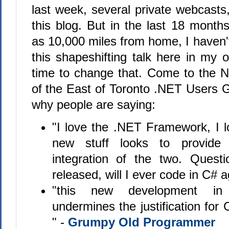
last week, several private webcasts
this blog. But in the last 18 months,
as 10,000 miles from home, I haven'
this shapeshifting talk here in my 
time to change that. Come to the 
of the East of Toronto .NET Users G
why people are saying:
"I love the .NET Framework, I 
new stuff looks to provide
integration of the two. Questi
released, will I ever code in C#
"this new development in
undermines the justification for
" -
Grumpy Old Programmer