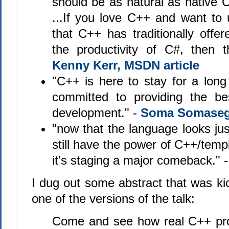
should be as natural as native
...If you love C++ and want to 
that C++ has traditionally offe
the productivity of C#, then t
Kenny Kerr, MSDN article
"C++ is here to stay for a lon
committed to providing the be
development." -
Soma Somaseg
"now that the language looks ju
still have the power of C++/temp
it's staging a major comeback." 
I dug out some abstract that was ki
one of the versions of the talk:
Come and see how real C++ pro