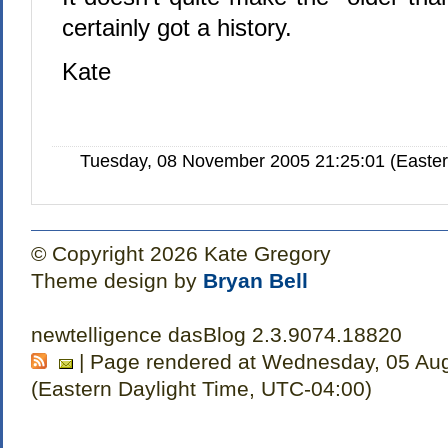
certainly got a history.
Kate
Tuesday, 08 November 2005 21:25:01 (Easte
© Copyright 2026 Kate Gregory
Theme design by
Bryan Bell
newtelligence dasBlog 2.3.9074.18820
| Page rendered at Wednesday, 05 Au
(Eastern Daylight Time, UTC-04:00)