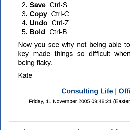
Save
Ctrl-S
Copy
Ctrl-C
Undo
Ctrl-Z
Bold
Ctrl-B
Now you see why not being able to u
key made things so difficult wh
being flaky.
Kate
Consulting Life
|
Off
Friday, 11 November 2005 09:48:21 (Easte