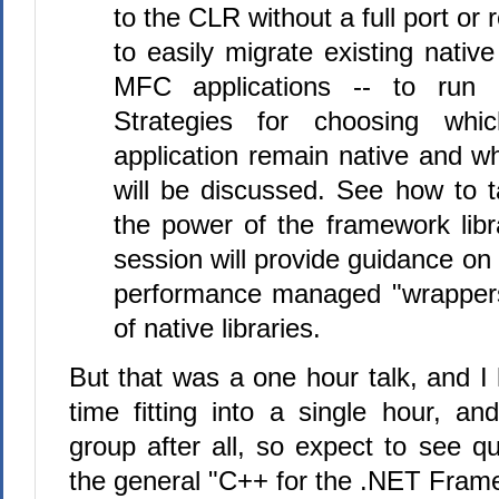
to the CLR without a full port or
to easily migrate existing native
MFC applications -- to run
Strategies for choosing whi
application remain native and 
will be discussed. See how to 
the power of the framework librar
session will provide guidance on 
performance managed "wrappers
of native libraries.
But that was a one hour talk, and I
time fitting into a single hour, an
group after all, so expect to see q
the general "C++ for the .NET Frame