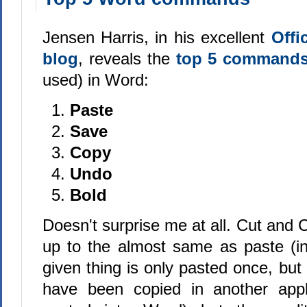
Jensen Harris, in his excellent
Offi
blog
, reveals the
top 5 command
used) in Word:
Paste
Save
Copy
Undo
Bold
Doesn't surprise me at all. Cut and
up to the almost same as paste (i
given thing is only pasted once, but 
have been copied in another appl