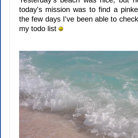
today's mission was to find a pinke
the few days I've been able to check
my todo list