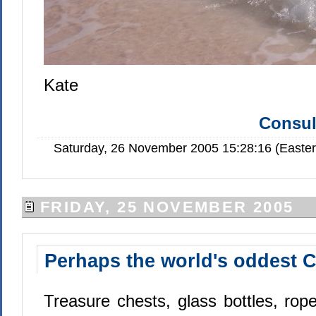
Kate
Consul
Saturday, 26 November 2005 15:28:16 (Easte
FRIDAY, 25 NOVEMBER 2005
Perhaps the world's oddest C
Treasure chests, glass bottles, rope