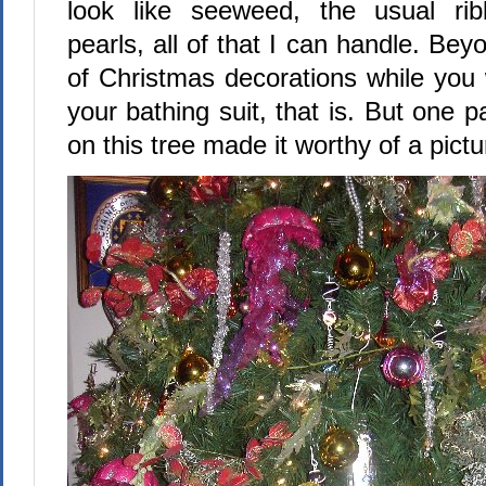
look like seeweed, the usual rib
pearls, all of that I can handle. Bey
of Christmas decorations while you
your bathing suit, that is. But one p
on this tree made it worthy of a pictu