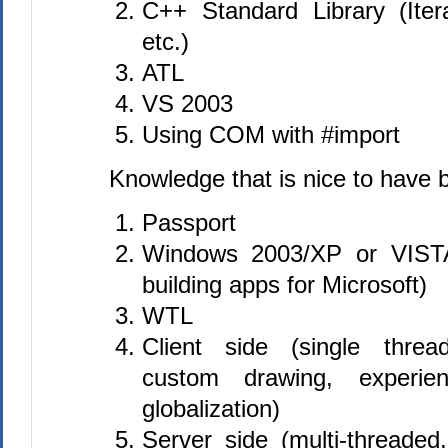
C++ Standard Library (Itera
etc.)
ATL
VS 2003
Using COM with #import
Knowledge that is nice to have 
Passport
Windows 2003/XP or VISTA
building apps for Microsoft)
WTL
Client side (single threa
custom drawing, experien
globalization)
Server side (multi-threaded, 