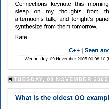
Connections keynote this mornin
sleep on my thoughts from the
afternoon's talk, and tonight's pan
synthesize from them tomorrow.
Kate
C++
|
Seen a
Wednesday, 09 November 2005 00:08:10 (E
TUESDAY, 08 NOVEMBER 2005
What is the oldest OO examp