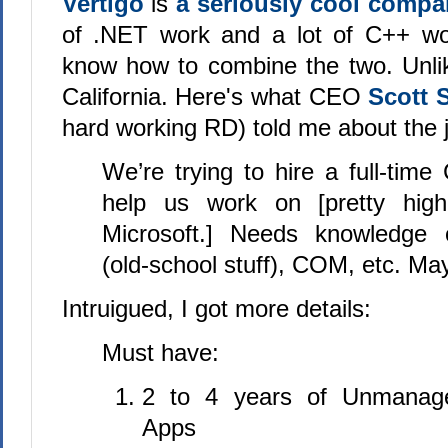
Vertigo
is
a seriously cool comp
of .NET work and a lot of C++ wor
know how to combine the two. Unlik
California. Here's what CEO
Scott 
hard working RD) told me about the 
We’re trying to hire a full-tim
help us work on [pretty high-
Microsoft.] Needs knowledge
(old-school stuff), COM, etc. Ma
Intruigued, I got more details:
Must have:
2 to 4 years of Unmanag
Apps