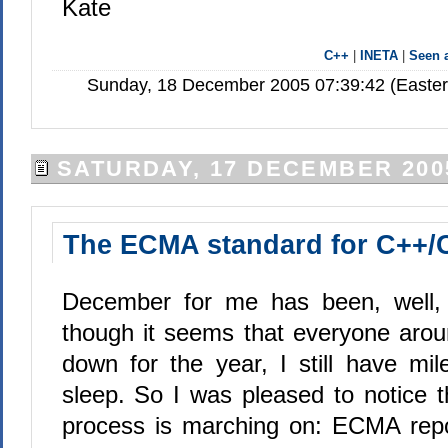
Kate
C++
|
INETA
|
Seen
Sunday, 18 December 2005 07:39:42 (Easte
SATURDAY, 17 DECEMBER 200
The ECMA standard for C++/
December for me has been, well, 
though it seems that everyone arou
down for the year, I still have mil
sleep. So I was pleased to notice t
process is marching on: ECMA repo