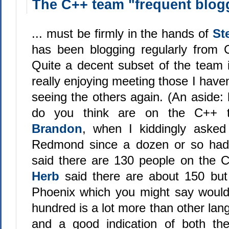
The C++ team "frequent blogg
... must be firmly in the hands of
St
has been blogging regularly from 
Quite a decent subset of the team 
really enjoying meeting those I have
seeing the others again. (An aside
do you think are on the C++ t
Brandon
, when I kiddingly asked
Redmond since a dozen or so had
said there are 130 people on the 
Herb
said there are about 150 bu
Phoenix which you might say would
hundred is a lot more than other la
and a good indication of both th