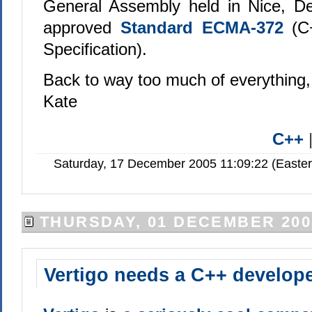
General Assembly held in Nice, D
approved
Standard ECMA-372
(C
Specification).
Back to way too much of everything,
Kate
C++
Saturday, 17 December 2005 11:09:22 (Easte
THURSDAY, 01 DECEMBER 200
Vertigo needs a C++ develop