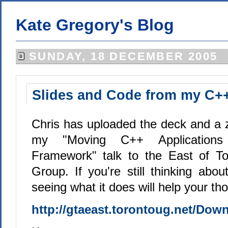
Kate Gregory's Blog
SUNDAY, 18 DECEMBER 2005
Slides and Code from my C++
Chris has uploaded the deck and a zi
my "Moving C++ Application
Framework" talk to the East of T
Group. If you're still thinking ab
seeing what it does will help your t
http://gtaeast.torontoug.net/Dow