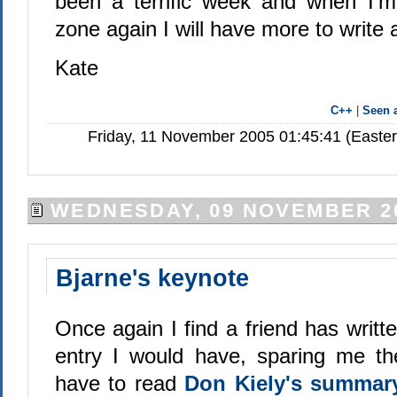
been a terrific week and when I'
zone again I will have more to write a
Kate
C++
|
Seen
Friday, 11 November 2005 01:45:41 (Easte
WEDNESDAY, 09 NOVEMBER 2
Bjarne's keynote
Once again I find a friend has writt
entry I would have, sparing me the
have to read
Don Kiely's summa