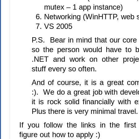
mutex – 1 app instance)
Networking (WinHTTP, web s
VS 2005
P.S. Bear in mind that our core
so the person would have to be
.NET and work on other proje
stuff every so often.
And of course, it is a great co
:). We do a great job with deve
it is rock solid financially with 
Plus there is very minimal travel.
If you follow the links in the first
figure out how to apply :)