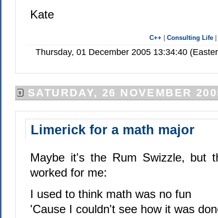
Kate
C++
|
Consulting Life
Thursday, 01 December 2005 13:34:40 (Easte
SATURDAY, 26 NOVEMBER 200
Limerick for a math major
Maybe it's the Rum Swizzle, but thi
worked for me:
I used to think math was no fun
'Cause I couldn't see how it was don