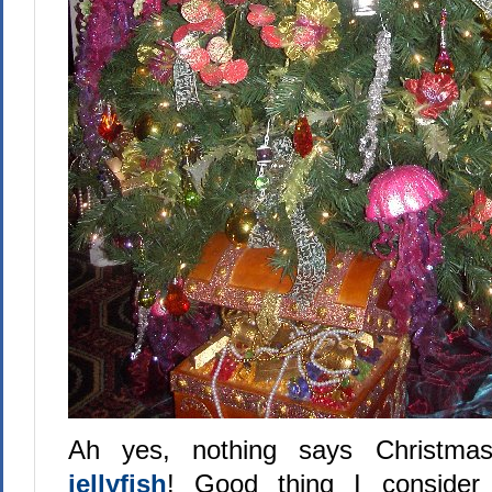
Ah yes, nothing says Christm
jellyfish
! Good thing I consider 