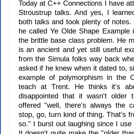
Today at C++ Connections I have at
Stroustrup talks. And yes, I learn
both talks and took plenty of notes
he called Ye Olde Shape Example i
the brittle base class problem. He m
is an ancient and yet still useful e
from the Simula folks way back when
asked if he knew when it dated to, si
example of polymorphism in the 
teach at Trent. He thinks it's a
disappointed that it wasn't older
offered "well, there's always the c
stop, go, turn kind of thing. That's 
so." I burst out laughing since I use
It doesn't quite make the "older than