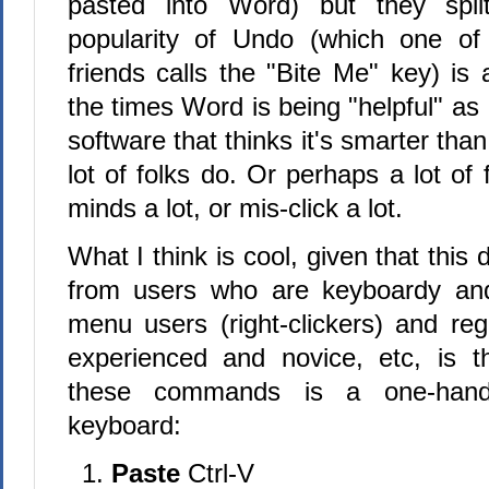
pasted into Word) but they spli
popularity of Undo (which one of
friends calls the "Bite Me" key) is 
the times Word is being "helpful" as 
software that thinks it's smarter tha
lot of folks do. Or perhaps a lot of 
minds a lot, or mis-click a lot.
What I think is cool, given that this
from users who are keyboardy an
menu users (right-clickers) and re
experienced and novice, etc, is t
these commands is a one-han
keyboard:
Paste
Ctrl-V