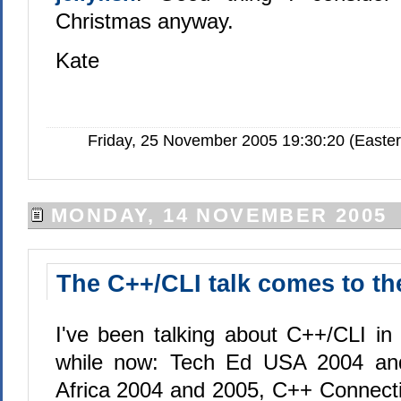
Christmas anyway.
Kate
Friday, 25 November 2005 19:30:20 (Easte
MONDAY, 14 NOVEMBER 2005
The C++/CLI talk comes to t
I've been talking about C++/CLI in 
while now: Tech Ed USA 2004 an
Africa 2004 and 2005, C++ Connect