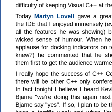
difficulty of keeping Visual C++ at th
Today
Martyn Lovell
gave a grea
the IDE that I enjoyed immensely (e
all the features he was showing) 
wicked sense of humour. When he
applause for docking indicators on 
knew?) he commented that he sh
them first to get the audience warm
I really hope the success of C++ 
there will be other C++-only confer
In fact tonight I believe I heard Ke
Bjarne "we're doing this again next
Bjarne say "yes". If so, I plan to be 