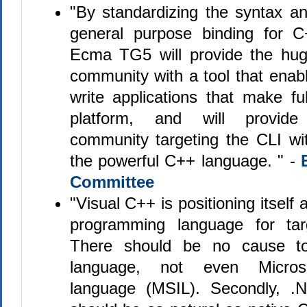
"By standardizing the syntax a
general purpose binding for 
Ecma TG5 will provide the hu
community with a tool that enab
write applications that make fu
platform, and will provide
community targeting the CLI wit
the powerful C++ language. " -
Committee
"Visual C++ is positioning itself 
programming language for tar
There should be no cause t
language, not even Microso
language (MSIL). Secondly, .