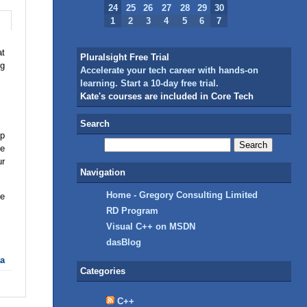
24
25
26
27
28
29
30
1
2
3
4
5
6
7
at
Pluralsight Free Trial
ng
Accelerate your tech career with hands-on
learning. Start a 10-day free trial.
Kate's courses are included in Core Tech
Search
pp
me
ur
Navigation
Home - Gregory Consulting Limited
ve
RD Program
Visual C++ on MSDN
dasBlog
ta
Categories
C++