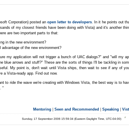
osoft Corporation) posted an
open letter to developers
. In it he points out th
usands of my closest friends have been doing with Vista) and it's another thi
ere are two important parts to that:
ling in the new environment?
ull advantage of the new environment?
re my application will not trigger a bunch of UAC dialogs?" and "will my a
 blue arrows and stuff?" These are the sorts of things I'll be tackling in so
seful. My point is, don't wait until Vista ships, then wait to see if any of yo
ave a Vista-ready app. Find out now.
ant to ride the wave we're creating with Windows Vista, the best way is to ha
. "
Mentoring
|
Seen and Recommended
|
Speaking
|
Vis
Sunday, 17 September 2006 15:59:34 (Eastern Daylight Time, UTC-04:00)