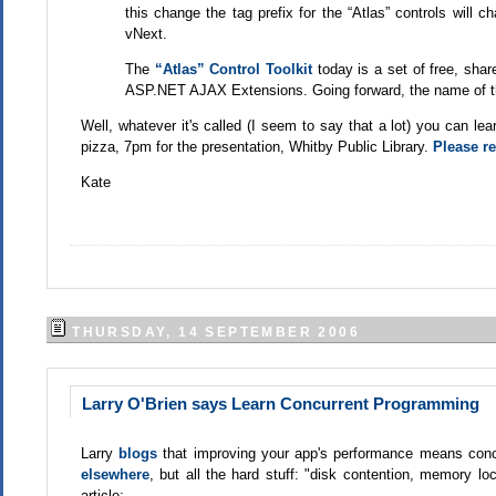
this change the tag prefix for the “Atlas” controls will 
vNext.
The
“Atlas” Control Toolkit
today is a set of free, sha
ASP.NET AJAX Extensions. Going forward, the name of th
Well, whatever it's called (I seem to say that a lot) you can l
pizza, 7pm for the presentation, Whitby Public Library.
Please re
Kate
THURSDAY, 14 SEPTEMBER 2006
Larry O'Brien says Learn Concurrent Programming
Larry
blogs
that improving your app's performance means con
elsewhere
, but all the hard stuff: "disk contention, memory lo
article: