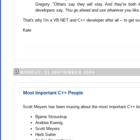
Gregory. "Others say they will stay. And they're both 
developers say,
'You go ahead and use whatever you like. 
That's why I'm a VB.NET and C++ developer after all -- to get 
Kate
MONDAY, 11 SEPTEMBER 2006
Most Important C++ People
Scott Meyers has been musing about the most important C++ bo
Bjarne Stroustrup
Andrew Koenig
Scott Meyers
Herb Sutter