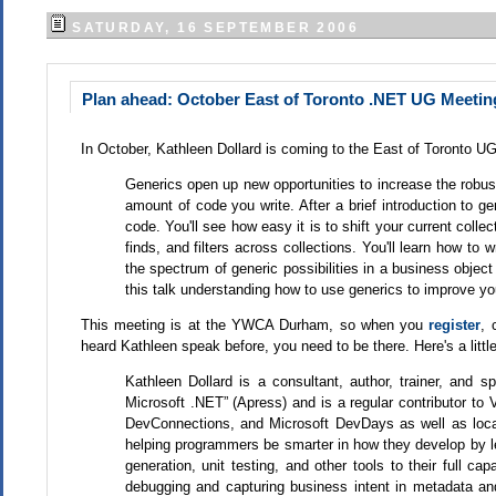
SATURDAY, 16 SEPTEMBER 2006
Plan ahead: October East of Toronto .NET UG Meetin
In October, Kathleen Dollard is coming to the East of Toronto UG!
Generics open up new opportunities to increase the robust
amount of code you write. After a brief introduction to ge
code. You'll see how easy it is to shift your current coll
finds, and filters across collections. You'll learn how to
the spectrum of generic possibilities in a business object
this talk understanding how to use generics to improve yo
This meeting is at the YWCA Durham, so when you
register
, 
heard Kathleen speak before, you need to be there. Here's a littl
Kathleen Dollard is a consultant, author, trainer, and
Microsoft .NET” (Apress) and is a regular contributor t
DevConnections, and Microsoft DevDays as well as local
helping programmers be smarter in how they develop by l
generation, unit testing, and other tools to their full ca
debugging and capturing business intent in metadata an