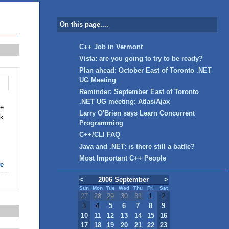
On this page....
C++ Job in Vermont
Vista: are you going to try to be ready?
Plan ahead: October East of Toronto .NET
UG Meeting
Reminder: September East of Toronto
.NET UG meeting: Atlas/Ajax
he
Larry O'Brien says Learn Concurrent
ck
Programming
C++/CLI FAQ
Java and .NET: is there still a battle?
Most Important C++ People
fe
<
2006 September
>
Sun
Mon
Tue
Wed
Thu
Fri
Sat
27
28
29
30
31
1
2
3
4
5
6
7
8
9
10
11
12
13
14
15
16
17
18
19
20
21
22
23