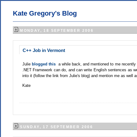
Kate Gregory's Blog
MONDAY, 18 SEPTEMBER 2006
C++ Job in Vermont
Julie
blogged this
a while back, and mentioned to me recently
.NET Framework can do, and can write English sentences as wel
into it (follow the link from Julie's blog) and mention me as well
Kate
SUNDAY, 17 SEPTEMBER 2006