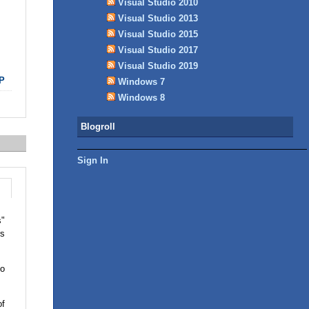
Visual Studio 2010
Visual Studio 2013
Visual Studio 2015
Visual Studio 2017
Visual Studio 2019
P
Windows 7
Windows 8
Blogroll
Sign In
s"
rs
so
of