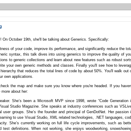
g
 On October 19th, she'll be talking about Generics. Specifically:
ness of your code, improve its performance, and significantly reduce the tot
neric syntax, this talk dives into using generics to improve the quality of yo
ections to generic collections and learn about new features such as robust sort
 write your own generic methods and classes. Finally you'll see how to levera
 hierarchy that reduces the total lines of code by about 50%. You'll walk out 
ur own applications.
check the map and make sure you know where you're headed. If you haven
e more about her:
 speaker. She’s been a Microsoft MVP since 1998, wrote “Code Generation 
o Visual Studio Magazine. She speaks at industry conferences such as VSLiv
 user groups. She’s the founder and principal of GenDotNet. Her passion 
earning to use Visual Studio, XML related technologies, .NET languages, co
pacity. She’s currently working on full life cycle improvements, such as bett
d test definitions. When not working, she enjoys woodworking, snowshoein