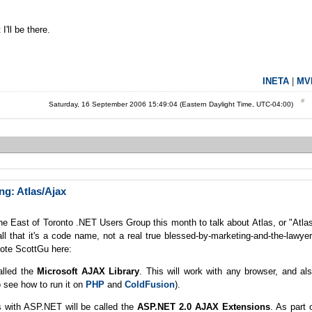
I'll be there.
INETA
|
MV
Saturday, 16 September 2006 15:49:04 (Eastern Daylight Time, UTC-04:00)
g: Atlas/Ajax
the East of Toronto .NET Users Group this month to talk about Atlas, or "Atla
ll that it's a code name, not a real true blessed-by-marketing-and-the-lawye
quote ScottGu here:
called the
Microsoft AJAX Library
. This will work with any browser, and al
 see how to run it on
PHP
and
ColdFusion
).
tes with ASP.NET will be called the
ASP.NET 2.0 AJAX Extensions
. As part 