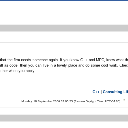
 that the firm needs someone again. If you know C++ and MFC, know what t
l as code, then you can live in a lovely place and do some cool work. Che
 as her when you apply.
C++
|
Consulting Li
Monday, 18 September 2006 07:05:53 (Eastern Daylight Time, UTC-04:00)