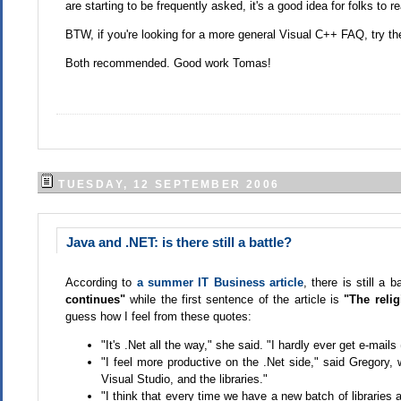
are starting to be frequently asked, it's a good idea for folks to r
BTW, if you're looking for a more general Visual C++ FAQ, try th
Both recommended. Good work Tomas!
TUESDAY, 12 SEPTEMBER 2006
Java and .NET: is there still a battle?
According to
a summer IT Business article
, there is still a
continues"
while the first sentence of the article is
"The reli
guess how I feel from these quotes:
"It's .Net all the way," she said. "I hardly ever get e-mai
"I feel more productive on the .Net side," said Gregory
Visual Studio, and the libraries."
"I think that every time we have a new batch of libraries 