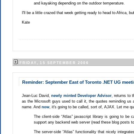
and kayaking depending on the outdoor temperature.
I'll be a little crazed that week getting ready to head to Africa, but 
Kate
FRIDAY, 15 SEPTEMBER 2006
Reminder: September East of Toronto .NET UG meetin
Jean-Luc David,
newly minted Developer Advisor
, returns to 
as the Microsoft guys used to call it, the quotes reminding us a
name. And
now
, it's going to be called, sort of, AJAX. Let me 
The client-side “Atlas” javascript library is going to be 
support any backend web server (read these blog posts to
The server-side “Atlas” functionality that nicely integra