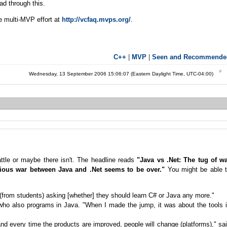
ead through this.
e multi-MVP effort at
http://vcfaq.mvps.org/
.
C++
|
MVP
|
Seen and Recommende
Wednesday, 13 September 2006 15:06:07 (Eastern Daylight Time, UTC-04:00)
 battle or maybe there isn't. The headline reads
"Java vs .Net: The tug of w
gious war between Java and .Net seems to be over."
You might be able 
ls (from students) asking [whether] they should learn C# or Java any more."
, who also programs in Java. "When I made the jump, it was about the tools 
and every time the products are improved, people will change (platforms)," sa