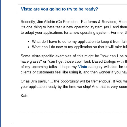
Vista: are you going to try to be ready?
Recently, Jim Allchin (Co-President, Platforms & Services, Micr
it's one thing to beta test a new operating system (as I and tho
to adapt your applications for a new operating system. For me, th
What do I have to do to my application to keep it from fai
What can I do now to my application so that it will take f
Some Vista-specific examples of this might be "how can I be su
have glass?" or "can I get those cool Task Based Dialogs with the
of my upcoming talks. I hope my
Vista
category will also be u
clients or customers feel like using it, and then wonder if you h
Or as Jim says, "... the opportunity will be tremendous. If you w
your application ready by the time we ship! And that is very soon
Kate