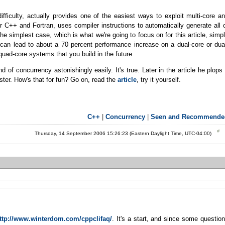
difficulty, actually provides one of the easiest ways to exploit multi-core a
 C++ and Fortran, uses compiler instructions to automatically generate all 
he simplest case, which is what we're going to focus on for this article, simp
can lead to about a 70 percent performance increase on a dual-core or dua
quad-core systems that you build in the future.
d of concurrency astonishingly easily. It's true. Later in the article he plops
ster. How's that for fun? Go on, read the
article
, try it yourself.
C++
|
Concurrency
|
Seen and Recommende
Thursday, 14 September 2006 15:26:23 (Eastern Daylight Time, UTC-04:00)
ttp://www.winterdom.com/cppclifaq/
. It's a start, and since some questio