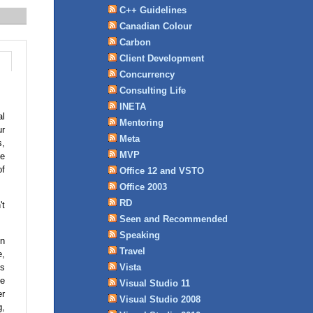
C++ Guidelines
Canadian Colour
Carbon
Client Development
Concurrency
Consulting Life
INETA
al
Mentoring
ur
Meta
s,
MVP
ge
of
Office 12 and VSTO
Office 2003
RD
't
Seen and Recommended
Speaking
in
Travel
e,
is
Vista
de
Visual Studio 11
er
Visual Studio 2008
g,