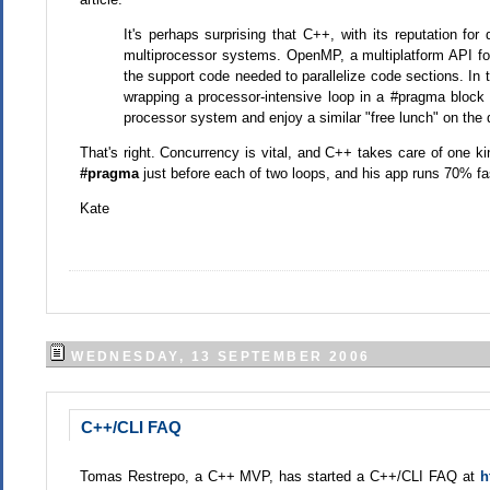
It's perhaps surprising that C++, with its reputation for 
multiprocessor systems. OpenMP, a multiplatform API for
the support code needed to parallelize code sections. In t
wrapping a processor-intensive loop in a #pragma block 
processor system and enjoy a similar "free lunch" on the 
That's right. Concurrency is vital, and C++ takes care of one kin
#pragma
just before each of two loops, and his app runs 70% fa
Kate
WEDNESDAY, 13 SEPTEMBER 2006
C++/CLI FAQ
Tomas Restrepo, a C++ MVP, has started a C++/CLI FAQ at
h