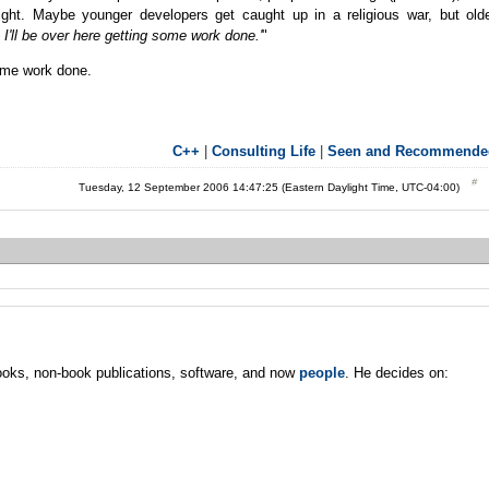
right. Maybe younger developers get caught up in a religious war, but old
I'll be over here getting some work done.'
"
some work done.
C++
|
Consulting Life
|
Seen and Recommende
Tuesday, 12 September 2006 14:47:25 (Eastern Daylight Time, UTC-04:00)
oks, non-book publications, software, and now
people
. He decides on: