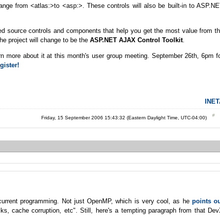
change from <atlas:>to <asp:>. These controls will also be built-in to ASP.N
red source controls and components that help you get the most value from t
e project will change to be the
ASP.NET AJAX Control Toolkit
.
earn more about it at this month's user group meeting. September 26th, 6pm f
gister!
INET
Friday, 15 September 2006 15:43:32 (Eastern Daylight Time, UTC-04:00)
current programming. Not just OpenMP, which is very cool, as he
points o
cks, cache corruption, etc". Still, here's a tempting paragraph from that De