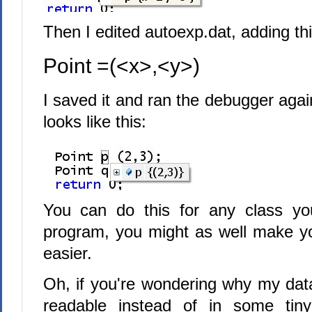
Then I edited autoexp.dat, adding thi
Point =(<x>,<y>)
I saved it and ran the debugger agai
looks like this:
You can do this for any class you
program, you might as well make yo
easier.
Oh, if you're wondering why my data
readable instead of in some tiny