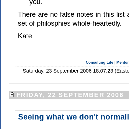
you.
There are no false notes in this list
set of philosphies whole-heartedly.
Kate
Consulting Life
|
Mentor
Saturday, 23 September 2006 18:07:23 (Easte
FRIDAY, 22 SEPTEMBER 2006
Seeing what we don't normall