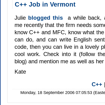
C++ Job in Vermont
Julie
blogged this
a while back, 
me recently that the firm needs som
know C++ and MFC, know what the
can do, and can write English sen
code, then you can live in a lovely
cool work. Check into it (follow the
blog) and mention me as well as her
Kate
C++
Monday, 18 September 2006 07:05:53 (Easte