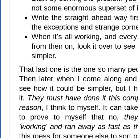
not some enormous superset of i
Write the straight ahead way firs
the exceptions and strange corn
When it's all working, and every
from then on, look it over to see
simpler.
That last one is the one so many pe
Then later when I come along and 
see how it could be simpler, but I 
it.
They must have done it this comp
reason
, I think to myself. It can tak
to prove to myself that no,
they
'working' and ran away as fast as t
this mess for someone else to sort ou