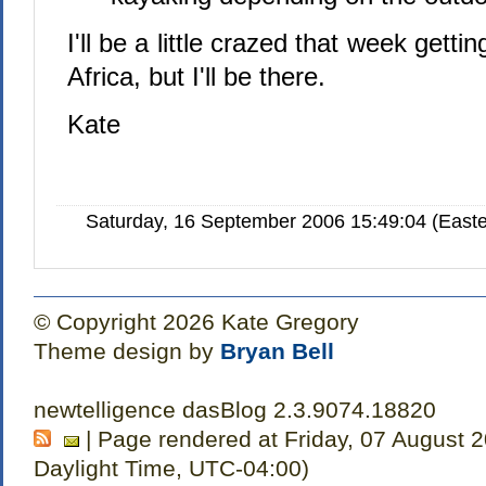
I'll be a little crazed that week getti
Africa, but I'll be there.
Kate
Saturday, 16 September 2006 15:49:04 (Easte
© Copyright 2026 Kate Gregory
Theme design by
Bryan Bell
newtelligence dasBlog 2.3.9074.18820
| Page rendered at Friday, 07 August 
Daylight Time, UTC-04:00)