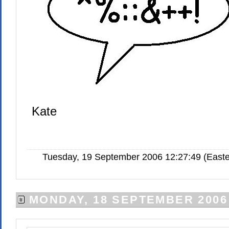
Kate
Tuesday, 19 September 2006 12:27:49 (Easte
MONDAY, 18 SEPTEMBER 2006