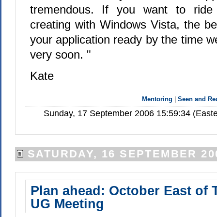
tremendous. If you want to ride
creating with Windows Vista, the be
your application ready by the time we
very soon. "
Kate
Mentoring
|
Seen and R
Sunday, 17 September 2006 15:59:34 (Easte
SATURDAY, 16 SEPTEMBER 20
Plan ahead: October East of 
UG Meeting