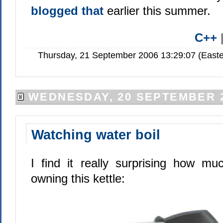
blogged that
earlier this summer.
C++
Thursday, 21 September 2006 13:29:07 (Easte
WEDNESDAY, 20 SEPTEMBER 
Watching water boil
I find it really surprising how m
owning this kettle: