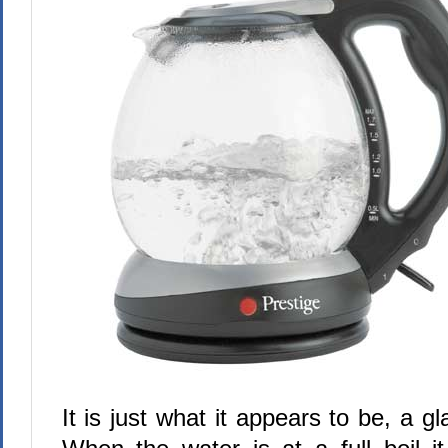
It is just what it appears to be, a gla