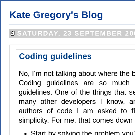
Kate Gregory's Blog
SATURDAY, 23 SEPTEMBER 20
Coding guidelines
No, I'm not talking about where the 
Coding guidelines are so much 
guidelines. One of the things that 
many other developers I know, an
authors of code I am asked to fix
simplicity. For me, that comes down t
Start by solving the problem you'