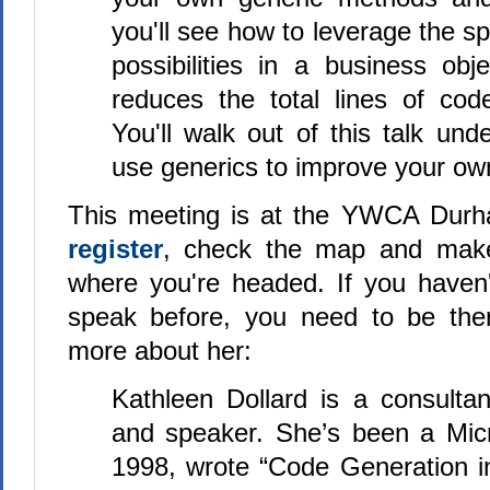
you'll see how to leverage the s
possibilities in a business obj
reduces the total lines of co
You'll walk out of this talk un
use generics to improve your own
This meeting is at the YWCA Dur
register
, check the map and mak
where you're headed. If you haven
speak before, you need to be there
more about her:
Kathleen Dollard is a consultant
and speaker. She’s been a Mic
1998, wrote “Code Generation i