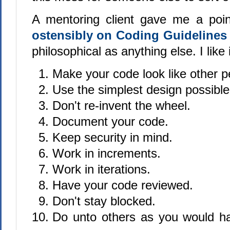
A mentoring client gave me a poi
ostensibly on Coding Guideline
philosophical as anything else. I like 
Make your code look like other p
Use the simplest design possible
Don't re-invent the wheel.
Document your code.
Keep security in mind.
Work in increments.
Work in iterations.
Have your code reviewed.
Don't stay blocked.
Do unto others as you would h