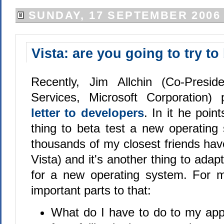
SUNDAY, 17 SEPTEMBER 2006
Vista: are you going to try to
Recently, Jim Allchin (Co-Presid
Services, Microsoft Corporation
letter to developers
. In it he point
thing to beta test a new operating
thousands of my closest friends hav
Vista) and it's another thing to adap
for a new operating system. For m
important parts to that:
What do I have to do to my appl