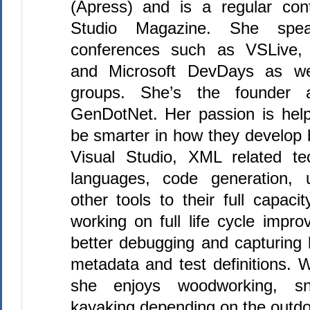
(Apress) and is a regular cont
Studio Magazine. She spea
conferences such as VSLive, 
and Microsoft DevDays as wel
groups. She’s the founder a
GenDotNet. Her passion is hel
be smarter in how they develop 
Visual Studio, XML related te
languages, code generation, u
other tools to their full capacit
working on full life cycle impr
better debugging and capturing 
metadata and test definitions. 
she enjoys woodworking, sn
kayaking depending on the outdo