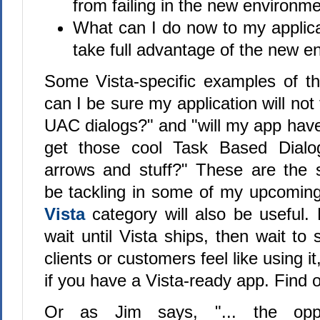
from failing in the new environm
What can I do now to my applicati
take full advantage of the new 
Some Vista-specific examples of t
can I be sure my application will not
UAC dialogs?" and "will my app have
get those cool Task Based Dialo
arrows and stuff?" These are the so
be tackling in some of my upcoming
Vista
category will also be useful. 
wait until Vista ships, then wait to 
clients or customers feel like using 
if you have a Vista-ready app. Find 
Or as Jim says, "... the oppo