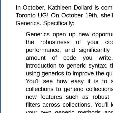
In October, Kathleen Dollard is com
Toronto UG! On October 19th, she'll
Generics. Specifically:
Generics open up new opportun
the robustness of your cod
performance, and significantly
amount of code you write.
introduction to generic syntax, t
using generics to improve the qua
You'll see how easy it is to s
collections to generic collectio
new features such as robust s
filters across collections. You'll
your own generic methods and 