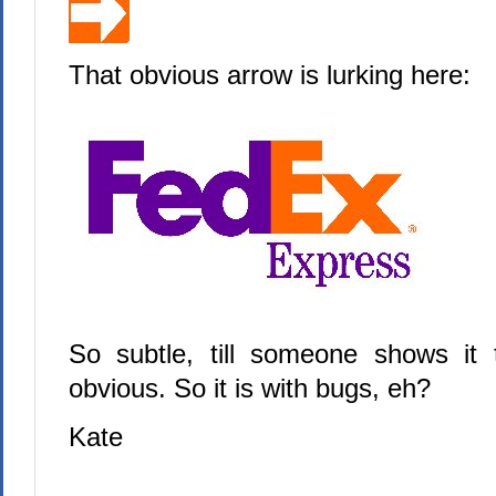
That obvious arrow is lurking here:
So subtle, till someone shows it
obvious. So it is with bugs, eh?
Kate