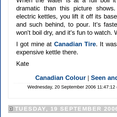
When the water is at a full boil it
dramatic than this picture shows.
electric kettles, you lift it off its ba
and such behind, to pour. It's fast
won't boil dry, and it's fun to watch
I got mine at
Canadian Tire
. It wa
expensive kettle there.
Kate
Canadian Colour
|
Seen a
Wednesday, 20 September 2006 11:47:12 (
TUESDAY, 19 SEPTEMBER 200