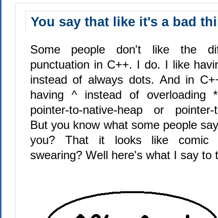
You say that like it's a bad th
Some people don't like the dif
punctuation in C++. I do. I like havi
instead of always dots. And in C++/
having ^ instead of overloading 
pointer-to-native-heap or pointer
But you know what some people say
you? That it looks like comic 
swearing? Well here's what I say to t