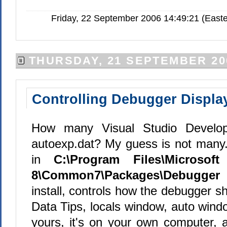
Friday, 22 September 2006 14:49:21 (Easte
THURSDAY, 21 SEPTEMBER 20
Controlling Debugger Displa
How many Visual Studio Develo
autoexp.dat? My guess is not many. 
in
C:\Program Files\Microsof
8\Common7\Packages\Debugger
install, controls how the debugger s
Data Tips, locals window, auto window
yours, it's on your own computer, a