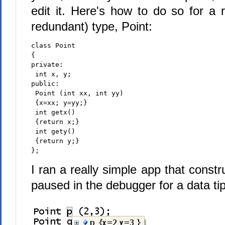
edit it. Here's how to do so for a 
redundant) type, Point:
class Point
{
private:
 int x, y;
public:
 Point (int xx, int yy)
 {x=xx; y=yy;}
 int getx()
 {return x;}
 int gety()
 {return y;}
};
I ran a really simple app that constr
paused in the debugger for a data tip