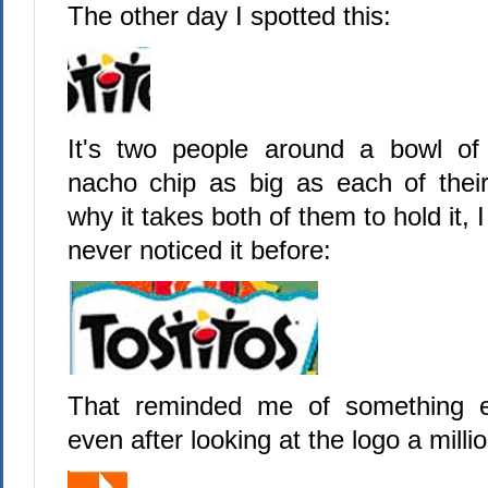
The other day I spotted this:
It's two people around a bowl of 
nacho chip as big as each of thei
why it takes both of them to hold it, 
never noticed it before:
That reminded me of something e
even after looking at the logo a milli