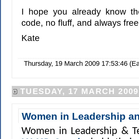
I hope you already know th
code, no fluff, and always fre
Kate
Thursday, 19 March 2009 17:53:46 (E
TUESDAY, 17 MARCH 2009
Women in Leadership an
Women in Leadership & Te