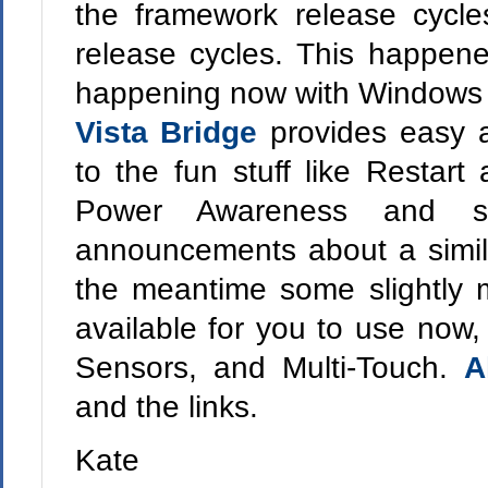
the framework release cycl
release cycles. This happene
happening now with Windows 7
Vista Bridge
provides easy
to the fun stuff like Restart
Power Awareness and s
announcements about a simila
the meantime some slightly 
available for you to use now, 
Sensors, and Multi-Touch.
A
and the links.
Kate