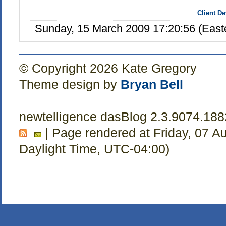
Client D
Sunday, 15 March 2009 17:20:56 (Eas
© Copyright 2026 Kate Gregory
Theme design by
Bryan Bell
newtelligence dasBlog 2.3.9074.18
| Page rendered at Friday, 07 A
Daylight Time, UTC-04:00)