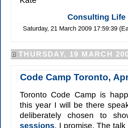
Kate
Consulting Life
Saturday, 21 March 2009 17:59:39 (E
THURSDAY, 19 MARCH 20
Code Camp Toronto, Apr
Toronto Code Camp is happe
this year I will be there spea
deliberately chosen to sh
sessions
, I promise. The talk 