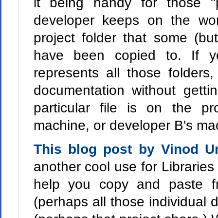
it being handy for those "p
developer keeps on the wo
project folder that some (bu
have been copied to. If y
represents all those folders
documentation without gett
particular file is on the pr
machine, or developer B's ma
This blog post by Vinod 
another cool use for Libraries
help you copy and paste fr
(perhaps all those individual 