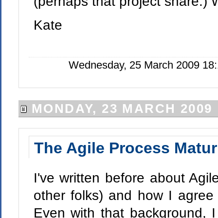
(perhaps that project share.) 
Kate
Wednesday, 25 March 2009 18:
MONDAY, 23 MARCH 2009
The Agile Process Matur
I've written before about Agil
other folks) and how I agree 
Even with that background, I 