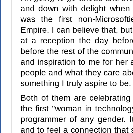
and down with delight when M
was the first non-Microsof
Empire. I can believe that, b
at a reception the day befo
before the rest of the commun
and inspiration to me for her
people and what they care abo
something I truly aspire to be.
Both of them are celebratin
the first "woman in technolog
programmer of any gender. It
and to feel a connection that s