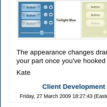
The appearance changes drama
your part once you've hooked 
Kate
Client Development
Friday, 27 March 2009 18:27:43 (Eas