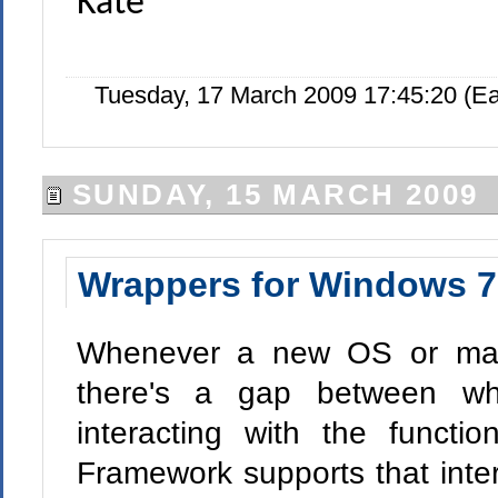
Kate
Tuesday, 17 March 2009 17:45:20 (E
SUNDAY, 15 MARCH 2009
Wrappers for Windows 7
Whenever a new OS or major
there's a gap between wh
interacting with the funct
Framework supports that intera