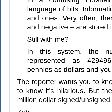
In a confusing nutshel
language of bits. Informati
and ones. Very often, the
and negative – are stored 
Still with me?
In this system, the 
represented as 42949
pennies as dollars and yo
The reporter wants you to know 
to know it's hilarious. But th
million dollar signed/unsigned