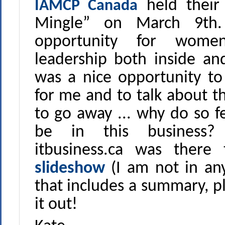
held their
IAMCP Canada
Mingle” on March 9th.
opportunity for wome
leadership both inside an
was a nice opportunity 
for me and to talk about t
to go away ... why do so
be in this business
itbusiness.ca was ther
slideshow
(I am not in any
that includes a summary, p
it out!