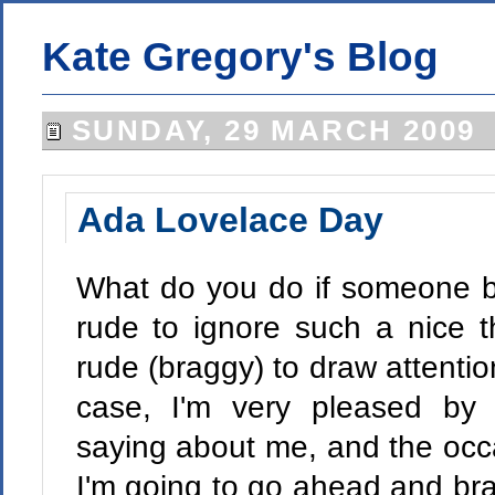
Kate Gregory's Blog
SUNDAY, 29 MARCH 2009
Ada Lovelace Day
What do you do if someone bl
rude to ignore such a nice t
rude (braggy) to draw attention 
case, I'm very pleased by t
saying about me, and the occa
I'm going to go ahead and brag