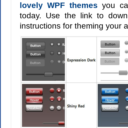
lovely WPF themes
you ca
today. Use the link to dow
instructions for theming your 