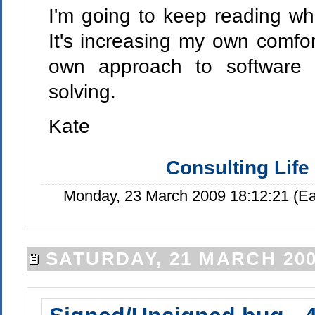
I'm going to keep reading wha
It's increasing my own comfort
own approach to software
solving.
Kate
Consulting Life
Monday, 23 March 2009 18:12:21 (E
SATURDAY, 21 MARCH 20