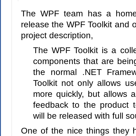
The WPF team has a home
release the WPF Toolkit and o
project description,
The WPF Toolkit is a coll
components that are being
the normal .NET Framew
Toolkit not only allows us
more quickly, but allows a
feedback to the product 
will be released with full s
One of the nice things they 