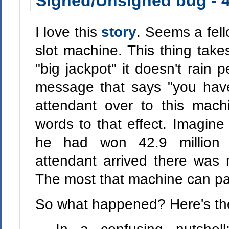
Signed/Unsigned bug - 4
I love this
story
. Seems a fel
slot machine. This thing take
"big jackpot" it doesn't rain 
message that says "you hav
attendant over to this mach
words to that effect. Imagine 
he had won 42.9 million 
attendant arrived there was n
The most that machine can pa
So what happened? Here's the