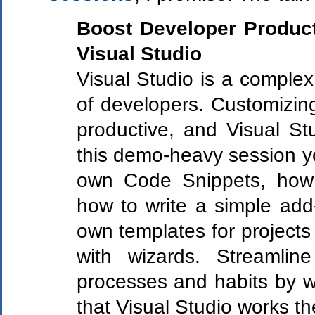
Boost Developer Producti
Visual Studio
Visual Studio is a complex
of developers. Customizin
productive, and Visual Stu
this demo-heavy session yo
own Code Snippets, how 
how to write a simple add
own templates for projects
with wizards. Streamlin
processes and habits by wri
that Visual Studio works t