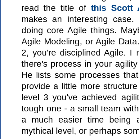
read the title of
this Scott
makes an interesting case.
doing core Agile things. May
Agile Modeling, or Agile Data.
2, you're disciplined Agile. I
there's process in your agility
He lists some processes tha
provide a little more structur
level 3 you've achieved agilit
tough one - a small team wit
a much easier time being a
mythical level, or perhaps som