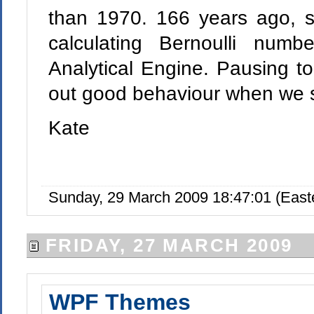
than 1970. 166 years ago, 
calculating Bernoulli numb
Analytical Engine. Pausing to
out good behaviour when we se
Kate
Sunday, 29 March 2009 18:47:01 (Eas
FRIDAY, 27 MARCH 2009
WPF Themes