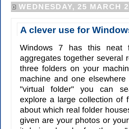
WEDNESDAY, 25 MARCH 2
A clever use for Windows
Windows 7 has this neat fe
aggregates together several r
three folders on your machi
machine and one elsewhere o
"virtual folder" you can s
explore a large collection of 
about which real folder hous
given are your photos or your